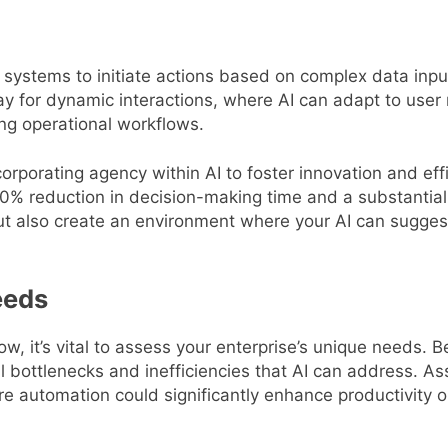
s systems to initiate actions based on complex data inpu
 for dynamic interactions, where AI can adapt to user 
ng operational workflows.
orporating agency within AI to foster innovation and ef
0% reduction in decision-making time and a substantial
t also create an environment where your AI can suggest 
eeds
ow, it’s vital to assess your enterprise’s unique needs.
ial bottlenecks and inefficiencies that AI can address. 
automation could significantly enhance productivity or