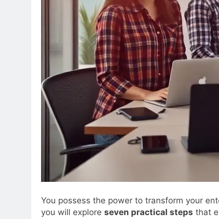
You possess the power to transform your ent
you will explore
seven practical steps
that e