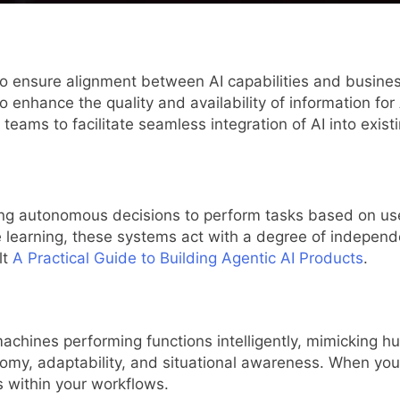
o ensure alignment between AI capabilities and busines
enhance the quality and availability of information for 
teams to facilitate seamless integration of AI into exist
ing autonomous decisions to perform tasks based on use
learning, these systems act with a degree of independe
lt
A Practical Guide to Building Agentic AI Products
.
machines performing functions intelligently, mimicking h
nomy, adaptability, and situational awareness. When y
s within your workflows.