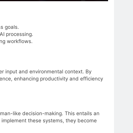
s goals.
AI processing.
ing workflows.
r input and environmental context. By
nce, enhancing productivity and efficiency
uman-like decision-making. This entails an
ou implement these systems, they become