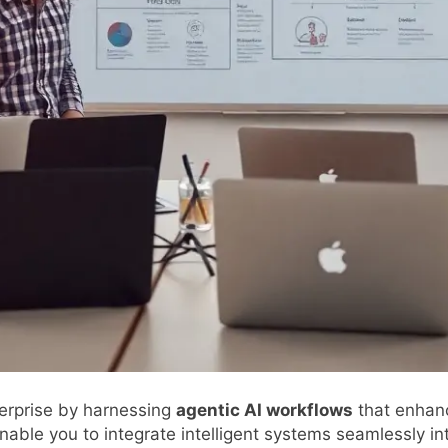
erprise by harnessing
agentic AI workflows
that enhance
nable you to integrate intelligent systems seamlessly in