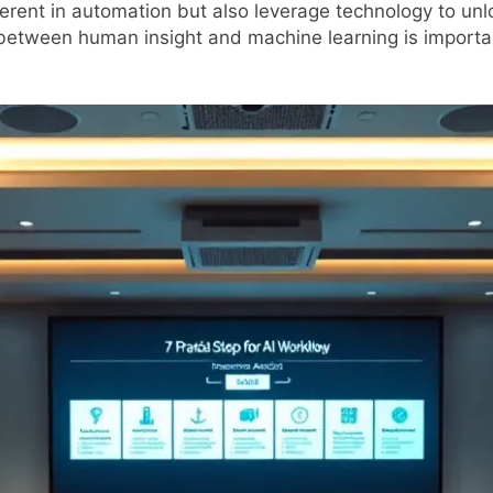
nherent in automation but also leverage technology to un
between human insight and machine learning is important