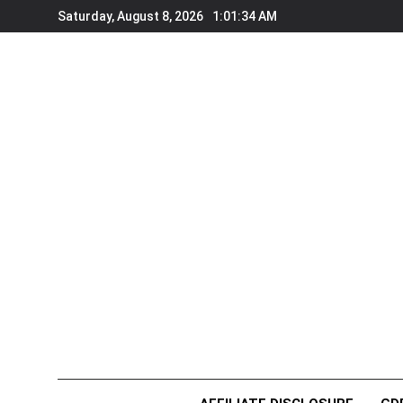
Skip
Saturday, August 8, 2026
1:01:36 AM
to
content