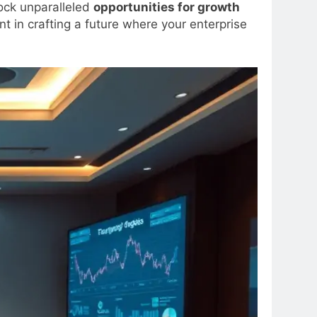
lock unparalleled
opportunities for growth
 in crafting a future where your enterprise