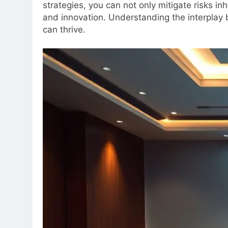
strategies, you can not only mitigate risks i
and innovation. Understanding the interplay 
can thrive.