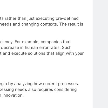
ts rather than just executing pre-defined
needs and changing contexts. The result is
ficiency. For example, companies that
 decrease in human error rates. Such
and execute solutions that align with your
 Begin by analyzing how current processes
Assessing needs also requires considering
 innovation.