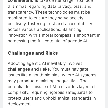
considerations
take center stage. You face
dilemmas regarding data privacy, bias, and
transparency. These technologies must be
monitored to ensure they serve society
positively, fostering trust and accountability
across various applications. Balancing
innovation with a moral compass is important in
harnessing the full potential of agentic AI.
Challenges and Risks
Adopting agentic AI inevitably involves
challenges and risks
. You must navigate
issues like algorithmic bias, where AI systems
may perpetuate existing inequalities. The
potential for misuse of AI tools adds layers of
complexity, requiring rigorous safeguards to
protect users and uphold ethical standards in
deployment.