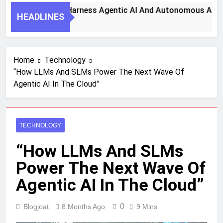
 Key Steps To Harness Agentic AI And Autonomous Agents F
HEADLINES
 Month Ago
Home
Technology
“How LLMs And SLMs Power The Next Wave Of
Agentic AI In The Cloud”
TECHNOLOGY
“How LLMs And SLMs
Power The Next Wave Of
Agentic AI In The Cloud”
0
Blogjoat
8 Months Ago
9 Mins