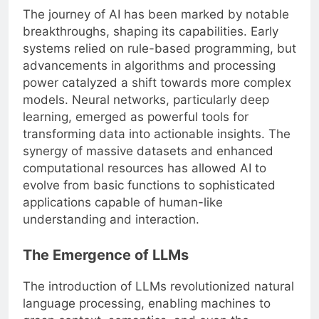
The journey of AI has been marked by notable
breakthroughs, shaping its capabilities. Early
systems relied on rule-based programming, but
advancements in algorithms and processing
power catalyzed a shift towards more complex
models. Neural networks, particularly deep
learning, emerged as powerful tools for
transforming data into actionable insights. The
synergy of massive datasets and enhanced
computational resources has allowed AI to
evolve from basic functions to sophisticated
applications capable of human-like
understanding and interaction.
The Emergence of LLMs
The introduction of LLMs revolutionized natural
language processing, enabling machines to