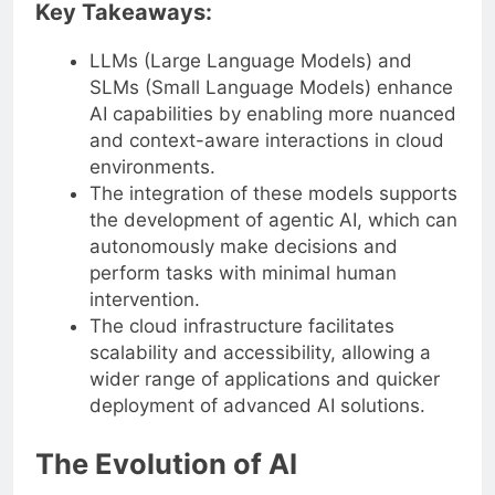
Key Takeaways:
LLMs (Large Language Models) and
SLMs (Small Language Models) enhance
AI capabilities by enabling more nuanced
and context-aware interactions in cloud
environments.
The integration of these models supports
the development of agentic AI, which can
autonomously make decisions and
perform tasks with minimal human
intervention.
The cloud infrastructure facilitates
scalability and accessibility, allowing a
wider range of applications and quicker
deployment of advanced AI solutions.
The Evolution of AI