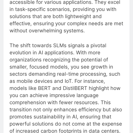
accessible for various applications. They excel
in task-specific scenarios, providing you with
solutions that are both lightweight and
effective, ensuring your complex needs are met
without overwhelming systems.
The shift towards SLMs signals a pivotal
evolution in AI applications. With more
organizations recognizing the potential of
smaller, focused models, you see growth in
sectors demanding real-time processing, such
as mobile devices and IoT. For instance,
models like BERT and DistilBERT highlight how
you can achieve impressive language
comprehension with fewer resources. This
transition not only enhances efficiency but also
promotes sustainability in AI, ensuring that
powerful solutions do not come at the expense
of increased carbon footprints in data centers.