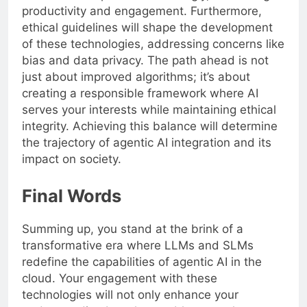
productivity and engagement. Furthermore,
ethical guidelines will shape the development
of these technologies, addressing concerns like
bias and data privacy. The path ahead is not
just about improved algorithms; it’s about
creating a responsible framework where AI
serves your interests while maintaining ethical
integrity. Achieving this balance will determine
the trajectory of agentic AI integration and its
impact on society.
Final Words
Summing up, you stand at the brink of a
transformative era where LLMs and SLMs
redefine the capabilities of agentic AI in the
cloud. Your engagement with these
technologies will not only enhance your