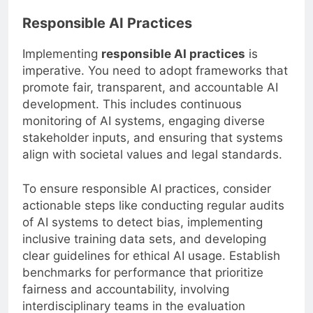
Responsible AI Practices
Implementing
responsible AI practices
is
imperative. You need to adopt frameworks that
promote fair, transparent, and accountable AI
development. This includes continuous
monitoring of AI systems, engaging diverse
stakeholder inputs, and ensuring that systems
align with societal values and legal standards.
To ensure responsible AI practices, consider
actionable steps like conducting regular audits
of AI systems to detect bias, implementing
inclusive training data sets, and developing
clear guidelines for ethical AI usage. Establish
benchmarks for performance that prioritize
fairness and accountability, involving
interdisciplinary teams in the evaluation