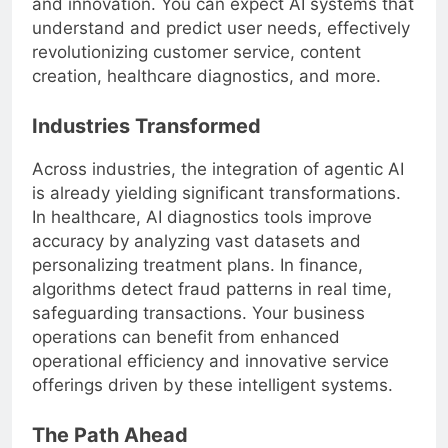
and innovation. You can expect AI systems that
understand and predict user needs, effectively
revolutionizing customer service, content
creation, healthcare diagnostics, and more.
Industries Transformed
Across industries, the integration of agentic AI
is already yielding significant transformations.
In healthcare, AI diagnostics tools improve
accuracy by analyzing vast datasets and
personalizing treatment plans. In finance,
algorithms detect fraud patterns in real time,
safeguarding transactions. Your business
operations can benefit from enhanced
operational efficiency and innovative service
offerings driven by these intelligent systems.
The Path Ahead