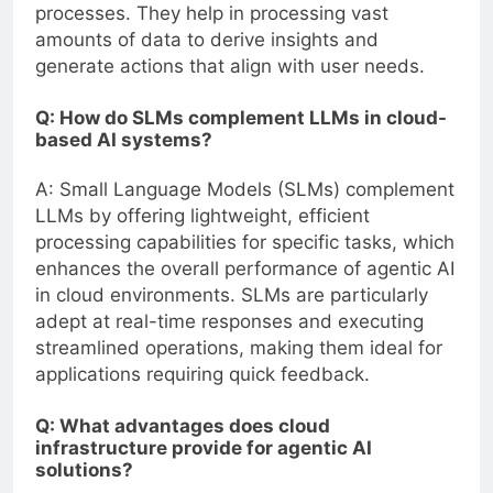
processes. They help in processing vast
amounts of data to derive insights and
generate actions that align with user needs.
Q: How do SLMs complement LLMs in cloud-
based AI systems?
A: Small Language Models (SLMs) complement
LLMs by offering lightweight, efficient
processing capabilities for specific tasks, which
enhances the overall performance of agentic AI
in cloud environments. SLMs are particularly
adept at real-time responses and executing
streamlined operations, making them ideal for
applications requiring quick feedback.
Q: What advantages does cloud
infrastructure provide for agentic AI
solutions?