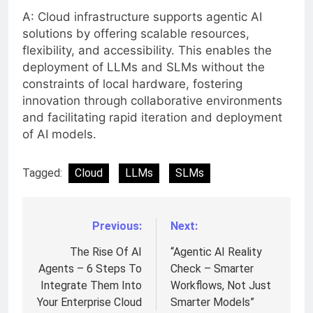
A: Cloud infrastructure supports agentic AI
solutions by offering scalable resources,
flexibility, and accessibility. This enables the
deployment of LLMs and SLMs without the
constraints of local hardware, fostering
innovation through collaborative environments
and facilitating rapid iteration and deployment
of AI models.
Tagged:
Cloud
LLMs
SLMs
Previous:
Next:
Post
navigation
The Rise Of AI
“Agentic AI Reality
Agents – 6 Steps To
Check – Smarter
Integrate Them Into
Workflows, Not Just
Your Enterprise Cloud
Smarter Models”