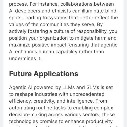
process. For instance, collaborations between
AI developers and ethicists can illuminate blind
spots, leading to systems that better reflect the
values of the communities they serve. By
actively fostering a culture of responsibility, you
position your organization to mitigate harm and
maximize positive impact, ensuring that agentic
AI enhances human capability rather than
undermines it.
Future Applications
Agentic AI powered by LLMs and SLMs is set
to reshape industries with unprecedented
efficiency, creativity, and intelligence. From
automating routine tasks to enabling complex
decision-making across various sectors, these
technologies promise to enhance productivity