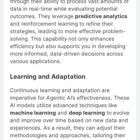
through their ability to process vast amounts of
data in real-time while evaluating potential
outcomes. They leverage
predictive analytics
and reinforcement learning to refine their
strategies, leading to more effective problem-
solving. This capability not only enhances
efficiency but also supports you in developing
more informed, data-driven decisions across
various applications.
Learning and Adaptation
Continuous learning and adaptation are
imperative for Agentic AI’s effectiveness. These
AI models utilize advanced techniques like
machine learning
and
deep learning
to evolve
and improve over time based on new data and
experiences. As a result, they can adjust their
methodologies and approaches, tailoring their