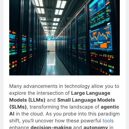
Many advancements in technology allow you to
explore the intersection of
Large Language
Models (LLMs)
and
Small Language Models
(SLMs)
, transforming the landscape of
agentic
AI
in the cloud. As you probe into this paradigm
shift, you’ll uncover how these powerful
tools
enhance
decision-making
and
autonomy
in