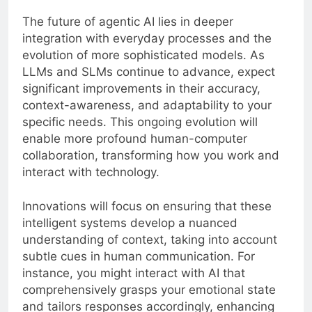
The future of agentic AI lies in deeper
integration with everyday processes and the
evolution of more sophisticated models. As
LLMs and SLMs continue to advance, expect
significant improvements in their accuracy,
context-awareness, and adaptability to your
specific needs. This ongoing evolution will
enable more profound human-computer
collaboration, transforming how you work and
interact with technology.
Innovations will focus on ensuring that these
intelligent systems develop a nuanced
understanding of context, taking into account
subtle cues in human communication. For
instance, you might interact with AI that
comprehensively grasps your emotional state
and tailors responses accordingly, enhancing