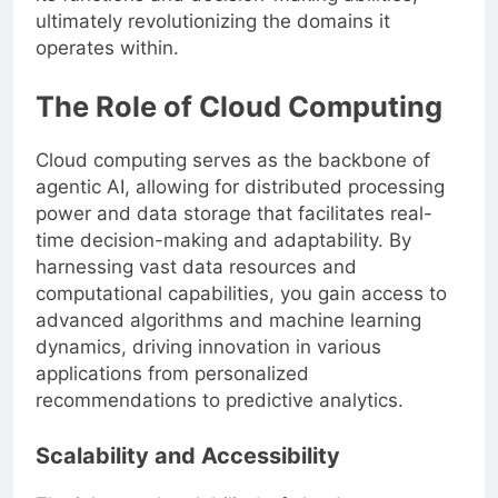
ultimately revolutionizing the domains it
operates within.
The Role of Cloud Computing
Cloud computing serves as the backbone of
agentic AI, allowing for distributed processing
power and data storage that facilitates real-
time decision-making and adaptability. By
harnessing vast data resources and
computational capabilities, you gain access to
advanced algorithms and machine learning
dynamics, driving innovation in various
applications from personalized
recommendations to predictive analytics.
Scalability and Accessibility