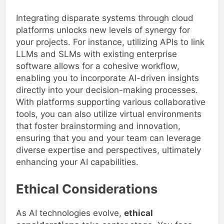
Integrating disparate systems through cloud
platforms unlocks new levels of synergy for
your projects. For instance, utilizing APIs to link
LLMs and SLMs with existing enterprise
software allows for a cohesive workflow,
enabling you to incorporate AI-driven insights
directly into your decision-making processes.
With platforms supporting various collaborative
tools, you can also utilize virtual environments
that foster brainstorming and innovation,
ensuring that you and your team can leverage
diverse expertise and perspectives, ultimately
enhancing your AI capabilities.
Ethical Considerations
As AI technologies evolve,
ethical