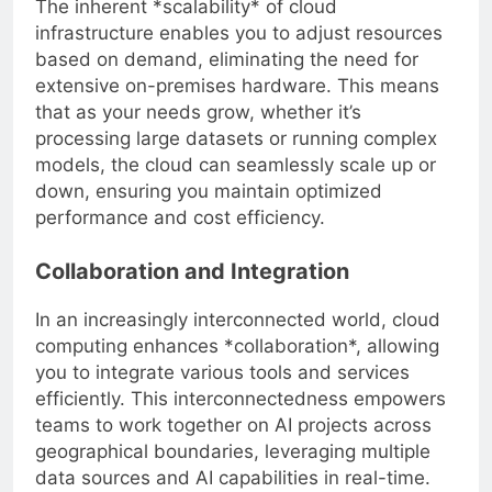
The inherent *scalability* of cloud
infrastructure enables you to adjust resources
based on demand, eliminating the need for
extensive on-premises hardware. This means
that as your needs grow, whether it’s
processing large datasets or running complex
models, the cloud can seamlessly scale up or
down, ensuring you maintain optimized
performance and cost efficiency.
Collaboration and Integration
In an increasingly interconnected world, cloud
computing enhances *collaboration*, allowing
you to integrate various tools and services
efficiently. This interconnectedness empowers
teams to work together on AI projects across
geographical boundaries, leveraging multiple
data sources and AI capabilities in real-time.