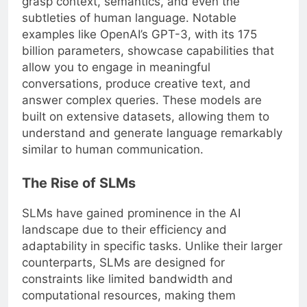
grasp context, semantics, and even the
subtleties of human language. Notable
examples like OpenAI’s GPT-3, with its 175
billion parameters, showcase capabilities that
allow you to engage in meaningful
conversations, produce creative text, and
answer complex queries. These models are
built on extensive datasets, allowing them to
understand and generate language remarkably
similar to human communication.
The Rise of SLMs
SLMs have gained prominence in the AI
landscape due to their efficiency and
adaptability in specific tasks. Unlike their larger
counterparts, SLMs are designed for
constraints like limited bandwidth and
computational resources, making them