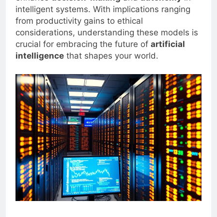
intelligent systems. With implications ranging
from productivity gains to ethical
considerations, understanding these models is
crucial for embracing the future of
artificial
intelligence
that shapes your world.