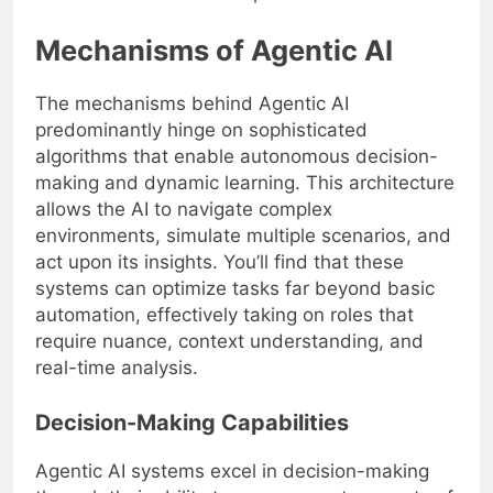
Mechanisms of Agentic AI
The mechanisms behind Agentic AI
predominantly hinge on sophisticated
algorithms that enable autonomous decision-
making and dynamic learning. This architecture
allows the AI to navigate complex
environments, simulate multiple scenarios, and
act upon its insights. You’ll find that these
systems can optimize tasks far beyond basic
automation, effectively taking on roles that
require nuance, context understanding, and
real-time analysis.
Decision-Making Capabilities
Agentic AI systems excel in decision-making