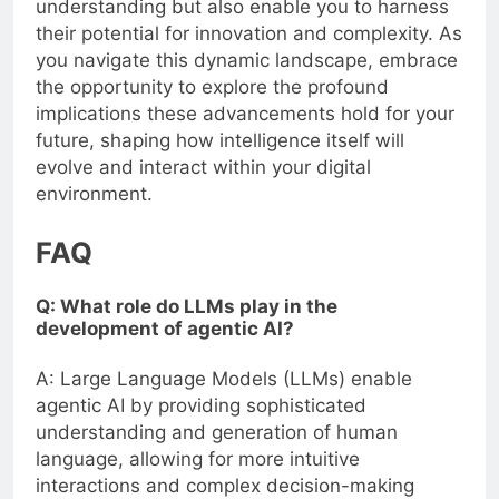
understanding but also enable you to harness
their potential for innovation and complexity. As
you navigate this dynamic landscape, embrace
the opportunity to explore the profound
implications these advancements hold for your
future, shaping how intelligence itself will
evolve and interact within your digital
environment.
FAQ
Q: What role do LLMs play in the
development of agentic AI?
A: Large Language Models (LLMs) enable
agentic AI by providing sophisticated
understanding and generation of human
language, allowing for more intuitive
interactions and complex decision-making