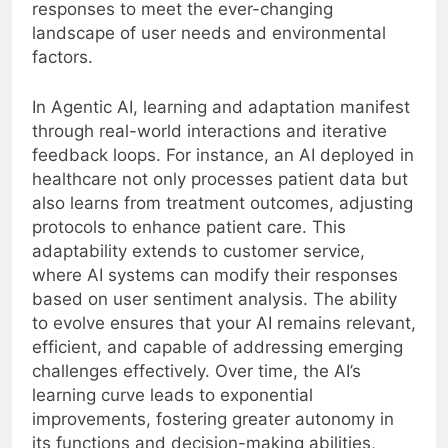
responses to meet the ever-changing
landscape of user needs and environmental
factors.
In Agentic AI, learning and adaptation manifest
through real-world interactions and iterative
feedback loops. For instance, an AI deployed in
healthcare not only processes patient data but
also learns from treatment outcomes, adjusting
protocols to enhance patient care. This
adaptability extends to customer service,
where AI systems can modify their responses
based on user sentiment analysis. The ability
to evolve ensures that your AI remains relevant,
efficient, and capable of addressing emerging
challenges effectively. Over time, the AI’s
learning curve leads to exponential
improvements, fostering greater autonomy in
its functions and decision-making abilities,