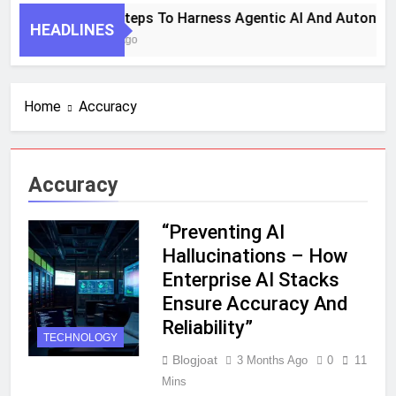
7 Key Steps To Harness Agentic AI And Autonom
HEADLINES
1 Month Ago
Home
Accuracy
Accuracy
“Preventing AI
Hallucinations – How
Enterprise AI Stacks
Ensure Accuracy And
Reliability”
TECHNOLOGY
Blogjoat
3 Months Ago
0
11
Mins