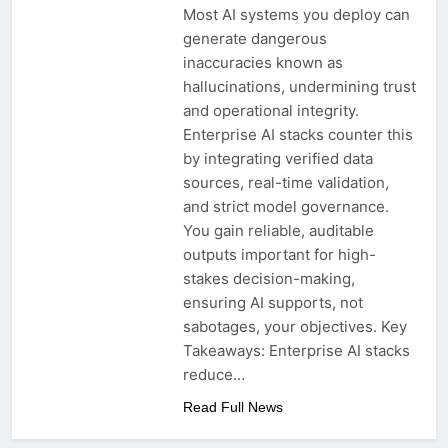
Most AI systems you deploy can
generate dangerous
inaccuracies known as
hallucinations, undermining trust
and operational integrity.
Enterprise AI stacks counter this
by integrating verified data
sources, real-time validation,
and strict model governance.
You gain reliable, auditable
outputs important for high-
stakes decision-making,
ensuring AI supports, not
sabotages, your objectives. Key
Takeaways: Enterprise AI stacks
reduce…
Read Full News