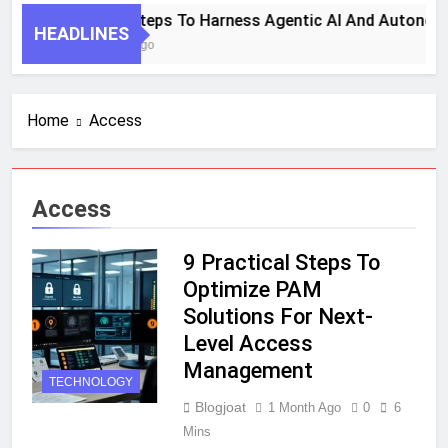
7 Key Steps To Harness Agentic AI And Autonom
HEADLINES
1 Month Ago
Home
Access
Access
9 Practical Steps To
Optimize PAM
Solutions For Next-
Level Access
Management
TECHNOLOGY
Blogjoat
1 Month Ago
0
6
Mins