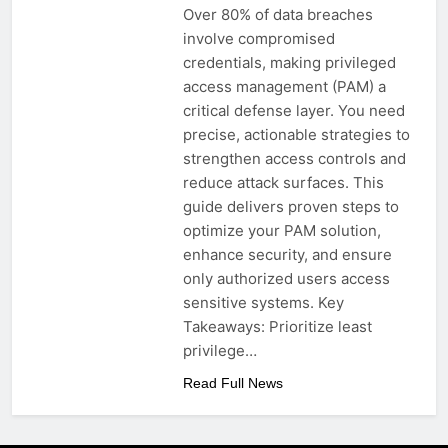
Over 80% of data breaches
involve compromised
credentials, making privileged
access management (PAM) a
critical defense layer. You need
precise, actionable strategies to
strengthen access controls and
reduce attack surfaces. This
guide delivers proven steps to
optimize your PAM solution,
enhance security, and ensure
only authorized users access
sensitive systems. Key
Takeaways: Prioritize least
privilege…
Read Full News