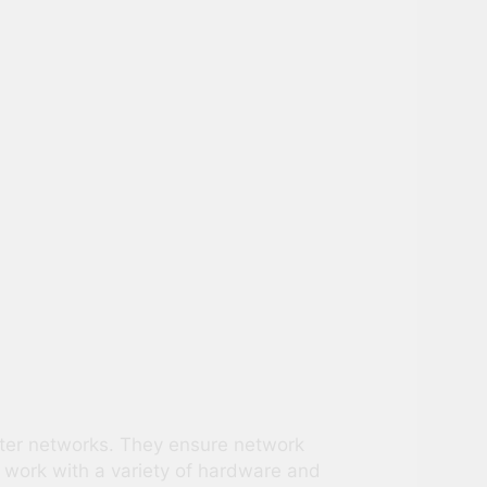
uter networks. They ensure network
 work with a variety of hardware and