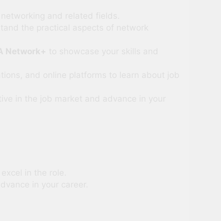
networking and related fields.
stand the practical aspects of network
A Network+
to showcase your skills and
ions, and online platforms to learn about job
ive in the job market and advance in your
excel in the role.
dvance in your career.