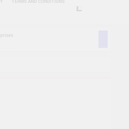
CY
TERMS AND CONDITIONS
prises
ctivity
lligence
ise Tech
curity
ent
Performance