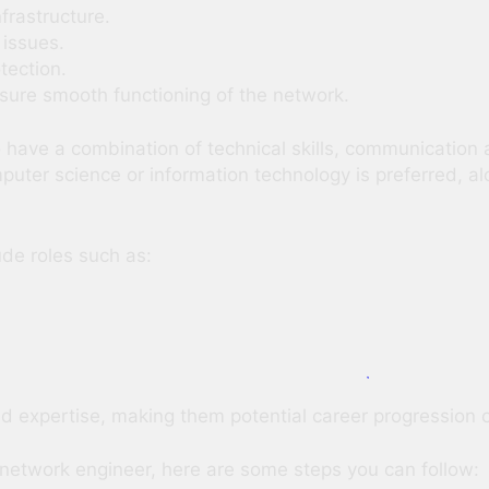
frastructure.
 issues.
tection.
nsure smooth functioning of the network.
ave a combination of technical skills, communication a
mputer science or information technology is preferred, 
ude roles such as:
nd expertise, making them potential career progression 
 a network engineer, here are some steps you can follow: