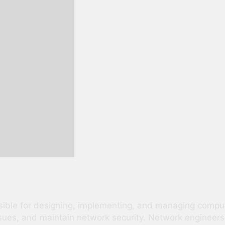
nsible for designing, implementing, and managing comp
ssues, and maintain network security. Network engineers