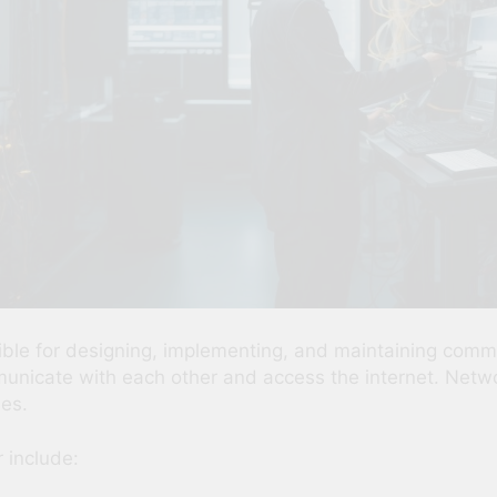
ible for designing, implementing, and maintaining comm
icate with each other and access the internet. Network 
ses.
 include: