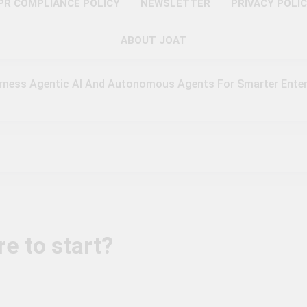
PR COMPLIANCE POLICY
NEWSLETTER
PRIVACY POLI
ABOUT JOAT
rness Agentic AI And Autonomous Agents For Smarter Enter
 To Build Agentic Workflows That Transform Enterprise Produ
o Master Retrieval-Augmented Generation For Real-Time Inte
 To Implement A Zero Trust Security Model In Modern Enterpr
teps Toward Quantum Readiness And Post-Quantum Cyber Se
e to start?
 To Optimize PAM Solutions For Next-Level Access Managem
To Leverage GPU H100, MI300, And Gaudi 3 For Advanced AI 