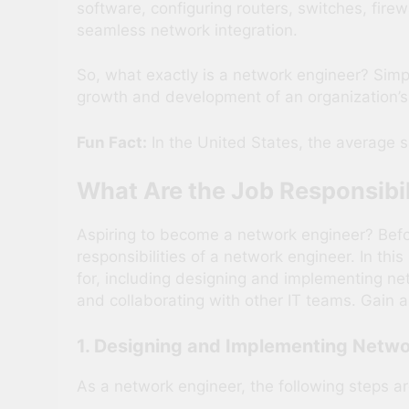
software, configuring routers, switches, fire
seamless network integration.
So, what exactly is a network engineer? Simpl
growth and development of an organization’s 
Fun Fact:
In the United States, the average s
What Are the Job Responsibil
Aspiring to become a network engineer? Before 
responsibilities of a network engineer. In thi
for, including designing and implementing ne
and collaborating with other IT teams. Gain a
1. Designing and Implementing Netwo
As a network engineer, the following steps a