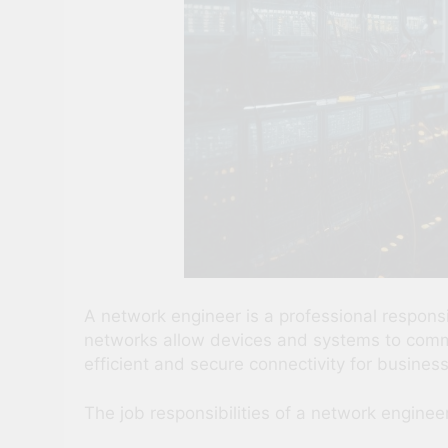
A network engineer is a professional respons
networks allow devices and systems to commun
efficient and secure connectivity for busines
The job responsibilities of a network engineer