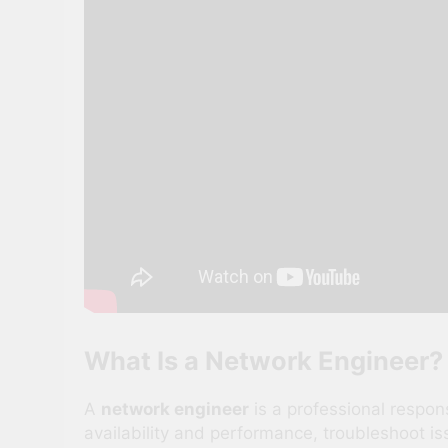
What Is a Network Engineer?
A
network engineer
is a professional respo
availability and performance, troubleshoot i