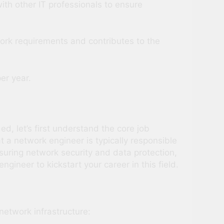
ith other IT professionals to ensure
twork requirements and contributes to the
er year.
d, let’s first understand the core job
at a network engineer is typically responsible
suring network security and data protection,
ineer to kickstart your career in this field.
network infrastructure: