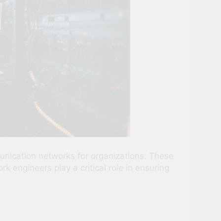
unication networks for organizations. These
engineers play a critical role in ensuring