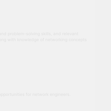
nd problem-solving skills, and relevant
along with knowledge of networking concepts
opportunities for network engineers.