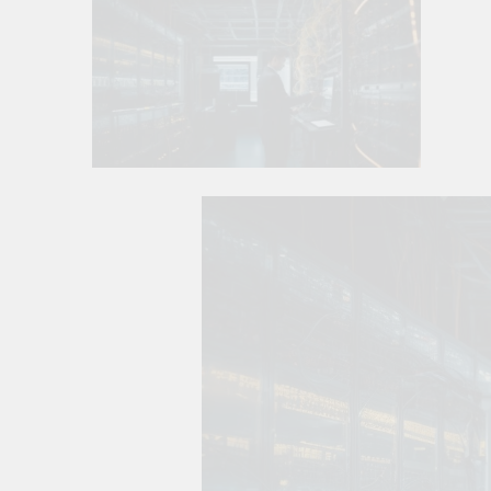
10 Smart Steps To
1 Month Ago
8 Sustainable Step
1 Month Ago
7 Strategic Steps
1 Month Ago