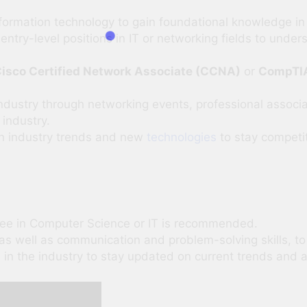
formation technology to gain foundational knowledge in 
entry-level positions in IT or networking fields to under
isco Certified Network Associate (CCNA)
or
CompTI
ndustry through networking events, professional associat
 industry.
on industry trends and new
technologies
to stay competit
ee in Computer Science or IT is recommended.
, as well as communication and problem-solving skills, to 
in the industry to stay updated on current trends and a