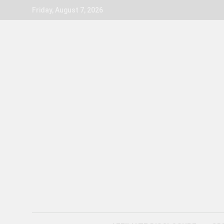
Skip
Friday, August 7, 2026
to
content