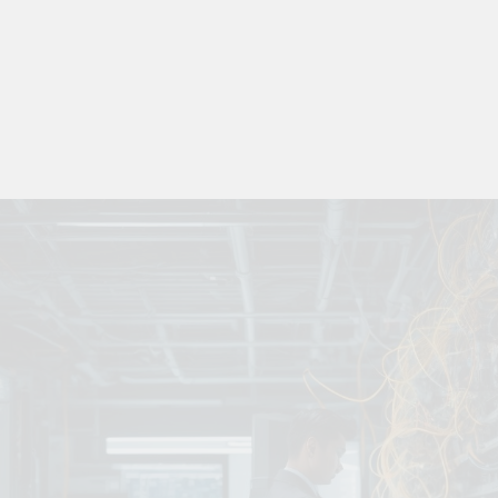
 Combine Python, Rust, And Go Languages For Scalable Inn
s To Improve Data Center Efficiency And Green AI Infrastruc
 To Building Powerful Agentic AI And Autonomous Agents