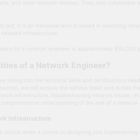
walls, and other network devices. They also collaborate w
y put, it is an individual who is skilled in analyzing ne
network infrastructure.
alary for a network engineer is approximately $85,000 p
ities of a Network Engineer?
diving into the technical skills and certifications neede
s section, we will explore the various tasks and duties th
twork infrastructure, troubleshooting network issues, en
 comprehensive understanding of the role of a network eng
rk Infrastructure
re crucial when it comes to designing and implementing 