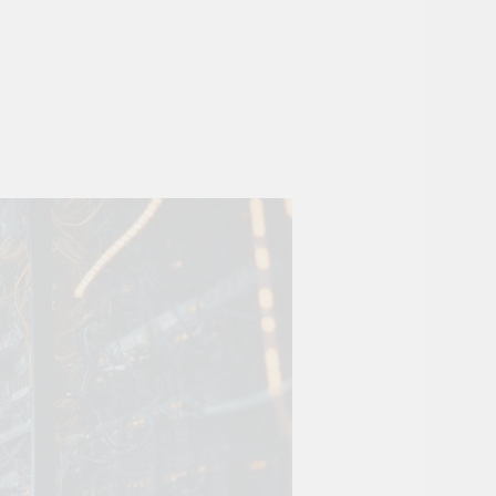
ovation
ture