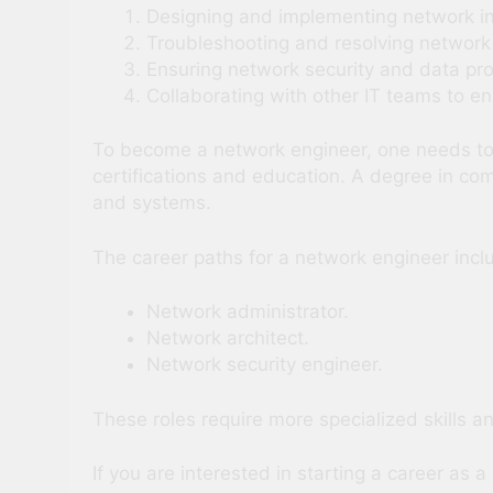
Designing and implementing network in
Troubleshooting and resolving network
Ensuring network security and data pro
Collaborating with other IT teams to e
To become a network engineer, one needs to h
certifications and education. A degree in co
and systems.
The career paths for a network engineer incl
Network administrator.
Network architect.
Network security engineer.
These roles require more specialized skills a
If you are interested in starting a career as