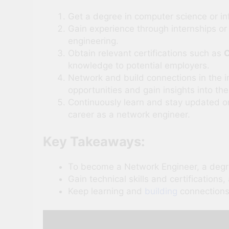
Get a degree in computer science or in
Gain experience through internships or 
engineering.
Obtain relevant certifications such as
C
knowledge to potential employers.
Network and build connections in the i
opportunities and gain insights into the
Continuously learn and stay updated 
career as a network engineer.
Key Takeaways:
To become a Network Engineer, a degr
Gain technical skills and certifications
Keep learning and
building
connections 