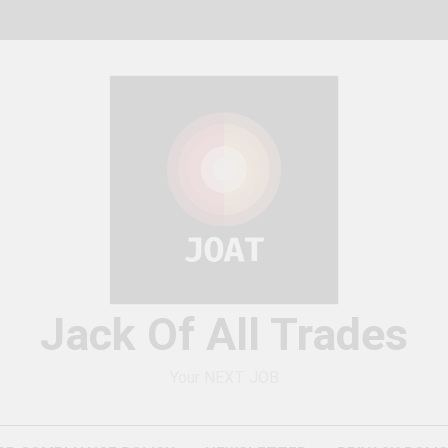
Jack Of All Trades
Your NEXT JOB