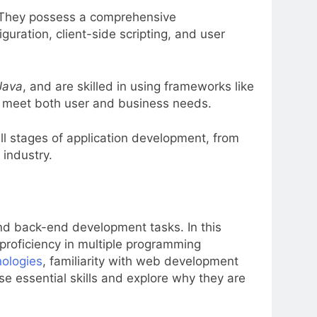
 They possess a comprehensive
ration, client-side scripting, and user
Java
, and are skilled in using frameworks like
at meet both user and business needs.
all stages of application development, from
 industry.
 and back-end development tasks. In this
e proficiency in multiple programming
nologies
, familiarity with web development
ese essential skills and explore why they are