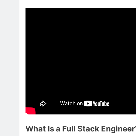
What Is a Full Stack Engineer