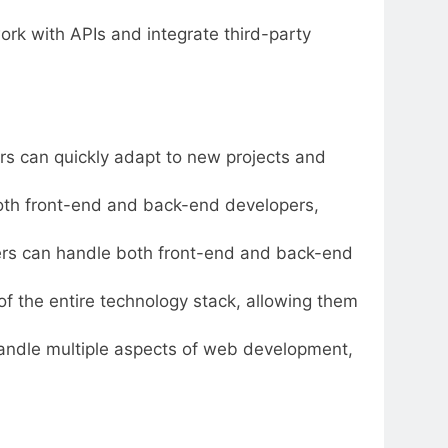
work with APIs and integrate third-party
ers can quickly adapt to new projects and
both front-end and back-end developers,
eers can handle both front-end and back-end
of the entire technology stack, allowing them
handle multiple aspects of web development,