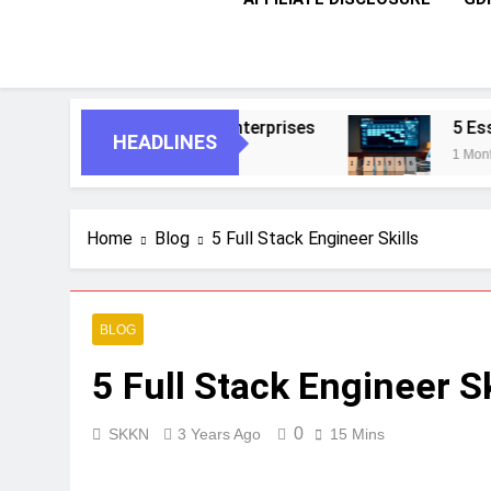
For Smarter Enterprises
5 Essential Steps T
HEADLINES
1 Month Ago
Home
Blog
5 Full Stack Engineer Skills
BLOG
5 Full Stack Engineer Sk
0
SKKN
3 Years Ago
15 Mins