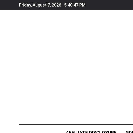
Skip
Friday, August 7, 2026
5:40:48 PM
to
content
AFFILIATE DISCLOSURE
GD