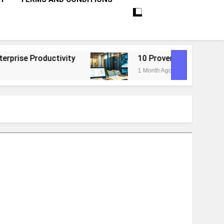
tivity
10 Proven Steps To Master Retrieval-
1 Month Ago