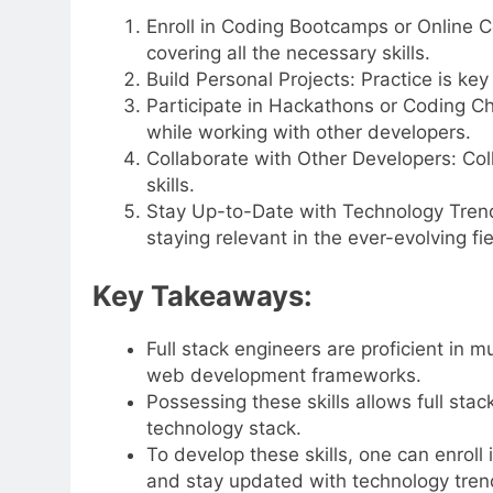
Enroll in Coding Bootcamps or Online C
covering all the necessary skills.
Build Personal Projects: Practice is key
Participate in Hackathons or Coding Ch
while working with other developers.
Collaborate with Other Developers: Coll
skills.
Stay Up-to-Date with Technology Trends:
staying relevant in the ever-evolving fie
Key Takeaways:
Full stack engineers are proficient in
web development frameworks.
Possessing these skills allows full stac
technology stack.
To develop these skills, one can enroll 
and stay updated with technology tren