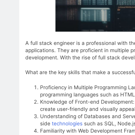
A full stack engineer is a professional with
applications. They are proficient in multip
development. With the rise of full stack deve
What are the key skills that make a successfu
Proficiency in Multiple Programming La
programming languages such as HTML, 
Knowledge of Front-end Development: 
create user-friendly and visually appeal
Understanding of Databases and Serv
side
technologies
such as SQL, Node.js,
Familiarity with Web Development Fra