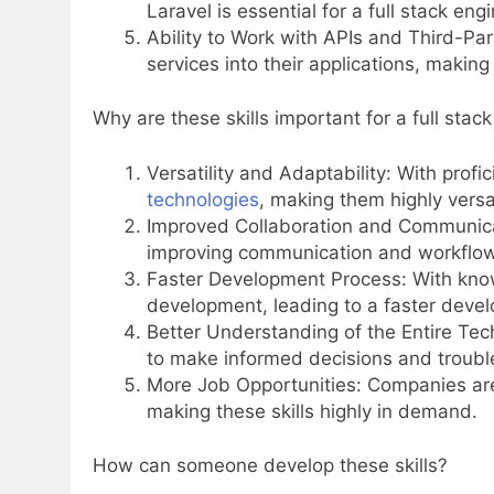
Laravel is essential for a full stack eng
Ability to Work with APIs and Third-Par
services into their applications, maki
Why are these skills important for a full stac
Versatility and Adaptability: With profi
technologies
, making them highly versat
Improved Collaboration and Communicat
improving communication and workflow
Faster Development Process: With know
development, leading to a faster deve
Better Understanding of the Entire Tech
to make informed decisions and trouble
More Job Opportunities: Companies are 
making these skills highly in demand.
How can someone develop these skills?