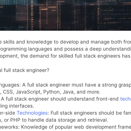
 the skills and knowledge to develop and manage both f
le programming languages and possess a deep understand
lopment, the demand for skilled full stack engineers has
l full stack engineer?
nguages: A full stack engineer must have a strong gras
CSS, JavaScript, Python, Java, and more.
A full stack engineer should understand front-end
tech
ing interfaces.
er-side
Technologies
: Full stack engineers should be f
 or PHP to handle data storage and retrieval.
meworks: Knowledge of popular web development framewo