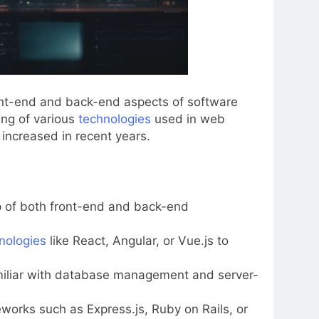
ront-end and back-end aspects of software
ing of various
technologies
used in web
 increased in recent years.
p of both front-end and back-end
nologies
like React, Angular, or Vue.js to
amiliar with database management and server-
rks such as Express.js, Ruby on Rails, or