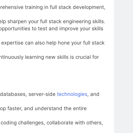
ehensive training in full stack development,
lp sharpen your full stack engineering skills.
portunities to test and improve your skills
expertise can also help hone your full stack
nuously learning new skills is crucial for
, databases, server-side
technologies
, and
elop faster, and understand the entire
n coding challenges, collaborate with others,