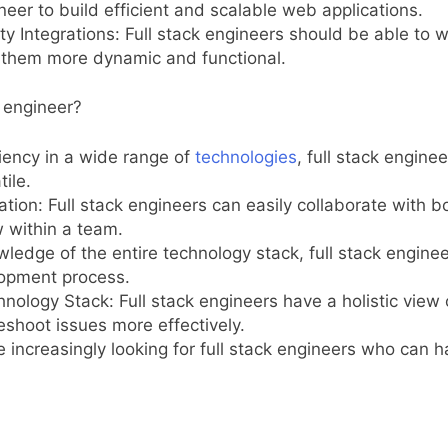
ineer to build efficient and scalable web applications.
ty Integrations: Full stack engineers should be able to 
ng them more dynamic and functional.
k engineer?
ciency in a wide range of
technologies
, full stack engine
ile.
ion: Full stack engineers can easily collaborate with 
 within a team.
ledge of the entire technology stack, full stack engin
lopment process.
nology Stack: Full stack engineers have a holistic view 
shoot issues more effectively.
increasingly looking for full stack engineers who can 