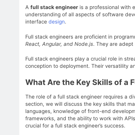
A
full stack engineer
is a professional with
understanding of all aspects of software dev
interface
design
.
Full stack engineers are proficient in progr
React, Angular, and Node.js
. They are adept
Full stack engineers play a crucial role in s
conception to deployment. Their versatility a
What Are the Key Skills of a 
The role of a full stack engineer requires a d
section, we will discuss the key skills that m
languages, knowledge of front-end developm
frameworks, and the ability to work with APIs 
crucial for a full stack engineer’s success.