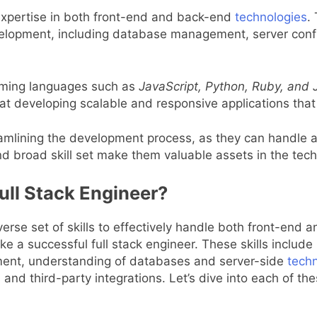
 expertise in both front-end and back-end
technologies
.
elopment, including database management, server configu
amming languages such as
JavaScript, Python, Ruby, and 
 at developing scalable and responsive applications th
treamlining the development process, as they can handle 
nd broad skill set make them valuable assets in the tech
Full Stack Engineer?
iverse set of skills to effectively handle both front-end
ake a successful full stack engineer. These skills includ
ent, understanding of databases and server-side
tech
and third-party integrations. Let’s dive into each of th