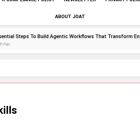
ABOUT JOAT
o Build Agentic Workflows That Transform Enterprise Produc
ills