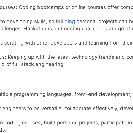
ourses: Coding bootcamps or online courses offer compr
 to developing skills, so
building
personal projects can he
allenges: Hackathons and coding challenges are great op
aborating with other developers and learning from their 
 Keeping up with the latest technology trends and conti
ld of full stack engineering.
 multiple programming languages, front-end development
k engineers to be versatile, collaborate effectively, dev
in coding courses, build personal projects, participate i
ds.