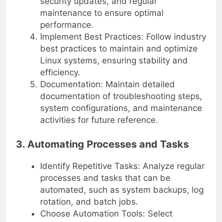
security updates, and regular
maintenance to ensure optimal
performance.
Implement Best Practices: Follow industry
best practices to maintain and optimize
Linux systems, ensuring stability and
efficiency.
Documentation: Maintain detailed
documentation of troubleshooting steps,
system configurations, and maintenance
activities for future reference.
3. Automating Processes and Tasks
Identify Repetitive Tasks: Analyze regular
processes and tasks that can be
automated, such as system backups, log
rotation, and batch jobs.
Choose Automation Tools: Select