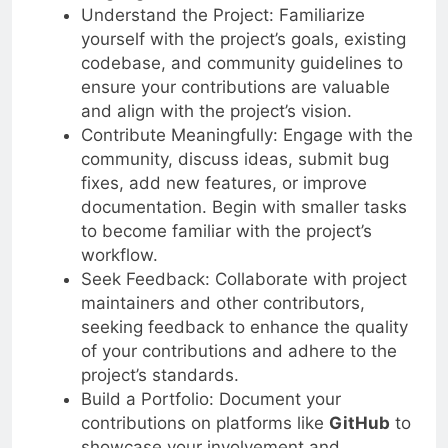
Understand the Project: Familiarize
yourself with the project’s goals, existing
codebase, and community guidelines to
ensure your contributions are valuable
and align with the project’s vision.
Contribute Meaningfully: Engage with the
community, discuss ideas, submit bug
fixes, add new features, or improve
documentation. Begin with smaller tasks
to become familiar with the project’s
workflow.
Seek Feedback: Collaborate with project
maintainers and other contributors,
seeking feedback to enhance the quality
of your contributions and adhere to the
project’s standards.
Build a Portfolio: Document your
contributions on platforms like
GitHub
to
showcase your involvement and