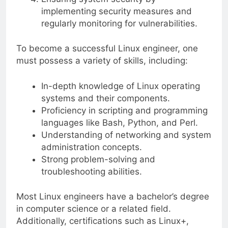
implementing security measures and
regularly monitoring for vulnerabilities.
To become a successful Linux engineer, one
must possess a variety of skills, including:
In-depth knowledge of Linux operating
systems and their components.
Proficiency in scripting and programming
languages like Bash, Python, and Perl.
Understanding of networking and system
administration concepts.
Strong problem-solving and
troubleshooting abilities.
Most Linux engineers have a bachelor’s degree
in computer science or a related field.
Additionally, certifications such as Linux+,