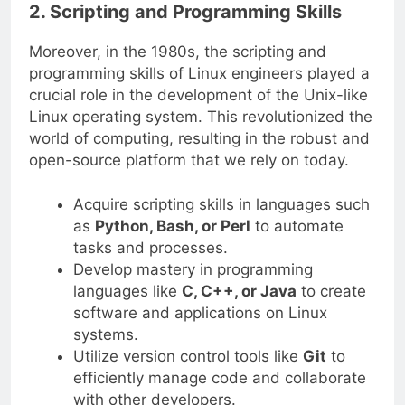
2. Scripting and Programming Skills
Moreover, in the 1980s, the scripting and
programming skills of Linux engineers played a
crucial role in the development of the Unix-like
Linux operating system. This revolutionized the
world of computing, resulting in the robust and
open-source platform that we rely on today.
Acquire scripting skills in languages such
as
Python, Bash, or Perl
to automate
tasks and processes.
Develop mastery in programming
languages like
C, C++, or Java
to create
software and applications on Linux
systems.
Utilize version control tools like
Git
to
efficiently manage code and collaborate
with other developers.