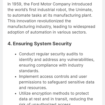
In 1959, the Ford Motor Company introduced
the world’s first industrial robot, the Unimate,
to automate tasks at its manufacturing plant.
This innovation revolutionized the
manufacturing industry, leading to widespread
adoption of automation in various sectors.
4. Ensuring System Security
Conduct regular security audits to
identify and address any vulnerabilities,
ensuring compliance with industry
standards.
Implement access controls and user
permissions to safeguard sensitive data
and resources.
Utilize encryption methods to protect
data at rest and in transit, reducing the
risk of unauthorized access.