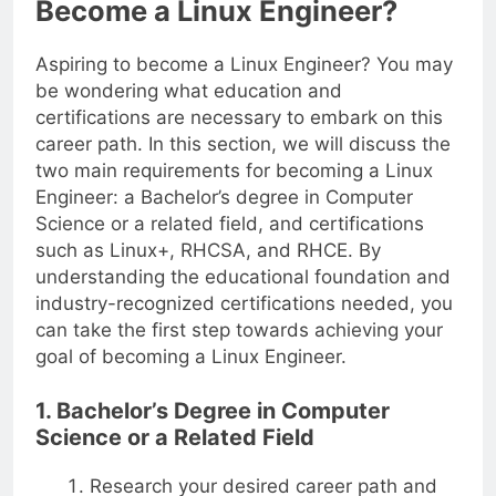
Become a Linux Engineer?
Aspiring to become a Linux Engineer? You may
be wondering what education and
certifications are necessary to embark on this
career path. In this section, we will discuss the
two main requirements for becoming a Linux
Engineer: a Bachelor’s degree in Computer
Science or a related field, and certifications
such as Linux+, RHCSA, and RHCE. By
understanding the educational foundation and
industry-recognized certifications needed, you
can take the first step towards achieving your
goal of becoming a Linux Engineer.
1. Bachelor’s Degree in Computer
Science or a Related Field
Research your desired career path and