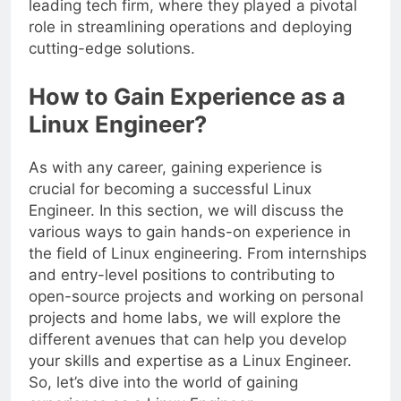
leading tech firm, where they played a pivotal
role in streamlining operations and deploying
cutting-edge solutions.
How to Gain Experience as a
Linux Engineer?
As with any career, gaining experience is
crucial for becoming a successful Linux
Engineer. In this section, we will discuss the
various ways to gain hands-on experience in
the field of Linux engineering. From internships
and entry-level positions to contributing to
open-source projects and working on personal
projects and home labs, we will explore the
different avenues that can help you develop
your skills and expertise as a Linux Engineer.
So, let’s dive into the world of gaining