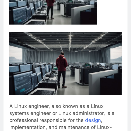
A Linux engineer, also known as a Linux
systems engineer or Linux administrator, is a
professional responsible for the
design
,
implementation, and maintenance of Linux-