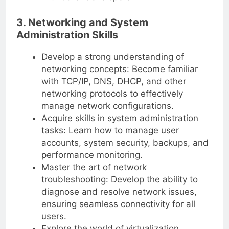
3. Networking and System
Administration Skills
Develop a strong understanding of
networking concepts: Become familiar
with TCP/IP, DNS, DHCP, and other
networking protocols to effectively
manage network configurations.
Acquire skills in system administration
tasks: Learn how to manage user
accounts, system security, backups, and
performance monitoring.
Master the art of network
troubleshooting: Develop the ability to
diagnose and resolve network issues,
ensuring seamless connectivity for all
users.
Explore the world of virtualization