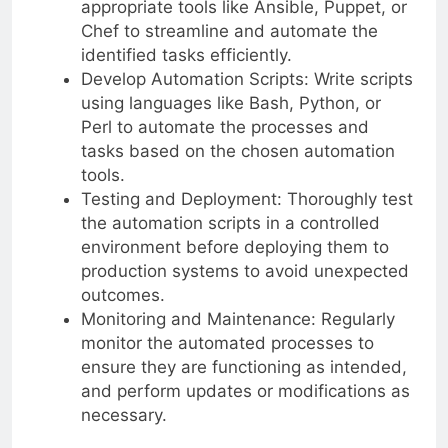
appropriate tools like Ansible, Puppet, or
Chef to streamline and automate the
identified tasks efficiently.
Develop Automation Scripts: Write scripts
using languages like Bash, Python, or
Perl to automate the processes and
tasks based on the chosen automation
tools.
Testing and Deployment: Thoroughly test
the automation scripts in a controlled
environment before deploying them to
production systems to avoid unexpected
outcomes.
Monitoring and Maintenance: Regularly
monitor the automated processes to
ensure they are functioning as intended,
and perform updates or modifications as
necessary.