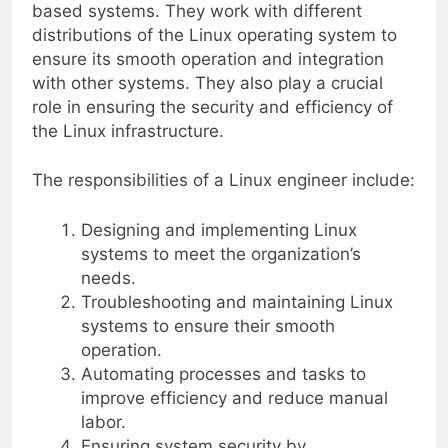
based systems. They work with different
distributions of the Linux operating system to
ensure its smooth operation and integration
with other systems. They also play a crucial
role in ensuring the security and efficiency of
the Linux infrastructure.
The responsibilities of a Linux engineer include:
Designing and implementing Linux
systems to meet the organization’s
needs.
Troubleshooting and maintaining Linux
systems to ensure their smooth
operation.
Automating processes and tasks to
improve efficiency and reduce manual
labor.
Ensuring system security by