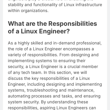
stability and functionality of Linux infrastructure
within organizations.
What are the Responsibilities
of a Linux Engineer?
As a highly skilled and in-demand professional,
the role of a Linux Engineer encompasses a
variety of responsibilities. From designing and
implementing systems to ensuring their
security, a Linux Engineer is a crucial member
of any tech team. In this section, we will
discuss the key responsibilities of a Linux
Engineer, including designing and implementing
systems, troubleshooting and maintenance,
automating processes and tasks, and ensuring
system security. By understanding these
responsibilities, aspiring Linux Engineers can