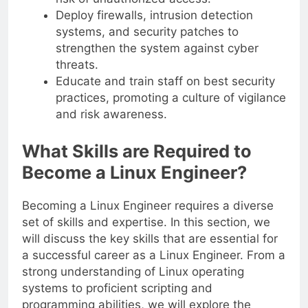
Deploy firewalls, intrusion detection
systems, and security patches to
strengthen the system against cyber
threats.
Educate and train staff on best security
practices, promoting a culture of vigilance
and risk awareness.
What Skills are Required to
Become a Linux Engineer?
Becoming a Linux Engineer requires a diverse
set of skills and expertise. In this section, we
will discuss the key skills that are essential for
a successful career as a Linux Engineer. From a
strong understanding of Linux operating
systems to proficient scripting and
programming abilities, we will explore the