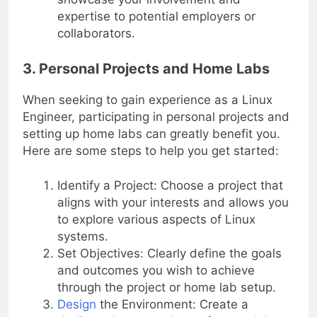
expertise to potential employers or
collaborators.
3. Personal Projects and Home Labs
When seeking to gain experience as a Linux
Engineer, participating in personal projects and
setting up home labs can greatly benefit you.
Here are some steps to help you get started:
Identify a Project: Choose a project that
aligns with your interests and allows you
to explore various aspects of Linux
systems.
Set Objectives: Clearly define the goals
and outcomes you wish to achieve
through the project or home lab setup.
Design
the Environment: Create a