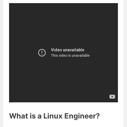
What is a Linux Engineer?