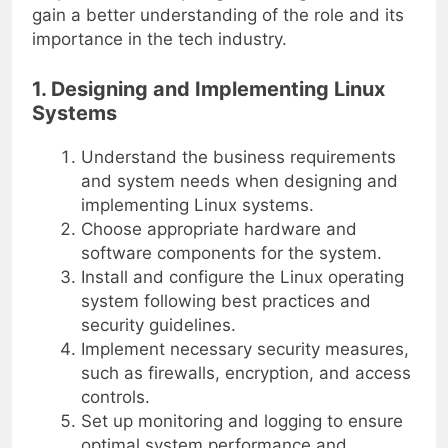
gain a better understanding of the role and its
importance in the tech industry.
1. Designing and Implementing Linux
Systems
Understand the business requirements
and system needs when designing and
implementing Linux systems.
Choose appropriate hardware and
software components for the system.
Install and configure the Linux operating
system following best practices and
security guidelines.
Implement necessary security measures,
such as firewalls, encryption, and access
controls.
Set up monitoring and logging to ensure
optimal system performance and