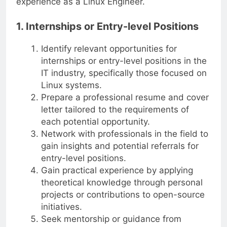
experience as a Linux Engineer.
1. Internships or Entry-level Positions
Identify relevant opportunities for
internships or entry-level positions in the
IT industry, specifically those focused on
Linux systems.
Prepare a professional resume and cover
letter tailored to the requirements of
each potential opportunity.
Network with professionals in the field to
gain insights and potential referrals for
entry-level positions.
Gain practical experience by applying
theoretical knowledge through personal
projects or contributions to open-source
initiatives.
Seek mentorship or guidance from