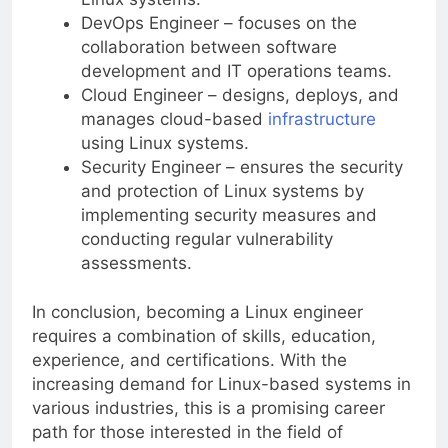
DevOps Engineer – focuses on the
collaboration between software
development and IT operations teams.
Cloud Engineer – designs, deploys, and
manages cloud-based
infrastructure
using Linux systems.
Security Engineer – ensures the security
and protection of Linux systems by
implementing security measures and
conducting regular vulnerability
assessments.
In conclusion, becoming a Linux engineer
requires a combination of skills, education,
experience, and certifications. With the
increasing demand for Linux-based systems in
various industries, this is a promising career
path for those interested in the field of