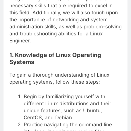
necessary skills that are required to excel in
this field. Additionally, we will also touch upon
the importance of networking and system
administration skills, as well as problem-solving
and troubleshooting abilities for a Linux
Engineer.
1. Knowledge of Linux Operating
Systems
To gain a thorough understanding of Linux
operating systems, follow these steps:
Begin by familiarizing yourself with
different Linux distributions and their
unique features, such as Ubuntu,
CentOS, and Debian.
Practice navigating the command line