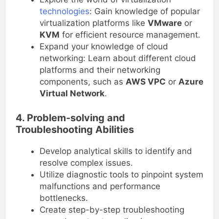
technologies
: Gain knowledge of popular
virtualization platforms like
VMware
or
KVM
for efficient resource management.
Expand your knowledge of cloud
networking: Learn about different cloud
platforms and their networking
components, such as
AWS VPC
or
Azure
Virtual Network
.
4. Problem-solving and
Troubleshooting Abilities
Develop analytical skills to identify and
resolve complex issues.
Utilize diagnostic tools to pinpoint system
malfunctions and performance
bottlenecks.
Create step-by-step troubleshooting