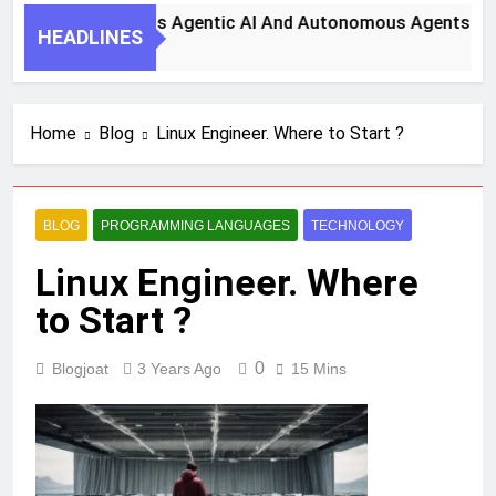
eps To Harness Agentic AI And Autonomous Agents For Smar
HEADLINES
o
Home
Blog
Linux Engineer. Where to Start ?
BLOG
PROGRAMMING LANGUAGES
TECHNOLOGY
Linux Engineer. Where
to Start ?
0
Blogjoat
3 Years Ago
15 Mins