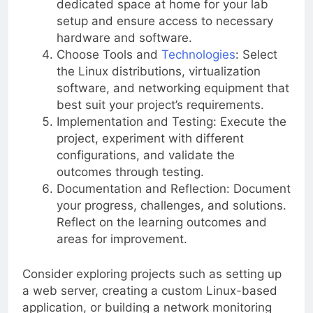
dedicated space at home for your lab
setup and ensure access to necessary
hardware and software.
Choose Tools and
Technologies
: Select
the Linux distributions, virtualization
software, and networking equipment that
best suit your project’s requirements.
Implementation and Testing: Execute the
project, experiment with different
configurations, and validate the
outcomes through testing.
Documentation and Reflection: Document
your progress, challenges, and solutions.
Reflect on the learning outcomes and
areas for improvement.
Consider exploring projects such as setting up
a web server, creating a custom Linux-based
application, or building a network monitoring