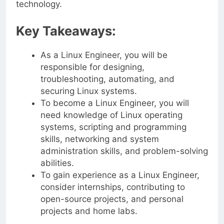
technology.
Key Takeaways:
As a Linux Engineer, you will be
responsible for designing,
troubleshooting, automating, and
securing Linux systems.
To become a Linux Engineer, you will
need knowledge of Linux operating
systems, scripting and programming
skills, networking and system
administration skills, and problem-solving
abilities.
To gain experience as a Linux Engineer,
consider internships, contributing to
open-source projects, and personal
projects and home labs.