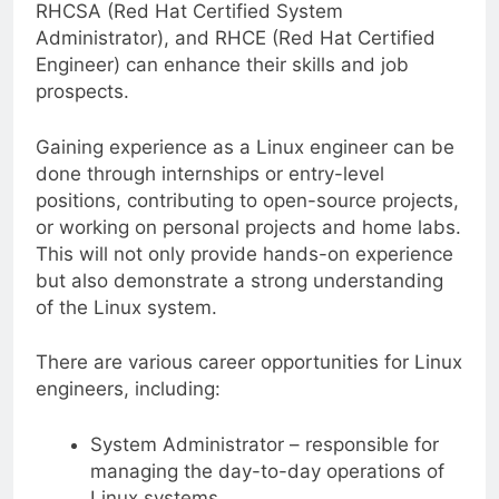
RHCSA (Red Hat Certified System
Administrator), and RHCE (Red Hat Certified
Engineer) can enhance their skills and job
prospects.
Gaining experience as a Linux engineer can be
done through internships or entry-level
positions, contributing to open-source projects,
or working on personal projects and home labs.
This will not only provide hands-on experience
but also demonstrate a strong understanding
of the Linux system.
There are various career opportunities for Linux
engineers, including:
System Administrator – responsible for
managing the day-to-day operations of
Linux systems.