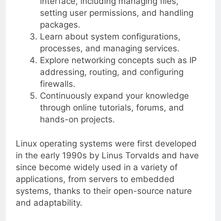
interface, including managing files,
setting user permissions, and handling
packages.
Learn about system configurations,
processes, and managing services.
Explore networking concepts such as IP
addressing, routing, and configuring
firewalls.
Continuously expand your knowledge
through online tutorials, forums, and
hands-on projects.
Linux operating systems were first developed
in the early 1990s by Linus Torvalds and have
since become widely used in a variety of
applications, from servers to embedded
systems, thanks to their open-source nature
and adaptability.