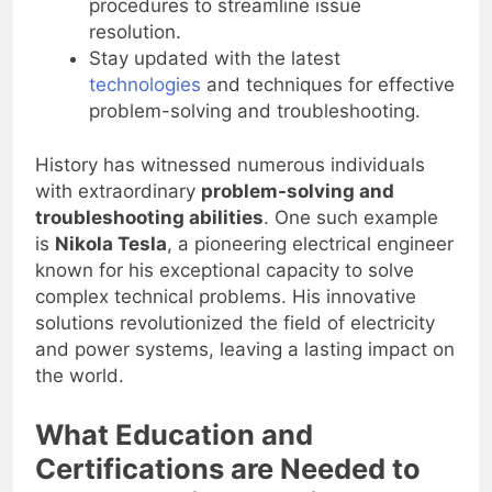
procedures to streamline issue
resolution.
Stay updated with the latest
technologies
and techniques for effective
problem-solving and troubleshooting.
History has witnessed numerous individuals
with extraordinary
problem-solving and
troubleshooting abilities
. One such example
is
Nikola Tesla
, a pioneering electrical engineer
known for his exceptional capacity to solve
complex technical problems. His innovative
solutions revolutionized the field of electricity
and power systems, leaving a lasting impact on
the world.
What Education and
Certifications are Needed to