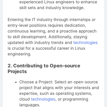
experienced Linux engineers to enhance
skill sets and industry knowledge.
Entering the IT industry through internships or
entry-level positions requires dedication,
continuous learning, and a proactive approach
to skill development. Additionally, staying
updated with industry trends and
technologies
is crucial for a successful career in Linux
engineering.
2. Contributing to Open-source
Projects
Choose a Project: Select an open-source
project that aligns with your interests and
expertise, such as operating systems,
cloud
technologies
, or programming
languages.