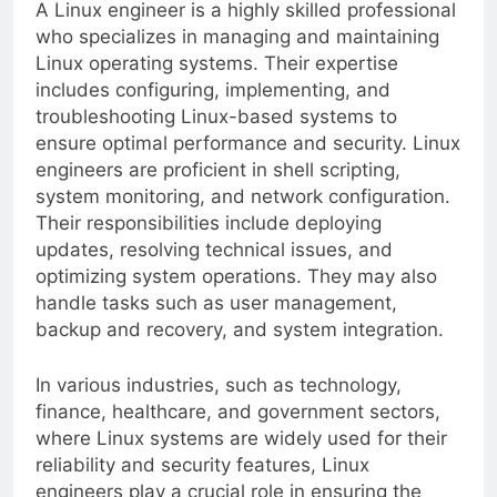
A Linux engineer is a highly skilled professional
who specializes in managing and maintaining
Linux operating systems. Their expertise
includes configuring, implementing, and
troubleshooting Linux-based systems to
ensure optimal performance and security. Linux
engineers are proficient in shell scripting,
system monitoring, and network configuration.
Their responsibilities include deploying
updates, resolving technical issues, and
optimizing system operations. They may also
handle tasks such as user management,
backup and recovery, and system integration.
In various industries, such as technology,
finance, healthcare, and government sectors,
where Linux systems are widely used for their
reliability and security features, Linux
engineers play a crucial role in ensuring the