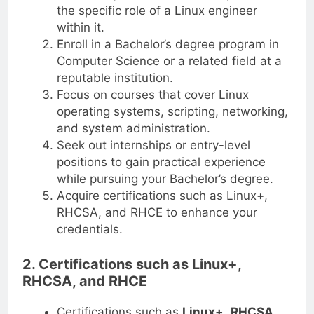
the specific role of a Linux engineer
within it.
Enroll in a Bachelor’s degree program in
Computer Science or a related field at a
reputable institution.
Focus on courses that cover Linux
operating systems, scripting, networking,
and system administration.
Seek out internships or entry-level
positions to gain practical experience
while pursuing your Bachelor’s degree.
Acquire certifications such as Linux+,
RHCSA, and RHCE to enhance your
credentials.
2. Certifications such as Linux+,
RHCSA, and RHCE
Certifications such as
Linux+
,
RHCSA
,