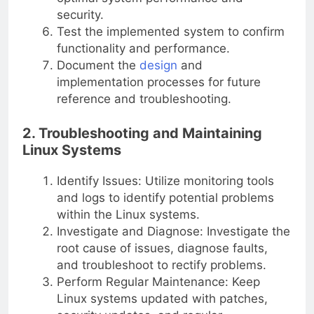
security.
Test the implemented system to confirm
functionality and performance.
Document the
design
and
implementation processes for future
reference and troubleshooting.
2. Troubleshooting and Maintaining
Linux Systems
Identify Issues: Utilize monitoring tools
and logs to identify potential problems
within the Linux systems.
Investigate and Diagnose: Investigate the
root cause of issues, diagnose faults,
and troubleshoot to rectify problems.
Perform Regular Maintenance: Keep
Linux systems updated with patches,