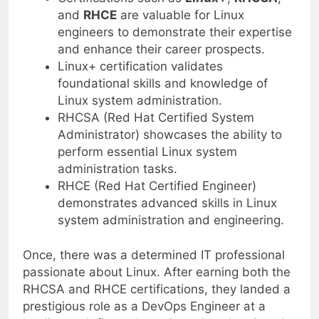
and
RHCE
are valuable for Linux
engineers to demonstrate their expertise
and enhance their career prospects.
Linux+ certification validates
foundational skills and knowledge of
Linux system administration.
RHCSA (Red Hat Certified System
Administrator) showcases the ability to
perform essential Linux system
administration tasks.
RHCE (Red Hat Certified Engineer)
demonstrates advanced skills in Linux
system administration and engineering.
Once, there was a determined IT professional
passionate about Linux. After earning both the
RHCSA and RHCE certifications, they landed a
prestigious role as a DevOps Engineer at a