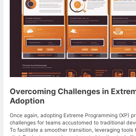
Overcoming Challenges in Extre
Adoption
Once again, adopting Extreme Programming (XP) pr
challenges for teams accustomed to traditional de
To facilitate a smoother transition, leveraging tools