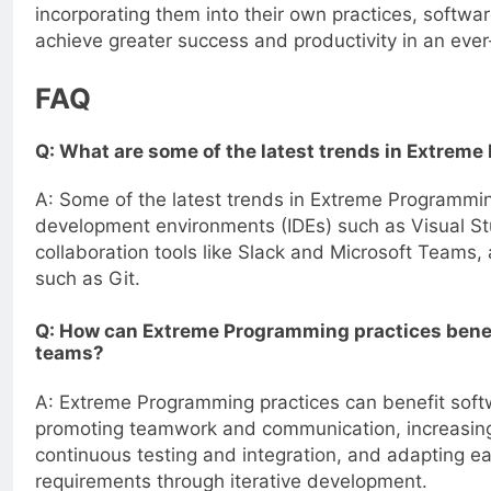
incorporating them into their own practices, softw
achieve greater success and productivity in an ever
FAQ
Q: What are some of the latest trends in Extrem
A: Some of the latest trends in Extreme Programmin
development environments (IDEs) such as Visual Stu
collaboration tools like Slack and Microsoft Teams,
such as Git.
Q: How can Extreme Programming practices bene
teams?
A: Extreme Programming practices can benefit sof
promoting teamwork and communication, increasing
continuous testing and integration, and adapting ea
requirements through iterative development.