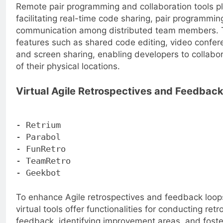
Remote pair programming and collaboration tools pla
facilitating real-time code sharing, pair programmi
communication among distributed team members. T
features such as shared code editing, video confer
and screen sharing, enabling developers to collabor
of their physical locations.
Virtual Agile Retrospectives and Feedbac
- Retrium
- Parabol
- FunRetro
- TeamRetro
- Geekbot
To enhance Agile retrospectives and feedback loops
virtual tools offer functionalities for conducting retr
feedback, identifying improvement areas, and fost