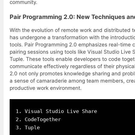
community.
Pair Programming 2.0: New Techniques an
With the evolution of remote work and distributed 
has undergone a transformation with the introduct
tools. Pair Programming 2.0 emphasizes real-time co
pairing sessions using tools like Visual Studio Live
Tuple. These tools enable developers to code toget
communicate effectively regardless of their physica
2.0 not only promotes knowledge sharing and probl
a sense of camaraderie among team members, crea
productive work environment.
1. Visual Studio Live Share

2. CodeTogether
