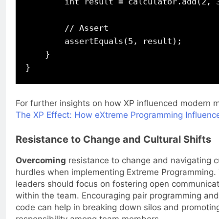
        int result = calculator.add(2, 3
        // Assert

        assertEquals(5, result);

    }

For further insights on how XP influenced modern 
The XP Effect: How eXtreme Programming Influenc
Resistance to Change and Cultural Shifts
Overcoming
resistance to change and navigating c
hurdles when implementing Extreme Programming. 
leaders should focus on fostering open communicati
within the team. Encouraging pair programming and 
code can help in breaking down silos and promotin