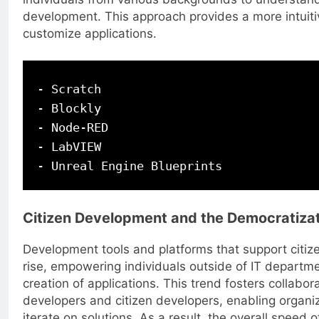
development. This approach provides a more intuiti
customize applications.
- Scratch

- Blockly

- Node-RED

- LabVIEW

Citizen Development and the Democratizat
Development tools and platforms that support citi
rise, empowering individuals outside of IT departmen
creation of applications. This trend fosters collabo
developers and citizen developers, enabling organiz
iterate on solutions. As a result, the overall speed