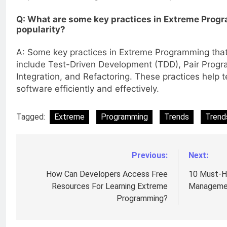
Q: What are some key practices in Extreme Progr
popularity?
A: Some key practices in Extreme Programming that 
include Test-Driven Development (TDD), Pair Prog
Integration, and Refactoring. These practices help t
software efficiently and effectively.
Tagged:
Extreme
Programming
Trends
Trend
Previous:
Next:
Post
navigation
How Can Developers Access Free
10 Must-H
Resources For Learning Extreme
Managemen
Programming?