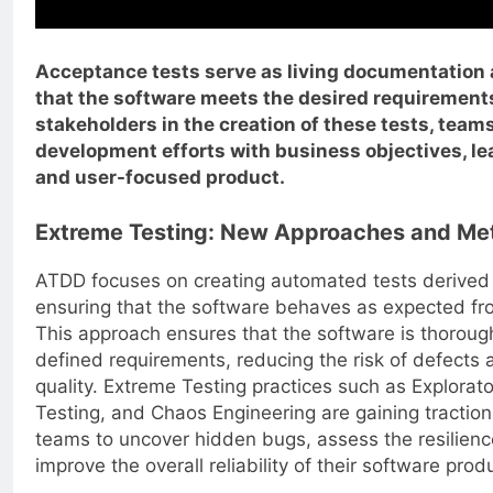
Acceptance tests serve as living documentation
that the software meets the desired requirements
stakeholders in the creation of these tests, teams
development efforts with business objectives, le
and user-focused product.
Extreme Testing: New Approaches and Me
ATDD focuses on creating automated tests derived 
ensuring that the software behaves as expected fro
This approach ensures that the software is thorough
defined requirements, reducing the risk of defects 
quality. Extreme Testing practices such as Explorat
Testing, and Chaos Engineering are gaining traction 
teams to uncover hidden bugs, assess the resilienc
improve the overall reliability of their software prod