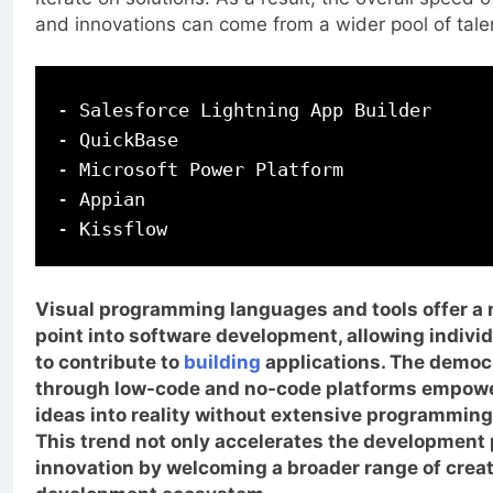
and innovations can come from a wider pool of tale
- Salesforce Lightning App Builder

- QuickBase

- Microsoft Power Platform

- Appian

Visual programming languages and tools offer a 
point into software development, allowing individu
to contribute to
building
applications. The democr
through low-code and no-code platforms empower
ideas into reality without extensive programmin
This trend not only accelerates the development
innovation by welcoming a broader range of creat