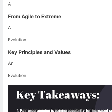
A
From Agile to Extreme
A
Evolution
Key Principles and Values
An
Evolution