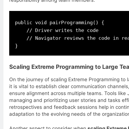
responsibility among team members.
public void pairProgramming() {

    // Driver writes the code

    // Navigator reviews the code in rea
Scaling Extreme Programming to Large Te
On the journey of scaling Extreme Programming to l
it is vital to establish clear communication channel
ensure alignment across multiple teams. Tools like Ji
managing and prioritizing user stories and tasks effic
retrospectives and feedback sessions help in con
adaptation to the evolving needs of the organizatio
Another aspect to consider when
scaling Extreme