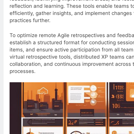
reflection and learning. These tools enable teams t
efficiently, gather insights, and implement changes
practices further.
To optimize remote Agile retrospectives and feedb
establish a structured format for conducting session
items, and ensure active participation from all te
virtual retrospective tools, distributed XP teams c
collaboration, and continuous improvement across 
processes.