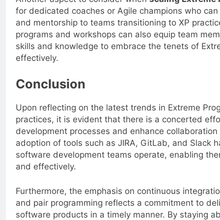
for dedicated coaches or Agile champions who can 
and mentorship to teams transitioning to XP practice
programs and workshops can also equip team memb
skills and knowledge to embrace the tenets of Ex
effectively.
Conclusion
Upon reflecting on the latest trends in Extreme Pr
practices, it is evident that there is a concerted eff
development processes and enhance collaboratio
adoption of tools such as JIRA, GitLab, and Slack h
software development teams operate, enabling them
and effectively.
Furthermore, the emphasis on continuous integratio
and pair programming reflects a commitment to deli
software products in a timely manner. By staying a