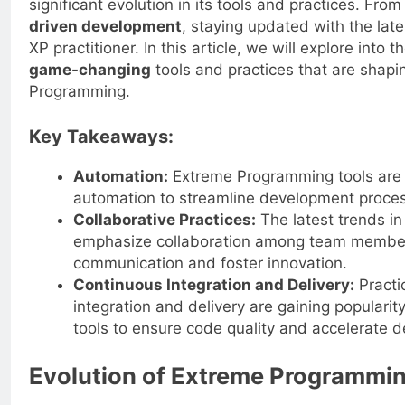
significant evolution in its tools and practices. Fro
driven development
, staying updated with the lates
XP practitioner. In this article, we will explore into 
game-changing
tools and practices that are shapi
Programming.
Key Takeaways:
Automation:
Extreme Programming tools are i
automation to streamline development proces
Collaborative Practices:
The latest trends i
emphasize collaboration among team membe
communication and foster innovation.
Continuous Integration and Delivery:
Practi
integration and delivery are gaining populari
tools to ensure code quality and accelerate 
Evolution of Extreme Programmi