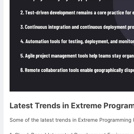
Latest Trends in Extreme Progra
Some of the latest trends in Extreme Programming (