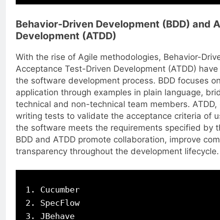
Behavior-Driven Development (BDD) and A
Development (ATDD)
With the rise of Agile methodologies, Behavior-Dr
Acceptance Test-Driven Development (ATDD) have b
the software development process. BDD focuses on 
application through examples in plain language, br
technical and non-technical team members. ATDD, o
writing tests to validate the acceptance criteria of u
the software meets the requirements specified by t
BDD and ATDD promote collaboration, improve com
transparency throughout the development lifecycle.
1. Cucumber

2. SpecFlow
