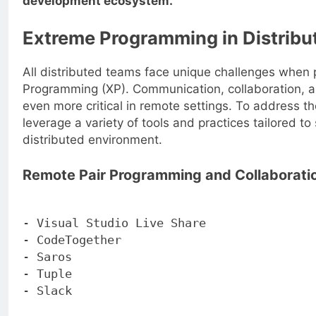
development ecosystem.
Extreme Programming in Distrib
All distributed teams face unique challenges when 
Programming (XP). Communication, collaboration, 
even more critical in remote settings. To address t
leverage a variety of tools and practices tailored to
distributed environment.
Remote Pair Programming and Collaboratio
- Visual Studio Live Share
- CodeTogether
- Saros
- Tuple
- Slack