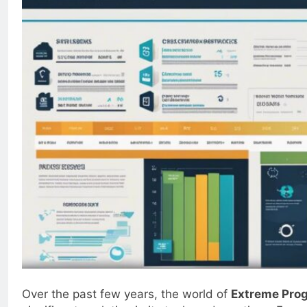
Over the past few years, the world of
Extreme Pro