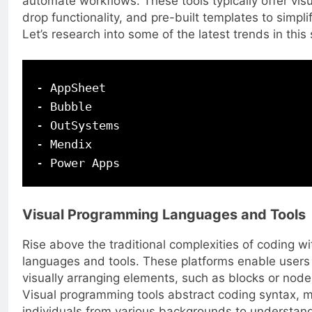
automate workflows. These tools typically offer vis
drop functionality, and pre-built templates to simpl
Let’s research into some of the latest trends in this
- AppSheet

- Bubble

- OutSystems

- Mendix

Visual Programming Languages and Tools
Rise above the traditional complexities of coding w
languages and tools. These platforms enable users 
visually arranging elements, such as blocks or nodes
Visual programming tools abstract coding syntax, ma
individuals from various backgrounds to understand