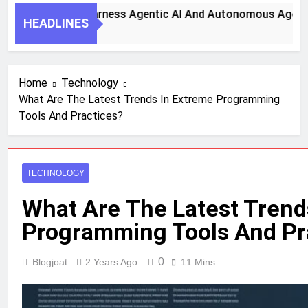
y Steps To Harness Agentic AI And Autonomous Agents For 
HEADLINES
th Ago
Home
Technology
What Are The Latest Trends In Extreme Programming
Tools And Practices?
TECHNOLOGY
What Are The Latest Trend
Programming Tools And Pr
0
Blogjoat
2 Years Ago
11 Mins