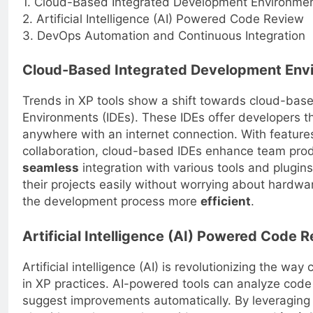
1. Cloud-Based Integrated Development Environmen
2. Artificial Intelligence (AI) Powered Code Review
3. DevOps Automation and Continuous Integration
Cloud-Based Integrated Development Envi
Trends in XP tools show a shift towards cloud-bas
Environments (IDEs). These IDEs offer developers the
anywhere with an internet connection. With features
collaboration, cloud-based IDEs enhance team prod
seamless
integration with various tools and plugin
their projects easily without worrying about hardwa
the development process more
efficient
.
Artificial Intelligence (AI) Powered Code 
Artificial intelligence (AI) is revolutionizing the w
in XP practices. AI-powered tools can analyze code 
suggest improvements automatically. By leveraging