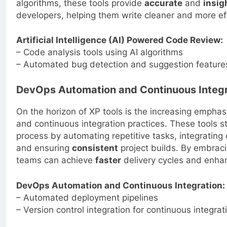
algorithms, these tools provide
accurate
and
insig
developers, helping them write cleaner and more ef
Artificial Intelligence (AI) Powered Code Review:
– Code analysis tools using AI algorithms
– Automated bug detection and suggestion feature
DevOps Automation and Continuous Integr
On the horizon of XP tools is the increasing emph
and continuous integration practices. These tools 
process by automating repetitive tasks, integrating
and ensuring
consistent
project builds. By embraci
teams can achieve
faster
delivery cycles and enhan
DevOps Automation and Continuous Integration:
– Automated deployment pipelines
– Version control integration for continuous integrat