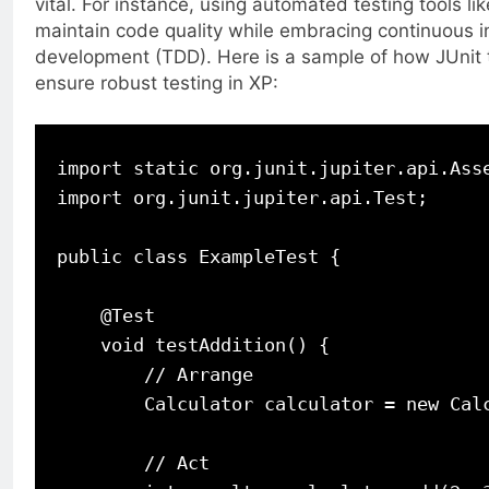
vital. For instance, using automated testing tools li
maintain code quality while embracing continuous i
development (TDD). Here is a sample of how JUnit t
ensure robust testing in XP:
import static org.junit.jupiter.api.Asse
import org.junit.jupiter.api.Test;

public class ExampleTest {

    @Test

    void testAddition() {

        // Arrange

        Calculator calculator = new Calc
        // Act
