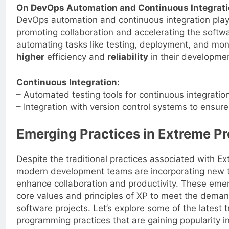
On DevOps Automation and Continuous Integrati
DevOps automation and continuous integration play a
promoting collaboration and accelerating the softwa
automating tasks like testing, deployment, and mon
higher
efficiency and
reliability
in their developme
Continuous Integration:
– Automated testing tools for continuous integratio
– Integration with version control systems to ensur
Emerging Practices in Extreme 
Despite the traditional practices associated with 
modern development teams are incorporating new t
enhance collaboration and productivity. These emer
core values and principles of XP to meet the dema
software projects. Let’s explore some of the latest 
programming practices that are gaining popularity 