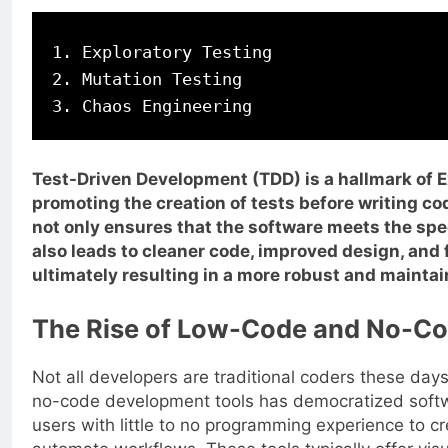
1. Exploratory Testing

2. Mutation Testing

Test-Driven Development (TDD) is a hallmark of
promoting the creation of tests before writing co
not only ensures that the software meets the spe
also leads to cleaner code, improved design, and 
ultimately resulting in a more robust and mainta
The Rise of Low-Code and No-C
Not all developers are traditional coders these day
no-code development tools has democratized soft
users with little to no programming experience to c