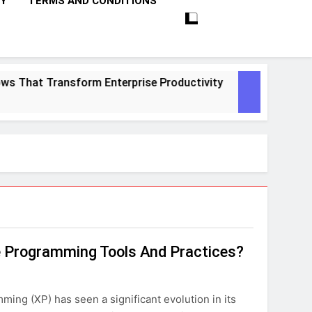
CY
TERMS AND CONDITIONS
That Transform Enterprise Productivity
10 P
1 Mont
e Programming Tools And Practices?
ing (XP) has seen a significant evolution in its