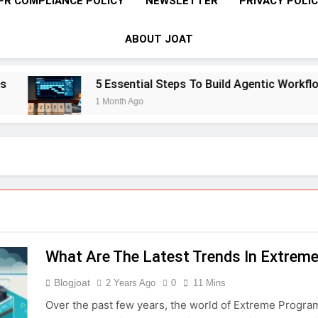
PR COMPLIANCE POLICY
NEWSLETTER
PRIVACY POLI
ABOUT JOAT
5 Essential Steps To Build Agentic Workflows 
1 Month Ago
What Are The Latest Trends In Extrem
Blogjoat
2 Years Ago
0
11 Mins
Over the past few years, the world of Extreme Programm