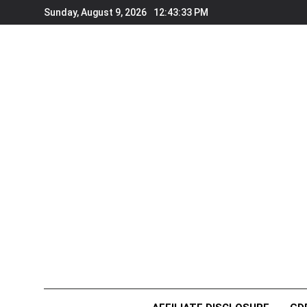
Skip
Sunday, August 9, 2026
12:43:33 PM
to
content