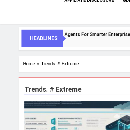
AFFILIATE DISCLOSURE
GD
entic AI And Autonomous Agents For Smarter Enterprises
HEADLINES
Home
Trends. # Extreme
Trends. # Extreme