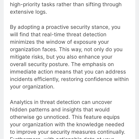
your security team to focus their energy on
high-priority tasks rather than sifting through
extensive logs.
By adopting a proactive security stance, you
will find that real-time threat detection
minimizes the window of exposure your
organization faces. This way, not only do you
mitigate risks, but you also enhance your
overall security posture. The emphasis on
immediate action means that you can address
incidents efficiently, restoring confidence within
your organization.
Analytics in threat detection can uncover
hidden patterns and insights that would
otherwise go unnoticed. This feature equips
your organization with the knowledge needed
to improve your security measures continually.