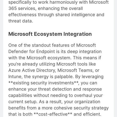
larger security ecosystem. It is designed
specifically to work harmoniously with Microsoft
365 services, enhancing the overall
effectiveness through shared intelligence and
threat data.
Microsoft Ecosystem Integration
One of the standout features of Microsoft
Defender for Endpoint is its deep integration
with the Microsoft ecosystem. This means if
you’re already utilizing Microsoft tools like
Azure Active Directory, Microsoft Teams, or
Intune, the synergy is palpable. By leveraging
**existing security investments**, you can
enhance your threat detection and response
capabilities without needing to overhaul your
current setup. As a result, your organization
benefits from a more cohesive security strategy