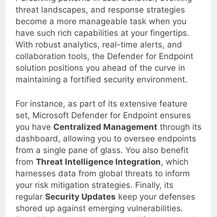
Perceiving patterns in user behavior, evolving
threat landscapes, and response strategies
become a more manageable task when you
have such rich capabilities at your fingertips.
With robust analytics, real-time alerts, and
collaboration tools, the Defender for Endpoint
solution positions you ahead of the curve in
maintaining a fortified security environment.
For instance, as part of its extensive feature
set, Microsoft Defender for Endpoint ensures
you have
Centralized Management
through its
dashboard, allowing you to oversee endpoints
from a single pane of glass. You also benefit
from
Threat Intelligence Integration
, which
harnesses data from global threats to inform
your risk mitigation strategies. Finally, its
regular
Security Updates
keep your defenses
shored up against emerging vulnerabilities.