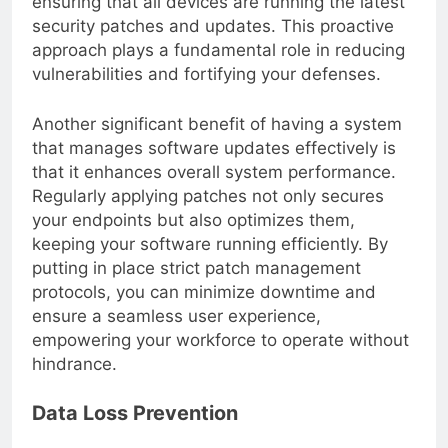
ensuring that all devices are running the latest
security patches and updates. This proactive
approach plays a fundamental role in reducing
vulnerabilities and fortifying your defenses.
Another significant benefit of having a system
that manages software updates effectively is
that it enhances overall system performance.
Regularly applying patches not only secures
your endpoints but also optimizes them,
keeping your software running efficiently. By
putting in place strict patch management
protocols, you can minimize downtime and
ensure a seamless user experience,
empowering your workforce to operate without
hindrance.
Data Loss Prevention