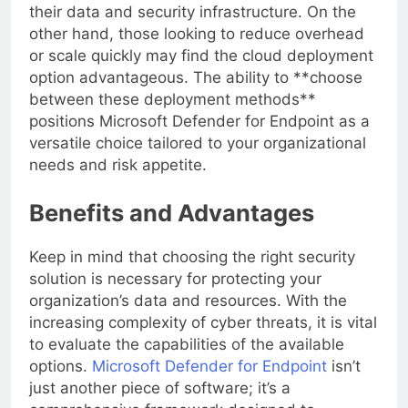
setup that gives them complete ownership over
their data and security infrastructure. On the
other hand, those looking to reduce overhead
or scale quickly may find the cloud deployment
option advantageous. The ability to **choose
between these deployment methods**
positions Microsoft Defender for Endpoint as a
versatile choice tailored to your organizational
needs and risk appetite.
Benefits and Advantages
Keep in mind that choosing the right security
solution is necessary for protecting your
organization’s data and resources. With the
increasing complexity of cyber threats, it is vital
to evaluate the capabilities of the available
options.
Microsoft Defender for Endpoint
isn’t
just another piece of software; it’s a