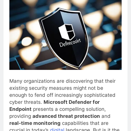
Many organizations are discovering that their
existing security measures might not be
enough to fend off increasingly sophisticated
cyber threats.
Microsoft Defender for
Endpoint
presents a compelling solution,
providing
advanced threat protection
and
real-time monitoring
capabilities that are