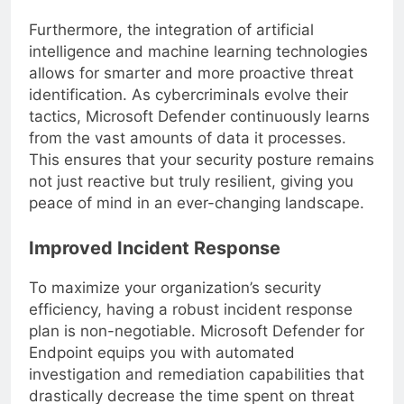
Furthermore, the integration of artificial
intelligence and machine learning technologies
allows for smarter and more proactive threat
identification. As cybercriminals evolve their
tactics, Microsoft Defender continuously learns
from the vast amounts of data it processes.
This ensures that your security posture remains
not just reactive but truly resilient, giving you
peace of mind in an ever-changing landscape.
Improved Incident Response
To maximize your organization’s security
efficiency, having a robust incident response
plan is non-negotiable. Microsoft Defender for
Endpoint equips you with automated
investigation and remediation capabilities that