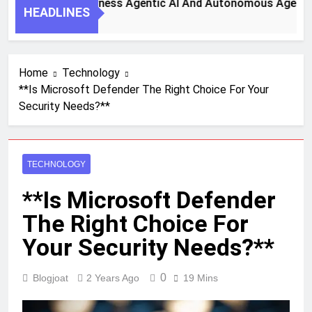
 Steps To Harness Agentic AI And Autonomous Agents For S
HEADLINES
h Ago
Home
Technology
**Is Microsoft Defender The Right Choice For Your
Security Needs?**
TECHNOLOGY
**Is Microsoft Defender
The Right Choice For
Your Security Needs?**
0
Blogjoat
2 Years Ago
19 Mins