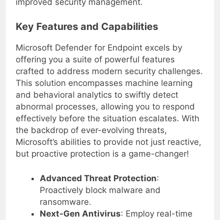
improved security management.
Key Features and Capabilities
Microsoft Defender for Endpoint excels by
offering you a suite of powerful features
crafted to address modern security challenges.
This solution encompasses machine learning
and behavioral analytics to swiftly detect
abnormal processes, allowing you to respond
effectively before the situation escalates. With
the backdrop of ever-evolving threats,
Microsoft’s abilities to provide not just reactive,
but proactive protection is a game-changer!
Advanced Threat Protection
:
Proactively block malware and
ransomware.