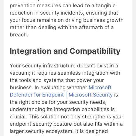
clients and partners. Effective data loss
prevention measures can lead to a tangible
reduction in security incidents, ensuring that
your focus remains on driving business growth
rather than dealing with the aftermath of a
breach.
Integration and Compatibility
Your security infrastructure doesn’t exist in a
vacuum; it requires seamless integration with
the tools and systems that power your
business. In evaluating whether
Microsoft
Defender for Endpoint | Microsoft Security
is
the right choice for your security needs,
understanding its integration capabilities is
crucial. This solution not only strengthens your
endpoint security posture but also fits within a