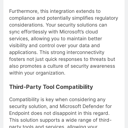
that is both **cost-effective** and efficient.
Furthermore, this integration extends to
compliance and potentially simplifies regulatory
considerations. Your security solutions can
sync effortlessly with Microsoft’s cloud
services, allowing you to maintain better
visibility and control over your data and
applications. This strong interconnectivity
fosters not just quick responses to threats but
also promotes a culture of security awareness
within your organization.
Third-Party Tool Compatibility
Compatibility is key when considering any
security solution, and Microsoft Defender for
Endpoint does not disappoint in this regard.
This solution supports a wide range of third-