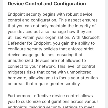
Device Control and Configuration
Endpoint security begins with robust device
control and configuration. This aspect ensures
that you can not only maintain the integrity of
your devices but also manage how they are
utilized within your organization. With Microsoft
Defender for Endpoint, you gain the ability to
configure security policies that enforce strict
device usage guidelines, ensuring that
unauthorized devices are not allowed to
connect to your network. This level of control
mitigates risks that come with unmonitored
hardware, allowing you to focus your attention
on areas that require greater scrutiny.
Furthermore, effective device control allows
you to customize configurations across various