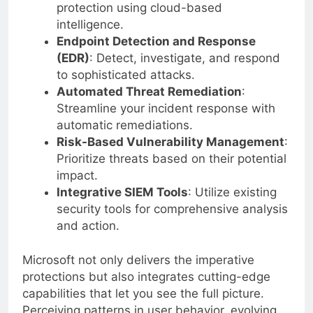
Next-Gen Antivirus
: Employ real-time
protection using cloud-based
intelligence.
Endpoint Detection and Response
(EDR)
: Detect, investigate, and respond
to sophisticated attacks.
Automated Threat Remediation
:
Streamline your incident response with
automatic remediations.
Risk-Based Vulnerability Management
:
Prioritize threats based on their potential
impact.
Integrative SIEM Tools
: Utilize existing
security tools for comprehensive analysis
and action.
Microsoft not only delivers the imperative
protections but also integrates cutting-edge
capabilities that let you see the full picture.