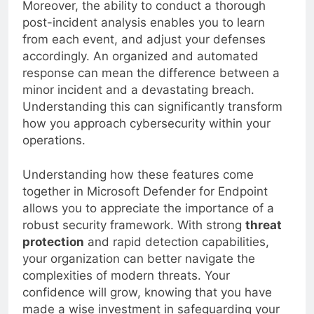
Moreover, the ability to conduct a thorough
post-incident analysis enables you to learn
from each event, and adjust your defenses
accordingly. An organized and automated
response can mean the difference between a
minor incident and a devastating breach.
Understanding this can significantly transform
how you approach cybersecurity within your
operations.
Understanding how these features come
together in Microsoft Defender for Endpoint
allows you to appreciate the importance of a
robust security framework. With strong
threat
protection
and rapid detection capabilities,
your organization can better navigate the
complexities of modern threats. Your
confidence will grow, knowing that you have