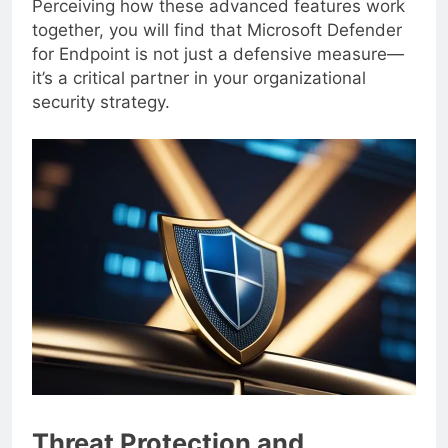
Perceiving how these advanced features work
together, you will find that Microsoft Defender
for Endpoint is not just a defensive measure—
it’s a critical partner in your organizational
security strategy.