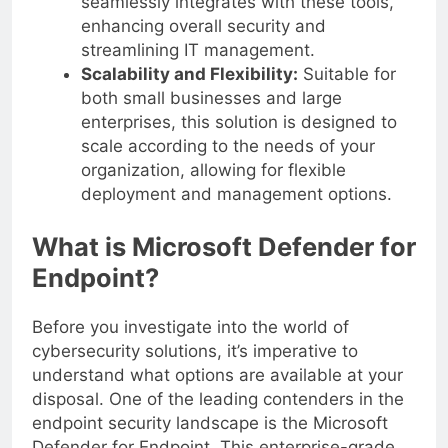
seamlessly integrates with these tools,
enhancing overall security and
streamlining IT management.
Scalability and Flexibility:
Suitable for
both small businesses and large
enterprises, this solution is designed to
scale according to the needs of your
organization, allowing for flexible
deployment and management options.
What is Microsoft Defender for
Endpoint?
Before you investigate into the world of
cybersecurity solutions, it’s imperative to
understand what options are available at your
disposal. One of the leading contenders in the
endpoint security landscape is the Microsoft