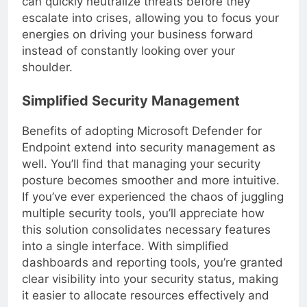
can quickly neutralize threats before they
escalate into crises, allowing you to focus your
energies on driving your business forward
instead of constantly looking over your
shoulder.
Simplified Security Management
Benefits of adopting Microsoft Defender for
Endpoint extend into security management as
well. You’ll find that managing your security
posture becomes smoother and more intuitive.
If you’ve ever experienced the chaos of juggling
multiple security tools, you’ll appreciate how
this solution consolidates necessary features
into a single interface. With simplified
dashboards and reporting tools, you’re granted
clear visibility into your security status, making
it easier to allocate resources effectively and