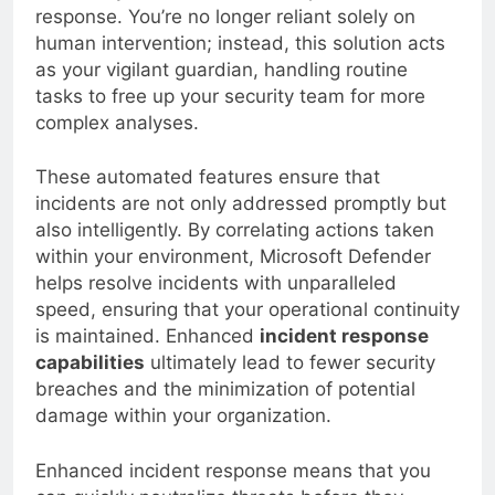
drastically decrease the time spent on threat
response. You’re no longer reliant solely on
human intervention; instead, this solution acts
as your vigilant guardian, handling routine
tasks to free up your security team for more
complex analyses.
These automated features ensure that
incidents are not only addressed promptly but
also intelligently. By correlating actions taken
within your environment, Microsoft Defender
helps resolve incidents with unparalleled
speed, ensuring that your operational continuity
is maintained. Enhanced
incident response
capabilities
ultimately lead to fewer security
breaches and the minimization of potential
damage within your organization.
Enhanced incident response means that you