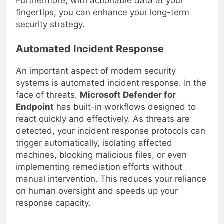
Furthermore, with actionable data at your
fingertips, you can enhance your long-term
security strategy.
Automated Incident Response
An important aspect of modern security
systems is automated incident response. In the
face of threats,
Microsoft Defender for
Endpoint
has built-in workflows designed to
react quickly and effectively. As threats are
detected, your incident response protocols can
trigger automatically, isolating affected
machines, blocking malicious files, or even
implementing remediation efforts without
manual intervention. This reduces your reliance
on human oversight and speeds up your
response capacity.