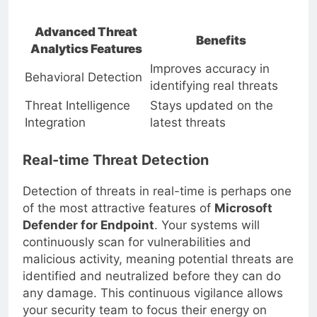
critical actions and events
Advanced Threat
Benefits
Analytics Features
Improves accuracy in
Behavioral Detection
identifying real threats
Threat Intelligence
Stays updated on the
Integration
latest threats
Real-time Threat Detection
Detection of threats in real-time is perhaps one
of the most attractive features of
Microsoft
Defender for Endpoint
. Your systems will
continuously scan for vulnerabilities and
malicious activity, meaning potential threats are
identified and neutralized before they can do
any damage. This continuous vigilance allows