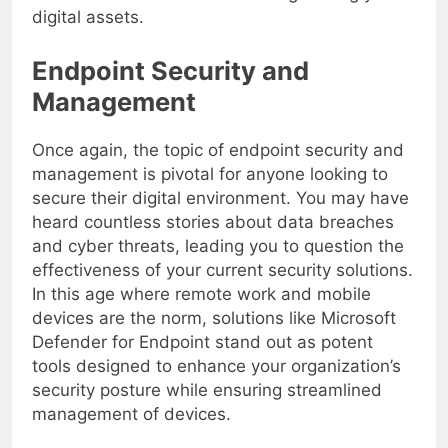
made a wise investment in safeguarding your
digital assets.
Endpoint Security and
Management
Once again, the topic of endpoint security and
management is pivotal for anyone looking to
secure their digital environment. You may have
heard countless stories about data breaches
and cyber threats, leading you to question the
effectiveness of your current security solutions.
In this age where remote work and mobile
devices are the norm, solutions like Microsoft
Defender for Endpoint stand out as potent
tools designed to enhance your organization’s
security posture while ensuring streamlined
management of devices.