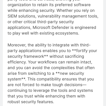
party tools and services, allowing your
organization to retain its preferred software
while enhancing security. Whether you rely on
SIEM solutions, vulnerability management tools,
or other critical third-party security
applications, Microsoft Defender is engineered
to play well with existing ecosystems.
Moreover, the ability to integrate with third-
party applications enables you to **fortify your
security framework** without sacrificing
efficiency. Your workflows can remain intact,
and you can avoid the complexities that often
arise from switching to a **new security
system**. This compatibility ensures that you
are not forced to make tough decisions—
continuing to leverage the tools and systems
that you trust while enhancing them with
robust security features.