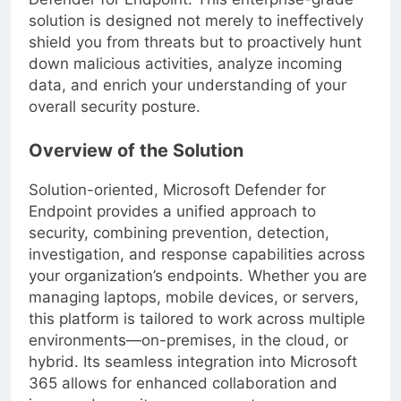
Defender for Endpoint. This enterprise-grade
solution is designed not merely to ineffectively
shield you from threats but to proactively hunt
down malicious activities, analyze incoming
data, and enrich your understanding of your
overall security posture.
Overview of the Solution
Solution-oriented, Microsoft Defender for
Endpoint provides a unified approach to
security, combining prevention, detection,
investigation, and response capabilities across
your organization’s endpoints. Whether you are
managing laptops, mobile devices, or servers,
this platform is tailored to work across multiple
environments—on-premises, in the cloud, or
hybrid. Its seamless integration into Microsoft
365 allows for enhanced collaboration and