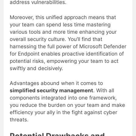
address vulnerabilities.
Moreover, this unified approach means that
your team can spend less time mastering
various tools and more time enhancing your
overall security culture. You’ll find that
harnessing the full power of Microsoft Defender
for Endpoint enables proactive identification of
potential risks, empowering your team to act
swiftly and decisively.
Advantages abound when it comes to
simplified security management
. With all
components integrated into one framework,
you reduce the burden on your team and make
efficiency your ally in the fight against cyber
threats.