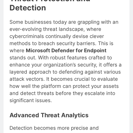
Threat Protection and
Detection
Some businesses today are grappling with an
ever-evolving threat landscape, where
cybercriminals continually devise clever
methods to breach security barriers. This is
where
Microsoft Defender for Endpoint
stands out. With robust features crafted to
enhance your organization’s security, it offers a
layered approach to defending against various
attack vectors. It becomes crucial to evaluate
how well the platform can protect your assets
and detect threats before they escalate into
significant issues.
Advanced Threat Analytics
Detection becomes more precise and