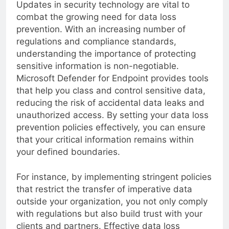
Updates in security technology are vital to
combat the growing need for data loss
prevention. With an increasing number of
regulations and compliance standards,
understanding the importance of protecting
sensitive information is non-negotiable.
Microsoft Defender for Endpoint provides tools
that help you class and control sensitive data,
reducing the risk of accidental data leaks and
unauthorized access. By setting your data loss
prevention policies effectively, you can ensure
that your critical information remains within
your defined boundaries.
For instance, by implementing stringent policies
that restrict the transfer of imperative data
outside your organization, you not only comply
with regulations but also build trust with your