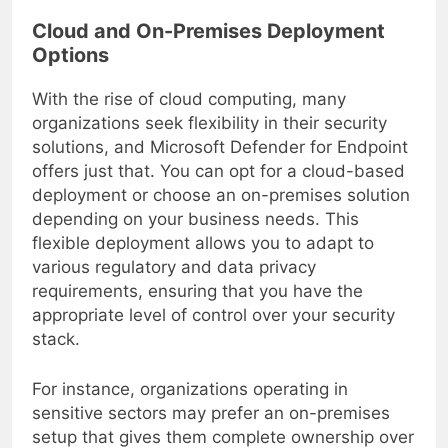
Cloud and On-Premises Deployment
Options
With the rise of cloud computing, many
organizations seek flexibility in their security
solutions, and Microsoft Defender for Endpoint
offers just that. You can opt for a cloud-based
deployment or choose an on-premises solution
depending on your business needs. This
flexible deployment allows you to adapt to
various regulatory and data privacy
requirements, ensuring that you have the
appropriate level of control over your security
stack.
For instance, organizations operating in
sensitive sectors may prefer an on-premises