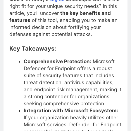
crucial in today’s
digital
landscape. But is it the
right fit for your unique security needs? In this
article, you’ll uncover
the key benefits and
features
of this tool, enabling you to make an
informed decision about fortifying your
defenses against potential attacks.
Key Takeaways:
Comprehensive Protection:
Microsoft
Defender for Endpoint offers a robust
suite of security features that includes
threat detection, antivirus capabilities,
and endpoint risk management, making it
a strong contender for organizations
seeking comprehensive protection.
Integration with Microsoft Ecosystem:
If your organization heavily utilizes other
Microsoft services, Defender for Endpoint