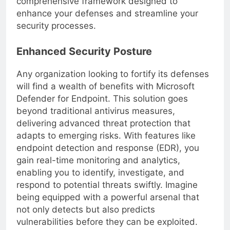
comprehensive framework designed to
enhance your defenses and streamline your
security processes.
Enhanced Security Posture
Any organization looking to fortify its defenses
will find a wealth of benefits with Microsoft
Defender for Endpoint. This solution goes
beyond traditional antivirus measures,
delivering advanced threat protection that
adapts to emerging risks. With features like
endpoint detection and response (EDR), you
gain real-time monitoring and analytics,
enabling you to identify, investigate, and
respond to potential threats swiftly. Imagine
being equipped with a powerful arsenal that
not only detects but also predicts
vulnerabilities before they can be exploited.