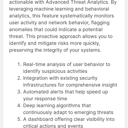
actionable with Advanced Threat Analytics. By
leveraging machine learning and behavioral
analytics, this feature systematically monitors
user activity and network behavior, flagging
anomalies that could indicate a potential
threat. This proactive approach allows you to
identify and mitigate risks more quickly,
preserving the integrity of your systems.
Real-time analysis of user behavior to
identify suspicious activities
Integration with existing security
infrastructures for comprehensive insight
Automated alerts that help speed up
your response time
Deep learning algorithms that
continuously adapt to emerging threats
A dashboard offering clear visibility into