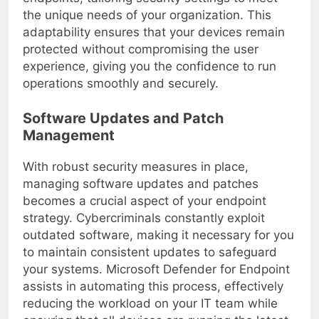
endpoints, tailoring security settings to meet
the unique needs of your organization. This
adaptability ensures that your devices remain
protected without compromising the user
experience, giving you the confidence to run
operations smoothly and securely.
Software Updates and Patch
Management
With robust security measures in place,
managing software updates and patches
becomes a crucial aspect of your endpoint
strategy. Cybercriminals constantly exploit
outdated software, making it necessary for you
to maintain consistent updates to safeguard
your systems. Microsoft Defender for Endpoint
assists in automating this process, effectively
reducing the workload on your IT team while