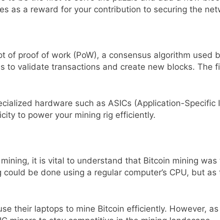
s as a reward for your contribution to securing the net
t of proof of work (PoW), a consensus algorithm used 
 to validate transactions and create new blocks. The fi
ecialized hardware such as ASICs (Application-Specific 
ity to power your mining rig efficiently.
ining, it is vital to understand that Bitcoin mining wa
ing could be done using a regular computer’s CPU, but a
use their laptops to mine Bitcoin efficiently. However, as