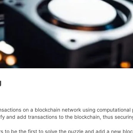
g
ransactions on a blockchain network using computationa
fy and add transactions to the blockchain, thus securin
 to be the first to solve the puzzle and add a new block 