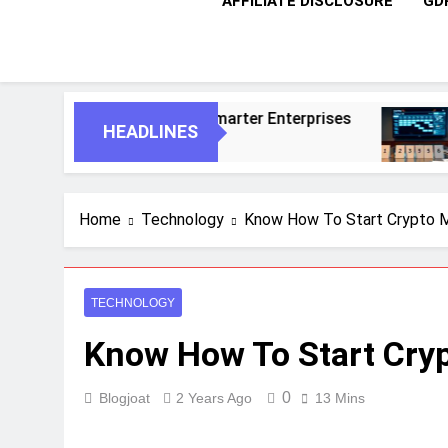
AFFILIATE DISCLOSURE
GD
 For Smarter Enterprises
5 Essential Steps 
HEADLINES
1 Month Ago
Home
Technology
Know How To Start Crypto M
TECHNOLOGY
Know How To Start Cryp
0
Blogjoat
2 Years Ago
13 Mins