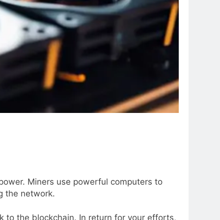
l power. Miners use powerful computers to
g the network.
to the blockchain. In return for your efforts,