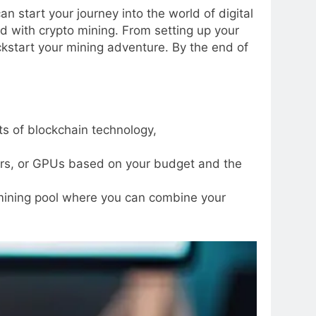
 start your journey into the world of digital
ed with crypto mining. From setting up your
ckstart your mining adventure. By the end of
ts of blockchain technology,
ers, or GPUs based on your budget and the
 mining pool where you can combine your