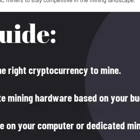
C miners to stay competitive in the mining landscape.