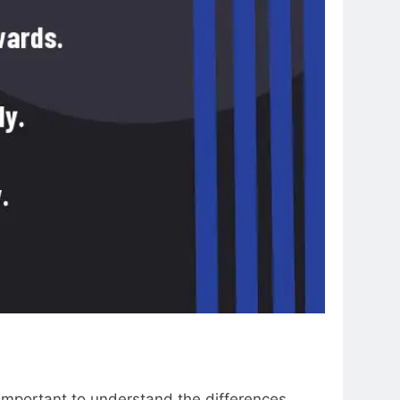
 important to understand the differences