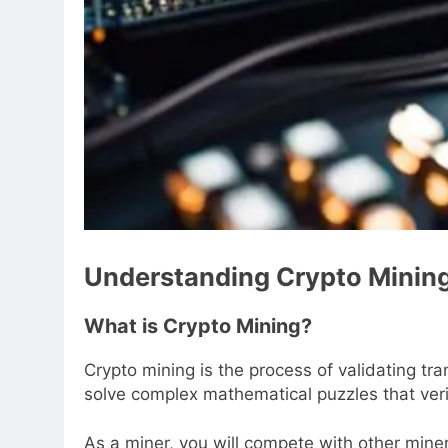
Understanding Crypto Minin
What is Crypto Mining?
Crypto mining is the process of validating t
solve complex mathematical puzzles that veri
As a miner, you will compete with other miners