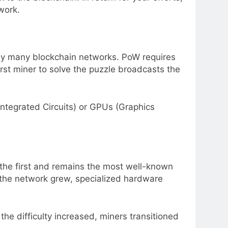
work.
by many blockchain networks. PoW requires
rst miner to solve the puzzle broadcasts the
Integrated Circuits) or GPUs (Graphics
s the first and remains the most well-known
s the network grew, specialized hardware
 the difficulty increased, miners transitioned