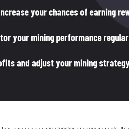
 their own unique characteristics and requirements. It’s