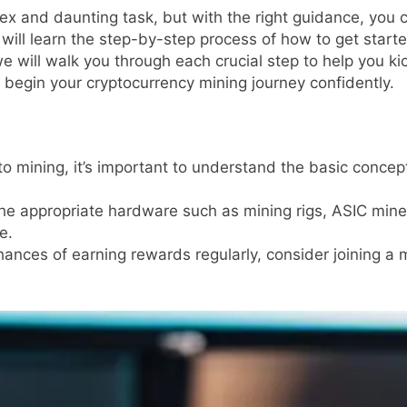
 and daunting task, but with the right guidance, you can
u will learn the step-by-step process of how to get start
e will walk you through each crucial step to help you ki
o begin your cryptocurrency mining journey confidently.
to mining, it’s important to understand the basic concep
he appropriate hardware such as mining rigs, ASIC min
e.
ances of earning rewards regularly, consider joining a