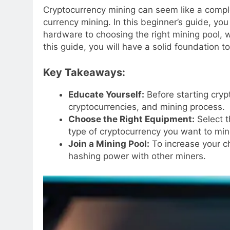
Cryptocurrency mining can seem like a complex
currency mining. In this beginner’s guide, yo
hardware to choosing the right mining pool, w
this guide, you will have a solid foundation t
Key Takeaways:
Educate Yourself:
Before starting cryp
cryptocurrencies, and mining process.
Choose the Right Equipment:
Select t
type of cryptocurrency you want to min
Join a Mining Pool:
To increase your ch
hashing power with other miners.