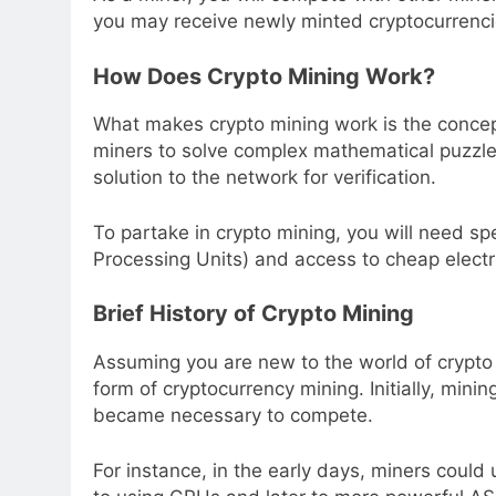
you may receive newly minted cryptocurrencie
How Does Crypto Mining Work?
What makes crypto mining work is the concep
miners to solve complex mathematical puzzles
solution to the network for verification.
To partake in crypto mining, you will need sp
Processing Units) and access to cheap electric
Brief History of Crypto Mining
Assuming you are new to the world of crypto m
form of cryptocurrency mining. Initially, min
became necessary to compete.
For instance, in the early days, miners could 