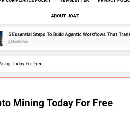
PR COMPLIANCE POLICY
NEWSLETTER
PRIVACY POLI
ABOUT JOAT
To Build Agentic Workflows That Transform Enterprise Produ
ining Today For Free
to Mining Today For Free