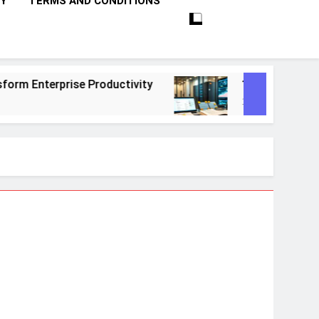
CY
TERMS AND CONDITIONS
ctivity
10 Proven Steps To Master Retrieval
1 Month Ago