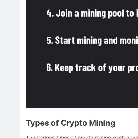
Types of Crypto Mining
The various types of crypto mining each have