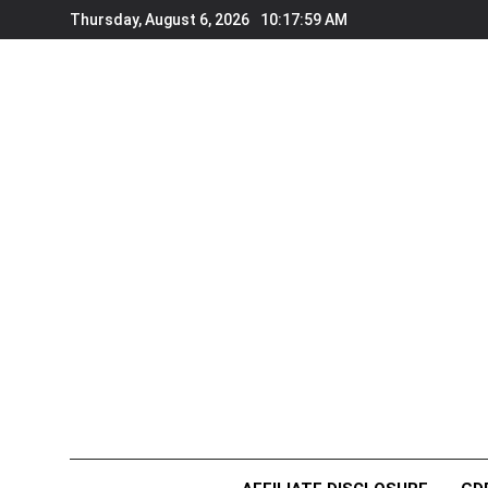
Skip
Thursday, August 6, 2026
10:18:01 AM
to
content