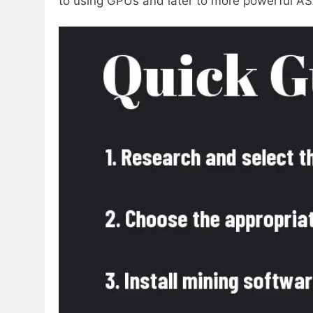
to using GPUs and later to more powerful ASI