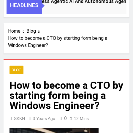
Steps To Harness Agentic AI And Autonomous Agents For Sm
HEADLINES
Ago
Home
Blog
How to become a CTO by starting form being a
Windows Engineer?
BLOG
How to become a CTO by
starting form being a
Windows Engineer?
0
SKKN
3 Years Ago
12 Mins