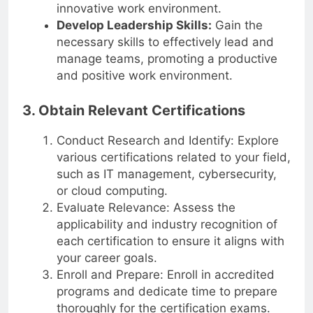
teams, fostering a collaborative and
innovative work environment.
Develop Leadership Skills:
Gain the
necessary skills to effectively lead and
manage teams, promoting a productive
and positive work environment.
3. Obtain Relevant Certifications
Conduct Research and Identify: Explore
various certifications related to your field,
such as IT management, cybersecurity,
or cloud computing.
Evaluate Relevance: Assess the
applicability and industry recognition of
each certification to ensure it aligns with
your career goals.
Enroll and Prepare: Enroll in accredited
programs and dedicate time to prepare