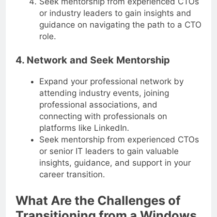
Seek mentorship from experienced CTOs
or industry leaders to gain insights and
guidance on navigating the path to a CTO
role.
4. Network and Seek Mentorship
Expand your professional network by
attending industry events, joining
professional associations, and
connecting with professionals on
platforms like LinkedIn.
Seek mentorship from experienced CTOs
or senior IT leaders to gain valuable
insights, guidance, and support in your
career transition.
What Are the Challenges of