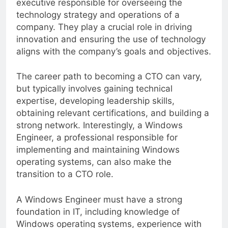
executive responsible for overseeing the
technology strategy and operations of a
company. They play a crucial role in driving
innovation and ensuring the use of technology
aligns with the company’s goals and objectives.
The career path to becoming a CTO can vary,
but typically involves gaining technical
expertise, developing leadership skills,
obtaining relevant certifications, and building a
strong network. Interestingly, a Windows
Engineer, a professional responsible for
implementing and maintaining Windows
operating systems, can also make the
transition to a CTO role.
A Windows Engineer must have a strong
foundation in IT, including knowledge of