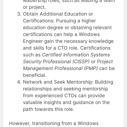
leadership roles, such as leading a team
or project.
Obtain Additional Education or
Certifications: Pursuing a higher
education degree or obtaining relevant
certifications can help a Windows
Engineer gain the necessary knowledge
and skills for a CTO role. Certifications
such as
Certified Information Systems
Security Professional (CISSP)
or
Project
Management Professional (PMP)
can be
beneficial.
Network and Seek Mentorship: Building
relationships and seeking mentorship
from experienced CTOs can provide
valuable insights and guidance on the
path towards this role.