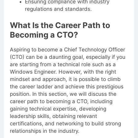
Ensuring compliance with industry
regulations and standards.
What Is the Career Path to
Becoming a CTO?
Aspiring to become a Chief Technology Officer
(CTO) can be a daunting goal, especially if you
are starting from a technical role such as a
Windows Engineer. However, with the right
mindset and approach, it is possible to climb
the career ladder and achieve this prestigious
position. In this section, we will discuss the
career path to becoming a CTO, including
gaining technical expertise, developing
leadership skills, obtaining relevant
certifications, and networking to build strong
relationships in the industry.