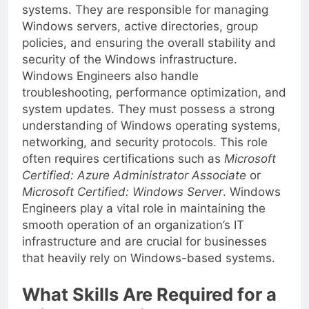
maintenance of Microsoft Windows-based
systems. They are responsible for managing
Windows servers, active directories, group
policies, and ensuring the overall stability and
security of the Windows infrastructure.
Windows Engineers also handle
troubleshooting, performance optimization, and
system updates. They must possess a strong
understanding of Windows operating systems,
networking, and security protocols. This role
often requires certifications such as
Microsoft
Certified: Azure Administrator Associate
or
Microsoft Certified: Windows Server
. Windows
Engineers play a vital role in maintaining the
smooth operation of an organization’s IT
infrastructure and are crucial for businesses
that heavily rely on Windows-based systems.
What Skills Are Required for a