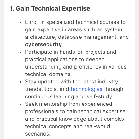
1. Gain Technical Expertise
Enroll in specialized technical courses to
gain expertise in areas such as system
architecture, database management, and
cybersecurity
.
Participate in hands-on projects and
practical applications to deepen
understanding and proficiency in various
technical domains.
Stay updated with the latest industry
trends, tools, and
technologies
through
continuous learning and self-study.
Seek mentorship from experienced
professionals to gain technical expertise
and practical knowledge about complex
technical concepts and real-world
scenarios.