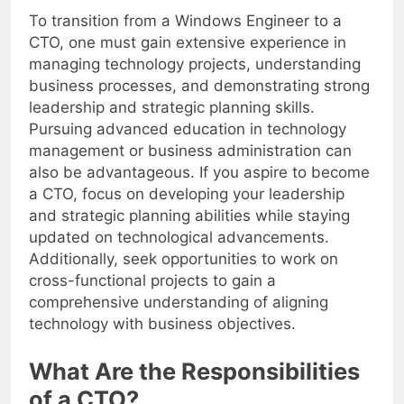
To transition from a Windows Engineer to a
CTO, one must gain extensive experience in
managing technology projects, understanding
business processes, and demonstrating strong
leadership and strategic planning skills.
Pursuing advanced education in technology
management or business administration can
also be advantageous. If you aspire to become
a CTO, focus on developing your leadership
and strategic planning abilities while staying
updated on technological advancements.
Additionally, seek opportunities to work on
cross-functional projects to gain a
comprehensive understanding of aligning
technology with business objectives.
What Are the Responsibilities