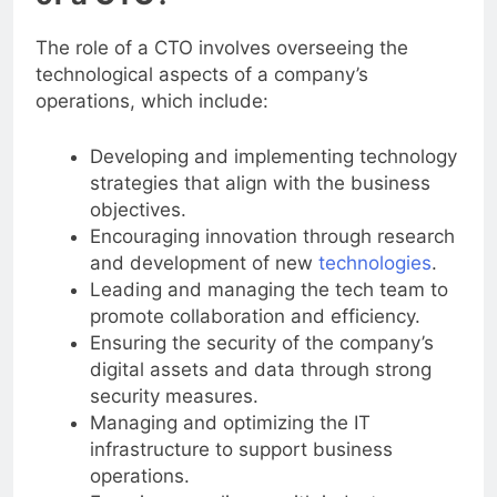
of a CTO?
The role of a CTO involves overseeing the
technological aspects of a company’s
operations, which include:
Developing and implementing technology
strategies that align with the business
objectives.
Encouraging innovation through research
and development of new
technologies
.
Leading and managing the tech team to
promote collaboration and efficiency.
Ensuring the security of the company’s
digital assets and data through strong
security measures.
Managing and optimizing the IT
infrastructure to support business
operations.