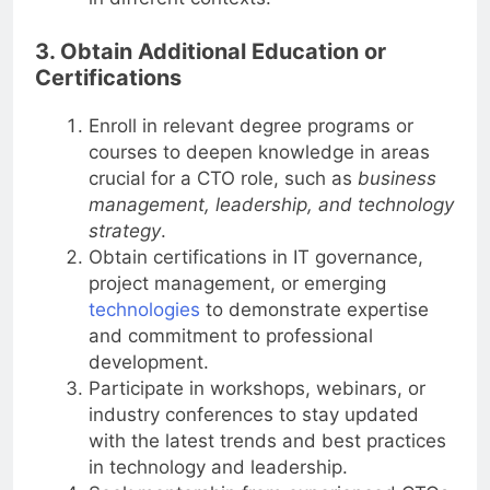
in different contexts.
3. Obtain Additional Education or
Certifications
Enroll in relevant degree programs or
courses to deepen knowledge in areas
crucial for a CTO role, such as
business
management, leadership, and technology
strategy
.
Obtain certifications in IT governance,
project management, or emerging
technologies
to demonstrate expertise
and commitment to professional
development.
Participate in workshops, webinars, or
industry conferences to stay updated
with the latest trends and best practices
in technology and leadership.