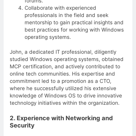
forums.
Collaborate with experienced
professionals in the field and seek
mentorship to gain practical insights and
best practices for working with Windows
operating systems.
John, a dedicated IT professional, diligently
studied Windows operating systems, obtained
MCP certification, and actively contributed to
online tech communities. His expertise and
commitment led to a promotion as a CTO,
where he successfully utilized his extensive
knowledge of Windows OS to drive innovative
technology initiatives within the organization.
2. Experience with Networking and
Security