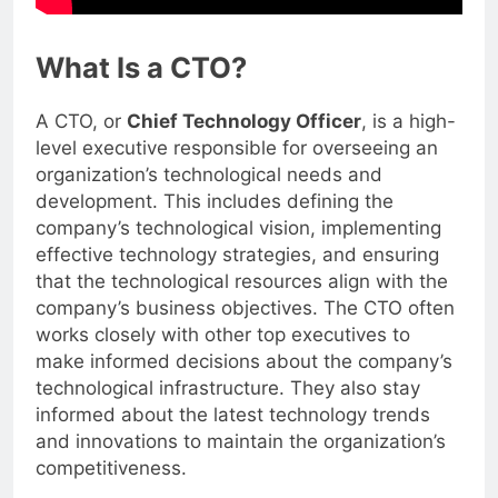
What Is a CTO?
A CTO, or
Chief Technology Officer
, is a high-
level executive responsible for overseeing an
organization’s technological needs and
development. This includes defining the
company’s technological vision, implementing
effective technology strategies, and ensuring
that the technological resources align with the
company’s business objectives. The CTO often
works closely with other top executives to
make informed decisions about the company’s
technological infrastructure. They also stay
informed about the latest technology trends
and innovations to maintain the organization’s
competitiveness.