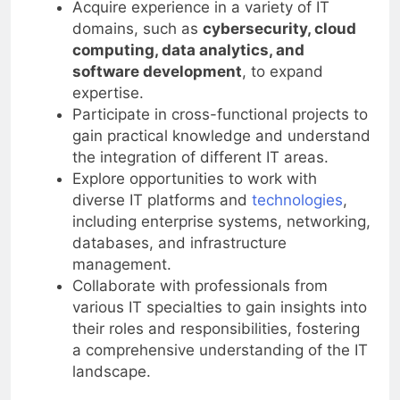
Acquire experience in a variety of IT
domains, such as
cybersecurity, cloud
computing, data analytics, and
software development
, to expand
expertise.
Participate in cross-functional projects to
gain practical knowledge and understand
the integration of different IT areas.
Explore opportunities to work with
diverse IT platforms and
technologies
,
including enterprise systems, networking,
databases, and infrastructure
management.
Collaborate with professionals from
various IT specialties to gain insights into
their roles and responsibilities, fostering
a comprehensive understanding of the IT
landscape.