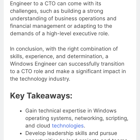
However, transitioning from a Windows
Engineer to a CTO can come with its
challenges, such as building a strong
understanding of business operations and
financial management or adapting to the
demands of a high-level executive role.
In conclusion, with the right combination of
skills, experience, and determination, a
Windows Engineer can successfully transition
to a CTO role and make a significant impact in
the technology industry.
Key Takeaways:
Gain technical expertise in Windows
operating systems, networking, scripting,
and cloud
technologies
.
Develop leadership skills and pursue