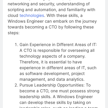
Windows operating systems, experience with
networking and security, understanding of
scripting and automation, and familiarity with
cloud
technologies
. With these skills, a
Windows Engineer can embark on the journey
towards becoming a CTO by following these
steps:
Gain Experience in Different Areas of IT:
A CTO is responsible for overseeing all
technology aspects of a company.
Therefore, it is essential to have
experience in different areas of IT, such
as software development, project
management, and data analytics.
Pursue Leadership Opportunities: To
become a CTO, one must possess strong
leadership skills. A Windows Engineer
can develop these skills by taking on