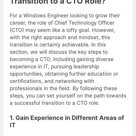
Transition to a CTO Role?
For a Windows Engineer looking to grow their
career, the role of Chief Technology Officer
(CTO) may seem like a lofty goal. However,
with the right approach and mindset, this
transition is certainly achievable. In this
section, we will discuss the key steps to
becoming a CTO, including gaining diverse
experience in IT, pursuing leadership
opportunities, obtaining further education or
certifications, and networking with
professionals in the field. By following these
steps, you can set yourself on the path towards
a successful transition to a CTO role.
1. Gain Experience in Different Areas of
IT