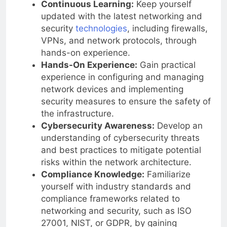
Continuous Learning:
Keep yourself
updated with the latest networking and
security
technologies
, including firewalls,
VPNs, and network protocols, through
hands-on experience.
Hands-On Experience:
Gain practical
experience in configuring and managing
network devices and implementing
security measures to ensure the safety of
the infrastructure.
Cybersecurity Awareness:
Develop an
understanding of cybersecurity threats
and best practices to mitigate potential
risks within the network architecture.
Compliance Knowledge:
Familiarize
yourself with industry standards and
compliance frameworks related to
networking and security, such as ISO