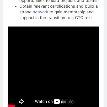
opportunities to lead projects and teams.
Obtain relevant certifications and build a
strong
network
to gain mentorship and
support in the transition to a CTO role.