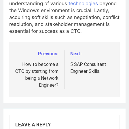
challenge. Moreover, developing a deep
understanding of various
technologies
beyond
the Windows environment is crucial. Lastly,
acquiring soft skills such as negotiation, conflict
resolution, and stakeholder management is
essential for success as a CTO.
Previous:
Next:
Post
navigation
How to become a
5 SAP Consultant
CTO by starting from
Engineer Skills.
being a Network
Engineer?