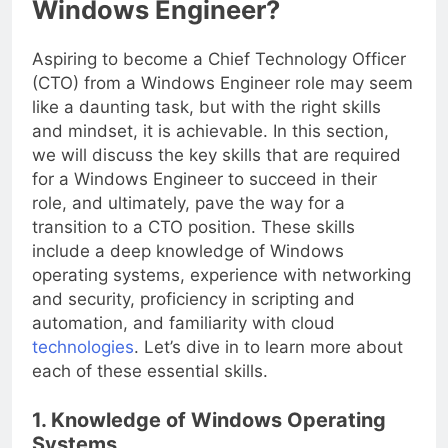
Windows Engineer?
Aspiring to become a Chief Technology Officer
(CTO) from a Windows Engineer role may seem
like a daunting task, but with the right skills
and mindset, it is achievable. In this section,
we will discuss the key skills that are required
for a Windows Engineer to succeed in their
role, and ultimately, pave the way for a
transition to a CTO position. These skills
include a deep knowledge of Windows
operating systems, experience with networking
and security, proficiency in scripting and
automation, and familiarity with cloud
technologies
. Let’s dive in to learn more about
each of these essential skills.
1. Knowledge of Windows Operating