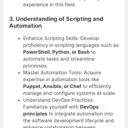
27001, NIST, or GDPR, by gaining
experience in this field.
3. Understanding of Scripting and
Automation
Enhance Scripting Skills: Develop
proficiency in scripting languages such as
PowerShell, Python, or Bash
to
automate tasks and streamline
processes.
Master Automation Tools: Acquire
expertise in automation tools like
Puppet, Ansible, or Chef
to efficiently
manage and configure systems at scale.
Understand DevOps Practices:
Familiarize yourself with
DevOps
principles
to integrate automation into
the software development lifecycle and