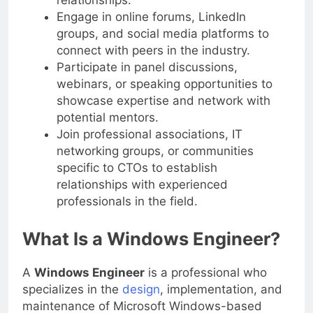
relationships.
Engage in online forums, LinkedIn
groups, and social media platforms to
connect with peers in the industry.
Participate in panel discussions,
webinars, or speaking opportunities to
showcase expertise and network with
potential mentors.
Join professional associations, IT
networking groups, or communities
specific to CTOs to establish
relationships with experienced
professionals in the field.
What Is a Windows Engineer?
A
Windows Engineer
is a professional who
specializes in the
design
, implementation, and