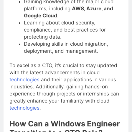
Gaining knowledge of the major cloud
platforms, including
AWS, Azure, and
Google Cloud
.
Learning about cloud security,
compliance, and best practices for
protecting data.
Developing skills in cloud migration,
deployment, and management.
To excel as a CTO, it’s crucial to stay updated
with the latest advancements in cloud
technologies
and their applications in various
industries. Additionally, gaining hands-on
experience through projects or internships can
greatly enhance your familiarity with cloud
technologies
.
How Can a Windows Engineer