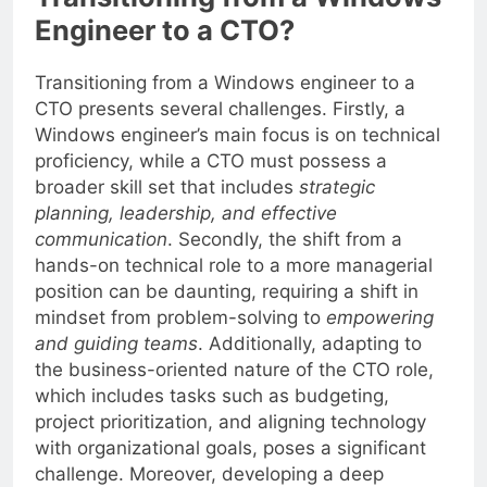
Transitioning from a Windows
Engineer to a CTO?
Transitioning from a Windows engineer to a
CTO presents several challenges. Firstly, a
Windows engineer’s main focus is on technical
proficiency, while a CTO must possess a
broader skill set that includes
strategic
planning, leadership, and effective
communication
. Secondly, the shift from a
hands-on technical role to a more managerial
position can be daunting, requiring a shift in
mindset from problem-solving to
empowering
and guiding teams
. Additionally, adapting to
the business-oriented nature of the CTO role,
which includes tasks such as budgeting,
project prioritization, and aligning technology
with organizational goals, poses a significant