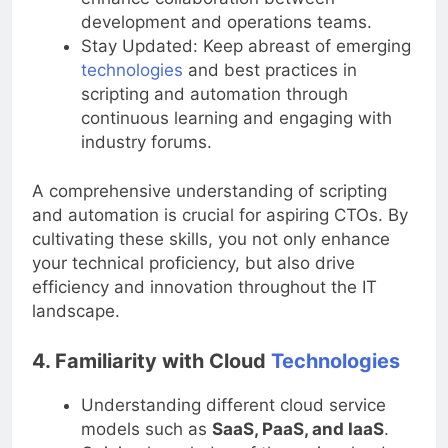
enhance collaboration between
development and operations teams.
Stay Updated: Keep abreast of emerging
technologies
and best practices in
scripting and automation through
continuous learning and engaging with
industry forums.
A comprehensive understanding of scripting
and automation is crucial for aspiring CTOs. By
cultivating these skills, you not only enhance
your technical proficiency, but also drive
efficiency and innovation throughout the IT
landscape.
4. Familiarity with Cloud
Technologies
Understanding different cloud service
models such as
SaaS, PaaS, and IaaS
.