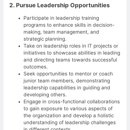
2. Pursue Leadership Opportunities
Participate in leadership training
programs to enhance skills in decision-
making, team management, and
strategic planning.
Take on leadership roles in IT projects or
initiatives to showcase abilities in leading
and directing teams towards successful
outcomes.
Seek opportunities to mentor or coach
junior team members, demonstrating
leadership capabilities in guiding and
developing others.
Engage in cross-functional collaborations
to gain exposure to various aspects of
the organization and develop a holistic
understanding of leadership challenges