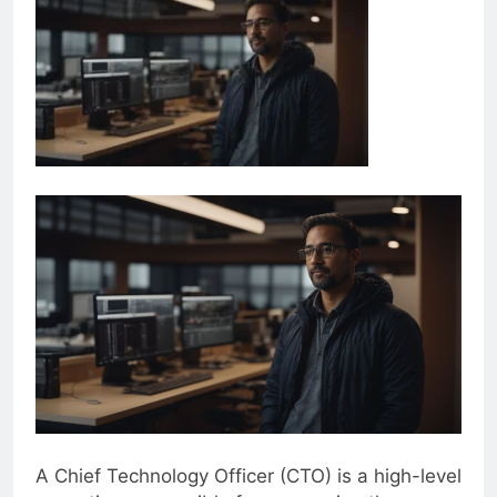
A Chief Technology Officer (CTO) is a high-level