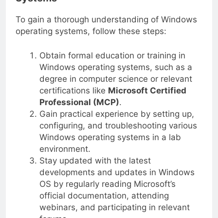
Systems
To gain a thorough understanding of Windows
operating systems, follow these steps:
Obtain formal education or training in
Windows operating systems, such as a
degree in computer science or relevant
certifications like
Microsoft Certified
Professional (MCP)
.
Gain practical experience by setting up,
configuring, and troubleshooting various
Windows operating systems in a lab
environment.
Stay updated with the latest
developments and updates in Windows
OS by regularly reading Microsoft’s
official documentation, attending
webinars, and participating in relevant