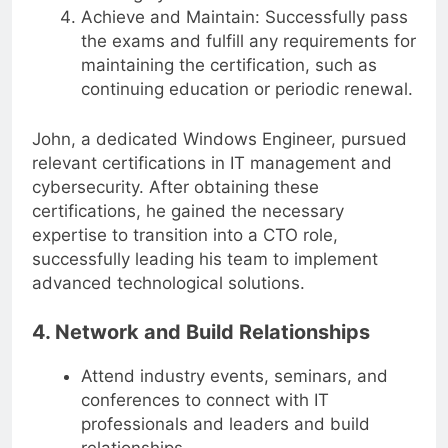
thoroughly for the certification exams.
Achieve and Maintain: Successfully pass
the exams and fulfill any requirements for
maintaining the certification, such as
continuing education or periodic renewal.
John, a dedicated Windows Engineer, pursued
relevant certifications in IT management and
cybersecurity. After obtaining these
certifications, he gained the necessary
expertise to transition into a CTO role,
successfully leading his team to implement
advanced technological solutions.
4. Network and Build Relationships
Attend industry events, seminars, and
conferences to connect with IT
professionals and leaders and build