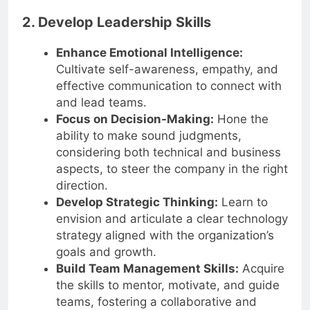
2. Develop Leadership Skills
Enhance Emotional Intelligence:
Cultivate self-awareness, empathy, and
effective communication to connect with
and lead teams.
Focus on Decision-Making:
Hone the
ability to make sound judgments,
considering both technical and business
aspects, to steer the company in the right
direction.
Develop Strategic Thinking:
Learn to
envision and articulate a clear technology
strategy aligned with the organization’s
goals and growth.
Build Team Management Skills:
Acquire
the skills to mentor, motivate, and guide