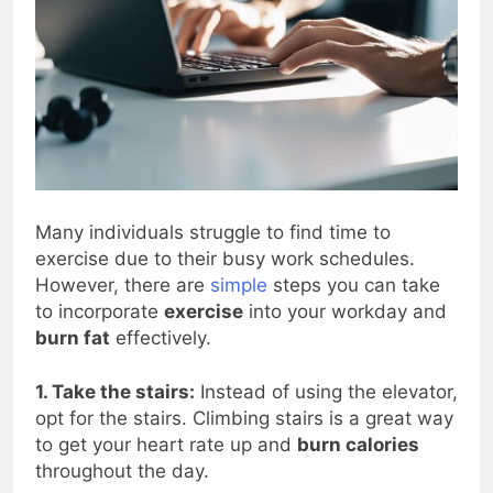
Many individuals struggle to find time to
exercise due to their busy work schedules.
However, there are
simple
steps you can take
to incorporate
exercise
into your workday and
burn fat
effectively.
1. Take the stairs:
Instead of using the elevator,
opt for the stairs. Climbing stairs is a great way
to get your heart rate up and
burn calories
throughout the day.