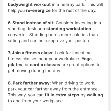
bodyweight workout
in a nearby park. This will
help you
re-energize
for the rest of the day.
6. Stand instead of sit:
Consider investing in a
standing desk or a
standing workstation
converter. Standing burns more calories than
sitting and can help improve your posture.
7. Join a fitness class:
Look for lunchtime
fitness classes near your workplace.
Yoga
,
pilates
, or
cardio classes
are great options to
get moving during the day.
8. Park farther away:
When driving to work,
park your car farther away from the entrance.
This way, you can
fit in extra steps
by
walking
to and from your workplace.