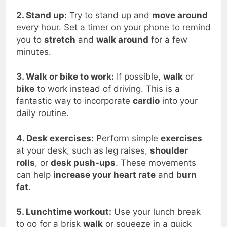
2. Stand up:
Try to stand up and
move around
every hour. Set a timer on your phone to remind
you to
stretch
and
walk around
for a few
minutes.
3. Walk or bike to work:
If possible,
walk
or
bike
to work instead of driving. This is a
fantastic way to incorporate
cardio
into your
daily routine.
4. Desk exercises:
Perform simple
exercises
at your desk, such as leg raises,
shoulder
rolls
, or
desk push-ups
. These movements
can help
increase your heart rate
and
burn
fat
.
5. Lunchtime workout:
Use your lunch break
to go for a brisk
walk
or squeeze in a quick