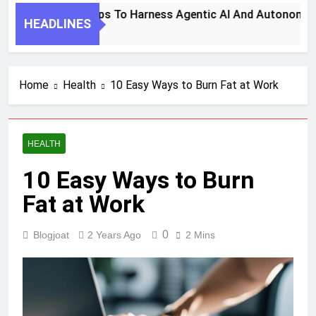
7 Key Steps To Harness Agentic AI And Autonomous
HEADLINES
1 Month Ago
Home
Health
10 Easy Ways to Burn Fat at Work
HEALTH
10 Easy Ways to Burn
Fat at Work
0
Blogjoat
2 Years Ago
2 Mins