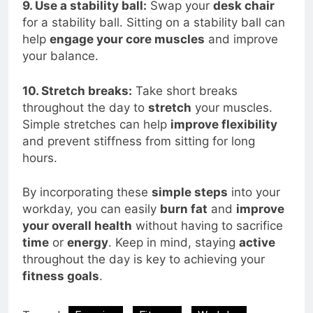
9. Use a stability ball:
Swap your
desk chair
for a stability ball. Sitting on a stability ball can
help
engage your core muscles
and improve
your balance.
10. Stretch breaks:
Take short breaks
throughout the day to
stretch
your muscles.
Simple stretches can help
improve flexibility
and prevent stiffness from sitting for long
hours.
By incorporating these
simple steps
into your
workday, you can easily
burn fat
and
improve
your overall health
without having to sacrifice
time
or
energy
. Keep in mind, staying
active
throughout the day is key to achieving your
fitness goals
.