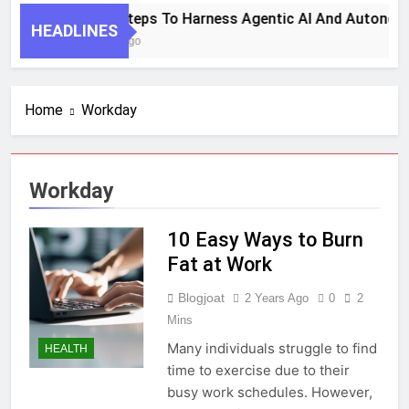
7 Key Steps To Harness Agentic AI And Autonom
HEADLINES
1 Month Ago
Home
Workday
Workday
10 Easy Ways to Burn
Fat at Work
Blogjoat
2 Years Ago
0
2
Mins
Many individuals struggle to find
HEALTH
time to exercise due to their
busy work schedules. However,