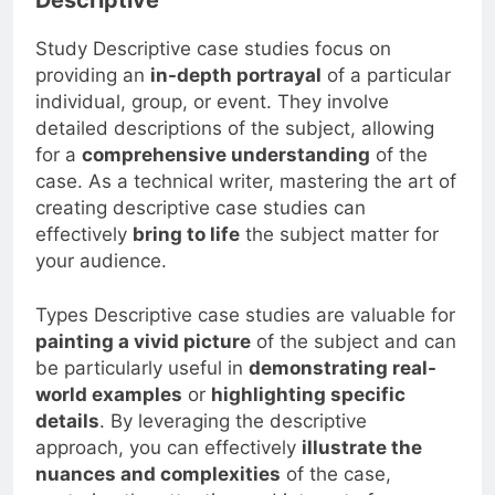
Study Descriptive case studies focus on
providing an
in-depth portrayal
of a particular
individual, group, or event. They involve
detailed descriptions of the subject, allowing
for a
comprehensive understanding
of the
case. As a technical writer, mastering the art of
creating descriptive case studies can
effectively
bring to life
the subject matter for
your audience.
Types Descriptive case studies are valuable for
painting a vivid picture
of the subject and can
be particularly useful in
demonstrating real-
world examples
or
highlighting specific
details
. By leveraging the descriptive
approach, you can effectively
illustrate the
nuances and complexities
of the case,