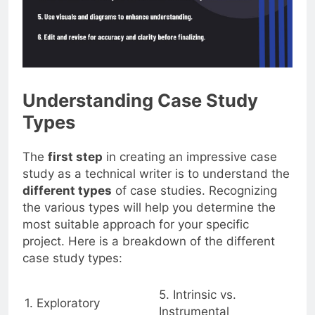
Understanding Case Study
Types
The
first step
in creating an impressive case
study as a technical writer is to understand the
different types
of case studies. Recognizing
the various types will help you determine the
most suitable approach for your specific
project. Here is a breakdown of the different
case study types:
5. Intrinsic vs.
1. Exploratory
Instrumental