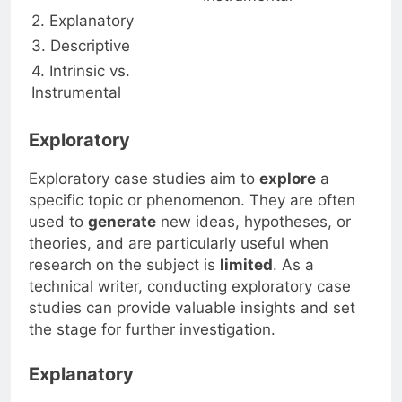
2. Explanatory
3. Descriptive
4. Intrinsic vs.
Instrumental
Exploratory
Exploratory case studies aim to
explore
a
specific topic or phenomenon. They are often
used to
generate
new ideas, hypotheses, or
theories, and are particularly useful when
research on the subject is
limited
. As a
technical writer, conducting exploratory case
studies can provide valuable insights and set
the stage for further investigation.
Explanatory