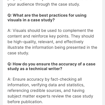
your audience through the case study.
Q: What are the best practices for using
visuals in a case study?
A: Visuals should be used to complement the
content and reinforce key points. They should
be high-quality, relevant, and effectively
illustrate the information being presented in the
case study.
Q: How do you ensure the accuracy of a case
study as a technical writer?
A: Ensure accuracy by fact-checking all
information, verifying data and statistics,
referencing credible sources, and having
subject matter experts review the case study
before publication.