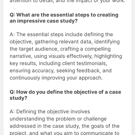
attention to detail, and the impact of your work.
Q: What are the essential steps to creating
an impressive case study?
A: The essential steps include defining the
objective, gathering relevant data, identifying
the target audience, crafting a compelling
narrative, using visuals effectively, highlighting
key results, including client testimonials,
ensuring accuracy, seeking feedback, and
continuously improving your approach.
Q: How do you define the objective of a case
study?
A: Defining the objective involves
understanding the problem or challenge
addressed in the case study, the goals of the
project, and what you aim to communicate to