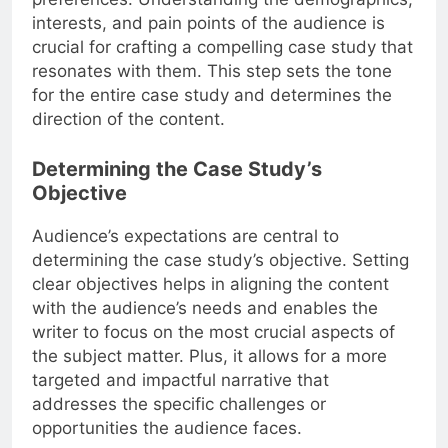
interests, and pain points of the audience is
crucial for crafting a compelling case study that
resonates with them. This step sets the tone
for the entire case study and determines the
direction of the content.
Determining the Case Study’s
Objective
Audience’s expectations are central to
determining the case study’s objective. Setting
clear objectives helps in aligning the content
with the audience’s needs and enables the
writer to focus on the most crucial aspects of
the subject matter. Plus, it allows for a more
targeted and impactful narrative that
addresses the specific challenges or
opportunities the audience faces.