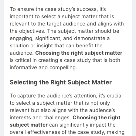
To ensure the case study’s success, it’s
important to select a subject matter that is
relevant to the target audience and aligns with
the objectives. The subject matter should be
engaging, significant, and demonstrate a
solution or insight that can benefit the
audience.
Choosing the right subject matter
is critical in creating a case study that is both
informative and compelling.
Selecting the Right Subject Matter
To capture the audience’s attention, it’s crucial
to select a subject matter that is not only
relevant but also aligns with the audience’s
interests and challenges.
Choosing the right
subject matter
can significantly impact the
overall effectiveness of the case study, making