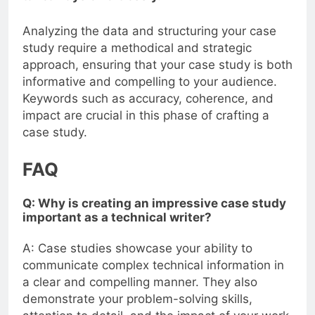
Analyzing the data and structuring your case
study require a methodical and strategic
approach, ensuring that your case study is both
informative and compelling to your audience.
Keywords such as accuracy, coherence, and
impact are crucial in this phase of crafting a
case study.
FAQ
Q: Why is creating an impressive case study
important as a technical writer?
A: Case studies showcase your ability to
communicate complex technical information in
a clear and compelling manner. They also
demonstrate your problem-solving skills,