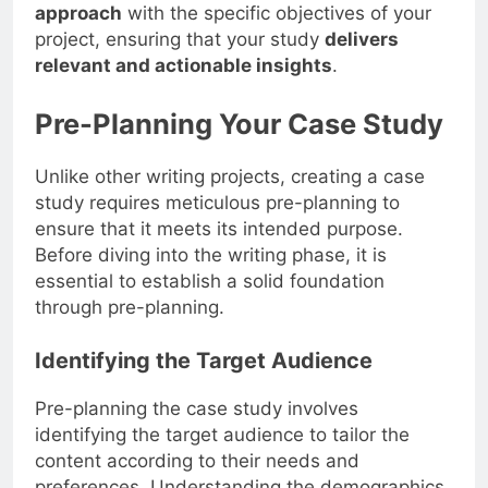
approach
with the specific objectives of your
project, ensuring that your study
delivers
relevant and actionable insights
.
Pre-Planning Your Case Study
Unlike other writing projects, creating a case
study requires meticulous pre-planning to
ensure that it meets its intended purpose.
Before diving into the writing phase, it is
essential to establish a solid foundation
through pre-planning.
Identifying the Target Audience
Pre-planning the case study involves
identifying the target audience to tailor the
content according to their needs and
preferences. Understanding the demographics,