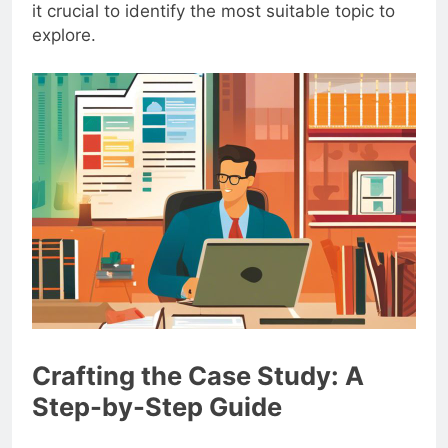
it crucial to identify the most suitable topic to
explore.
Crafting the Case Study: A
Step-by-Step Guide