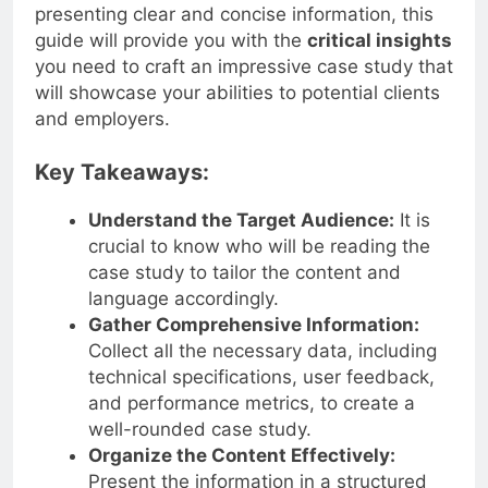
presenting clear and concise information, this
guide will provide you with the
critical insights
you need to craft an impressive case study that
will showcase your abilities to potential clients
and employers.
Key Takeaways:
Understand the Target Audience:
It is
crucial to know who will be reading the
case study to tailor the content and
language accordingly.
Gather Comprehensive Information:
Collect all the necessary data, including
technical specifications, user feedback,
and performance metrics, to create a
well-rounded case study.
Organize the Content Effectively:
Present the information in a structured