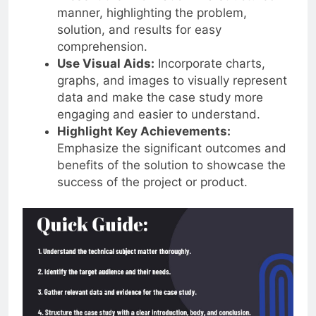
manner, highlighting the problem,
solution, and results for easy
comprehension.
Use Visual Aids:
Incorporate charts,
graphs, and images to visually represent
data and make the case study more
engaging and easier to understand.
Highlight Key Achievements:
Emphasize the significant outcomes and
benefits of the solution to showcase the
success of the project or product.