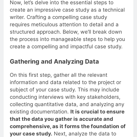
Now, let’s delve into the essential steps to
create an impressive case study as a technical
writer. Crafting a compelling case study
requires meticulous attention to detail and a
structured approach. Below, we’ll break down
the process into manageable steps to help you
create a compelling and impactful case study.
Gathering and Analyzing Data
On this first step, gather all the relevant
information and data related to the project or
subject of your case study. This may include
conducting interviews with key stakeholders,
collecting quantitative data, and analyzing any
existing documentation.
It is crucial to ensure
that the data you gather is accurate and
comprehensive, as it forms the foundation of
your case study.
Next, analyze the data to