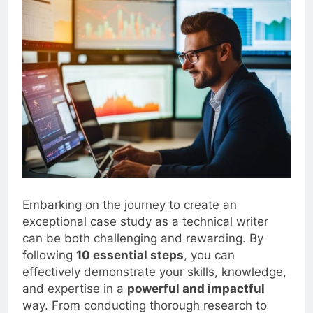
Embarking on the journey to create an
exceptional case study as a technical writer
can be both challenging and rewarding. By
following
10 essential steps
, you can
effectively demonstrate your skills, knowledge,
and expertise in a
powerful and impactful
way. From conducting thorough research to