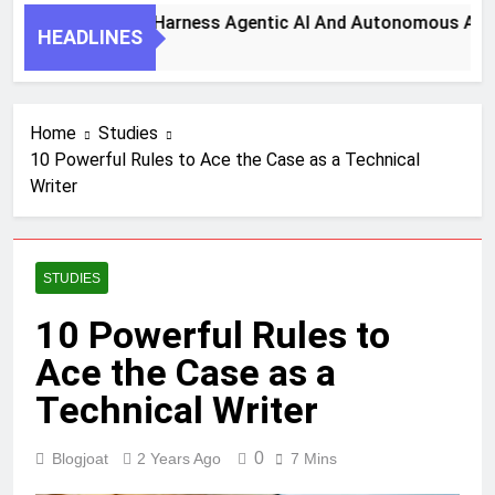
7 Key Steps To Harness Agentic AI And Autonomous Agents 
HEADLINES
1 Month Ago
Home
Studies
10 Powerful Rules to Ace the Case as a Technical
Writer
STUDIES
10 Powerful Rules to
Ace the Case as a
Technical Writer
0
Blogjoat
2 Years Ago
7 Mins