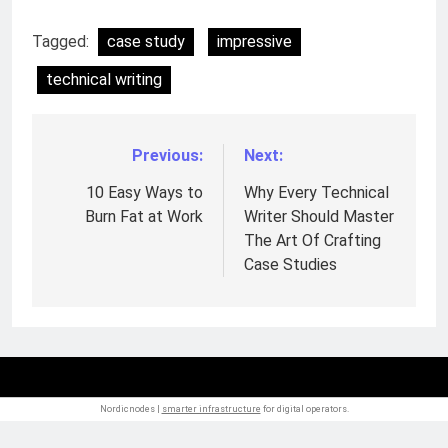
Tagged:
case study
impressive
technical writing
Previous:
Next:
Post
navigation
10 Easy Ways to
Why Every Technical
Burn Fat at Work
Writer Should Master
The Art Of Crafting
Case Studies
Nordicnodes |
smarter infrastructure
for digital operators.