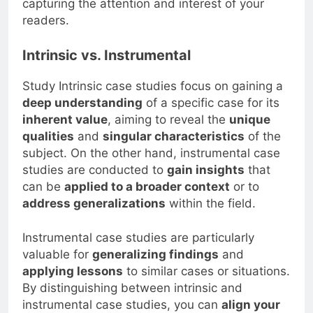
capturing the attention and interest of your
readers.
Intrinsic vs. Instrumental
Study Intrinsic case studies focus on gaining a
deep understanding
of a specific case for its
inherent value
, aiming to reveal the
unique
qualities
and
singular characteristics
of the
subject. On the other hand, instrumental case
studies are conducted to
gain insights
that
can be
applied to a broader context
or to
address generalizations
within the field.
Instrumental case studies are particularly
valuable for
generalizing findings
and
applying lessons
to similar cases or situations.
By distinguishing between intrinsic and
instrumental case studies, you can
align your