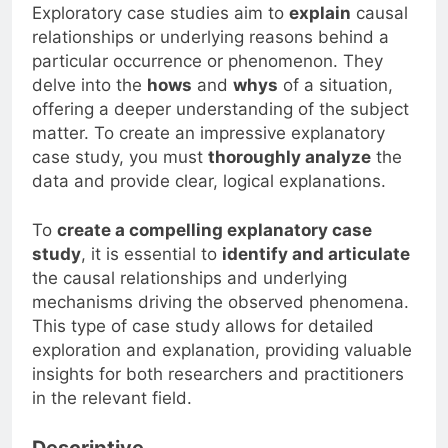
Exploratory case studies aim to
explain
causal
relationships or underlying reasons behind a
particular occurrence or phenomenon. They
delve into the
hows
and
whys
of a situation,
offering a deeper understanding of the subject
matter. To create an impressive explanatory
case study, you must
thoroughly analyze
the
data and provide clear, logical explanations.
To
create a compelling explanatory case
study
, it is essential to
identify and articulate
the causal relationships and underlying
mechanisms driving the observed phenomena.
This type of case study allows for detailed
exploration and explanation, providing valuable
insights for both researchers and practitioners
in the relevant field.
Descriptive