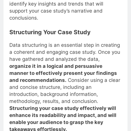
identify key insights and trends that will
support your case study’s narrative and
conclusions.
Structuring Your Case Study
Data structuring is an essential step in creating
a coherent and engaging case study. Once you
have gathered and analyzed the data,
organize it in a logical and persuasive
manner to effectively present your findings
and recommendations.
Consider using a clear
and concise structure, including an
introduction, background information,
methodology, results, and conclusion.
Structuring your case study effectively will
enhance its readability and impact, and will
enable your audience to grasp the key
takeaways effortlessly.