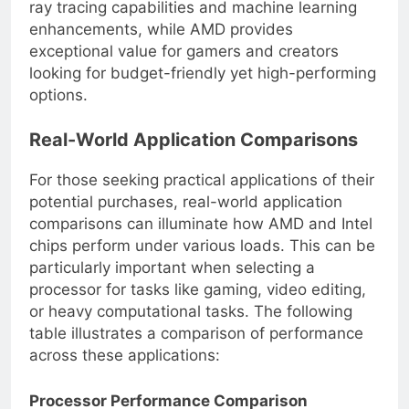
ray tracing capabilities and machine learning
enhancements, while AMD provides
exceptional value for gamers and creators
looking for budget-friendly yet high-performing
options.
Real-World Application Comparisons
For those seeking practical applications of their
potential purchases, real-world application
comparisons can illuminate how AMD and Intel
chips perform under various loads. This can be
particularly important when selecting a
processor for tasks like gaming, video editing,
or heavy computational tasks. The following
table illustrates a comparison of performance
across these applications: