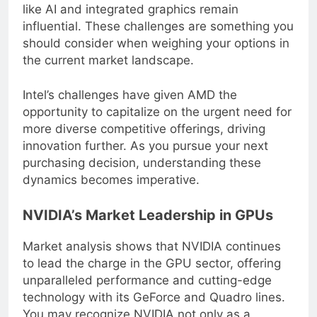
saturation, the company’s innovations in areas
like AI and integrated graphics remain
influential. These challenges are something you
should consider when weighing your options in
the current market landscape.
Intel’s challenges have given AMD the
opportunity to capitalize on the urgent need for
more diverse competitive offerings, driving
innovation further. As you pursue your next
purchasing decision, understanding these
dynamics becomes imperative.
NVIDIA’s Market Leadership in GPUs
Market analysis shows that NVIDIA continues
to lead the charge in the GPU sector, offering
unparalleled performance and cutting-edge
technology with its GeForce and Quadro lines.