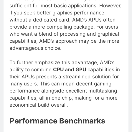
historically focused on efficiency and are
sufficient for most basic applications. However,
if you seek better graphics performance
without a dedicated card, AMD’s APUs often
provide a more compelling package. For users
who want a blend of processing and graphical
capabilities, AMD’s approach may be the more
advantageous choice.
To further emphasize this advantage, AMD’s
ability to combine
CPU and GPU
capabilities in
their APUs presents a streamlined solution for
many users. This can mean decent gaming
performance alongside excellent multitasking
capabilities, all in one chip, making for a more
economical build overall.
Performance Benchmarks