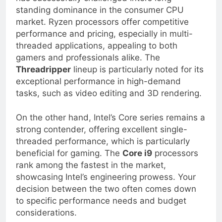
has successfully challenged Intel’s long-
standing dominance in the consumer CPU
market. Ryzen processors offer competitive
performance and pricing, especially in multi-
threaded applications, appealing to both
gamers and professionals alike. The
Threadripper
lineup is particularly noted for its
exceptional performance in high-demand
tasks, such as video editing and 3D rendering.
On the other hand, Intel’s Core series remains a
strong contender, offering excellent single-
threaded performance, which is particularly
beneficial for gaming. The
Core i9
processors
rank among the fastest in the market,
showcasing Intel’s engineering prowess. Your
decision between the two often comes down
to specific performance needs and budget
considerations.