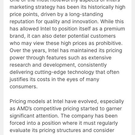
One of the most noteworthy aspects of Intel’s
marketing strategy has been its historically high
price points, driven by a long-standing
reputation for quality and innovation. While this
has allowed Intel to position itself as a premium
brand, it can also deter potential customers
who may view these high prices as prohibitive.
Over the years, Intel has maintained its pricing
power through features such as extensive
research and development, consistently
delivering cutting-edge technology that often
justifies its costs in the eyes of many
consumers.
Pricing models at Intel have evolved, especially
as AMD’s competitive pricing started to garner
significant attention. The company has been
forced into a position where it must regularly