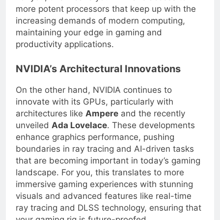
For you, this means you will have access to
more potent processors that keep up with the
increasing demands of modern computing,
maintaining your edge in gaming and
productivity applications.
NVIDIA’s Architectural Innovations
On the other hand, NVIDIA continues to
innovate with its GPUs, particularly with
architectures like
Ampere
and the recently
unveiled
Ada Lovelace
. These developments
enhance graphics performance, pushing
boundaries in ray tracing and AI-driven tasks
that are becoming important in today’s gaming
landscape. For you, this translates to more
immersive gaming experiences with stunning
visuals and advanced features like real-time
ray tracing and DLSS technology, ensuring that