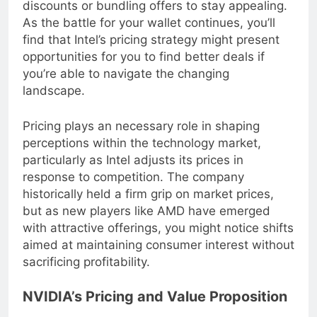
evaluate its pricing structures and consider
discounts or bundling offers to stay appealing.
As the battle for your wallet continues, you’ll
find that Intel’s pricing strategy might present
opportunities for you to find better deals if
you’re able to navigate the changing
landscape.
Pricing plays an necessary role in shaping
perceptions within the technology market,
particularly as Intel adjusts its prices in
response to competition. The company
historically held a firm grip on market prices,
but as new players like AMD have emerged
with attractive offerings, you might notice shifts
aimed at maintaining consumer interest without
sacrificing profitability.
NVIDIA’s Pricing and Value Proposition