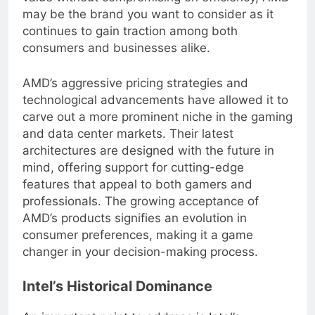
value without compromising on efficiency, AMD
may be the brand you want to consider as it
continues to gain traction among both
consumers and businesses alike.
AMD’s aggressive pricing strategies and
technological advancements have allowed it to
carve out a more prominent niche in the gaming
and data center markets. Their latest
architectures are designed with the future in
mind, offering support for cutting-edge
features that appeal to both gamers and
professionals. The growing acceptance of
AMD’s products signifies an evolution in
consumer preferences, making it a game
changer in your decision-making process.
Intel’s Historical Dominance