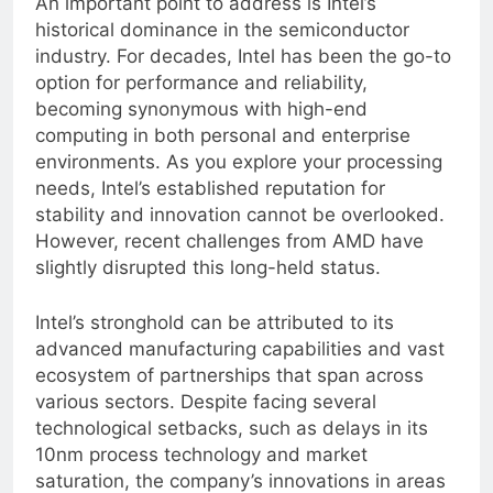
An important point to address is Intel’s
historical dominance in the semiconductor
industry. For decades, Intel has been the go-to
option for performance and reliability,
becoming synonymous with high-end
computing in both personal and enterprise
environments. As you explore your processing
needs, Intel’s established reputation for
stability and innovation cannot be overlooked.
However, recent challenges from AMD have
slightly disrupted this long-held status.
Intel’s stronghold can be attributed to its
advanced manufacturing capabilities and vast
ecosystem of partnerships that span across
various sectors. Despite facing several
technological setbacks, such as delays in its
10nm process technology and market