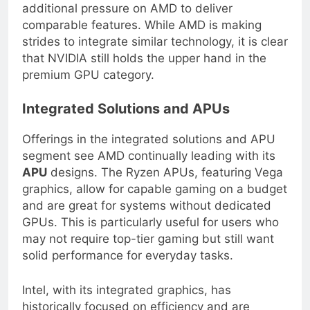
enhancement in supported games, placing
additional pressure on AMD to deliver
comparable features. While AMD is making
strides to integrate similar technology, it is clear
that NVIDIA still holds the upper hand in the
premium GPU category.
Integrated Solutions and APUs
Offerings in the integrated solutions and APU
segment see AMD continually leading with its
APU
designs. The Ryzen APUs, featuring Vega
graphics, allow for capable gaming on a budget
and are great for systems without dedicated
GPUs. This is particularly useful for users who
may not require top-tier gaming but still want
solid performance for everyday tasks.
Intel, with its integrated graphics, has