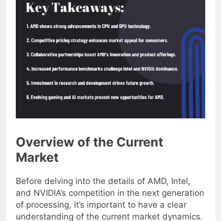
Overview of the Current
Market
Before delving into the details of AMD, Intel,
and NVIDIA’s competition in the next generation
of processing, it’s important to have a clear