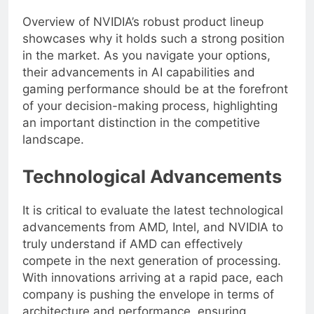
Overview of NVIDIA’s robust product lineup
showcases why it holds such a strong position
in the market. As you navigate your options,
their advancements in AI capabilities and
gaming performance should be at the forefront
of your decision-making process, highlighting
an important distinction in the competitive
landscape.
Technological Advancements
It is critical to evaluate the latest technological
advancements from AMD, Intel, and NVIDIA to
truly understand if AMD can effectively
compete in the next generation of processing.
With innovations arriving at a rapid pace, each
company is pushing the envelope in terms of