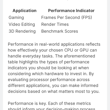
Processor Performance Comparison
Application
Performance Indicator
Gaming
Frames Per Second (FPS)
Video Editing
Render Times
3D Rendering
Benchmark Scores
Performance in real-world applications reflects
how effectively your chosen CPU or GPU can
handle everyday tasks. The aforementioned
table highlights the types of performance
indicators you should be looking at when
considering which hardware to invest in. By
evaluating processor performance across
different applications, you can make informed
decisions based on what matters most to you.
Performance is key. Each of these metrics