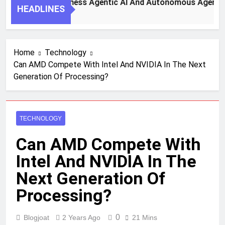
 Steps To Harness Agentic AI And Autonomous Agents For S
HEADLINES
 Ago
Home
Technology
Can AMD Compete With Intel And NVIDIA In The Next
Generation Of Processing?
TECHNOLOGY
Can AMD Compete With
Intel And NVIDIA In The
Next Generation Of
Processing?