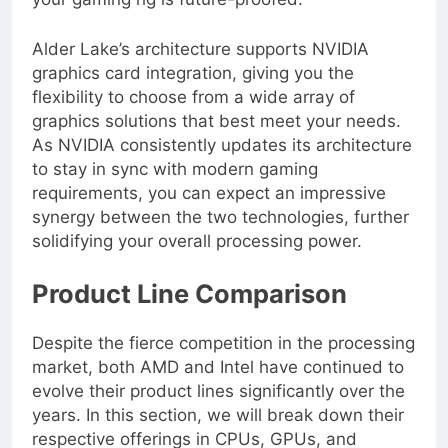
your gaming rig is future-proofed.
Alder Lake’s architecture supports NVIDIA
graphics card integration, giving you the
flexibility to choose from a wide array of
graphics solutions that best meet your needs.
As NVIDIA consistently updates its architecture
to stay in sync with modern gaming
requirements, you can expect an impressive
synergy between the two technologies, further
solidifying your overall processing power.
Product Line Comparison
Despite the fierce competition in the processing
market, both AMD and Intel have continued to
evolve their product lines significantly over the
years. In this section, we will break down their