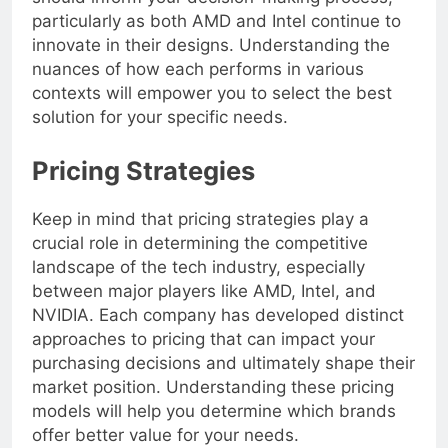
should inform your decision-making process,
particularly as both AMD and Intel continue to
innovate in their designs. Understanding the
nuances of how each performs in various
contexts will empower you to select the best
solution for your specific needs.
Pricing Strategies
Keep in mind that pricing strategies play a
crucial role in determining the competitive
landscape of the tech industry, especially
between major players like AMD, Intel, and
NVIDIA. Each company has developed distinct
approaches to pricing that can impact your
purchasing decisions and ultimately shape their
market position. Understanding these pricing
models will help you determine which brands