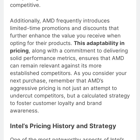
own pricing structures in order to remain
competitive.
Additionally, AMD frequently introduces
limited-time promotions and discounts that
further enhance the value you receive when
opting for their products.
This adaptability in
pricing
, along with a commitment to delivering
solid performance metrics, ensures that AMD
can remain relevant against its more
established competitors. As you consider your
next purchase, remember that AMD’s
aggressive pricing is not just an attempt to
undercut competitors, but a calculated strategy
to foster customer loyalty and brand
awareness.
Intel’s Pricing History and Strategy