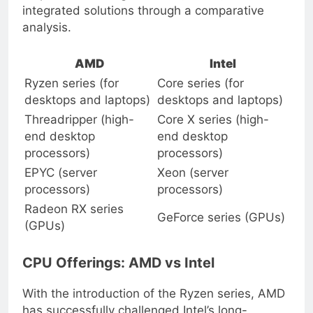
respective offerings in CPUs, GPUs, and
integrated solutions through a comparative
analysis.
AMD
Intel
Ryzen series (for
Core series (for
desktops and laptops)
desktops and laptops)
Threadripper (high-
Core X series (high-
end desktop
end desktop
processors)
processors)
EPYC (server
Xeon (server
processors)
processors)
Radeon RX series
GeForce series (GPUs)
(GPUs)
CPU Offerings: AMD vs Intel
With the introduction of the Ryzen series, AMD