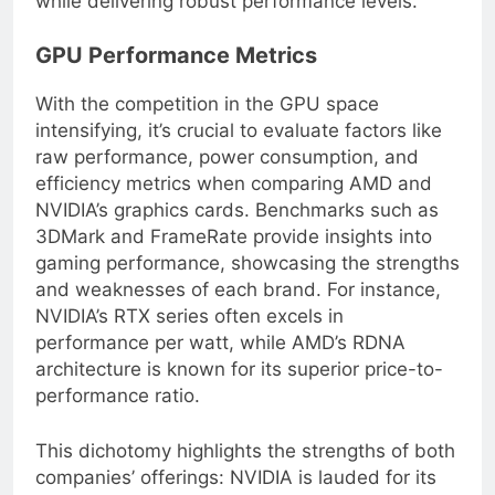
while delivering robust performance levels.
GPU Performance Metrics
With the competition in the GPU space
intensifying, it’s crucial to evaluate factors like
raw performance, power consumption, and
efficiency metrics when comparing AMD and
NVIDIA’s graphics cards. Benchmarks such as
3DMark and FrameRate provide insights into
gaming performance, showcasing the strengths
and weaknesses of each brand. For instance,
NVIDIA’s RTX series often excels in
performance per watt, while AMD’s RDNA
architecture is known for its superior price-to-
performance ratio.
This dichotomy highlights the strengths of both
companies’ offerings: NVIDIA is lauded for its