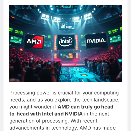
0
Blogjoat
2 Years Ago
21 Mins
Processing power is crucial for your computing
needs, and as you explore the tech landscape,
you might wonder if
AMD can truly go head-
to-head with Intel and NVIDIA
in the next
generation of processing. With recent