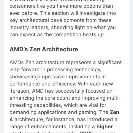
architecture and performance, ensuring
consumers like you have more options than
ever before. This section will investigate into
key architectural developments from these
industry leaders, shedding light on what you
can expect as the competition heats up.
AMD’s Zen Architecture
AMDs Zen architecture represents a significant
leap forward in processing technology,
showcasing impressive improvements in
performance and efficiency. With each new
iteration, AMD has successfully focused on
enhancing the core count and improving multi-
threading capabilities, which are vital for
demanding applications and gaming. The
Zen
4
architecture, for instance, has introduced a
range of enhancements, including a
higher