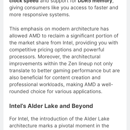
clock speed
and support for
DDR5 memory
,
giving consumers like you access to faster and
more responsive systems.
This emphasis on modern architecture has
allowed AMD to reclaim a significant portion of
the market share from Intel, providing you with
competitive pricing options and powerful
processors. Moreover, the architectural
improvements within the Zen lineup not only
translate to better gaming performance but are
also beneficial for content creation and
professional workloads, making AMD a well-
rounded choice for various applications.
Intel’s Alder Lake and Beyond
For Intel, the introduction of the Alder Lake