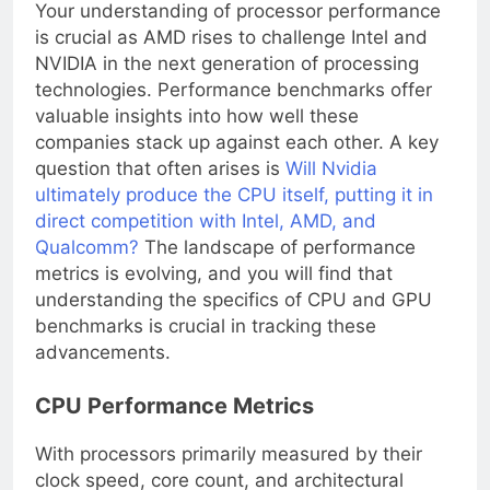
Your understanding of processor performance
is crucial as AMD rises to challenge Intel and
NVIDIA in the next generation of processing
technologies. Performance benchmarks offer
valuable insights into how well these
companies stack up against each other. A key
question that often arises is
Will Nvidia
ultimately produce the CPU itself, putting it in
direct competition with Intel, AMD, and
Qualcomm?
The landscape of performance
metrics is evolving, and you will find that
understanding the specifics of CPU and GPU
benchmarks is crucial in tracking these
advancements.
CPU Performance Metrics
With processors primarily measured by their