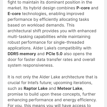
architecture marks a pivotal moment in the
fight to maintain its dominant position in the
market. Its hybrid design combines
P-core
and
E-core
technologies, enabling improved
performance by efficiently allocating tasks
based on workload demands. This
architectural shift provides you with enhanced
multi-tasking capabilities while maintaining
robust performance for single-threaded
applications. Alder Lake’s compatibility with
DDR5 memory
and
PCIe 5.0
also opens the
door for faster data transfer rates and overall
system responsiveness.
It is not only the Alder Lake architecture that is
crucial for Intel’s future; upcoming iterations,
such as
Raptor Lake
and
Meteor Lake
,
promise to build upon these concepts, further
enhancing performance and energy efficiency.