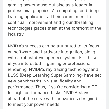
You may recognize NVIDIA not only as a
gaming powerhouse but also as a leader in
professional graphics, AI computing, and deep
learning applications. Their commitment to
continual improvement and groundbreaking
technologies places them at the forefront of the
industry.
NVIDIA’s success can be attributed to its focus
on software and hardware integration, along
with a robust developer ecosystem. For those
of you interested in gaming or professional
rendering, NVIDIA’s ray tracing technology and
DLSS (Deep Learning Super Sampling) have set
new benchmarks in visual fidelity and
performance. Thus, if you’re considering a GPU
for high-performance tasks, NVIDIA stays
ahead of the curve with innovations designed
to meet your power needs.