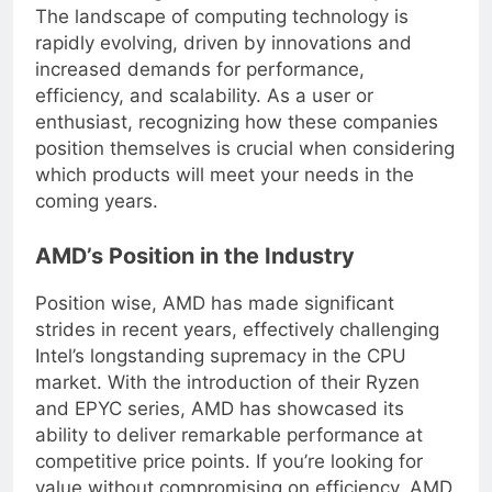
understanding of the current market dynamics.
The landscape of computing technology is
rapidly evolving, driven by innovations and
increased demands for performance,
efficiency, and scalability. As a user or
enthusiast, recognizing how these companies
position themselves is crucial when considering
which products will meet your needs in the
coming years.
AMD’s Position in the Industry
Position wise, AMD has made significant
strides in recent years, effectively challenging
Intel’s longstanding supremacy in the CPU
market. With the introduction of their Ryzen
and EPYC series, AMD has showcased its
ability to deliver remarkable performance at
competitive price points. If you’re looking for