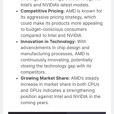
offerings increasingly attractive against
Intel’s and NVIDIA’s latest models.
Competitive Pricing:
AMD is known for
its aggressive pricing strategy, which
could make its products more appealing
to budget-conscious consumers
compared to Intel and NVIDIA.
Innovation in Technology:
With
advancements in chip design and
manufacturing processes, AMD is
continuously innovating, potentially
closing the technology gap with its
competitors.
Growing Market Share:
AMD’s steady
increase in market share in both CPUs
and GPUs indicates a strengthening
position against Intel and NVIDIA in the
coming years.