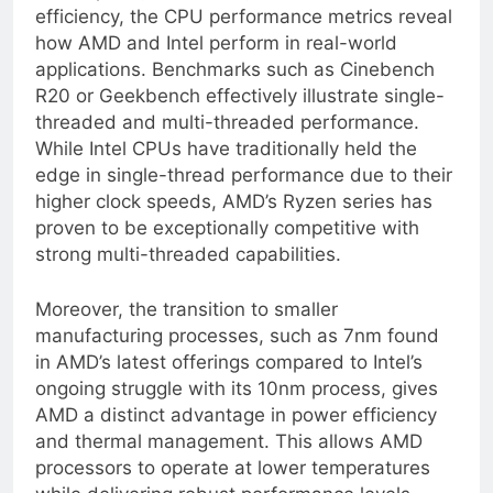
clock speed, core count, and architectural
efficiency, the CPU performance metrics reveal
how AMD and Intel perform in real-world
applications. Benchmarks such as Cinebench
R20 or Geekbench effectively illustrate single-
threaded and multi-threaded performance.
While Intel CPUs have traditionally held the
edge in single-thread performance due to their
higher clock speeds, AMD’s Ryzen series has
proven to be exceptionally competitive with
strong multi-threaded capabilities.
Moreover, the transition to smaller
manufacturing processes, such as 7nm found
in AMD’s latest offerings compared to Intel’s
ongoing struggle with its 10nm process, gives
AMD a distinct advantage in power efficiency
and thermal management. This allows AMD
processors to operate at lower temperatures