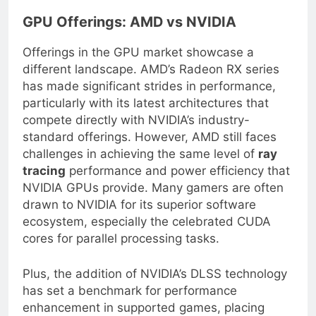
GPU Offerings: AMD vs NVIDIA
Offerings in the GPU market showcase a
different landscape. AMD’s Radeon RX series
has made significant strides in performance,
particularly with its latest architectures that
compete directly with NVIDIA’s industry-
standard offerings. However, AMD still faces
challenges in achieving the same level of
ray
tracing
performance and power efficiency that
NVIDIA GPUs provide. Many gamers are often
drawn to NVIDIA for its superior software
ecosystem, especially the celebrated CUDA
cores for parallel processing tasks.
Plus, the addition of NVIDIA’s DLSS technology
has set a benchmark for performance