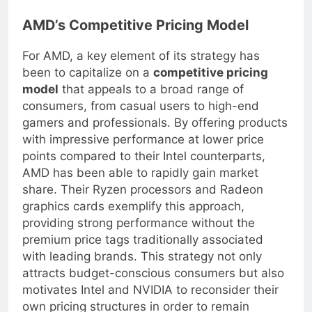
offer better value for your needs.
AMD’s Competitive Pricing Model
For AMD, a key element of its strategy has
been to capitalize on a
competitive pricing
model
that appeals to a broad range of
consumers, from casual users to high-end
gamers and professionals. By offering products
with impressive performance at lower price
points compared to their Intel counterparts,
AMD has been able to rapidly gain market
share. Their Ryzen processors and Radeon
graphics cards exemplify this approach,
providing strong performance without the
premium price tags traditionally associated
with leading brands. This strategy not only
attracts budget-conscious consumers but also
motivates Intel and NVIDIA to reconsider their