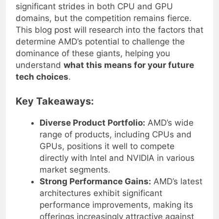
advancements in technology, AMD has made
significant strides in both CPU and GPU
domains, but the competition remains fierce.
This blog post will research into the factors that
determine AMD’s potential to challenge the
dominance of these giants, helping you
understand
what this means for your future
tech choices
.
Key Takeaways:
Diverse Product Portfolio:
AMD’s wide
range of products, including CPUs and
GPUs, positions it well to compete
directly with Intel and NVIDIA in various
market segments.
Strong Performance Gains:
AMD’s latest
architectures exhibit significant
performance improvements, making its