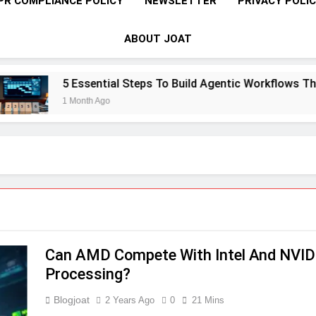
PR COMPLIANCE POLICY
NEWSLETTER
PRIVACY POLI
ABOUT JOAT
5 Essential Steps To Build Agentic Workflows That T
1 Month Ago
Can AMD Compete With Intel And NVIDI
Processing?
Blogjoat
2 Years Ago
0
21 Mins