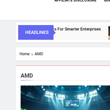
AFFILIATE DISCLOSURE
GD
AI And Autonomous Agents For Smarter Enterprises
HEADLINES
Home
AMD
AMD