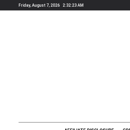
Skip
Friday, August 7, 2026
2:32:23 AM
to
content