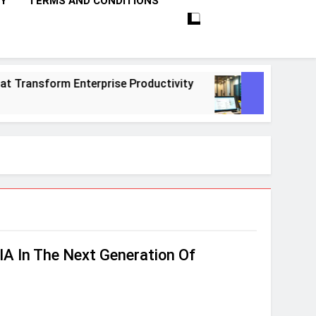
CY
TERMS AND CONDITIONS
ransform Enterprise Productivity
10 Proven 
1 Month Ago
A In The Next Generation Of