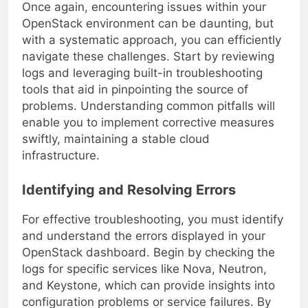
Once again, encountering issues within your
OpenStack environment can be daunting, but
with a systematic approach, you can efficiently
navigate these challenges. Start by reviewing
logs and leveraging built-in troubleshooting
tools that aid in pinpointing the source of
problems. Understanding common pitfalls will
enable you to implement corrective measures
swiftly, maintaining a stable cloud
infrastructure.
Identifying and Resolving Errors
For effective troubleshooting, you must identify
and understand the errors displayed in your
OpenStack dashboard. Begin by checking the
logs for specific services like Nova, Neutron,
and Keystone, which can provide insights into
configuration problems or service failures. By