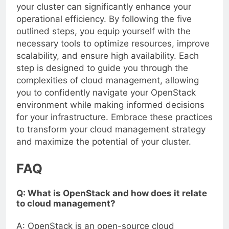
your cluster can significantly enhance your
operational efficiency. By following the five
outlined steps, you equip yourself with the
necessary tools to optimize resources, improve
scalability, and ensure high availability. Each
step is designed to guide you through the
complexities of cloud management, allowing
you to confidently navigate your OpenStack
environment while making informed decisions
for your infrastructure. Embrace these practices
to transform your cloud management strategy
and maximize the potential of your cluster.
FAQ
Q: What is OpenStack and how does it relate
to cloud management?
A: OpenStack is an open-source cloud