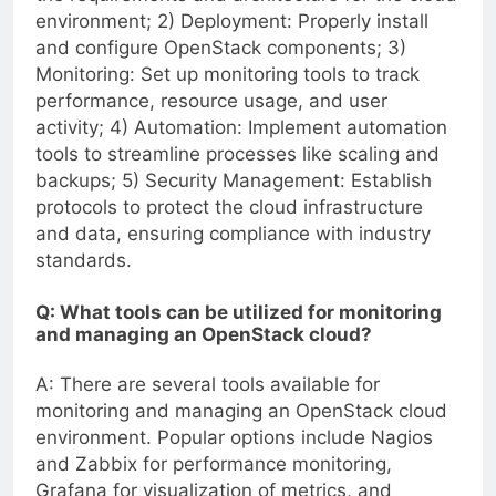
environment; 2) Deployment: Properly install
and configure OpenStack components; 3)
Monitoring: Set up monitoring tools to track
performance, resource usage, and user
activity; 4) Automation: Implement automation
tools to streamline processes like scaling and
backups; 5) Security Management: Establish
protocols to protect the cloud infrastructure
and data, ensuring compliance with industry
standards.
Q: What tools can be utilized for monitoring
and managing an OpenStack cloud?
A: There are several tools available for
monitoring and managing an OpenStack cloud
environment. Popular options include Nagios
and Zabbix for performance monitoring,
Grafana for visualization of metrics, and