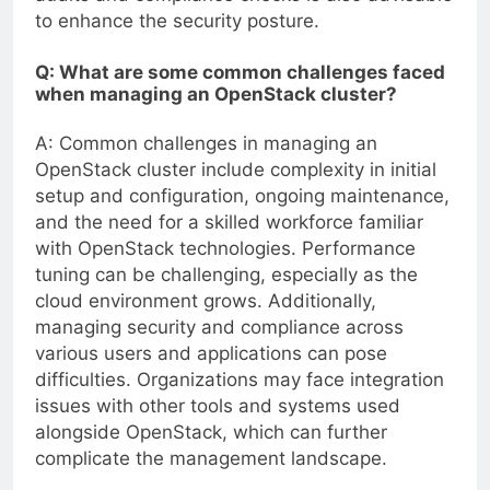
to enhance the security posture.
Q: What are some common challenges faced
when managing an OpenStack cluster?
A: Common challenges in managing an
OpenStack cluster include complexity in initial
setup and configuration, ongoing maintenance,
and the need for a skilled workforce familiar
with OpenStack technologies. Performance
tuning can be challenging, especially as the
cloud environment grows. Additionally,
managing security and compliance across
various users and applications can pose
difficulties. Organizations may face integration
issues with other tools and systems used
alongside OpenStack, which can further
complicate the management landscape.