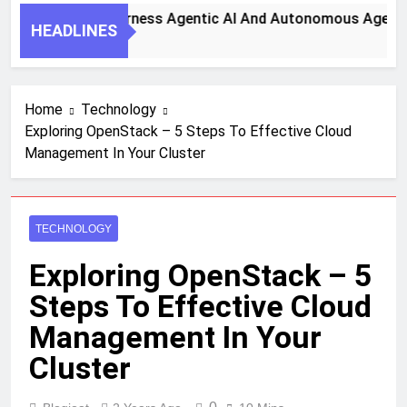
y Steps To Harness Agentic AI And Autonomous Agents For 
HEADLINES
th Ago
Home
Technology
Exploring OpenStack – 5 Steps To Effective Cloud
Management In Your Cluster
TECHNOLOGY
Exploring OpenStack – 5
Steps To Effective Cloud
Management In Your
Cluster