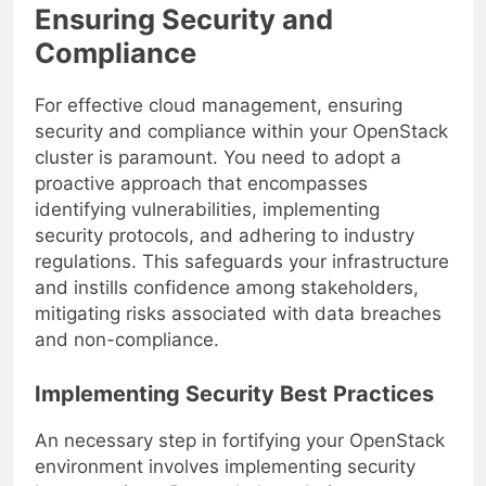
Ensuring Security and
Compliance
For effective cloud management, ensuring
security and compliance within your OpenStack
cluster is paramount. You need to adopt a
proactive approach that encompasses
identifying vulnerabilities, implementing
security protocols, and adhering to industry
regulations. This safeguards your infrastructure
and instills confidence among stakeholders,
mitigating risks associated with data breaches
and non-compliance.
Implementing Security Best Practices
An necessary step in fortifying your OpenStack
environment involves implementing security