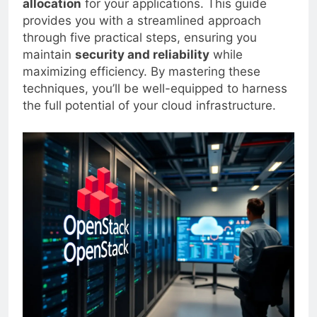
allocation
for your applications. This guide
provides you with a streamlined approach
through five practical steps, ensuring you
maintain
security and reliability
while
maximizing efficiency. By mastering these
techniques, you’ll be well-equipped to harness
the full potential of your cloud infrastructure.