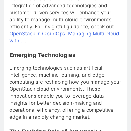
integration of advanced technologies and
customer-driven services will enhance your
ability to manage multi-cloud environments
efficiently. For insightful guidance, check out
OpenStack in CloudOps: Managing Multi-cloud
with …
.
Emerging Technologies
Emerging technologies such as artificial
intelligence, machine learning, and edge
computing are reshaping how you manage your
OpenStack cloud environments. These
innovations enable you to leverage data
insights for better decision-making and
operational efficiency, offering a competitive
edge in a rapidly changing market.