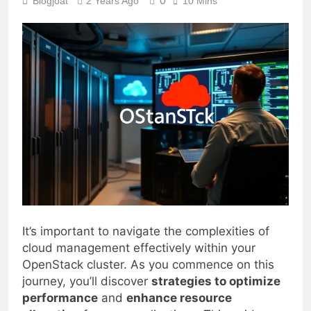
0
Blogjoat
2 Years Ago
10 Mins
It’s important to navigate the complexities of
cloud management effectively within your
OpenStack cluster. As you commence on this
journey, you’ll discover
strategies to optimize
performance
and
enhance resource