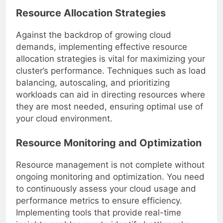
Resource Allocation Strategies
Against the backdrop of growing cloud
demands, implementing effective resource
allocation strategies is vital for maximizing your
cluster’s performance. Techniques such as load
balancing, autoscaling, and prioritizing
workloads can aid in directing resources where
they are most needed, ensuring optimal use of
your cloud environment.
Resource Monitoring and Optimization
Resource management is not complete without
ongoing monitoring and optimization. You need
to continuously assess your cloud usage and
performance metrics to ensure efficiency.
Implementing tools that provide real-time