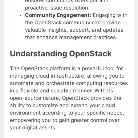
ensures continuous oversight and
proactive issue resolution.
Community Engagement:
Engaging with
the OpenStack community can provide
valuable insights, support, and updates
that enhance management practices.
Understanding OpenStack
The OpenStack platform is a powerful tool for
managing cloud infrastructure, allowing you to
automate and orchestrate computing resources
in a flexible and scalable manner. With its
open-source nature, OpenStack provides the
ability to customize and extend your cloud
environment according to your specific needs,
empowering you to gain greater control over
your digital assets.