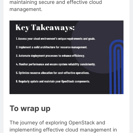
maintaining secure and effective cloud
management.
To wrap up
The journey of exploring OpenStack and
implementing effective cloud management in