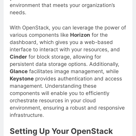
environment that meets your organization’s
needs.
With OpenStack, you can leverage the power of
various components like
Horizon
for the
dashboard, which gives you a web-based
interface to interact with your resources, and
Cinder
for block storage, allowing for
persistent data storage options. Additionally,
Glance
facilitates image management, while
Keystone
provides authentication and access
management. Understanding these
components will enable you to efficiently
orchestrate resources in your cloud
environment, ensuring a robust and responsive
infrastructure.
Setting Up Your OpenStack