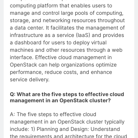
computing platform that enables users to
manage and control large pools of computing,
storage, and networking resources throughout
a data center. It facilitates the management of
infrastructure as a service (IaaS) and provides
a dashboard for users to deploy virtual
machines and other resources through a web
interface. Effective cloud management in
OpenStack can help organizations optimize
performance, reduce costs, and enhance
service delivery.
Q: What are the five steps to effective cloud
management in an OpenStack cluster?
A: The five steps to effective cloud
management in an OpenStack cluster typically
include: 1) Planning and Design: Understand
the requirements and architecture for the cloud