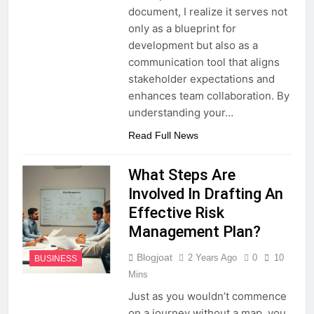
document, I realize it serves not
only as a blueprint for
development but also as a
communication tool that aligns
stakeholder expectations and
enhances team collaboration. By
understanding your…
Read Full News
What Steps Are
Involved In Drafting An
Effective Risk
Management Plan?
Blogjoat
2 Years Ago
0
10
BUSINESS
Mins
Just as you wouldn’t commence
on a journey without a map, you