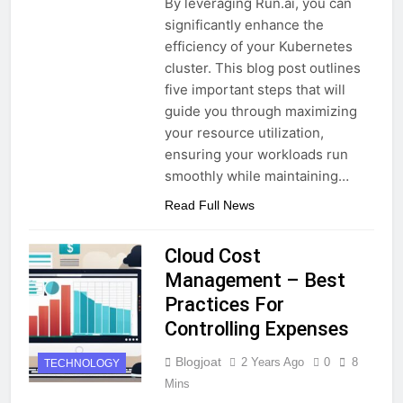
By leveraging Run.ai, you can
significantly enhance the
efficiency of your Kubernetes
cluster. This blog post outlines
five important steps that will
guide you through maximizing
your resource utilization,
ensuring your workloads run
smoothly while maintaining…
Read Full News
Cloud Cost
Management – Best
Practices For
Controlling Expenses
Blogjoat
2 Years Ago
0
8
TECHNOLOGY
Mins