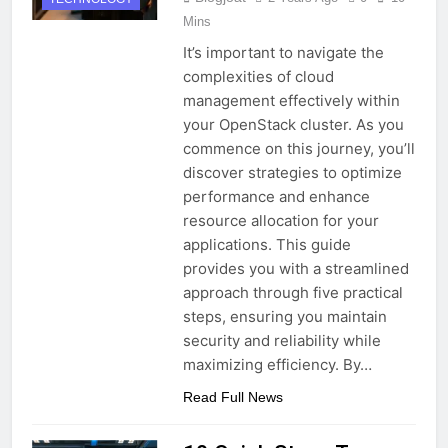
Mins
It’s important to navigate the
complexities of cloud
management effectively within
your OpenStack cluster. As you
commence on this journey, you’ll
discover strategies to optimize
performance and enhance
resource allocation for your
applications. This guide
provides you with a streamlined
approach through five practical
steps, ensuring you maintain
security and reliability while
maximizing efficiency. By…
Read Full News