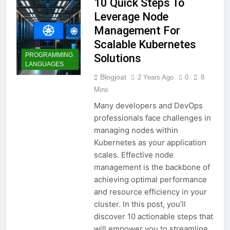
10 Quick Steps To
Leverage Node
Management For
Scalable Kubernetes
PROGRAMMING
Solutions
LANGUAGES
Blogjoat
2 Years Ago
0
8
Mins
Many developers and DevOps
professionals face challenges in
managing nodes within
Kubernetes as your application
scales. Effective node
management is the backbone of
achieving optimal performance
and resource efficiency in your
cluster. In this post, you’ll
discover 10 actionable steps that
will empower you to streamline