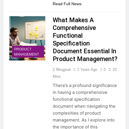
Read Full News
What Makes A
Comprehensive
Functional
Specification
PRODUCT
Document Essential In
MANAGEMENT
Product Management?
Blogjoat
2 Years Ago
0
10
Mins
There’s a profound significance
in having a comprehensive
functional specification
document when navigating the
complexities of product
management. As I explore into
the importance of this