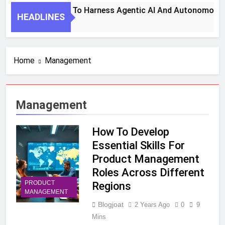
7 Key Steps To Harness Agentic AI And Autonomous Ag
HEADLINES
1 Month Ago
Home
Management
Management
How To Develop
Essential Skills For
Product Management
Roles Across Different
PRODUCT
Regions
MANAGEMENT
Blogjoat
2 Years Ago
0
9
Mins