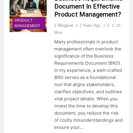
Document In Effective
Product Management?
PRODUCT
Blogjoat
2 Years Ago
0
10
MANAGEMENT
Mins
Many professionals in product
management often overlook the
significance of the Business
Requirements Document (BRD).
In my experience, a well-crafted
BRD serves as a foundational
tool that aligns stakeholders,
clarifies objectives, and outlines
vital project details. When you
invest the time to develop this
document, you reduce the risk
of costly misunderstandings and
ensure your…