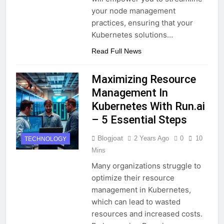
your node management
practices, ensuring that your
Kubernetes solutions…
Read Full News
Maximizing Resource
Management In
Kubernetes With Run.ai
– 5 Essential Steps
Blogjoat
2 Years Ago
0
10
TECHNOLOGY
Mins
Many organizations struggle to
optimize their resource
management in Kubernetes,
which can lead to wasted
resources and increased costs.