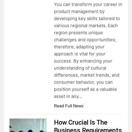
You can transform your career in
product management by
developing key skills tailored to
various regional markets. Each
region presents unique
challenges and opportunities;
therefore, adapting your
approach is vital for your
success. By enhancing your
understanding of cultural
differences, market trends, and
consumer behavior, you can
position yourself as a valuable
asset in any…
Read Full News
How Crucial Is The
Business Requirements