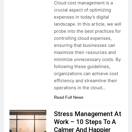
Cloud cost management is a
crucial aspect of optimizing
expenses in today’s digital
landscape. In this article, we will
probe into the best practices for
controlling cloud expenses,
ensuring that businesses can
maximize their resources and
minimize unnecessary costs. By
following these guidelines,
organizations can achieve cost
efficiency and streamline their
operations in the cloud…
Read Full News
Stress Management At
Work – 10 Steps To A
Calmer And Happier