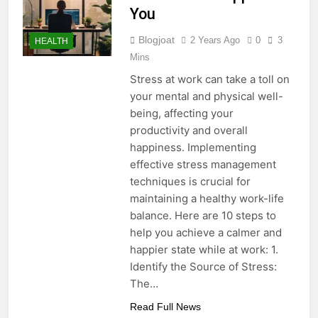
You
Blogjoat
2 Years Ago
0
3
HEALTH
Mins
Stress at work can take a toll on
your mental and physical well-
being, affecting your
productivity and overall
happiness. Implementing
effective stress management
techniques is crucial for
maintaining a healthy work-life
balance. Here are 10 steps to
help you achieve a calmer and
happier state while at work: 1.
Identify the Source of Stress:
The…
Read Full News