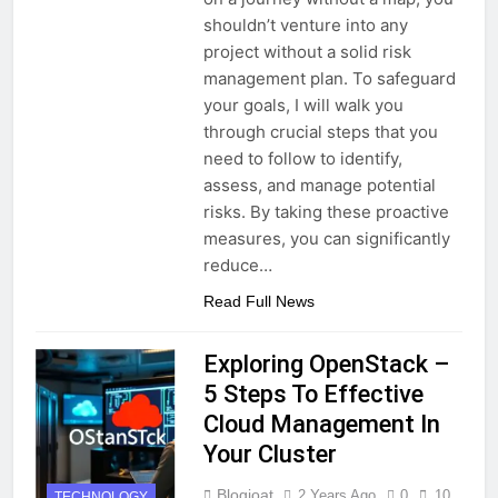
shouldn’t venture into any
project without a solid risk
management plan. To safeguard
your goals, I will walk you
through crucial steps that you
need to follow to identify,
assess, and manage potential
risks. By taking these proactive
measures, you can significantly
reduce…
Read Full News
Exploring OpenStack –
5 Steps To Effective
Cloud Management In
Your Cluster
Blogjoat
2 Years Ago
0
10
TECHNOLOGY