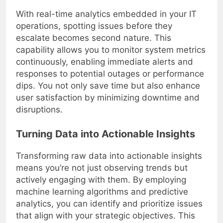
With real-time analytics embedded in your IT
operations, spotting issues before they
escalate becomes second nature. This
capability allows you to monitor system metrics
continuously, enabling immediate alerts and
responses to potential outages or performance
dips. You not only save time but also enhance
user satisfaction by minimizing downtime and
disruptions.
Turning Data into Actionable Insights
Transforming raw data into actionable insights
means you’re not just observing trends but
actively engaging with them. By employing
machine learning algorithms and predictive
analytics, you can identify and prioritize issues
that align with your strategic objectives. This