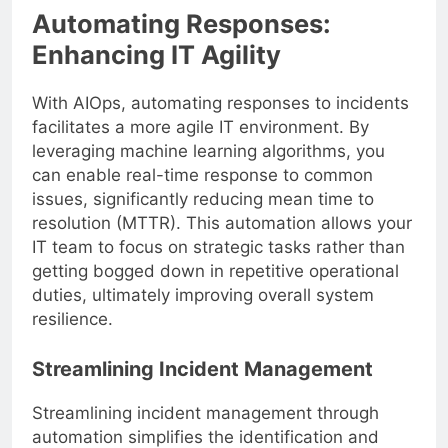
Automating Responses:
Enhancing IT Agility
With AIOps, automating responses to incidents
facilitates a more agile IT environment. By
leveraging machine learning algorithms, you
can enable real-time response to common
issues, significantly reducing mean time to
resolution (MTTR). This automation allows your
IT team to focus on strategic tasks rather than
getting bogged down in repetitive operational
duties, ultimately improving overall system
resilience.
Streamlining Incident Management
Streamlining incident management through
automation simplifies the identification and