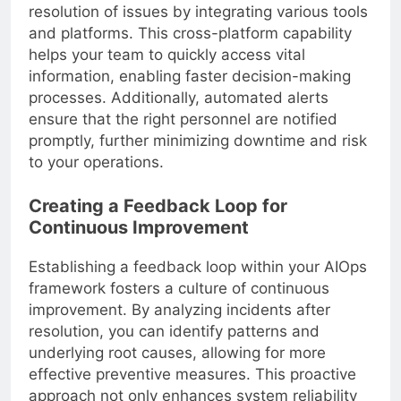
resolution of issues by integrating various tools
and platforms. This cross-platform capability
helps your team to quickly access vital
information, enabling faster decision-making
processes. Additionally, automated alerts
ensure that the right personnel are notified
promptly, further minimizing downtime and risk
to your operations.
Creating a Feedback Loop for
Continuous Improvement
Establishing a feedback loop within your AIOps
framework fosters a culture of continuous
improvement. By analyzing incidents after
resolution, you can identify patterns and
underlying root causes, allowing for more
effective preventive measures. This proactive
approach not only enhances system reliability