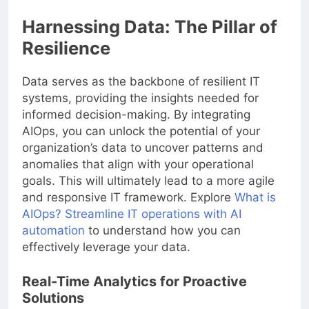
Harnessing Data: The Pillar of
Resilience
Data serves as the backbone of resilient IT
systems, providing the insights needed for
informed decision-making. By integrating
AIOps, you can unlock the potential of your
organization’s data to uncover patterns and
anomalies that align with your operational
goals. This will ultimately lead to a more agile
and responsive IT framework. Explore
What is
AIOps? Streamline IT operations with AI
automation
to understand how you can
effectively leverage your data.
Real-Time Analytics for Proactive
Solutions