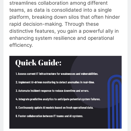
streamlines collaboration among different
teams, as data is consolidated into a single
platform, breaking down silos that often hinder
rapid decision-making. Through these
distinctive features, you gain a powerful ally in
enhancing system resilience and operational
efficiency.