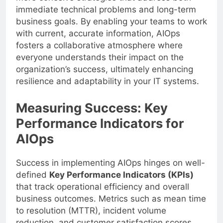
immediate technical problems and long-term
business goals. By enabling your teams to work
with current, accurate information, AIOps
fosters a collaborative atmosphere where
everyone understands their impact on the
organization’s success, ultimately enhancing
resilience and adaptability in your IT systems.
Measuring Success: Key
Performance Indicators for
AIOps
Success in implementing AIOps hinges on well-
defined
Key Performance Indicators (KPIs)
that track operational efficiency and overall
business outcomes. Metrics such as mean time
to resolution (MTTR), incident volume
reduction, and customer satisfaction scores