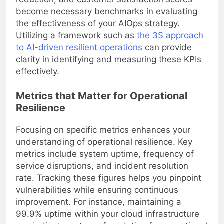
become necessary benchmarks in evaluating
the effectiveness of your AIOps strategy.
Utilizing a framework such as
the 3S approach
to AI-driven resilient operations
can provide
clarity in identifying and measuring these KPIs
effectively.
Metrics that Matter for Operational
Resilience
Focusing on specific metrics enhances your
understanding of operational resilience. Key
metrics include system uptime, frequency of
service disruptions, and incident resolution
rate. Tracking these figures helps you pinpoint
vulnerabilities while ensuring continuous
improvement. For instance, maintaining a
99.9% uptime within your cloud infrastructure