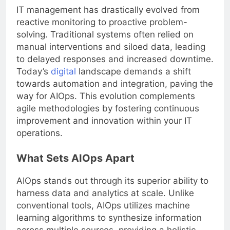
IT management has drastically evolved from
reactive monitoring to proactive problem-
solving. Traditional systems often relied on
manual interventions and siloed data, leading
to delayed responses and increased downtime.
Today’s
digital
landscape demands a shift
towards automation and integration, paving the
way for AIOps. This evolution complements
agile methodologies by fostering continuous
improvement and innovation within your IT
operations.
What Sets AIOps Apart
AIOps stands out through its superior ability to
harness data and analytics at scale. Unlike
conventional tools, AIOps utilizes machine
learning algorithms to synthesize information