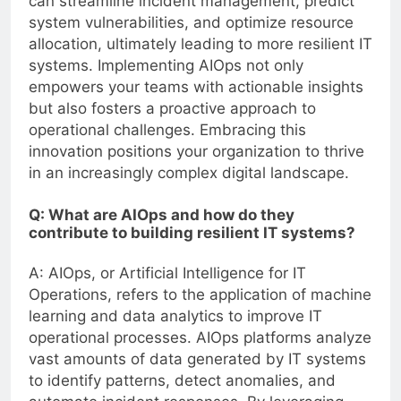
can streamline incident management, predict
system vulnerabilities, and optimize resource
allocation, ultimately leading to more resilient IT
systems. Implementing AIOps not only
empowers your teams with actionable insights
but also fosters a proactive approach to
operational challenges. Embracing this
innovation positions your organization to thrive
in an increasingly complex digital landscape.
Q: What are AIOps and how do they
contribute to building resilient IT systems?
A: AIOps, or Artificial Intelligence for IT
Operations, refers to the application of machine
learning and data analytics to improve IT
operational processes. AIOps platforms analyze
vast amounts of data generated by IT systems
to identify patterns, detect anomalies, and