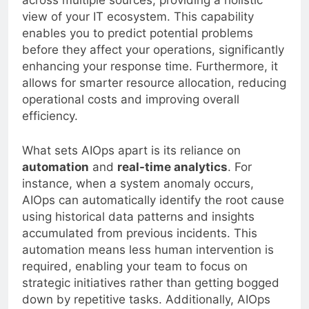
across multiple sources, providing a holistic
view of your IT ecosystem. This capability
enables you to predict potential problems
before they affect your operations, significantly
enhancing your response time. Furthermore, it
allows for smarter resource allocation, reducing
operational costs and improving overall
efficiency.
What sets AIOps apart is its reliance on
automation
and
real-time analytics
. For
instance, when a system anomaly occurs,
AIOps can automatically identify the root cause
using historical data patterns and insights
accumulated from previous incidents. This
automation means less human intervention is
required, enabling your team to focus on
strategic initiatives rather than getting bogged
down by repetitive tasks. Additionally, AIOps