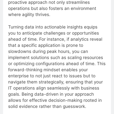
proactive approach not only streamlines
operations but also fosters an environment
where agility thrives.
Turning data into actionable insights equips
you to anticipate challenges or opportunities
ahead of time. For instance, if analytics reveal
that a specific application is prone to
slowdowns during peak hours, you can
implement solutions such as scaling resources
or optimizing configurations ahead of time. This
forward-thinking mindset enables your
enterprise to not just react to issues but to
navigate them strategically, ensuring that your
IT operations align seamlessly with business
goals. Being data-driven in your approach
allows for effective decision-making rooted in
solid evidence rather than guesswork.