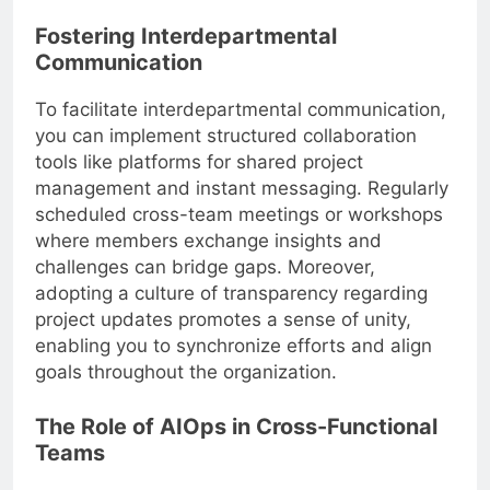
Fostering Interdepartmental
Communication
To facilitate interdepartmental communication,
you can implement structured collaboration
tools like platforms for shared project
management and instant messaging. Regularly
scheduled cross-team meetings or workshops
where members exchange insights and
challenges can bridge gaps. Moreover,
adopting a culture of transparency regarding
project updates promotes a sense of unity,
enabling you to synchronize efforts and align
goals throughout the organization.
The Role of AIOps in Cross-Functional
Teams