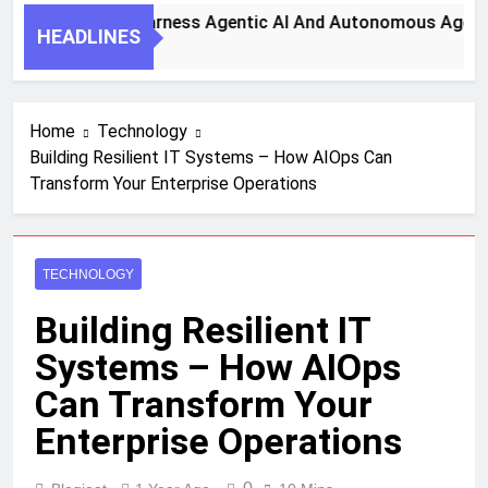
ey Steps To Harness Agentic AI And Autonomous Agents For
HEADLINES
nth Ago
Home
Technology
Building Resilient IT Systems – How AIOps Can
Transform Your Enterprise Operations
TECHNOLOGY
Building Resilient IT
Systems – How AIOps
Can Transform Your
Enterprise Operations