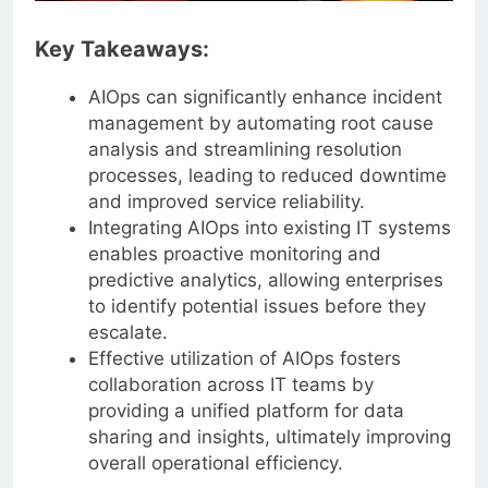
Key Takeaways:
AIOps can significantly enhance incident
management by automating root cause
analysis and streamlining resolution
processes, leading to reduced downtime
and improved service reliability.
Integrating AIOps into existing IT systems
enables proactive monitoring and
predictive analytics, allowing enterprises
to identify potential issues before they
escalate.
Effective utilization of AIOps fosters
collaboration across IT teams by
providing a unified platform for data
sharing and insights, ultimately improving
overall operational efficiency.