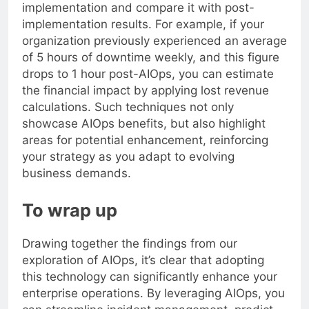
implementation and compare it with post-
implementation results. For example, if your
organization previously experienced an average
of 5 hours of downtime weekly, and this figure
drops to 1 hour post-AIOps, you can estimate
the financial impact by applying lost revenue
calculations. Such techniques not only
showcase AIOps benefits, but also highlight
areas for potential enhancement, reinforcing
your strategy as you adapt to evolving
business demands.
To wrap up
Drawing together the findings from our
exploration of AIOps, it’s clear that adopting
this technology can significantly enhance your
enterprise operations. By leveraging AIOps, you