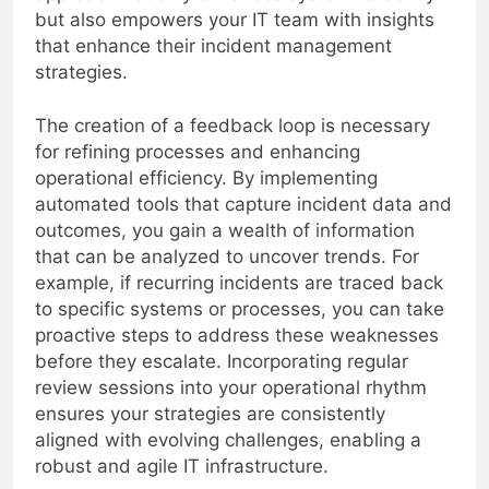
but also empowers your IT team with insights
that enhance their incident management
strategies.
The creation of a feedback loop is necessary
for refining processes and enhancing
operational efficiency. By implementing
automated tools that capture incident data and
outcomes, you gain a wealth of information
that can be analyzed to uncover trends. For
example, if recurring incidents are traced back
to specific systems or processes, you can take
proactive steps to address these weaknesses
before they escalate. Incorporating regular
review sessions into your operational rhythm
ensures your strategies are consistently
aligned with evolving challenges, enabling a
robust and agile IT infrastructure.