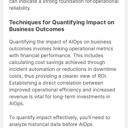
can indicate a strong foundation for operational
reliability.
Techniques for Quantifying Impact on
Business Outcomes
Quantifying the impact of AIOps on business
outcomes involves linking operational metrics
with financial performance. This includes
calculating cost savings achieved through
incident automation or reductions in downtime
costs, thus providing a clearer view of ROI.
Establishing a direct correlation between
improved operational efficiency and increased
revenue is vital for long-term investments in
AIOps.
To quantify impact effectively, you’ll need to
analyze historical data before AIOps