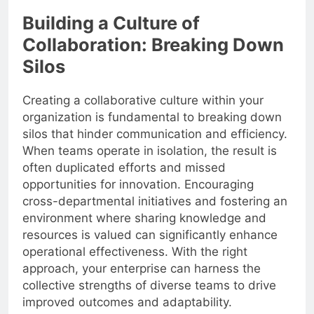
Building a Culture of
Collaboration: Breaking Down
Silos
Creating a collaborative culture within your
organization is fundamental to breaking down
silos that hinder communication and efficiency.
When teams operate in isolation, the result is
often duplicated efforts and missed
opportunities for innovation. Encouraging
cross-departmental initiatives and fostering an
environment where sharing knowledge and
resources is valued can significantly enhance
operational effectiveness. With the right
approach, your enterprise can harness the
collective strengths of diverse teams to drive
improved outcomes and adaptability.