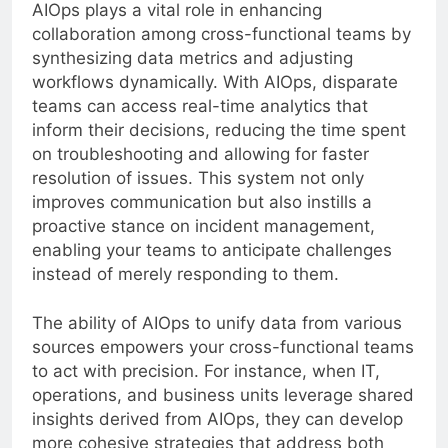
AIOps plays a vital role in enhancing
collaboration among cross-functional teams by
synthesizing data metrics and adjusting
workflows dynamically. With AIOps, disparate
teams can access real-time analytics that
inform their decisions, reducing the time spent
on troubleshooting and allowing for faster
resolution of issues. This system not only
improves communication but also instills a
proactive stance on incident management,
enabling your teams to anticipate challenges
instead of merely responding to them.
The ability of AIOps to unify data from various
sources empowers your cross-functional teams
to act with precision. For instance, when IT,
operations, and business units leverage shared
insights derived from AIOps, they can develop
more cohesive strategies that address both