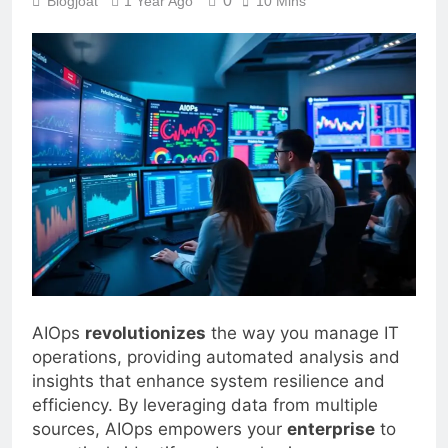
0
Blogjoat
1 Year Ago
10 Mins
AIOps
revolutionizes
the way you manage IT
operations, providing automated analysis and
insights that enhance system resilience and
efficiency. By leveraging data from multiple
sources, AIOps empowers your
enterprise
to