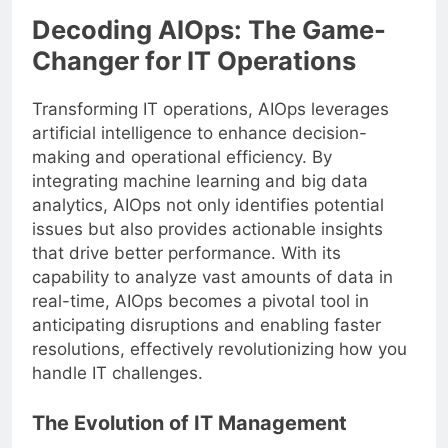
Decoding AIOps: The Game-
Changer for IT Operations
Transforming IT operations, AIOps leverages
artificial intelligence to enhance decision-
making and operational efficiency. By
integrating machine learning and big data
analytics, AIOps not only identifies potential
issues but also provides actionable insights
that drive better performance. With its
capability to analyze vast amounts of data in
real-time, AIOps becomes a pivotal tool in
anticipating disruptions and enabling faster
resolutions, effectively revolutionizing how you
handle IT challenges.
The Evolution of IT Management