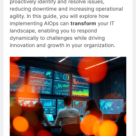
proactively identify and resolve issues,
reducing downtime and increasing operational
agility. In this guide, you will explore how
implementing AIOps can
transform
your IT
landscape, enabling you to respond
dynamically to challenges while driving
innovation and growth in your organization.