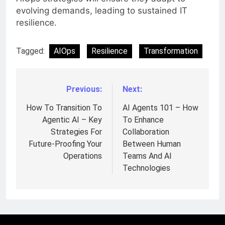
evolving demands, leading to sustained IT
resilience.
Tagged:
AIOps
Resilience
Transformation
Previous:
Next:
Post
navigation
How To Transition To
AI Agents 101 – How
Agentic AI – Key
To Enhance
Strategies For
Collaboration
Future-Proofing Your
Between Human
Operations
Teams And AI
Technologies