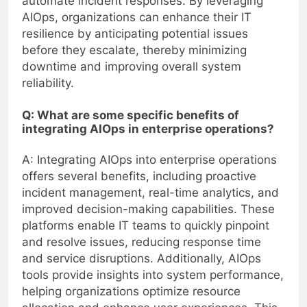
automate incident responses. By leveraging
AIOps, organizations can enhance their IT
resilience by anticipating potential issues
before they escalate, thereby minimizing
downtime and improving overall system
reliability.
Q: What are some specific benefits of
integrating AIOps in enterprise operations?
A: Integrating AIOps into enterprise operations
offers several benefits, including proactive
incident management, real-time analytics, and
improved decision-making capabilities. These
platforms enable IT teams to quickly pinpoint
and resolve issues, reducing response time
and service disruptions. Additionally, AIOps
tools provide insights into system performance,
helping organizations optimize resource