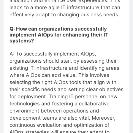
allocation and enhance user experiences. This
leads to a more agile IT infrastructure that can
effectively adapt to changing business needs.
Q: How can organizations successfully
implement AIOps for enhancing their IT
systems?
A: To successfully implement AIOps,
organizations should start by assessing their
existing IT infrastructure and identifying areas
where AIOps can add value. This involves
selecting the right AIOps tools that align with
their specific needs and setting clear objectives
for deployment. Training IT personnel on new
technologies and fostering a collaborative
environment between operations and
development teams are also vital. Moreover,
continuous evaluation and optimization of
AIOps strategies will ensure they adapt to