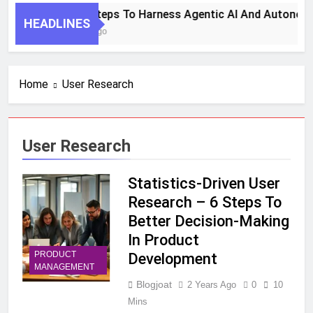
7 Key Steps To Harness Agentic AI And Autonom
HEADLINES
1 Month Ago
Home
User Research
User Research
Statistics-Driven User
Research – 6 Steps To
Better Decision-Making
In Product
PRODUCT
Development
MANAGEMENT
Blogjoat
2 Years Ago
0
10
Mins