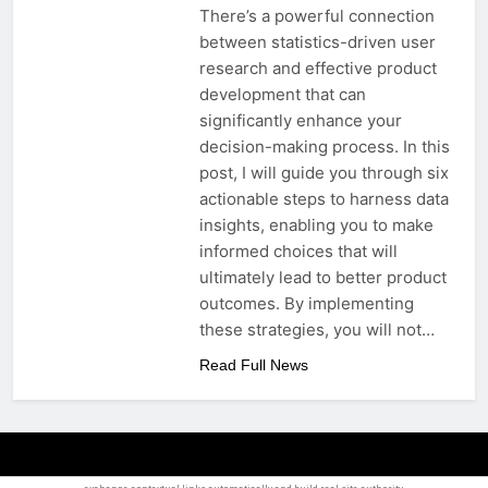
There’s a powerful connection
between statistics-driven user
research and effective product
development that can
significantly enhance your
decision-making process. In this
post, I will guide you through six
actionable steps to harness data
insights, enabling you to make
informed choices that will
ultimately lead to better product
outcomes. By implementing
these strategies, you will not…
Read Full News