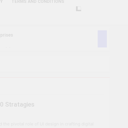
CY
TERMS AND CONDITIONS
prises
ctivity
lligence
ise Tech
curity
0 Stratagies
ent
Performance
e pivotal role of UI design in crafting digital