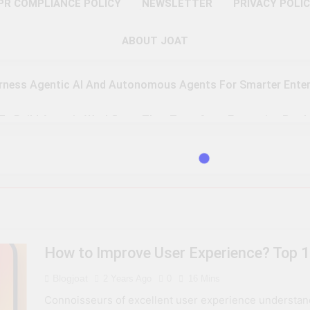
PR COMPLIANCE POLICY
NEWSLETTER
PRIVACY POLI
ABOUT JOAT
rness Agentic AI And Autonomous Agents For Smarter Enter
 To Build Agentic Workflows That Transform Enterprise Produ
o Master Retrieval-Augmented Generation For Real-Time Inte
 To Implement A Zero Trust Security Model In Modern Enterpr
teps Toward Quantum Readiness And Post-Quantum Cyber Se
How to Improve User Experience? Top 1
 To Optimize PAM Solutions For Next-Level Access Managem
Blogjoat
2 Years Ago
0
16 Mins
To Leverage GPU H100, MI300, And Gaudi 3 For Advanced AI 
Connoisseurs of excellent user experience understand th