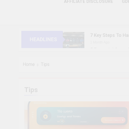
AFFILIATE DISCLOSURE
GD
7 Key Steps To Ha
HEADLINES
1 Month Ago
5 Essential Steps
1 Month Ago
10 Proven Steps T
Home
Tips
1 Month Ago
8 Strategic Steps
1 Month Ago
Tips
6 Future-Ready S
1 Month Ago
9 Practical Steps
1 Month Ago
7 Powerful Steps 
1 Month Ago