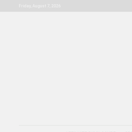
Skip
Friday, August 7, 2026
to
content