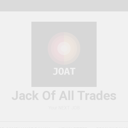
Jack Of All Trades
Your NEXT JOB