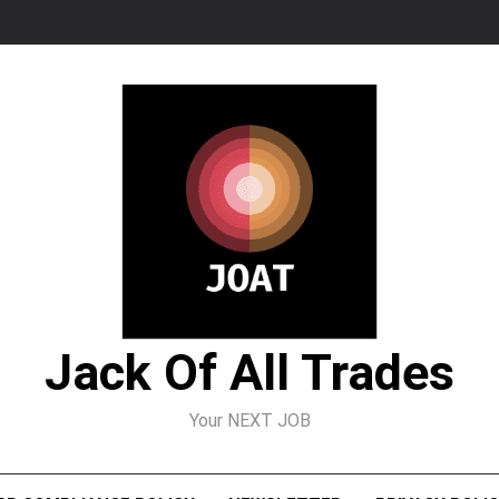
Jack Of All Trades
Your NEXT JOB