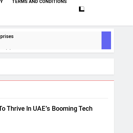
CY
TERMS AND CONDITIONS
prises
ctivity
lligence
ise Tech
curity
To Thrive In UAE’s Booming Tech
ent
Performance