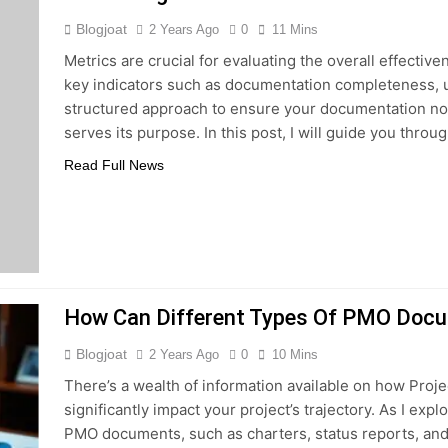
Blogjoat
2 Years Ago
0
11 Mins
Metrics are crucial for evaluating the overall effecti
key indicators such as documentation completeness, us
structured approach to ensure your documentation not
serves its purpose. In this post, I will guide you thro
Read Full News
How Can Different Types Of PMO Docu
Blogjoat
2 Years Ago
0
10 Mins
There’s a wealth of information available on how Pr
significantly impact your project’s trajectory. As I explo
PMO documents, such as charters, status reports, and 