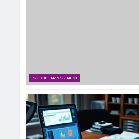
PRODUCT MANAGEMENT