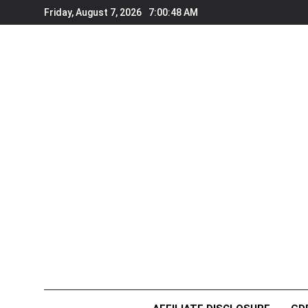
Skip
Friday, August 7, 2026
7:00:49 AM
to
content