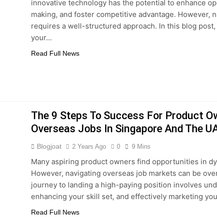
innovative technology has the potential to enhance ope
making, and foster competitive advantage. However, na
requires a well-structured approach. In this blog post,
your…
Read Full News
The 9 Steps To Success For Product O
Overseas Jobs In Singapore And The U
Blogjoat
2 Years Ago
0
9 Mins
Many aspiring product owners find opportunities in d
However, navigating overseas job markets can be overw
journey to landing a high-paying position involves u
enhancing your skill set, and effectively marketing your
Read Full News