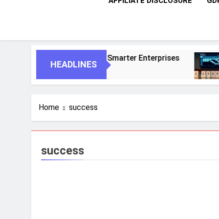
AFFILIATE DISCLOSURE
GD
ous Agents For Smarter Enterprises
5 Essen
HEADLINES
1 Month A
Home
success
success