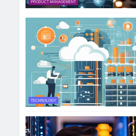
PRODUCT MANAGEMENT
TECHNOLOGY