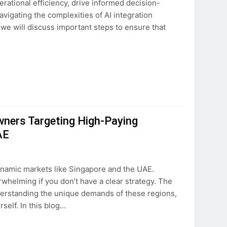
rational efficiency, drive informed decision-
vigating the complexities of AI integration
 we will discuss important steps to ensure that
wners Targeting High-Paying
AE
ynamic markets like Singapore and the UAE.
helming if you don’t have a clear strategy. The
nderstanding the unique demands of these regions,
self. In this blog…