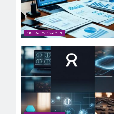
PRODUCT MANAGEMENT