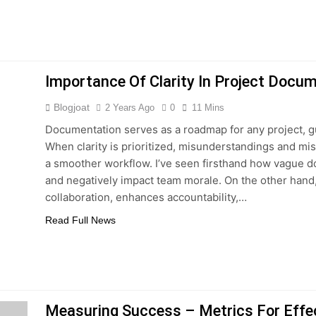
Importance Of Clarity In Project Docu
Blogjoat
2 Years Ago
0
11 Mins
Documentation serves as a roadmap for any project, g
When clarity is prioritized, misunderstandings and mi
a smoother workflow. I’ve seen firsthand how vague d
and negatively impact team morale. On the other hand
collaboration, enhances accountability,…
Read Full News
Measuring Success – Metrics For Effe