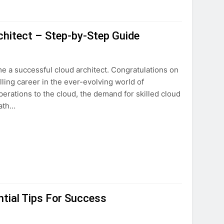
hitect – Step-by-Step Guide
 a successful cloud architect. Congratulations on
illing career in the ever-evolving world of
erations to the cloud, the demand for skilled cloud
path…
tial Tips For Success