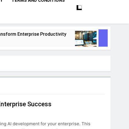
CY
TERMS AND CONDITIONS
rise Productivity
10 Proven Steps To Master
1 Month Ago
Enterprise Success
ing AI development for your enterprise. This