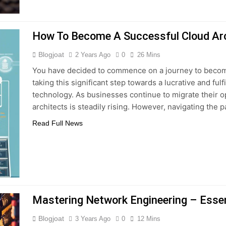
How To Become A Successful Cloud Arc
Blogjoat
2 Years Ago
0
26 Mins
You have decided to commence on a journey to become
taking this significant step towards a lucrative and fulf
technology. As businesses continue to migrate their op
architects is steadily rising. However, navigating the 
Read Full News
Mastering Network Engineering – Essen
Blogjoat
3 Years Ago
0
12 Mins