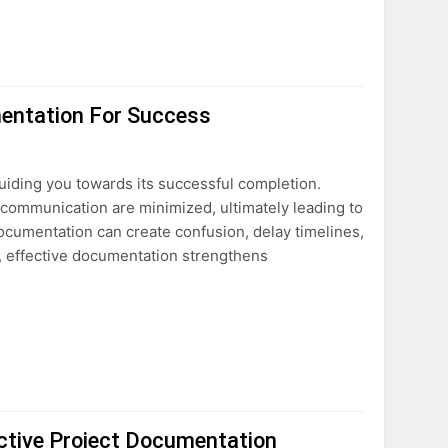
mentation For Success
uiding you towards its successful completion.
scommunication are minimized, ultimately leading to
ocumentation can create confusion, delay timelines,
, effective documentation strengthens
ctive Project Documentation