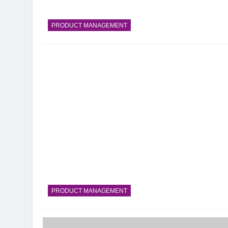
PRODUCT MANAGEMENT
PRODUCT MANAGEMENT