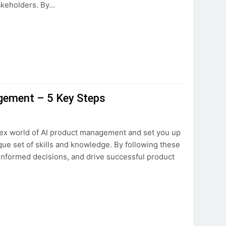
akeholders. By…
gement – 5 Key Steps
lex world of AI product management and set you up
ue set of skills and knowledge. By following these
 informed decisions, and drive successful product