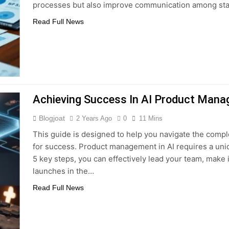
processes but also improve communication among st
Read Full News
Achieving Success In AI Product Mana
Blogjoat
2 Years Ago
0
11 Mins
This guide is designed to help you navigate the comp
for success. Product management in AI requires a uniq
5 key steps, you can effectively lead your team, make
launches in the…
Read Full News