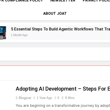
PR COMPLIANCE POLICY
NEWSLETTER
PRIVACY POLI
ABOUT JOAT
tial Steps To Build Agentic Workflows That Transform Enterp
go
Adopting AI Development – Steps For 
Blogjoat
1 Year Ago
0
8 Mins
You are begining on a transformative journey by adopt