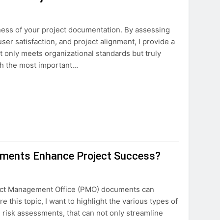
veness of your project documentation. By assessing
er satisfaction, and project alignment, I provide a
 only meets organizational standards but truly
ugh the most important…
ments Enhance Project Success?
oject Management Office (PMO) documents can
re this topic, I want to highlight the various types of
risk assessments, that can not only streamline