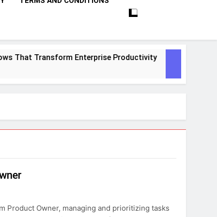
CY
TERMS AND CONDITIONS
s That Transform Enterprise Productivity
10
1 M
Owner
m Product Owner, managing and prioritizing tasks