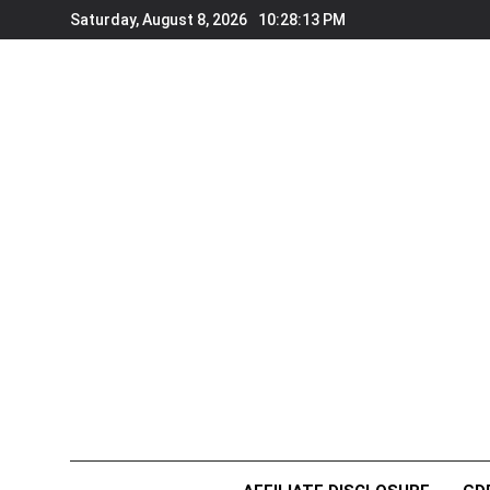
Skip
Saturday, August 8, 2026
10:28:13 PM
to
content