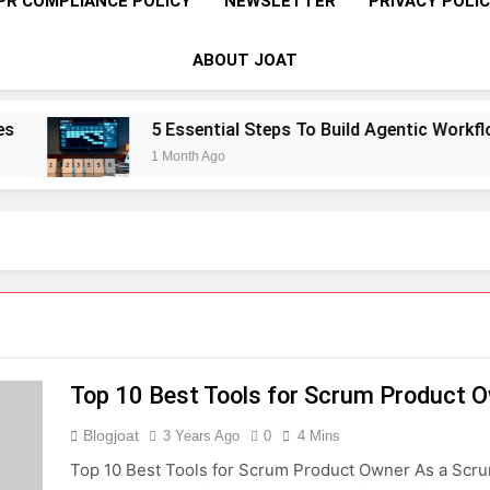
PR COMPLIANCE POLICY
NEWSLETTER
PRIVACY POLI
ABOUT JOAT
5 Essential Steps To Build Agentic Workflow
1 Month Ago
Top 10 Best Tools for Scrum Product 
Blogjoat
3 Years Ago
0
4 Mins
Top 10 Best Tools for Scrum Product Owner As a Scru