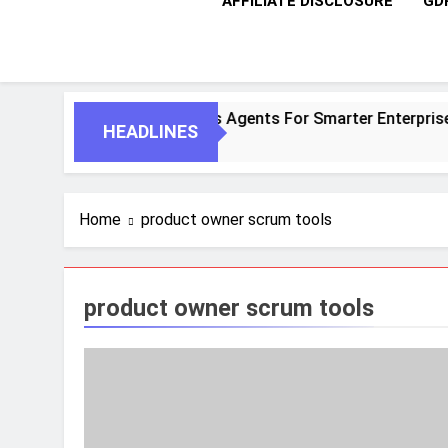
AFFILIATE DISCLOSURE
GD
Agentic AI And Autonomous Agents For Smarter Enterprises
HEADLINES
Home
product owner scrum tools
product owner scrum tools