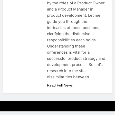
by the roles of a Product Owner
and a Product Manager in
product development. Let me
guide you through the
intricacies of these positions,
clarifying the distinctive
responsibilities each holds.
Understanding these
differences is vital for a
successful product strategy and
development process. So, let’s
research into the vital
dissimilarities between…
Read Full News