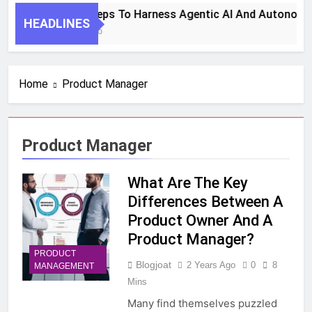
7 Key Steps To Harness Agentic AI And Autonomo
HEADLINES
1 Month Ago
Home
Product Manager
Product Manager
What Are The Key
Differences Between A
Product Owner And A
Product Manager?
PRODUCT
Blogjoat
2 Years Ago
0
8
MANAGEMENT
Mins
Many find themselves puzzled