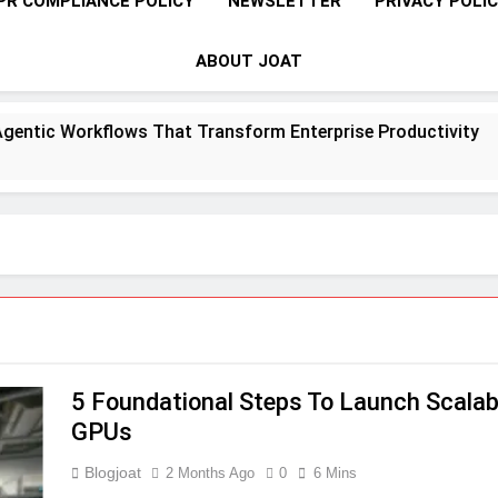
PR COMPLIANCE POLICY
NEWSLETTER
PRIVACY POLI
ABOUT JOAT
ntic Workflows That Transform Enterprise Productivity
5 Foundational Steps To Launch Scalab
GPUs
Blogjoat
2 Months Ago
0
6 Mins