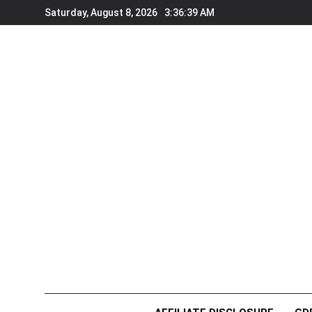
Skip
Saturday, August 8, 2026
3:36:40 AM
to
content