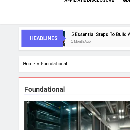
AFFILIATE DISCLOSURE
GD
 Enterprises
5 Essential Steps To Build Age
HEADLINES
1 Month Ago
Home
Foundational
Foundational