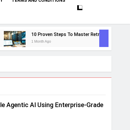
CY
TERMS AND CONDITIONS
10 Proven Steps To Master Retrieval-Augmented Ge
1 Month Ago
le Agentic AI Using Enterprise‑Grade