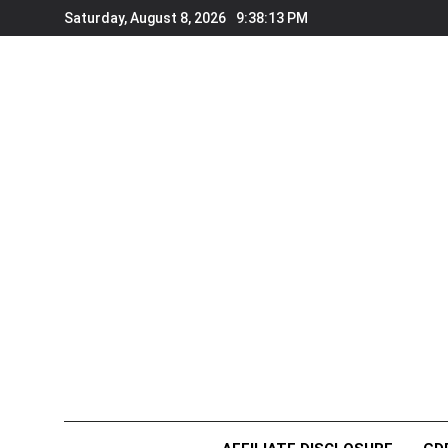
Skip
Saturday, August 8, 2026
9:38:13 PM
to
content