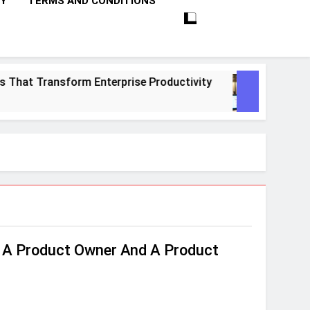
CY
TERMS AND CONDITIONS
at Transform Enterprise Productivity
10 Pro
1 Month
 A Product Owner And A Product