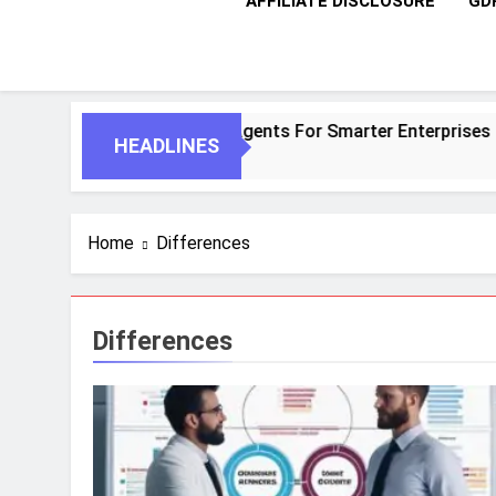
AFFILIATE DISCLOSURE
GD
tic AI And Autonomous Agents For Smarter Enterprises
HEADLINES
Home
Differences
Differences