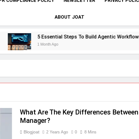
PR COMPLIANCE POLICY
NEWSLETTER
PRIVACY POLI
ABOUT JOAT
5 Essential Steps To Build Agentic Workflows Th
1 Month Ago
What Are The Key Differences Between
Manager?
Blogjoat
2 Years Ago
0
8 Mins