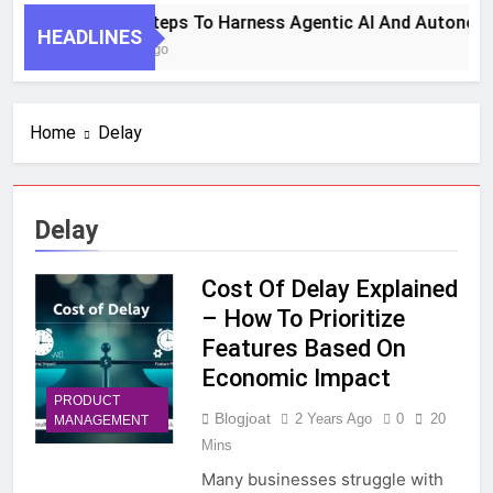
7 Key Steps To Harness Agentic AI And Autonomo
HEADLINES
1 Month Ago
Home
Delay
Delay
Cost Of Delay Explained
– How To Prioritize
Features Based On
Economic Impact
PRODUCT
Blogjoat
2 Years Ago
0
20
MANAGEMENT
Mins
Many businesses struggle with