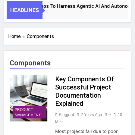
7 Key Steps To Harness Agentic AI And Autonomou
HEADLINES
1 Month Ago
Home
Components
Components
Key Components Of
Successful Project
Documentation
Explained
PRODUCT
Blogjoat
2 Years Ago
0
10
MANAGEMENT
Mins
Most projects fail due to poor