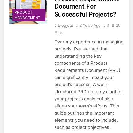
Document For
PRODUCT
Successful Projects?
MANAGEMENT
Blogjoat
2 Years Ago
0
10
Mins
Over my experience in managing
projects, I’ve learned that
understanding the key
components of a Product
Requirements Document (PRD)
can significantly impact your
project’s success. A well-
structured PRD not only clarifies
your project’s goals but also
aligns your team’s efforts. This
guide outlines the important
elements you need to include,
such as project objectives,