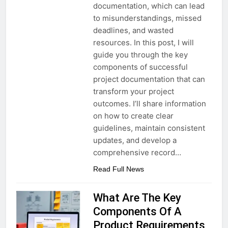
documentation, which can lead
to misunderstandings, missed
deadlines, and wasted
resources. In this post, I will
guide you through the key
components of successful
project documentation that can
transform your project
outcomes. I’ll share information
on how to create clear
guidelines, maintain consistent
updates, and develop a
comprehensive record…
Read Full News
What Are The Key
Components Of A
Product Requirements