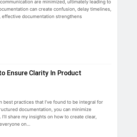
scommunication are minimized, ultimately leading to
ocumentation can create confusion, delay timelines,
, effective documentation strengthens
 Ensure Clarity In Product
 best practices that I’ve found to be integral for
structured documentation, you can minimize
I’ll share my insights on how to create clear,
p everyone on…