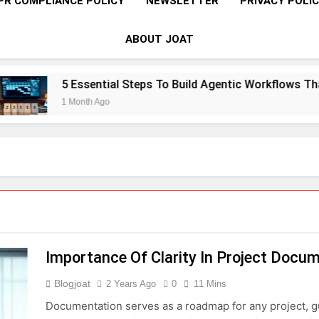
PR COMPLIANCE POLICY
NEWSLETTER
PRIVACY POLI
ABOUT JOAT
5 Essential Steps To Build Agentic Workflows That Tra
1 Month Ago
Importance Of Clarity In Project Docu
Blogjoat
2 Years Ago
0
11 Mins
Documentation serves as a roadmap for any project, g