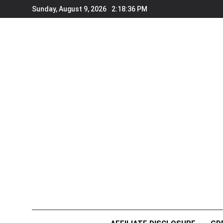
Skip
Sunday, August 9, 2026
2:18:36 PM
to
content