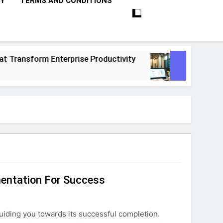
CY
TERMS AND CONDITIONS
nsform Enterprise Productivity
10 Proven St
1 Month Ago
mentation For Success
uiding you towards its successful completion.