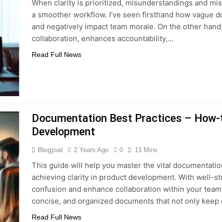
When clarity is prioritized, misunderstandings and mi
a smoother workflow. I’ve seen firsthand how vague d
and negatively impact team morale. On the other hand
collaboration, enhances accountability,…
Read Full News
Documentation Best Practices – How-to
Development
Blogjoat
2 Years Ago
0
11 Mins
This guide will help you master the vital documentation
achieving clarity in product development. With well-
confusion and enhance collaboration within your team. 
concise, and organized documents that not only kee
Read Full News