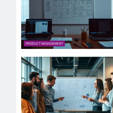
PRODUCT MANAGEMENT