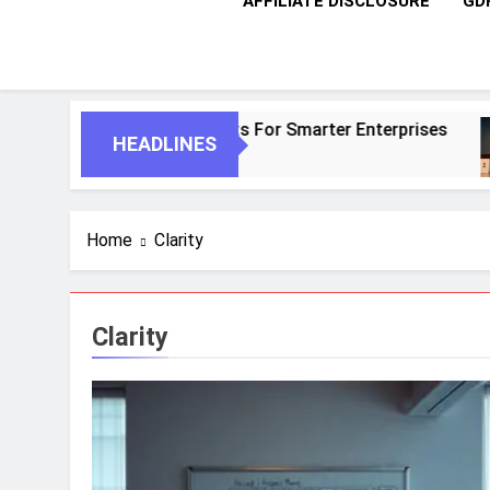
AFFILIATE DISCLOSURE
GD
 And Autonomous Agents For Smarter Enterprises
HEADLINES
Home
Clarity
Clarity