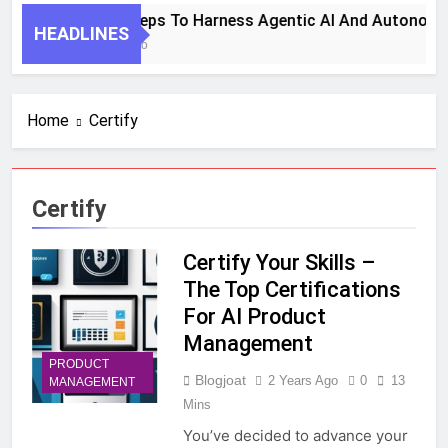
7 Key Steps To Harness Agentic AI And Autonomo
HEADLINES
1 Month Ago
Home
Certify
Certify
Certify Your Skills –
The Top Certifications
For AI Product
Management
PRODUCT
Blogjoat
2 Years Ago
0
13
MANAGEMENT
Mins
You’ve decided to advance your