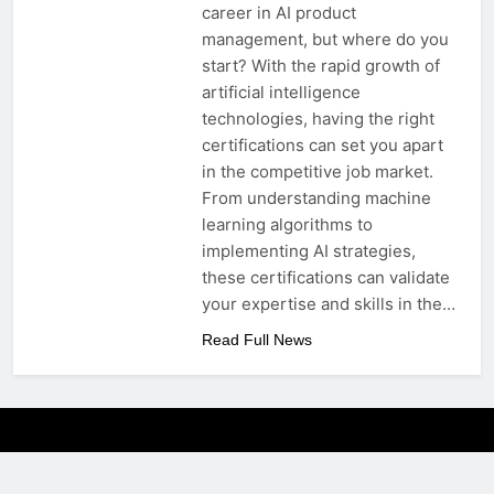
career in AI product
management, but where do you
start? With the rapid growth of
artificial intelligence
technologies, having the right
certifications can set you apart
in the competitive job market.
From understanding machine
learning algorithms to
implementing AI strategies,
these certifications can validate
your expertise and skills in the…
Read Full News