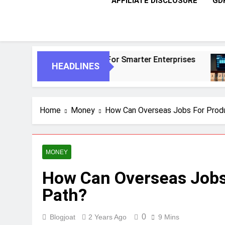
AFFILIATE DISCLOSURE
GD
omous Agents For Smarter Enterprises
5 Ess
HEADLINES
1 Mont
Home
Money
How Can Overseas Jobs For Produ
MONEY
How Can Overseas Jobs
Path?
0
Blogjoat
2 Years Ago
9 Mins