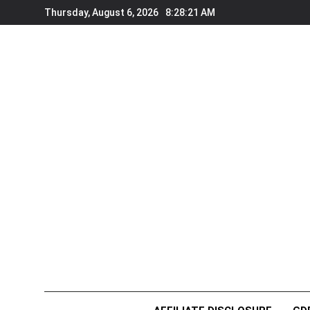
Skip
Thursday, August 6, 2026
8:28:22 AM
to
content