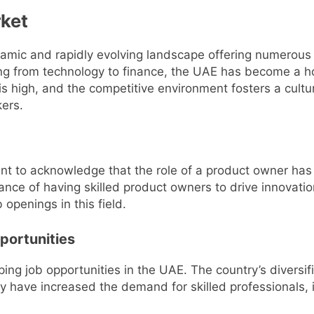
ket
ynamic and rapidly evolving landscape offering numerous 
ng from technology to finance, the UAE has become a ho
 high, and the competitive environment fosters a culture
kers.
rtant to acknowledge that the role of a product owner h
ance of having skilled product owners to drive innova
b openings in this field.
portunities
aping job opportunities in the UAE. The country’s diversif
y have increased the demand for skilled professionals,