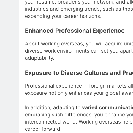
your resume, broadens your network, and allo
industries and emerging trends, such as thos
expanding your career horizons.
Enhanced Professional Experience
About working overseas, you will acquire uniq
diverse work environments can set you apart 
adaptability.
Exposure to Diverse Cultures and Pra
Professional experience in foreign markets a
exposure not only enhances your global aware
In addition, adapting to
varied communicati
embracing such differences, you enhance y
interconnected world. Working overseas helps
career forward.