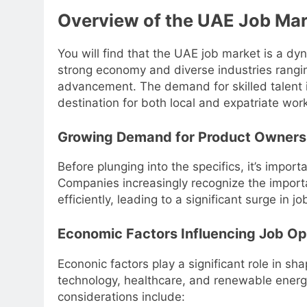
Overview of the UAE Job Mar
You will find that the UAE job market is a d
strong economy and diverse industries rangi
advancement. The demand for skilled talent is
destination for both local and expatriate wor
Growing Demand for Product Owners
Before plunging into the specifics, it’s impo
Companies increasingly recognize the import
efficiently, leading to a significant surge in jo
Economic Factors Influencing Job Op
Econonic factors play a significant role in sh
technology, healthcare, and renewable energ
considerations include: