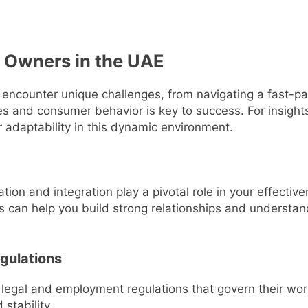
 Owners in the UAE
 encounter unique challenges, from navigating a fast-p
s and consumer behavior is key to success. For insight
 adaptability in this dynamic environment.
ation and integration play a pivotal role in your effecti
 can help you build strong relationships and understan
gulations
legal and employment regulations that govern their work
stability.