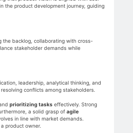
e in the product development journey, guiding
 the backlog, collaborating with cross-
 balance stakeholder demands while
cation, leadership, analytical thinking, and
 resolving conflicts among stakeholders.
, and
prioritizing tasks
effectively. Strong
urthermore, a solid grasp of
agile
olves in line with market demands.
s a product owner.