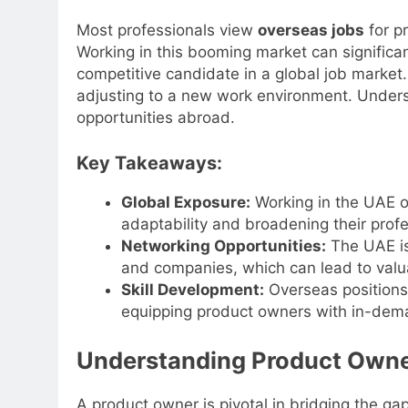
Most professionals view
overseas jobs
for p
Working in this booming market can signific
competitive candidate in a global job market.
adjusting to a new work environment. Unders
opportunities abroad.
Key Takeaways:
Global Exposure:
Working in the UAE o
adaptability and broadening their profe
Networking Opportunities:
The UAE is 
and companies, which can lead to valu
Skill Development:
Overseas positions
equipping product owners with in-deman
Understanding Product Owne
A product owner is pivotal in bridging the g