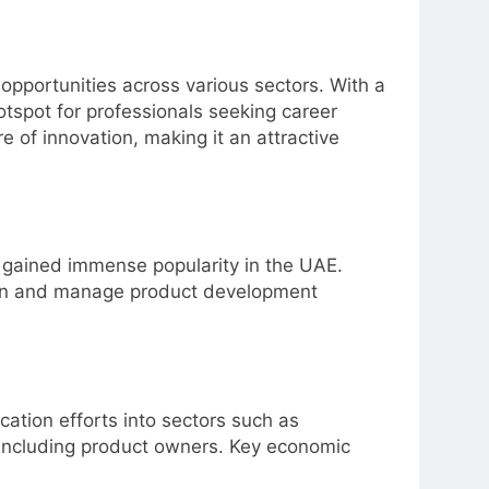
opportunities across various sectors. With a
tspot for professionals seeking career
 of innovation, making it an attractive
as gained immense popularity in the UAE.
tion and manage product development
ication efforts into sectors such as
 including product owners. Key economic