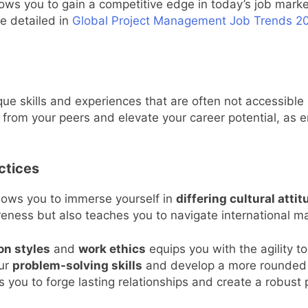
ws you to gain a competitive edge in today’s job market
e detailed in
Global Project Management Job Trends 20
ue skills and experiences that are often not accessible
from your peers and elevate your career potential, as e
ctices
llows you to immerse yourself in
differing cultural atti
ness but also teaches you to navigate international mar
on styles
and
work ethics
equips you with the agility 
our
problem-solving skills
and develop a more rounded pe
 you to forge lasting relationships and create a robust 