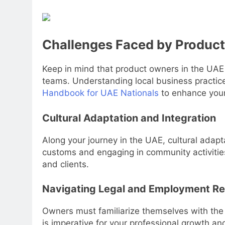
Challenges Faced by Product
Keep in mind that product owners in the UAE
teams. Understanding local business practice
Handbook for UAE Nationals
to enhance your
Cultural Adaptation and Integration
Along your journey in the UAE, cultural adapt
customs and engaging in community activities
and clients.
Navigating Legal and Employment Re
Owners must familiarize themselves with the 
is imperative for your professional growth and 