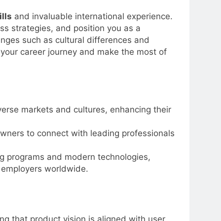
lls
and invaluable international experience.
ss strategies, and position you as a
lenges such as cultural differences and
 your career journey and make the most of
erse markets and cultures, enhancing their
owners to connect with leading professionals
ng programs and modern technologies,
l employers worldwide.
 that product vision is aligned with user