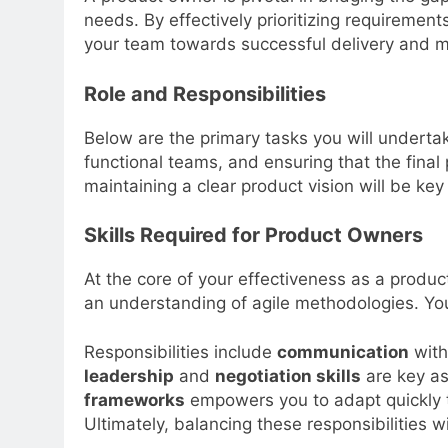
needs. By effectively prioritizing requiremen
your team towards successful delivery and ma
Role and Responsibilities
Below are the primary tasks you will underta
functional teams, and ensuring that the fina
maintaining a clear product vision will be key 
Skills Required for Product Owners
At the core of your effectiveness as a product
an understanding of agile methodologies. You 
Responsibilities include
communication
with
leadership
and
negotiation skills
are key as
frameworks
empowers you to adapt quickly t
Ultimately, balancing these responsibilities w