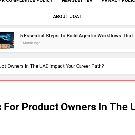
PR COMPLIANCE POLICY
NEWSLETTER
PRIVACY POLI
ABOUT JOAT
ential Steps To Build Agentic Workflows That Transform Ente
h Ago
ct Owners In The UAE Impact Your Career Path?
 For Product Owners In The 