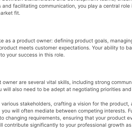
ts and facilitating communication, you play a central rol
rket fit.
ke as a product owner: defining product goals, managing
l product meets customer expectations. Your ability to
to your success in this role.
 owner are several vital skills, including strong communi
will also need to be adept at negotiating priorities and
 various stakeholders, crafting a vision for the product
 you will often mediate between competing interests. F
o changing requirements, ensuring that your product ev
ill contribute significantly to your professional growth a