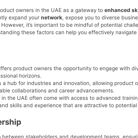
roduct owners in the UAE as a gateway to
enhanced ski
antly expand your
network
, expose you to diverse busine
 However, it’s important to be mindful of potential chal
tanding these factors can help you effectively navigate
ffers product owners the opportunity to engage with div
ssional horizons.
a hub for industries and innovation, allowing product 
able collaborations and career advancements.
 in the UAE often come with access to advanced traini
d skills and experience that are attractive to potentia
rship
ap between stakeholders and development teams, ensuring