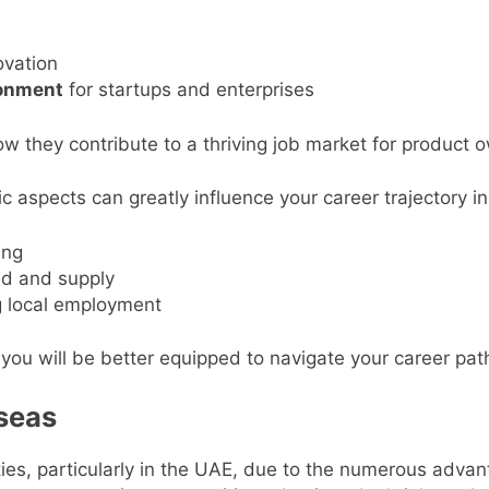
ovation
ronment
for startups and enterprises
w they contribute to a thriving job market for product 
c aspects can greatly influence your career trajectory i
ing
d and supply
 local employment
you will be better equipped to navigate your career pat
seas
ies, particularly in the UAE, due to the numerous adva