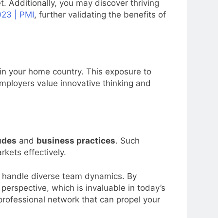
. Additionally, you may discover thriving
23 | PMI
, further validating the benefits of
 in your home country. This exposure to
mployers value innovative thinking and
tudes
and
business practices
. Such
kets effectively.
to handle diverse team dynamics. By
rspective, which is invaluable in today’s
professional network that can propel your