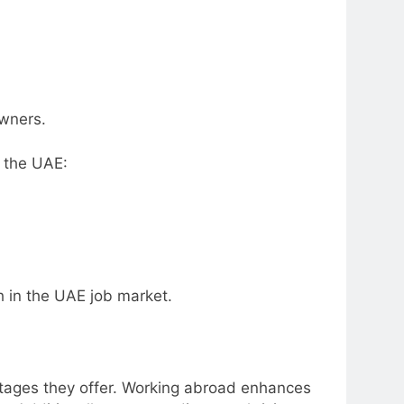
owners.
n the UAE:
h in the UAE job market.
ntages they offer. Working abroad enhances