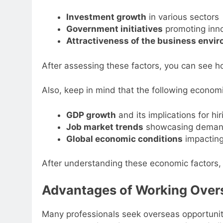
Investment growth
in various sectors
Government initiatives
promoting inn
Attractiveness of the business envi
After assessing these factors, you can see ho
Also, keep in mind that the following economi
GDP growth
and its implications for hir
Job market trends
showcasing deman
Global economic conditions
impacting
After understanding these economic factors, 
Advantages of Working Over
Many professionals seek overseas opportunit