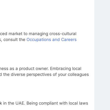
aced market to managing cross-cultural
s, consult the
Occupations and Careers
veness as a product owner. Embracing local
d the diverse perspectives of your colleagues
 in the UAE. Being compliant with local laws