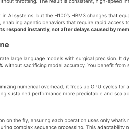
thout throttling. The result is consistent, high-speed i
in AI systems, but the H100’s HBM3 changes that equatio
 enabling agentic behaviors that require rapid access 
 respond instantly, not after delays caused by mem
ine
lerate large language models with surgical precision. I
0%
without sacrificing model accuracy. You benefit from
minimizing numerical overhead, it frees up GPU cycles for 
ing sustained performance more predictable and scalab
on on the fly, ensuring each operation uses only what’
 during complex sequence processing. This adaptability 