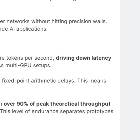
 networks without hitting precision walls.
de AI applications.
ore tokens per second,
driving down latency
oss multi-GPU setups.
 fixed-point arithmetic delays. This means
in
over 90% of peak theoretical throughput
This level of endurance separates prototypes