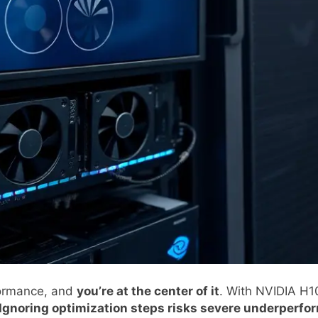
rformance, and
you’re at the center of it
. With NVIDIA H
Ignoring optimization steps risks severe underperf