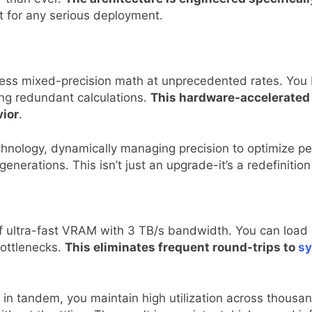
nt for any serious deployment.
ess mixed-precision math at unprecedented rates. You b
ing redundant calculations.
This hardware-accelerated e
vior
.
nology, dynamically managing precision to optimize per
nerations. This isn’t just an upgrade-it’s a redefinition
ultra-fast VRAM with 3 TB/s bandwidth. You can load m
ottlenecks.
This eliminates frequent round-trips to
s
n tandem, you maintain high utilization across thousa