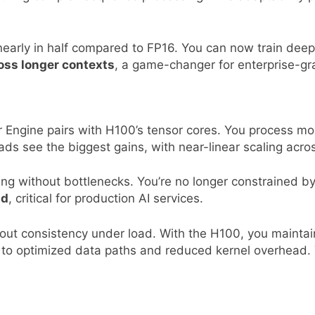
rly in half compared to FP16. You can now train deeper
oss longer contexts
, a game-changer for enterprise-gra
 Engine pairs with H100’s tensor cores. You process m
ds see the biggest gains, with near-linear scaling acr
ng without bottlenecks. You’re no longer constrained by
nd
, critical for production AI services.
about consistency under load. With the H100, you mainta
 to optimized data paths and reduced kernel overhead. 