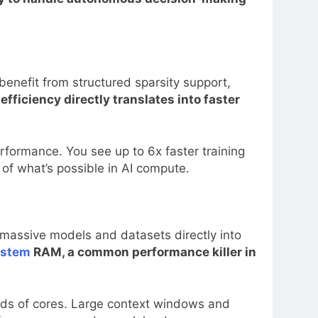
enefit from structured sparsity support,
fficiency directly translates into faster
formance. You see up to 6x faster training
 of what’s possible in AI compute.
assive models and datasets directly into
ystem
RAM, a common performance killer in
nds of cores. Large context windows and