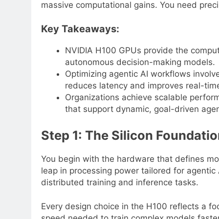
massive computational gains. You need precis
Key Takeaways:
NVIDIA H100 GPUs provide the computati
autonomous decision-making models.
Optimizing agentic AI workflows involve
reduces latency and improves real-tim
Organizations achieve scalable perfo
that support dynamic, goal-driven agen
Step 1: The Silicon Foundati
You begin with the hardware that defines mo
leap in processing power tailored for agentic 
distributed training and inference tasks.
Every design choice in the H100 reflects a f
speed needed to train complex models faster