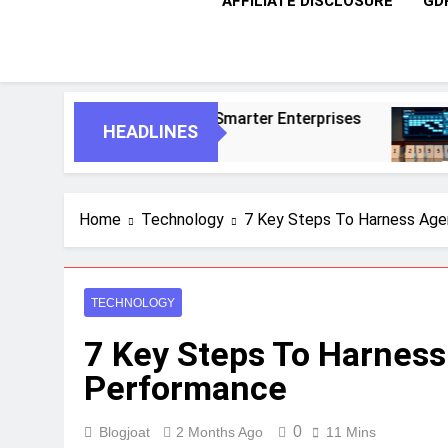
AFFILIATE DISCLOSURE
GD
nts For Smarter Enterprises
5 Essential St
HEADLINES
1 Month Ago
Home
Technology
7 Key Steps To Harness Age
TECHNOLOGY
7 Key Steps To Harness
Performance
0
Blogjoat
2 Months Ago
11 Mins