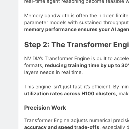
real-time agent reasoning become feasible wi
Memory bandwidth is often the hidden limiter 
parameter models with sustained throughput,
memory performance ensures your AI agents
Step 2: The Transformer Eng
NVIDIA’s Transformer Engine is built to acce
formats,
reducing training time by up to 3
layer’s needs in real time.
This engine isn’t just fast-it’s efficient. By 
utilization rates across H100 clusters
, mak
Precision Work
Transformer Engine adjusts numerical precisi
accuracy and speed trade-offs
, especially