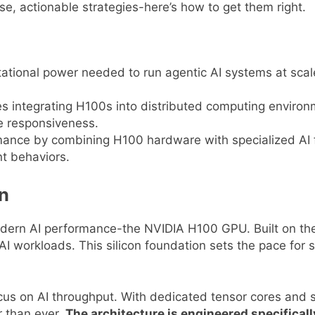
e, actionable strategies-here’s how to get them right.
onal power needed to run agentic AI systems at scale, 
s integrating H100s into distributed computing environm
e responsiveness.
rmance by combining H100 hardware with specialized AI
t behaviors.
on
dern AI performance-the NVIDIA H100 GPU. Built on the 
AI workloads. This silicon foundation sets the pace for sc
ocus on AI throughput. With dedicated tensor cores and s
 than ever.
The architecture is engineered specifica