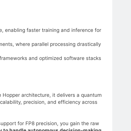
enabling faster training and inference for
ents, where parallel processing drastically
 frameworks and optimized software stacks
Hopper architecture, it delivers a quantum
alability, precision, and efficiency across
upport for FP8 precision, you gain the raw
lly to handle autonomous decision-making