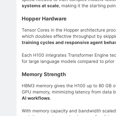
systems at scale
, making it the starting poi
Hopper Hardware
Tensor Cores in the Hopper architecture proc
which doubles effective throughput by skipp
training cycles and responsive agent beha
Each H100 integrates Transformer Engine tech
for large language models compared to prior ge
Memory Strength
HBM3 memory gives the H100 up to 80 GB of 
GPU memory, minimizing latency from data b
AI workflows
.
With memory capacity and bandwidth scaled i