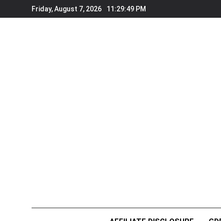
Skip
Friday, August 7, 2026
11:29:51 PM
to
content