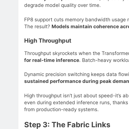
degrade model quality over time.
FP8 support cuts memory bandwidth usage nea
The result?
Models maintain coherence acr
High Throughput
Throughput skyrockets when the Transformer
for real-time inference
. Batch-heavy workloa
Dynamic precision switching keeps data flowi
sustained performance during peak dema
High throughput isn’t just about speed-it’s 
even during extended inference runs, thanks
from production-ready systems.
Step 3: The Fabric Links