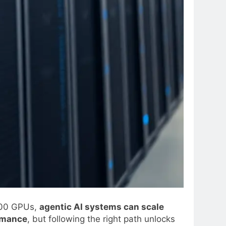
100 GPUs,
agentic AI systems can scale
ormance
, but following the right path unlocks