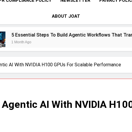
PR COMPLIANCE POLICY
NEWSLETTER
PRIVACY POLI
ABOUT JOAT
eps To Build Agentic Workflows That Transform Enterprise Pr
ntic AI With NVIDIA H100 GPUs For Scalable Performance
 Agentic AI With NVIDIA H10