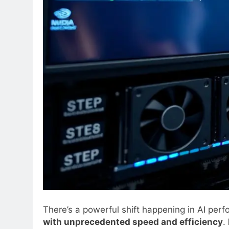
There’s a powerful shift happening in AI pe
with unprecedented speed and efficiency
.