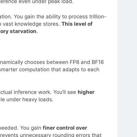
nference even under peak load.
n. You gain the ability to process trillion-
to vast knowledge stores.
This level of
ory starvation
.
t dynamically chooses between FP8 and BF16
 smarter computation that adapts to each
actual inference work. You’ll see
higher
le under heavy loads.
s needed. You gain
finer control over
prevents unnecessary rounding errors that