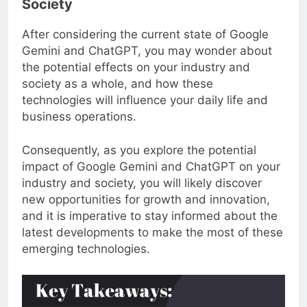
Society
After considering the current state of Google
Gemini and ChatGPT, you may wonder about
the potential effects on your industry and
society as a whole, and how these
technologies will influence your daily life and
business operations.
Consequently, as you explore the potential
impact of Google Gemini and ChatGPT on your
industry and society, you will likely discover
new opportunities for growth and innovation,
and it is imperative to stay informed about the
latest developments to make the most of these
emerging technologies.