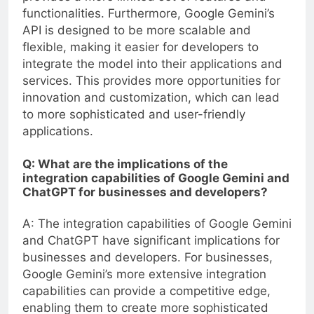
functionalities. Furthermore, Google Gemini’s
API is designed to be more scalable and
flexible, making it easier for developers to
integrate the model into their applications and
services. This provides more opportunities for
innovation and customization, which can lead
to more sophisticated and user-friendly
applications.
Q: What are the implications of the
integration capabilities of Google Gemini and
ChatGPT for businesses and developers?
A: The integration capabilities of Google Gemini
and ChatGPT have significant implications for
businesses and developers. For businesses,
Google Gemini’s more extensive integration
capabilities can provide a competitive edge,
enabling them to create more sophisticated