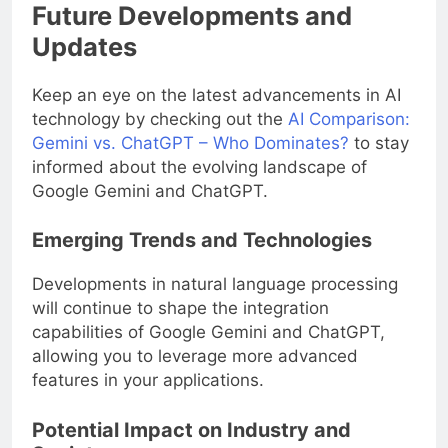
Future Developments and
Updates
Keep an eye on the latest advancements in AI
technology by checking out the
AI Comparison:
Gemini vs. ChatGPT – Who Dominates?
to stay
informed about the evolving landscape of
Google Gemini and ChatGPT.
Emerging Trends and Technologies
Developments in natural language processing
will continue to shape the integration
capabilities of Google Gemini and ChatGPT,
allowing you to leverage more advanced
features in your applications.
Potential Impact on Industry and