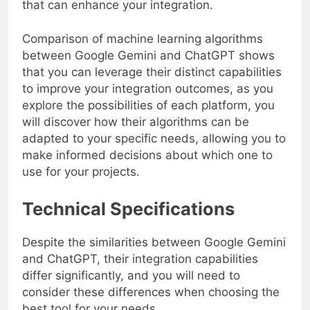
that can enhance your integration.
Comparison of machine learning algorithms
between Google Gemini and ChatGPT shows
that you can leverage their distinct capabilities
to improve your integration outcomes, as you
explore the possibilities of each platform, you
will discover how their algorithms can be
adapted to your specific needs, allowing you to
make informed decisions about which one to
use for your projects.
Technical Specifications
Despite the similarities between Google Gemini
and ChatGPT, their integration capabilities
differ significantly, and you will need to
consider these differences when choosing the
best tool for your needs.