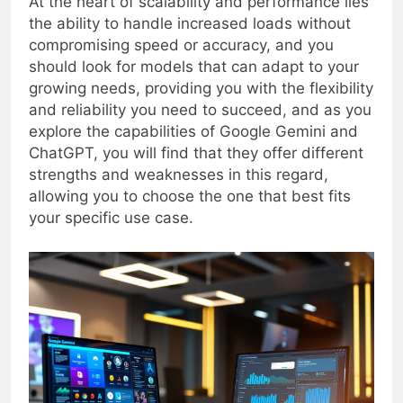
At the heart of scalability and performance lies
the ability to handle increased loads without
compromising speed or accuracy, and you
should look for models that can adapt to your
growing needs, providing you with the flexibility
and reliability you need to succeed, and as you
explore the capabilities of Google Gemini and
ChatGPT, you will find that they offer different
strengths and weaknesses in this regard,
allowing you to choose the one that best fits
your specific use case.