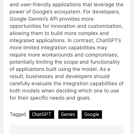
and user-friendly applications that leverage the
power of Google’s ecosystem. For developers,
Google Gemini’s API provides more
opportunities for innovation and customization,
allowing them to build more complex and
integrated applications. In contrast, ChatGPT’s
more limited integration capabilities may
require more workarounds and compromises,
potentially limiting the scope and functionality
of applications built using the model. As a
result, businesses and developers should
carefully evaluate the integration capabilities of
both models when deciding which one to use
for their specific needs and goals.
Tagged:
ChatGPT
Gemini
Google