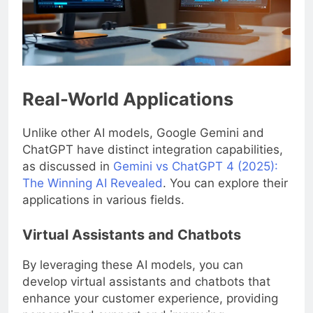
Real-World Applications
Unlike other AI models, Google Gemini and
ChatGPT have distinct integration capabilities,
as discussed in
Gemini vs ChatGPT 4 (2025):
The Winning AI Revealed
. You can explore their
applications in various fields.
Virtual Assistants and Chatbots
By leveraging these AI models, you can
develop virtual assistants and chatbots that
enhance your customer experience, providing