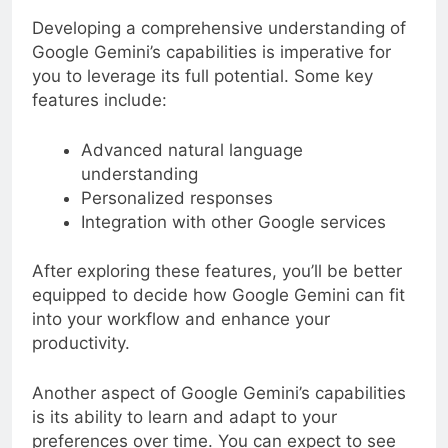
Developing a comprehensive understanding of
Google Gemini’s capabilities is imperative for
you to leverage its full potential. Some key
features include:
Advanced natural language
understanding
Personalized responses
Integration with other Google services
After exploring these features, you’ll be better
equipped to decide how Google Gemini can fit
into your workflow and enhance your
productivity.
Another aspect of Google Gemini’s capabilities
is its ability to learn and adapt to your
preferences over time. You can expect to see