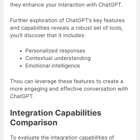
they enhance your interaction with ChatGPT.
Further exploration of ChatGPT’s key features
and capabilities reveals a robust set of tools,
you’ll discover that it includes:
Personalized responses
Contextual understanding
Emotional intelligence
Thou can leverage these features to create a
more engaging and effective conversation with
ChatGPT.
Integration Capabilities
Comparison
To evaluate the integration capabilities of