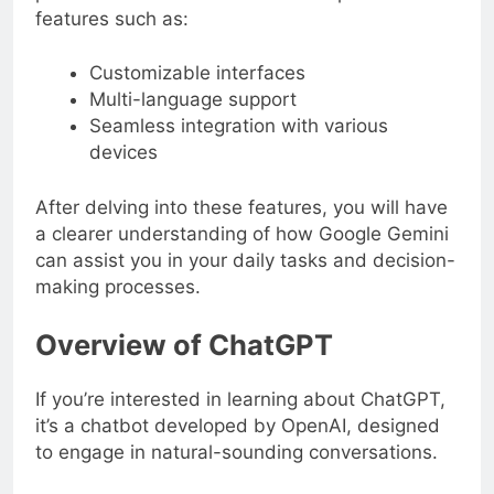
features such as:
Customizable interfaces
Multi-language support
Seamless integration with various
devices
After delving into these features, you will have
a clearer understanding of how Google Gemini
can assist you in your daily tasks and decision-
making processes.
Overview of ChatGPT
If you’re interested in learning about ChatGPT,
it’s a chatbot developed by OpenAI, designed
to engage in natural-sounding conversations.