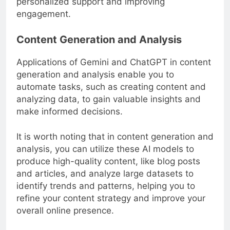
personalized support and improving
engagement.
Content Generation and Analysis
Applications of Gemini and ChatGPT in content
generation and analysis enable you to
automate tasks, such as creating content and
analyzing data, to gain valuable insights and
make informed decisions.
It is worth noting that in content generation and
analysis, you can utilize these AI models to
produce high-quality content, like blog posts
and articles, and analyze large datasets to
identify trends and patterns, helping you to
refine your content strategy and improve your
overall online presence.