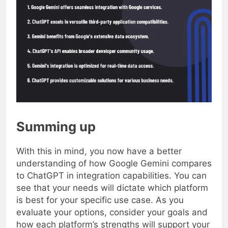
Summing up
With this in mind, you now have a better
understanding of how Google Gemini compares
to ChatGPT in integration capabilities. You can
see that your needs will dictate which platform
is best for your specific use case. As you
evaluate your options, consider your goals and
how each platform’s strengths will support your