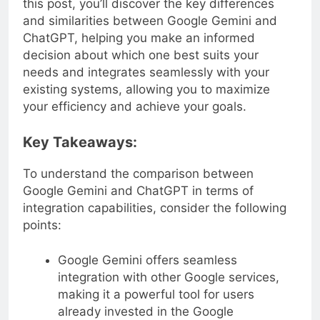
this post, you’ll discover the key differences
and similarities between Google Gemini and
ChatGPT, helping you make an informed
decision about which one best suits your
needs and integrates seamlessly with your
existing systems, allowing you to maximize
your efficiency and achieve your goals.
Key Takeaways:
To understand the comparison between
Google Gemini and ChatGPT in terms of
integration capabilities, consider the following
points:
Google Gemini offers seamless
integration with other Google services,
making it a powerful tool for users
already invested in the Google