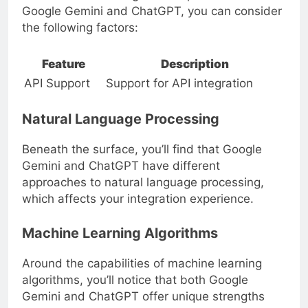
Google Gemini and ChatGPT, you can consider
the following factors:
Feature
Description
API Support
Support for API integration
Natural Language Processing
Beneath the surface, you’ll find that Google
Gemini and ChatGPT have different
approaches to natural language processing,
which affects your integration experience.
Machine Learning Algorithms
Around the capabilities of machine learning
algorithms, you’ll notice that both Google
Gemini and ChatGPT offer unique strengths