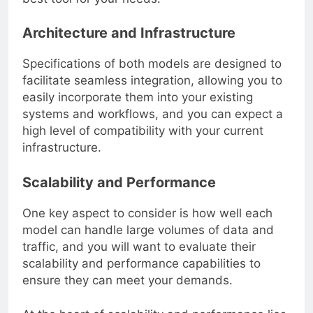
Architecture and Infrastructure
Specifications of both models are designed to
facilitate seamless integration, allowing you to
easily incorporate them into your existing
systems and workflows, and you can expect a
high level of compatibility with your current
infrastructure.
Scalability and Performance
One key aspect to consider is how well each
model can handle large volumes of data and
traffic, and you will want to evaluate their
scalability and performance capabilities to
ensure they can meet your demands.