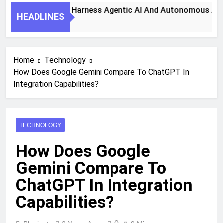
7 Key Steps To Harness Agentic AI And Autonomous Agents 
HEADLINES
1 Month Ago
Home
Technology
How Does Google Gemini Compare To ChatGPT In
Integration Capabilities?
TECHNOLOGY
How Does Google
Gemini Compare To
ChatGPT In Integration
Capabilities?