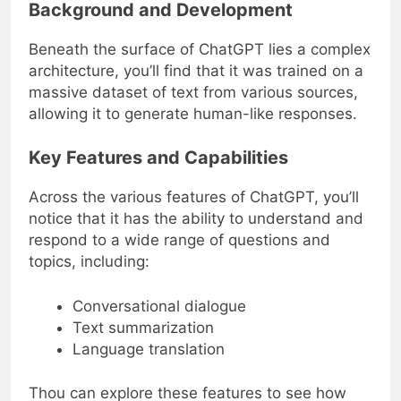
Background and Development
Beneath the surface of ChatGPT lies a complex
architecture, you’ll find that it was trained on a
massive dataset of text from various sources,
allowing it to generate human-like responses.
Key Features and Capabilities
Across the various features of ChatGPT, you’ll
notice that it has the ability to understand and
respond to a wide range of questions and
topics, including:
Conversational dialogue
Text summarization
Language translation
Thou can explore these features to see how