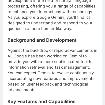
development in the field of natural language
processing, offering you a range of capabilities
to enhance your interactions with technology.
As you explore Google Gemini, you’ll find it’s
designed to understand and respond to your
queries in a more human-like way.
Background and Development
Against the backdrop of rapid advancements in
AI, Google has been working on Gemini to
provide you with a more sophisticated tool for
information retrieval and task management.
You can expect Gemini to evolve continuously,
incorporating new features and improvements
based on user feedback and technological
advancements.
Key Features and Capabilities