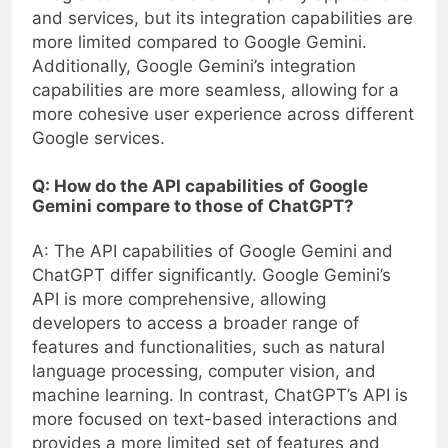
and services, but its integration capabilities are
more limited compared to Google Gemini.
Additionally, Google Gemini’s integration
capabilities are more seamless, allowing for a
more cohesive user experience across different
Google services.
Q: How do the API capabilities of Google
Gemini compare to those of ChatGPT?
A: The API capabilities of Google Gemini and
ChatGPT differ significantly. Google Gemini’s
API is more comprehensive, allowing
developers to access a broader range of
features and functionalities, such as natural
language processing, computer vision, and
machine learning. In contrast, ChatGPT’s API is
more focused on text-based interactions and
provides a more limited set of features and