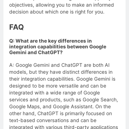
objectives, allowing you to make an informed
decision about which one is right for you.
FAQ
Q: What are the key differences in
integration capabilities between Google
Gemini and ChatGPT?
A: Google Gemini and ChatGPT are both AI
models, but they have distinct differences in
their integration capabilities. Google Gemini is
designed to be more versatile and can be
integrated with a wide range of Google
services and products, such as Google Search,
Google Maps, and Google Assistant. On the
other hand, ChatGPT is primarily focused on
text-based conversations and can be
integrated with various third-party applications