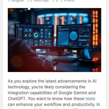
0
Blogjoat
2 Years Ago
9 Mins
As you explore the latest advancements in AI
technology, you’re likely considering the
integration capabilities of Google Gemini and
ChatGPT. You want to know how these
tools
can enhance your workflow and productivity. In