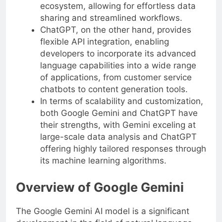
ecosystem, allowing for effortless data
sharing and streamlined workflows.
ChatGPT, on the other hand, provides
flexible API integration, enabling
developers to incorporate its advanced
language capabilities into a wide range
of applications, from customer service
chatbots to content generation tools.
In terms of scalability and customization,
both Google Gemini and ChatGPT have
their strengths, with Gemini exceling at
large-scale data analysis and ChatGPT
offering highly tailored responses through
its machine learning algorithms.
Overview of Google Gemini
The Google Gemini AI model is a significant