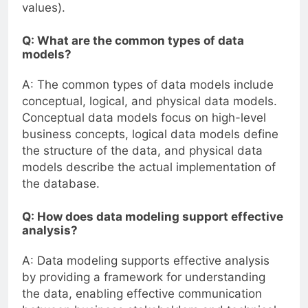
values).
Q: What are the common types of data
models?
A: The common types of data models include
conceptual, logical, and physical data models.
Conceptual data models focus on high-level
business concepts, logical data models define
the structure of the data, and physical data
models describe the actual implementation of
the database.
Q: How does data modeling support effective
analysis?
A: Data modeling supports effective analysis
by providing a framework for understanding
the data, enabling effective communication