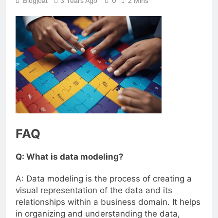
0
Blogjoat
3 Years Ago
2 Mins
FAQ
Q: What is data modeling?
A: Data modeling is the process of creating a
visual representation of the data and its
relationships within a business domain. It helps
in organizing and understanding the data,