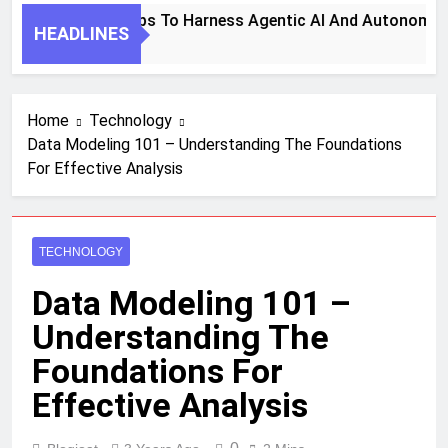
7 Key Steps To Harness Agentic AI And Autonomous
HEADLINES
1 Month Ago
Home
Technology
Data Modeling 101 – Understanding The Foundations
For Effective Analysis
TECHNOLOGY
Data Modeling 101 –
Understanding The
Foundations For
Effective Analysis