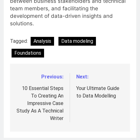
between business stakeholders and technical
team members, and facilitating the
development of data-driven insights and
solutions.
Tagged:
Analysis
Data modeling
Foundations
Previous:
Next:
Post
navigation
10 Essential Steps
Your Ultimate Guide
To Creating An
to Data Modelling
Impressive Case
Study As A Technical
Writer