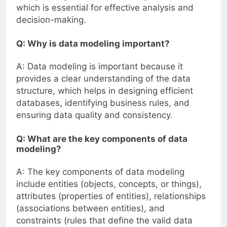
which is essential for effective analysis and
decision-making.
Q: Why is data modeling important?
A: Data modeling is important because it
provides a clear understanding of the data
structure, which helps in designing efficient
databases, identifying business rules, and
ensuring data quality and consistency.
Q: What are the key components of data
modeling?
A: The key components of data modeling
include entities (objects, concepts, or things),
attributes (properties of entities), relationships
(associations between entities), and
constraints (rules that define the valid data