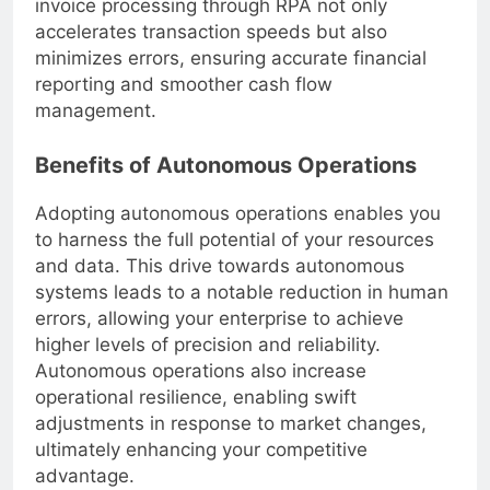
invoice processing through RPA not only
accelerates transaction speeds but also
minimizes errors, ensuring accurate financial
reporting and smoother cash flow
management.
Benefits of Autonomous Operations
Adopting autonomous operations enables you
to harness the full potential of your resources
and data. This drive towards autonomous
systems leads to a notable reduction in human
errors, allowing your enterprise to achieve
higher levels of precision and reliability.
Autonomous operations also increase
operational resilience, enabling swift
adjustments in response to market changes,
ultimately enhancing your competitive
advantage.