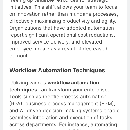
freeing up valuable resources for strategic
initiatives. This shift allows your team to focus
on innovation rather than mundane processes,
effectively maximizing productivity and agility.
Organizations that have adopted automation
report significant operational cost reductions,
improved service delivery, and elevated
employee morale as a result of decreased
burnout.
Workflow Automation Techniques
Utilizing various
workflow automation
techniques
can transform your enterprise.
Tools such as robotic process automation
(RPA), business process management (BPM),
and AI-driven decision-making systems enable
seamless integration and execution of tasks
across departments. For instance, automating