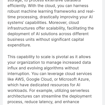
storage, to process extensive datasets
efficiently. With the cloud, you can harness
robust machine learning frameworks and real-
time processing, drastically improving your AI
systems’ capabilities. Moreover, cloud
infrastructures offer scalability, facilitating the
deployment of AI solutions across different
business units without significant capital
expenditure.
This capability to scale is pivotal as it allows
your organization to manage increased data
influx and evolving algorithms without
interruption. You can leverage cloud services
like AWS, Google Cloud, or Microsoft Azure,
which have dedicated resources for AI
workloads. For example, utilizing serverless
architectures can streamline the deployment
process, reduce latency, and enhance