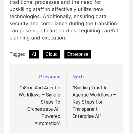
traditional processes and the need for
upskilling staff to effectively utilize new
technologies. Additionally, ensuring data
security and compliance during the transition
can pose significant hurdles, requiring careful
planning and execution.
Tagged:
AI
Cloud
Enterprise
Previous:
Next:
Post
navigation
“n8n.io And Agentic
“Building Trust In
Workflows – Simple
Agentic Workflows –
Steps To
Key Steps For
Orchestrate AI-
Transparent
Powered
Enterprise AI”
Automation”