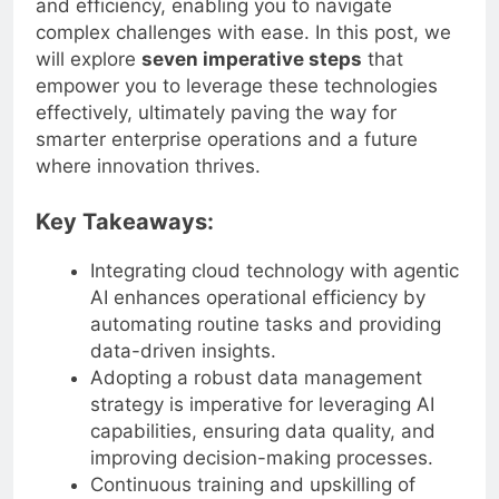
and efficiency, enabling you to navigate
complex challenges with ease. In this post, we
will explore
seven imperative steps
that
empower you to leverage these technologies
effectively, ultimately paving the way for
smarter enterprise operations and a future
where innovation thrives.
Key Takeaways:
Integrating cloud technology with agentic
AI enhances operational efficiency by
automating routine tasks and providing
data-driven insights.
Adopting a robust data management
strategy is imperative for leveraging AI
capabilities, ensuring data quality, and
improving decision-making processes.
Continuous training and upskilling of