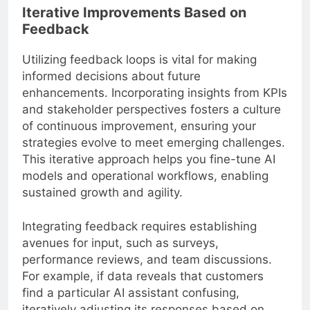
Iterative Improvements Based on
Feedback
Utilizing feedback loops is vital for making
informed decisions about future
enhancements. Incorporating insights from KPIs
and stakeholder perspectives fosters a culture
of continuous improvement, ensuring your
strategies evolve to meet emerging challenges.
This iterative approach helps you fine-tune AI
models and operational workflows, enabling
sustained growth and agility.
Integrating feedback requires establishing
avenues for input, such as surveys,
performance reviews, and team discussions.
For example, if data reveals that customers
find a particular AI assistant confusing,
iteratively adjusting its responses based on