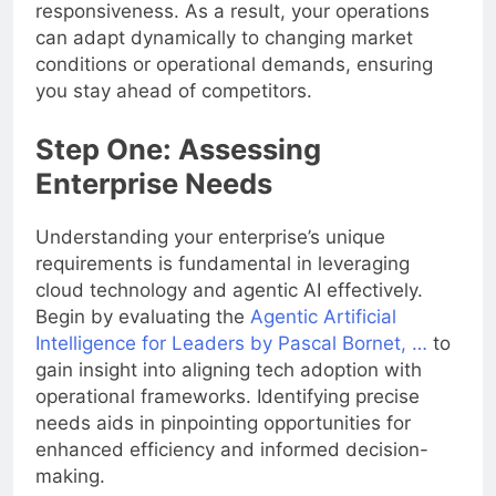
responsiveness. As a result, your operations
can adapt dynamically to changing market
conditions or operational demands, ensuring
you stay ahead of competitors.
Step One: Assessing
Enterprise Needs
Understanding your enterprise’s unique
requirements is fundamental in leveraging
cloud technology and agentic AI effectively.
Begin by evaluating the
Agentic Artificial
Intelligence for Leaders by Pascal Bornet, …
to
gain insight into aligning tech adoption with
operational frameworks. Identifying precise
needs aids in pinpointing opportunities for
enhanced efficiency and informed decision-
making.