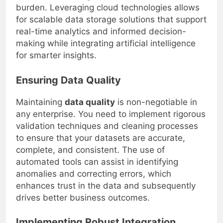
burden. Leveraging cloud technologies allows
for scalable data storage solutions that support
real-time analytics and informed decision-
making while integrating artificial intelligence
for smarter insights.
Ensuring Data Quality
Maintaining
data quality
is non-negotiable in
any enterprise. You need to implement rigorous
validation techniques and cleaning processes
to ensure that your datasets are accurate,
complete, and consistent. The use of
automated tools can assist in identifying
anomalies and correcting errors, which
enhances trust in the data and subsequently
drives better business outcomes.
Implementing Robust Integration