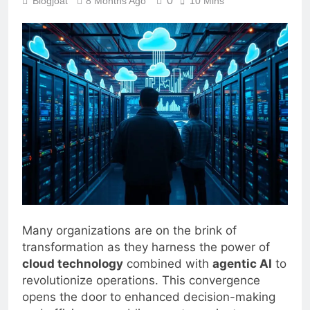
0
Blogjoat
8 Months Ago
10 Mins
Many organizations are on the brink of
transformation as they harness the power of
cloud technology
combined with
agentic AI
to
revolutionize operations. This convergence
opens the door to enhanced decision-making