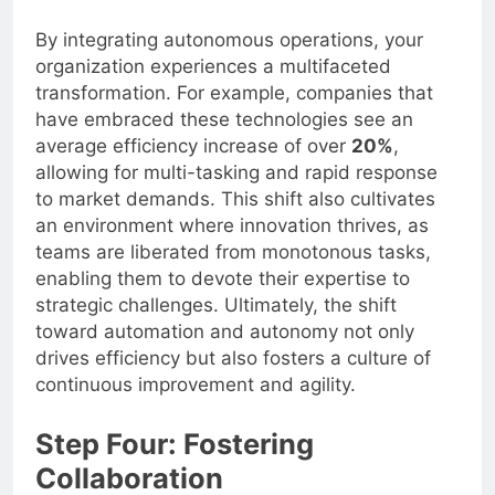
By integrating autonomous operations, your
organization experiences a multifaceted
transformation. For example, companies that
have embraced these technologies see an
average efficiency increase of over
20%
,
allowing for multi-tasking and rapid response
to market demands. This shift also cultivates
an environment where innovation thrives, as
teams are liberated from monotonous tasks,
enabling them to devote their expertise to
strategic challenges. Ultimately, the shift
toward automation and autonomy not only
drives efficiency but also fosters a culture of
continuous improvement and agility.
Step Four: Fostering
Collaboration