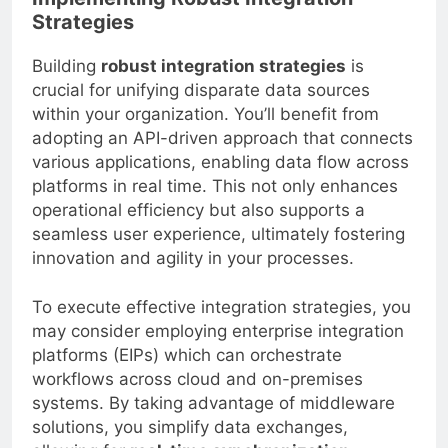
Strategies
Building
robust integration strategies
is
crucial for unifying disparate data sources
within your organization. You’ll benefit from
adopting an API-driven approach that connects
various applications, enabling data flow across
platforms in real time. This not only enhances
operational efficiency but also supports a
seamless user experience, ultimately fostering
innovation and agility in your processes.
To execute effective integration strategies, you
may consider employing enterprise integration
platforms (EIPs) which can orchestrate
workflows across cloud and on-premises
systems. By taking advantage of middleware
solutions, you simplify data exchanges,