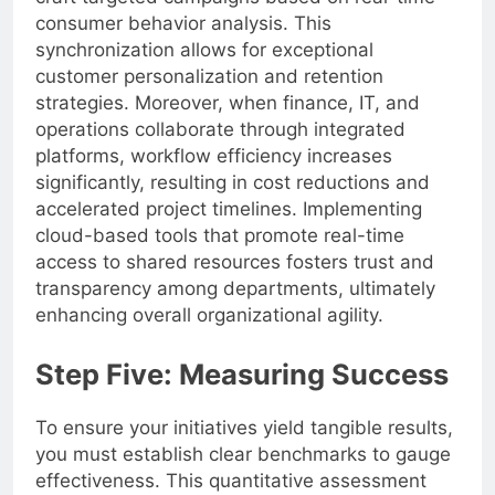
consumer behavior analysis. This
synchronization allows for exceptional
customer personalization and retention
strategies. Moreover, when finance, IT, and
operations collaborate through integrated
platforms, workflow efficiency increases
significantly, resulting in cost reductions and
accelerated project timelines. Implementing
cloud-based tools that promote real-time
access to shared resources fosters trust and
transparency among departments, ultimately
enhancing overall organizational agility.
Step Five: Measuring Success
To ensure your initiatives yield tangible results,
you must establish clear benchmarks to gauge
effectiveness. This quantitative assessment