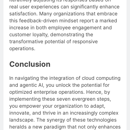
real user experiences can significantly enhance
satisfaction. Many organizations that embrace
this feedback-driven mindset report a marked
increase in both employee engagement and
customer loyalty, demonstrating the
transformative potential of responsive
operations.
Conclusion
In navigating the integration of cloud computing
and agentic AI, you unlock the potential for
optimized enterprise operations. Hence, by
implementing these seven evergreen steps,
you empower your organization to adapt,
innovate, and thrive in an increasingly complex
landscape. The synergy of these technologies
heralds a new paradigm that not only enhances