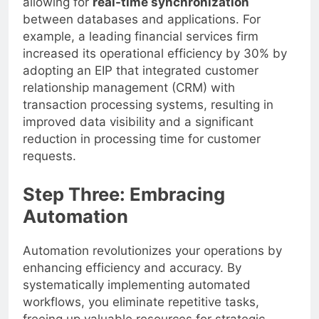
allowing for
real-time synchronization
between databases and applications. For
example, a leading financial services firm
increased its operational efficiency by 30% by
adopting an EIP that integrated customer
relationship management (CRM) with
transaction processing systems, resulting in
improved data visibility and a significant
reduction in processing time for customer
requests.
Step Three: Embracing
Automation
Automation revolutionizes your operations by
enhancing efficiency and accuracy. By
systematically implementing automated
workflows, you eliminate repetitive tasks,