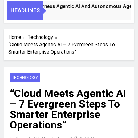
y Steps To Harness Agentic AI And Autonomous Agents For 
HEADLINES
th Ago
Home
Technology
“Cloud Meets Agentic AI – 7 Evergreen Steps To
Smarter Enterprise Operations”
TECHNOLOGY
“Cloud Meets Agentic AI
– 7 Evergreen Steps To
Smarter Enterprise
Operations”