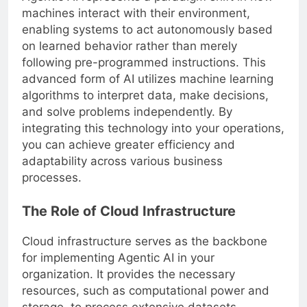
machines interact with their environment,
enabling systems to act autonomously based
on learned behavior rather than merely
following pre-programmed instructions. This
advanced form of AI utilizes machine learning
algorithms to interpret data, make decisions,
and solve problems independently. By
integrating this technology into your operations,
you can achieve greater efficiency and
adaptability across various business
processes.
The Role of Cloud Infrastructure
Cloud infrastructure serves as the backbone
for implementing Agentic AI in your
organization. It provides the necessary
resources, such as computational power and