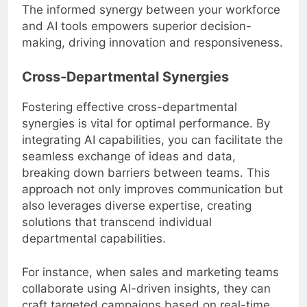
The informed synergy between your workforce
and AI tools empowers superior decision-
making, driving innovation and responsiveness.
Cross-Departmental Synergies
Fostering effective cross-departmental
synergies is vital for optimal performance. By
integrating AI capabilities, you can facilitate the
seamless exchange of ideas and data,
breaking down barriers between teams. This
approach not only improves communication but
also leverages diverse expertise, creating
solutions that transcend individual
departmental capabilities.
For instance, when sales and marketing teams
collaborate using AI-driven insights, they can
craft targeted campaigns based on real-time