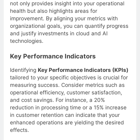
not only provides insight into your operational
health but also highlights areas for
improvement. By aligning your metrics with
organizational goals, you can quantify progress
and justify investments in cloud and AI
technologies.
Key Performance Indicators
Identifying
Key Performance Indicators (KPIs)
tailored to your specific objectives is crucial for
measuring success. Consider metrics such as
operational efficiency, customer satisfaction,
and cost savings. For instance, a 20%
reduction in processing time or a 15% increase
in customer retention can indicate that your
enhanced operations are yielding the desired
effects.