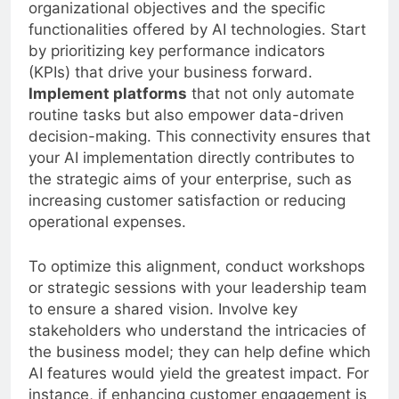
organizational objectives and the specific
functionalities offered by AI technologies. Start
by prioritizing key performance indicators
(KPIs) that drive your business forward.
Implement platforms
that not only automate
routine tasks but also empower data-driven
decision-making. This connectivity ensures that
your AI implementation directly contributes to
the strategic aims of your enterprise, such as
increasing customer satisfaction or reducing
operational expenses.
To optimize this alignment, conduct workshops
or strategic sessions with your leadership team
to ensure a shared vision. Involve key
stakeholders who understand the intricacies of
the business model; they can help define which
AI features would yield the greatest impact. For
instance, if enhancing customer engagement is