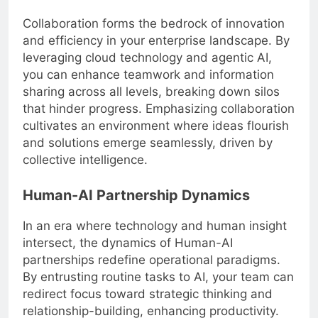
Collaboration forms the bedrock of innovation
and efficiency in your enterprise landscape. By
leveraging cloud technology and agentic AI,
you can enhance teamwork and information
sharing across all levels, breaking down silos
that hinder progress. Emphasizing collaboration
cultivates an environment where ideas flourish
and solutions emerge seamlessly, driven by
collective intelligence.
Human-AI Partnership Dynamics
In an era where technology and human insight
intersect, the dynamics of Human-AI
partnerships redefine operational paradigms.
By entrusting routine tasks to AI, your team can
redirect focus toward strategic thinking and
relationship-building, enhancing productivity.