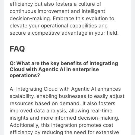
efficiency but also fosters a culture of
continuous improvement and intelligent
decision-making. Embrace this evolution to
elevate your operational capabilities and
secure a competitive advantage in your field.
FAQ
Q: What are the key benefits of integrating
Cloud with Agentic AI in enterprise
operations?
A: Integrating Cloud with Agentic AI enhances
scalability, enabling businesses to easily adjust
resources based on demand. It also fosters
improved data analysis, allowing real-time
insights and more informed decision-making.
Additionally, this integration promotes cost
efficiency by reducing the need for extensive