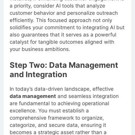
a priority, consider AI tools that analyze
customer behavior and personalize outreach
efficiently. This focused approach not only
solidifies your commitment to integrating AI but
also guarantees that it serves as a powerful
catalyst for tangible outcomes aligned with
your business ambitions.
Step Two: Data Management
and Integration
In today’s data-driven landscape, effective
data management
and seamless integration
are fundamental to achieving operational
excellence. You must establish a
comprehensive framework to organize,
categorize, and secure data, ensuring it
becomes a strategic asset rather than a