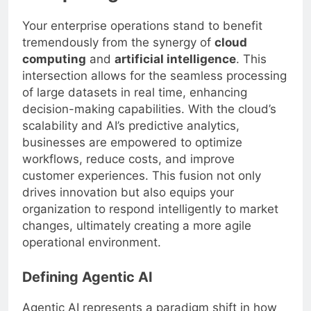
Your enterprise operations stand to benefit
tremendously from the synergy of
cloud
computing
and
artificial intelligence
. This
intersection allows for the seamless processing
of large datasets in real time, enhancing
decision-making capabilities. With the cloud’s
scalability and AI’s predictive analytics,
businesses are empowered to optimize
workflows, reduce costs, and improve
customer experiences. This fusion not only
drives innovation but also equips your
organization to respond intelligently to market
changes, ultimately creating a more agile
operational environment.
Defining Agentic AI
Agentic AI represents a paradigm shift in how