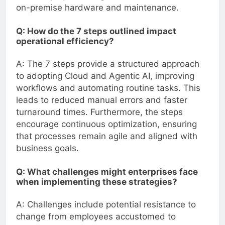
on-premise hardware and maintenance.
Q: How do the 7 steps outlined impact
operational efficiency?
A: The 7 steps provide a structured approach
to adopting Cloud and Agentic AI, improving
workflows and automating routine tasks. This
leads to reduced manual errors and faster
turnaround times. Furthermore, the steps
encourage continuous optimization, ensuring
that processes remain agile and aligned with
business goals.
Q: What challenges might enterprises face
when implementing these strategies?
A: Challenges include potential resistance to
change from employees accustomed to