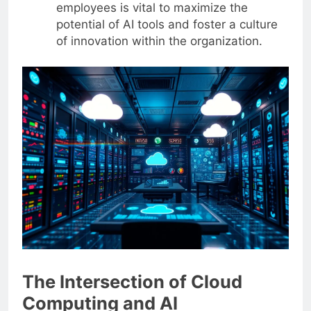
employees is vital to maximize the
potential of AI tools and foster a culture
of innovation within the organization.
The Intersection of Cloud
Computing and AI