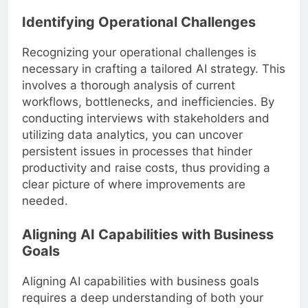
Identifying Operational Challenges
Recognizing your operational challenges is
necessary in crafting a tailored AI strategy. This
involves a thorough analysis of current
workflows, bottlenecks, and inefficiencies. By
conducting interviews with stakeholders and
utilizing data analytics, you can uncover
persistent issues in processes that hinder
productivity and raise costs, thus providing a
clear picture of where improvements are
needed.
Aligning AI Capabilities with Business
Goals
Aligning AI capabilities with business goals
requires a deep understanding of both your