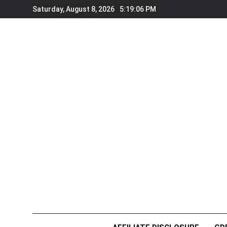
Skip
Saturday, August 8, 2026
5:19:06 PM
to
content