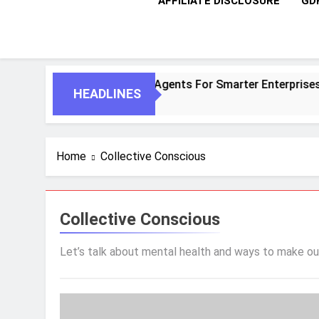
AFFILIATE DISCLOSURE
GD
entic AI And Autonomous Agents For Smarter Enterprises
HEADLINES
Home
Collective Conscious
Collective Conscious
Let’s talk about mental health and ways to make ou