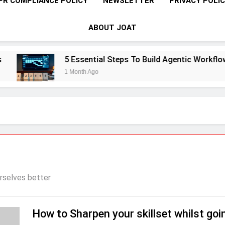
PR COMPLIANCE POLICY
NEWSLETTER
PRIVACY POLI
ABOUT JOAT
5 Essential Steps To Build Agentic Workflows 
1 Month Ago
rselves better
How to Sharpen your skillset whilst goi