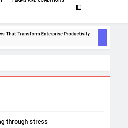
CY
TERMS AND CONDITIONS
That Transform Enterprise Productivity
10 P
1 Mont
ng through stress