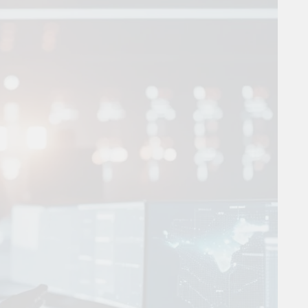
 Combine Python, Rust, And Go Languages For Scalable Inn
s To Improve Data Center Efficiency And Green AI Infrastruc
 To Building Powerful Agentic AI And Autonomous Agents