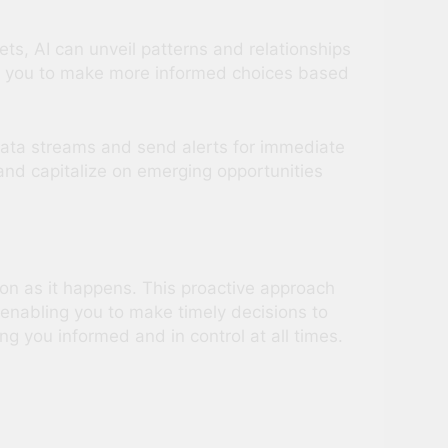
ts, AI can unveil patterns and relationships
s you to make more informed choices based
 data streams and send alerts for immediate
 and capitalize on emerging opportunities
on as it happens. This proactive approach
enabling you to make timely decisions to
ng you informed and in control at all times.