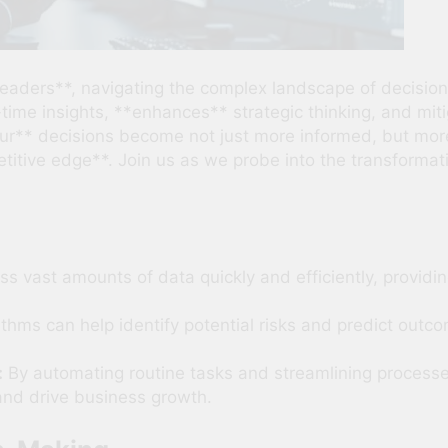
eaders**, navigating the complex landscape of decisio
ime insights, **enhances** strategic thinking, and miti
our** decisions become not just more informed, but more
tive edge**. Join us as we probe into the transformativ
s vast amounts of data quickly and efficiently, providin
ithms can help identify potential risks and predict outc
:
By automating routine tasks and streamlining processes
and drive business growth.