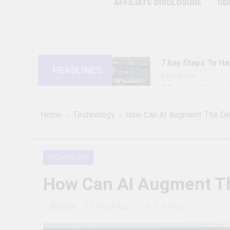
AFFILIATE DISCLOSURE
GD
7 Key Steps To Ha
HEADLINES
1 Month Ago
5 Essential Steps
1 Month Ago
10 Proven Steps T
Home
Technology
How Can AI Augment The Dec
1 Month Ago
8 Strategic Steps
1 Month Ago
TECHNOLOGY
6 Future-Ready S
How Can AI Augment Th
1 Month Ago
9 Practical Steps
1 Month Ago
0
Blogjoat
2 Years Ago
9 Mins
7 Powerful Steps 
1 Month Ago