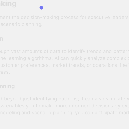
aking
nt the decision-making process for executive leaders re
 scenario planning.
on
rough vast amounts of data to identify trends and patte
 learning algorithms, AI can quickly analyze complex d
 customer preferences, market trends, or operational ine
cess.
anning
nd beyond just identifying patterns; it can also simulate
ess enables you to make more informed decisions by eva
odeling and scenario planning, you can anticipate market