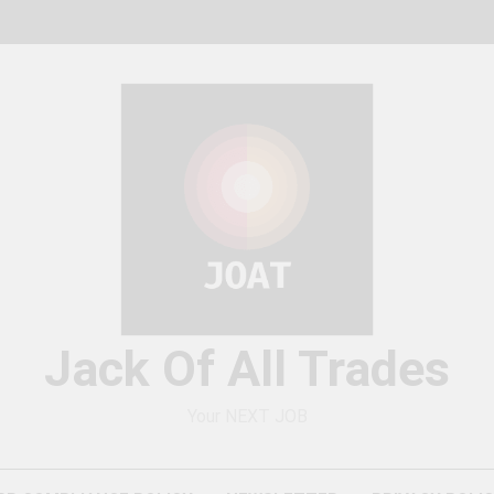
Jack Of All Trades
Your NEXT JOB