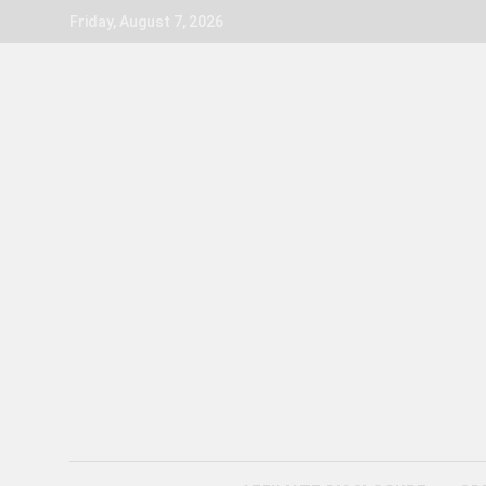
Skip
Friday, August 7, 2026
to
content