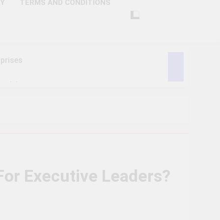
CY
TERMS AND CONDITIONS
prises
ctivity
lligence
ise Tech
curity
or Executive Leaders?
ent
Performance