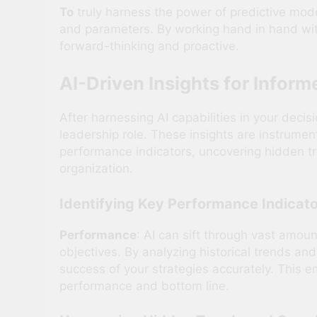
To
truly harness the power of predictive mode
and parameters. By working hand in hand with
forward-thinking and proactive.
AI-Driven Insights for Infor
After harnessing AI capabilities in your deci
leadership role. These insights are instrument
performance indicators, uncovering hidden tr
organization.
Identifying Key Performance Indicato
Performance
: AI can sift through vast amoun
objectives. By analyzing historical trends an
success of your strategies accurately. This e
performance and bottom line.