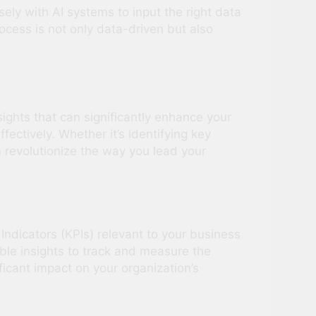
ely with AI systems to input the right data
cess is not only data-driven but also
sights that can significantly enhance your
ectively. Whether it’s identifying key
 revolutionize the way you lead your
 Indicators (KPIs) relevant to your business
able insights to track and measure the
ficant impact on your organization’s