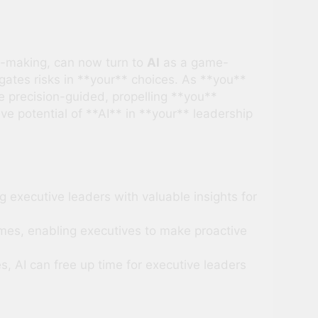
n-making, can now turn to
AI
as a game-
gates risks in **your** choices. As **you**
 precision-guided, propelling **you**
e potential of **AI** in **your** leadership
g executive leaders with valuable insights for
omes, enabling executives to make proactive
, AI can free up time for executive leaders