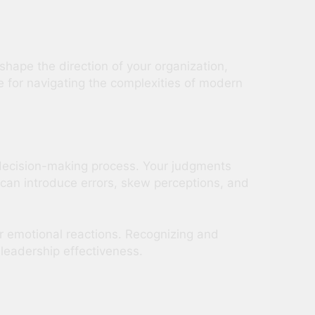
 shape the direction of your organization,
e for navigating the complexities of modern
 decision-making process. Your judgments
can introduce errors, skew perceptions, and
r emotional reactions. Recognizing and
leadership effectiveness.