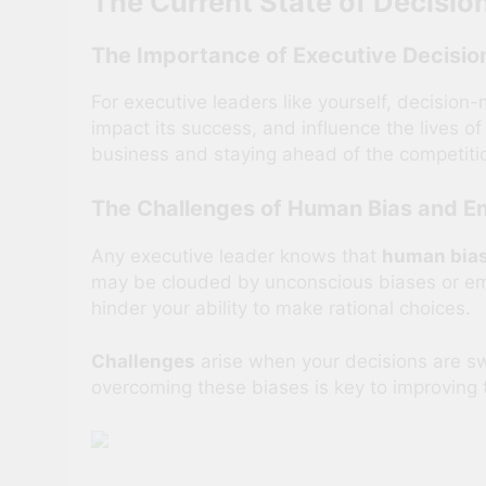
The Current State of Decisi
The Importance of Executive Decisi
For executive leaders like yourself, decision-
impact its success, and influence the lives of
business and staying ahead of the competiti
The Challenges of Human Bias and Em
Any executive leader knows that
human bias
may be clouded by unconscious biases or emo
hinder your ability to make rational choices.
Challenges
arise when your decisions are sw
overcoming these biases is key to improving 