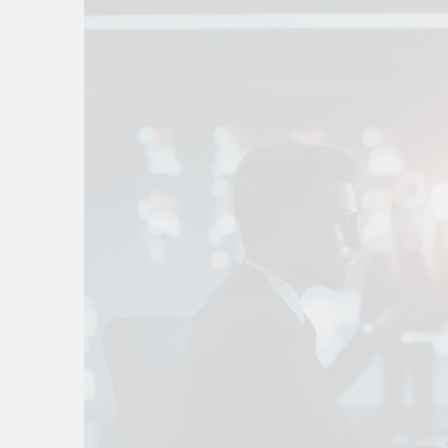
10 Smart Steps To
1 Month Ago
8 Sustainable Step
1 Month Ago
7 Strategic Steps
1 Month Ago