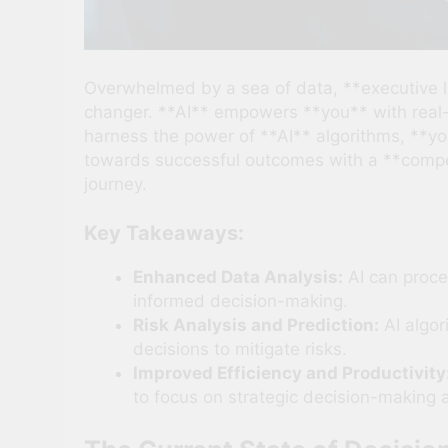
Overwhelmed by a sea of data, **executive l
changer. **AI** empowers **you** with real-t
harness the power of **AI** algorithms, **y
towards successful outcomes with a **competi
journey.
Key Takeaways:
Enhanced Data Analysis:
AI can proces
informed decision-making.
Risk Analysis and Prediction:
AI algor
decisions to mitigate risks.
Improved Efficiency and Productivity
to focus on strategic decision-making 