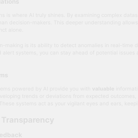
ations
ns is where AI truly shines. By examining complex datase
man decision-makers. This deeper understanding allow
nct alone.
n-making is its ability to detect anomalies in real-time
d alert systems, you can stay ahead of potential issues
ems
stems powered by AI provide you with
valuable
informati
veloping trends or deviations from expected outcomes, 
. These systems act as your vigilant eyes and ears, keepi
d Transparency
eedback