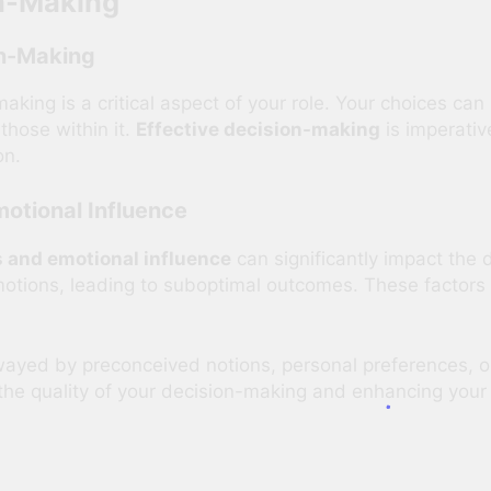
on-Making
on-Making
making is a critical aspect of your role. Your choices can
 those within it.
Effective decision-making
is imperativ
on.
otional Influence
 and emotional influence
can significantly impact the
tions, leading to suboptimal outcomes. These factors 
ayed by preconceived notions, personal preferences, o
the quality of your decision-making and enhancing your 