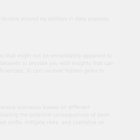
volve around its abilities in data analysis,
rns that might not be immediately apparent to
atasets to provide you with insights that can
fficiencies, AI can uncover hidden gems in
 various scenarios based on different
luating the potential consequences of each
 shifts, mitigate risks, and capitalize on