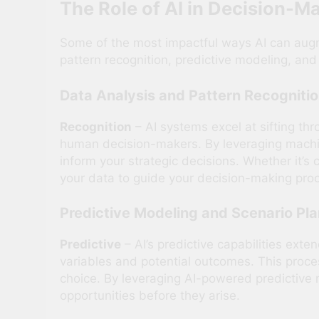
The Role of AI in Decision-M
Some of the most impactful ways AI can augme
pattern recognition, predictive modeling, and
Data Analysis and Pattern Recogniti
Recognition
– AI systems excel at sifting th
human decision-makers. By leveraging machine
inform your strategic decisions. Whether it’s
your data to guide your decision-making pro
Predictive Modeling and Scenario Pl
Predictive
– AI’s predictive capabilities exte
variables and potential outcomes. This proc
choice. By leveraging AI-powered predictive m
opportunities before they arise.