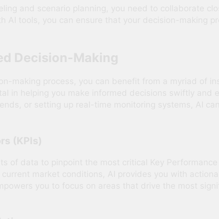
ling and scenario planning, you need to collaborate clos
 AI tools, you can ensure that your decision-making pro
med Decision-Making
sion-making process, you can benefit from a myriad of in
al in helping you make informed decisions swiftly and eff
ends, or setting up real-time monitoring systems, AI can
rs (KPIs)
ts of data to pinpoint the most critical Key Performance
d current market conditions, AI provides you with action
mpowers you to focus on areas that drive the most signi