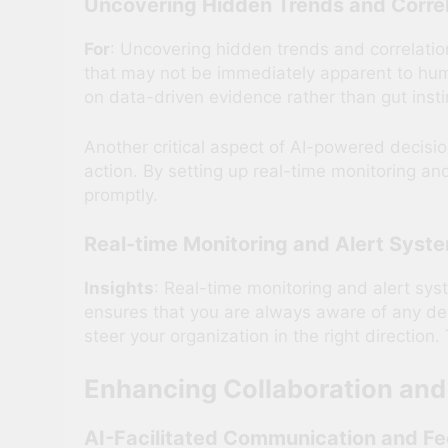
Uncovering Hidden Trends and Correl
For
: Uncovering hidden trends and correlatio
that may not be immediately apparent to hu
on data-driven evidence rather than gut insti
Another critical aspect of AI-powered decisio
action. By setting up real-time monitoring an
promptly.
Real-time Monitoring and Alert Syst
Insights
: Real-time monitoring and alert sy
ensures that you are always aware of any de
steer your organization in the right direction
Enhancing Collaboration an
AI-Facilitated Communication and F