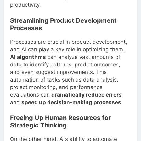
productivity.
Streamlining Product Development
Processes
Processes are crucial in product development,
and AI can play a key role in optimizing them.
AI algorithms
can analyze vast amounts of
data to identify patterns, predict outcomes,
and even suggest improvements. This
automation of tasks such as data analysis,
project monitoring, and performance
evaluations can
dramatically reduce errors
and
speed up decision-making processes
.
Freeing Up Human Resources for
Strategic Thinking
On the other hand, AI’s ability to automate