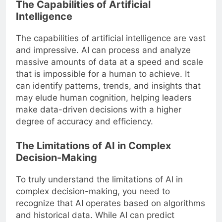
The Capabilities of Artificial
Intelligence
The capabilities of artificial intelligence are vast
and impressive. AI can process and analyze
massive amounts of data at a speed and scale
that is impossible for a human to achieve. It
can identify patterns, trends, and insights that
may elude human cognition, helping leaders
make data-driven decisions with a higher
degree of accuracy and efficiency.
The Limitations of AI in Complex
Decision-Making
To truly understand the limitations of AI in
complex decision-making, you need to
recognize that AI operates based on algorithms
and historical data. While AI can predict