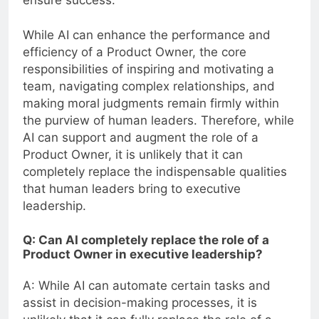
While AI can enhance the performance and
efficiency of a Product Owner, the core
responsibilities of inspiring and motivating a
team, navigating complex relationships, and
making moral judgments remain firmly within
the purview of human leaders. Therefore, while
AI can support and augment the role of a
Product Owner, it is unlikely that it can
completely replace the indispensable qualities
that human leaders bring to executive
leadership.
Q: Can AI completely replace the role of a
Product Owner in executive leadership?
A: While AI can automate certain tasks and
assist in decision-making processes, it is