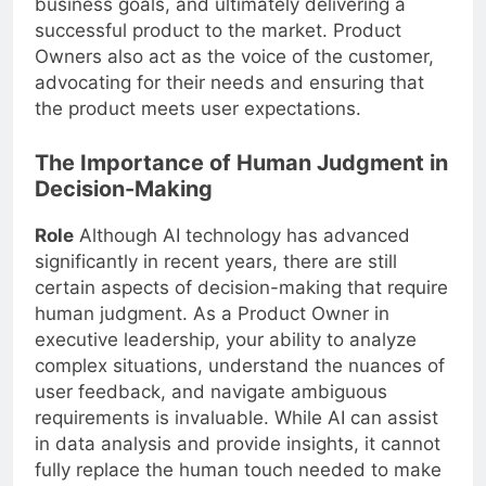
business goals, and ultimately delivering a
successful product to the market. Product
Owners also act as the voice of the customer,
advocating for their needs and ensuring that
the product meets user expectations.
The Importance of Human Judgment in
Decision-Making
Role
Although AI technology has advanced
significantly in recent years, there are still
certain aspects of decision-making that require
human judgment. As a Product Owner in
executive leadership, your ability to analyze
complex situations, understand the nuances of
user feedback, and navigate ambiguous
requirements is invaluable. While AI can assist
in data analysis and provide insights, it cannot
fully replace the human touch needed to make