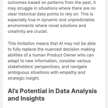
outcomes based on patterns from the past, it
may struggle in situations where there are no
clear historical data points to rely on. This is
especially true in dynamic and unpredictable
environments where novel solutions and
creativity are crucial.
This limitation means that AI may not be able
to fully replace the nuanced decision-making
abilities of a human Product Owner who can
adapt to new information, consider various
stakeholders’ perspectives, and navigate
ambiguous situations with empathy and
strategic insight.
AI’s Potential in Data Analysis
and Insights