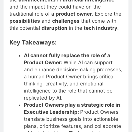
and the impact they could have on the
traditional role of a
product owner
. Explore the
possibilities
and
challenges
that come with
this potential
disruption
in the
tech industry
.
Key Takeaways:
AI cannot fully replace the role of a
Product Owner:
While AI can support
and enhance decision-making processes,
a human Product Owner brings critical
thinking, creativity, and emotional
intelligence to the role that cannot be
replicated by AI.
Product Owners play a strategic role in
Executive Leadership:
Product Owners
translate business goals into actionable
plans, prioritize features, and collaborate