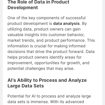
The Role of Data in Product
Development
One of the key components of successful
product development is
data analysis
. By
utilizing data, product owners can gain
valuable insights into customer behavior,
market trends, and product performance. This
information is crucial for making informed
decisions that drive the product forward. Data
helps product owners identify areas for
improvement, opportunities for growth, and
potential challenges that may arise.
AI’s Ability to Process and Analyze
Large Data Sets
Potential for AI to process and analyze large
data sets is immense. With its advanced