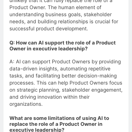
unlikely that it can fully replace the role of a
Product Owner. The human element of
understanding business goals, stakeholder
needs, and building relationships is crucial for
successful product development.
Q: How can AI support the role of a Product
Owner in executive leadership?
A: AI can support Product Owners by providing
data-driven insights, automating repetitive
tasks, and facilitating better decision-making
processes. This can help Product Owners focus
on strategic planning, stakeholder engagement,
and driving innovation within their
organizations.
What are some limitations of using AI to
replace the role of a Product Owner in
executive leadership?