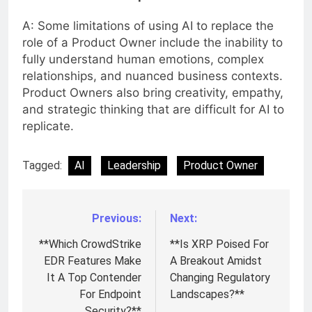
A: Some limitations of using AI to replace the
role of a Product Owner include the inability to
fully understand human emotions, complex
relationships, and nuanced business contexts.
Product Owners also bring creativity, empathy,
and strategic thinking that are difficult for AI to
replicate.
Tagged:
AI
Leadership
Product Owner
Previous:
Next:
Post
navigation
**Which CrowdStrike
**Is XRP Poised For
EDR Features Make
A Breakout Amidst
It A Top Contender
Changing Regulatory
For Endpoint
Landscapes?**
Security?**