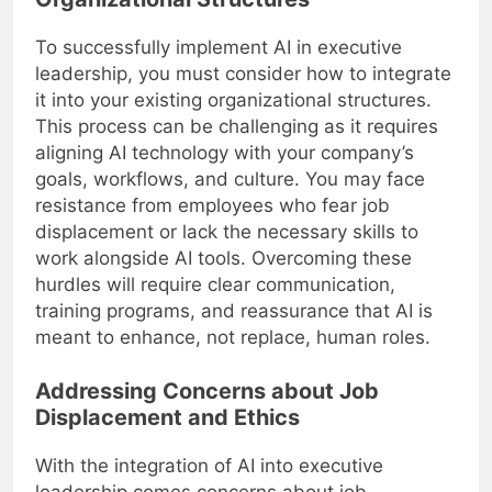
To successfully implement AI in executive
leadership, you must consider how to integrate
it into your existing organizational structures.
This process can be challenging as it requires
aligning AI technology with your company’s
goals, workflows, and culture. You may face
resistance from employees who fear job
displacement or lack the necessary skills to
work alongside AI tools. Overcoming these
hurdles will require clear communication,
training programs, and reassurance that AI is
meant to enhance, not replace, human roles.
Addressing Concerns about Job
Displacement and Ethics
With the integration of AI into executive