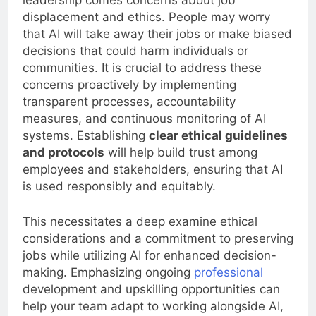
leadership comes concerns about job
displacement and ethics. People may worry
that AI will take away their jobs or make biased
decisions that could harm individuals or
communities. It is crucial to address these
concerns proactively by implementing
transparent processes, accountability
measures, and continuous monitoring of AI
systems. Establishing
clear ethical guidelines
and protocols
will help build trust among
employees and stakeholders, ensuring that AI
is used responsibly and equitably.
This necessitates a deep examine ethical
considerations and a commitment to preserving
jobs while utilizing AI for enhanced decision-
making. Emphasizing ongoing
professional
development and upskilling opportunities can
help your team adapt to working alongside AI,