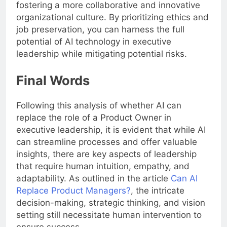
fostering a more collaborative and innovative
organizational culture. By prioritizing ethics and
job preservation, you can harness the full
potential of AI technology in executive
leadership while mitigating potential risks.
Final Words
Following this analysis of whether AI can
replace the role of a Product Owner in
executive leadership, it is evident that while AI
can streamline processes and offer valuable
insights, there are key aspects of leadership
that require human intuition, empathy, and
adaptability. As outlined in the article
Can AI
Replace Product Managers?
, the intricate
decision-making, strategic thinking, and vision
setting still necessitate human intervention to
ensure success.