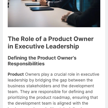
The Role of a Product Owner
in Executive Leadership
Defining the Product Owner’s
Responsibilities
Product
Owners play a crucial role in executive
leadership by bridging the gap between the
business stakeholders and the development
team. They are responsible for defining and
prioritizing the product roadmap, ensuring that
the development team is aligned with the