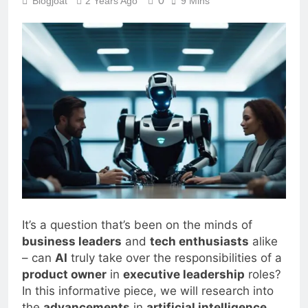
0
Blogjoat
2 Years Ago
9 Mins
It’s a question that’s been on the minds of
business leaders
and
tech enthusiasts
alike
– can
AI
truly take over the responsibilities of a
product owner
in
executive leadership
roles?
In this informative piece, we will research into
the
advancements
in
artificial intelligence