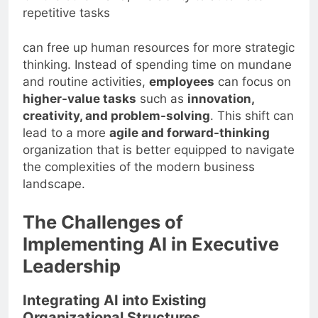
repetitive tasks
can free up human resources for more strategic
thinking. Instead of spending time on mundane
and routine activities,
employees
can focus on
higher-value tasks
such as
innovation,
creativity, and problem-solving
. This shift can
lead to a more
agile and forward-thinking
organization that is better equipped to navigate
the complexities of the modern business
landscape.
The Challenges of
Implementing AI in Executive
Leadership
Integrating AI into Existing
Organizational Structures