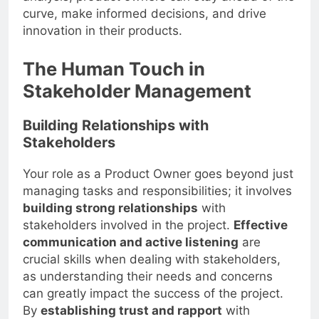
curve, make informed decisions, and drive
innovation in their products.
The Human Touch in
Stakeholder Management
Building Relationships with
Stakeholders
Your role as a Product Owner goes beyond just
managing tasks and responsibilities; it involves
building strong relationships
with
stakeholders involved in the project.
Effective
communication and active listening
are
crucial skills when dealing with stakeholders,
as understanding their needs and concerns
can greatly impact the success of the project.
By
establishing trust and rapport
with