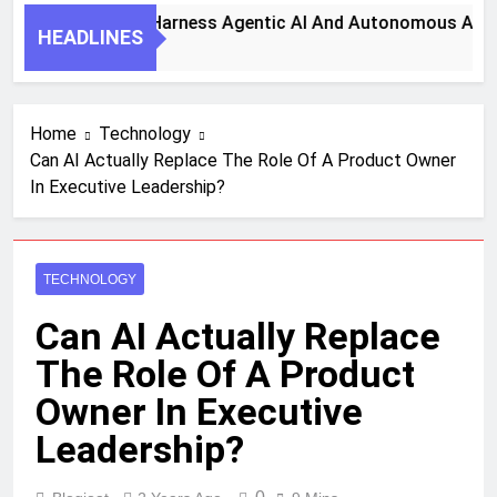
 Key Steps To Harness Agentic AI And Autonomous Agents Fo
HEADLINES
Month Ago
Home
Technology
Can AI Actually Replace The Role Of A Product Owner
In Executive Leadership?
TECHNOLOGY
Can AI Actually Replace
The Role Of A Product
Owner In Executive
Leadership?