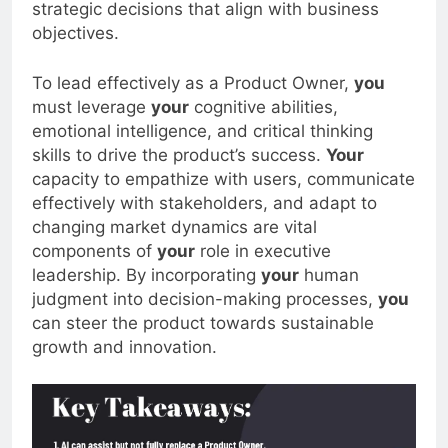
strategic decisions that align with business
objectives.
To lead effectively as a Product Owner,
you
must leverage
your
cognitive abilities,
emotional intelligence, and critical thinking
skills to drive the product’s success.
Your
capacity to empathize with users, communicate
effectively with stakeholders, and adapt to
changing market dynamics are vital
components of
your
role in executive
leadership. By incorporating
your
human
judgment into decision-making processes,
you
can steer the product towards sustainable
growth and innovation.