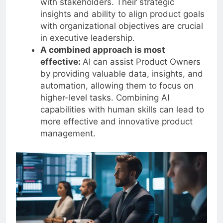
with stakeholders. Their strategic
insights and ability to align product goals
with organizational objectives are crucial
in executive leadership.
A combined approach is most
effective:
AI can assist Product Owners
by providing valuable data, insights, and
automation, allowing them to focus on
higher-level tasks. Combining AI
capabilities with human skills can lead to
more effective and innovative product
management.