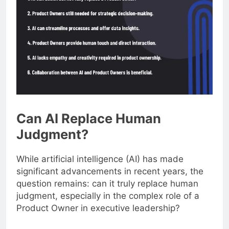
Can AI Replace Human
Judgment?
While artificial intelligence (AI) has made
significant advancements in recent years, the
question remains: can it truly replace human
judgment, especially in the complex role of a
Product Owner in executive leadership?