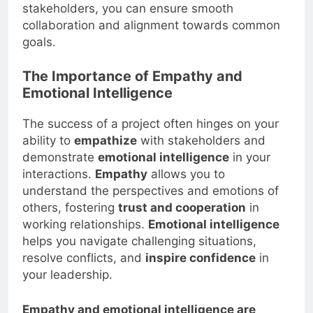
stakeholders, you can ensure smooth
collaboration and alignment towards common
goals.
The Importance of Empathy and
Emotional Intelligence
The success of a project often hinges on your
ability to
empathize
with stakeholders and
demonstrate
emotional intelligence
in your
interactions.
Empathy
allows you to
understand the perspectives and emotions of
others, fostering
trust and cooperation
in
working relationships.
Emotional intelligence
helps you navigate challenging situations,
resolve conflicts, and
inspire confidence
in
your leadership.
Empathy and emotional intelligence are