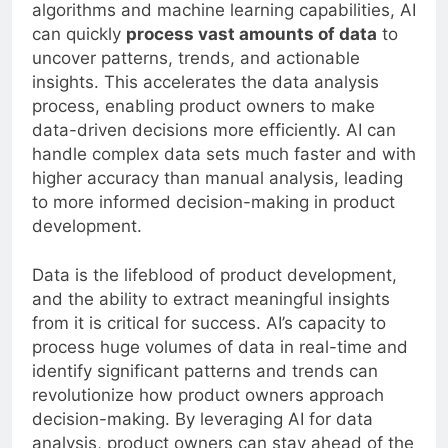
algorithms and machine learning capabilities, AI
can quickly
process vast amounts of data
to
uncover patterns, trends, and actionable
insights. This accelerates the data analysis
process, enabling product owners to make
data-driven decisions more efficiently. AI can
handle complex data sets much faster and with
higher accuracy than manual analysis, leading
to more informed decision-making in product
development.
Data is the lifeblood of product development,
and the ability to extract meaningful insights
from it is critical for success. AI’s capacity to
process huge volumes of data in real-time and
identify significant patterns and trends can
revolutionize how product owners approach
decision-making. By leveraging AI for data
analysis, product owners can stay ahead of the