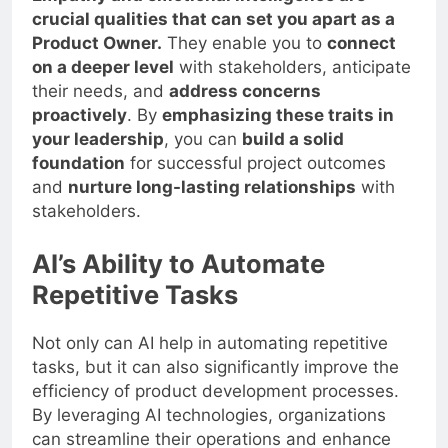
crucial qualities that can set you apart as a
Product Owner.
They enable you to
connect
on a deeper level
with stakeholders, anticipate
their needs, and
address concerns
proactively
. By
emphasizing these traits in
your leadership
, you can
build a solid
foundation
for successful project outcomes
and
nurture long-lasting relationships
with
stakeholders.
AI’s Ability to Automate
Repetitive Tasks
Not only can AI help in automating repetitive
tasks, but it can also significantly improve the
efficiency of product development processes.
By leveraging AI technologies, organizations
can streamline their operations and enhance