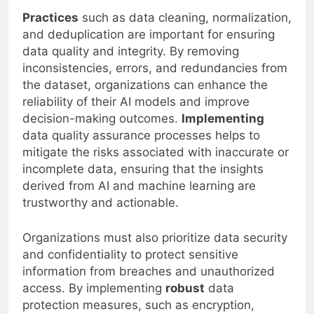
Practices
such as data cleaning, normalization,
and deduplication are important for ensuring
data quality and integrity. By removing
inconsistencies, errors, and redundancies from
the dataset, organizations can enhance the
reliability of their AI models and improve
decision-making outcomes.
Implementing
data quality assurance processes helps to
mitigate the risks associated with inaccurate or
incomplete data, ensuring that the insights
derived from AI and machine learning are
trustworthy and actionable.
Organizations must also prioritize data security
and confidentiality to protect sensitive
information from breaches and unauthorized
access. By implementing
robust
data