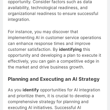
opportunity. Consider factors such as data
availability, technological readiness, and
organizational readiness to ensure successful
integration.
For instance, you may discover that
implementing AI in customer service operations
can enhance response times and improve
customer satisfaction. By
identifying
this
opportunity and developing a plan to execute it
effectively, you can gain a competitive edge in
the market and drive business growth.
Planning and Executing an AI Strategy
As you
identify
opportunities for AI integration
and prioritize them, it is crucial to develop a
comprehensive strategy for planning and