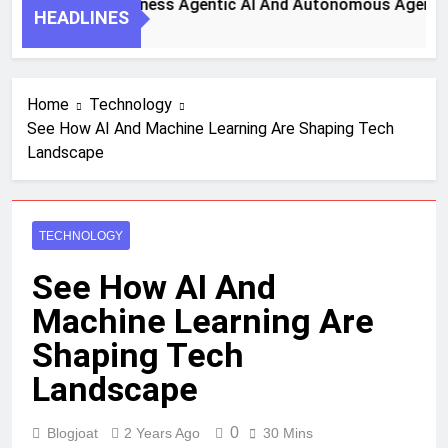
 Steps To Harness Agentic AI And Autonomous Agents For S
HEADLINES
 Ago
Home
Technology
See How AI And Machine Learning Are Shaping Tech
Landscape
TECHNOLOGY
See How AI And
Machine Learning Are
Shaping Tech
Landscape