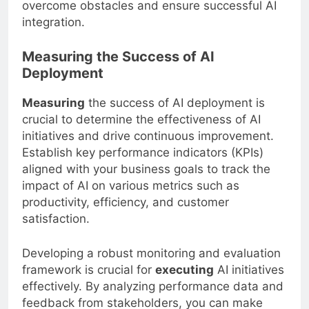
and effective communication can help
overcome obstacles and ensure successful AI
integration.
Measuring the Success of AI
Deployment
Measuring
the success of AI deployment is
crucial to determine the effectiveness of AI
initiatives and drive continuous improvement.
Establish key performance indicators (KPIs)
aligned with your business goals to track the
impact of AI on various metrics such as
productivity, efficiency, and customer
satisfaction.
Developing a robust monitoring and evaluation
framework is crucial for
executing
AI initiatives
effectively. By analyzing performance data and