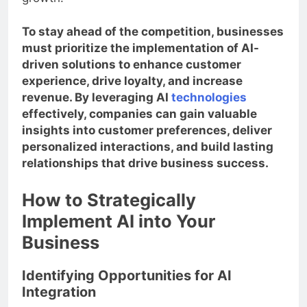
growth.
To stay ahead of the competition, businesses
must prioritize the implementation of AI-
driven solutions to enhance customer
experience, drive loyalty, and increase
revenue. By leveraging AI
technologies
effectively, companies can gain valuable
insights into customer preferences, deliver
personalized interactions, and build lasting
relationships that drive business success.
How to Strategically
Implement AI into Your
Business
Identifying Opportunities for AI
Integration