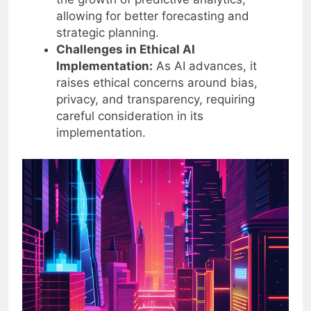
the growth of predictive analytics,
allowing for better forecasting and
strategic planning.
Challenges in Ethical AI
Implementation:
As AI advances, it
raises ethical concerns around bias,
privacy, and transparency, requiring
careful consideration in its
implementation.