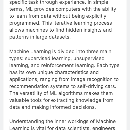
specific task through experience. In simple
terms, ML provides computers with the ability
to learn from data without being explicitly
programmed. This iterative learning process
allows machines to find hidden insights and
patterns in large datasets.
Machine Learning is divided into three main
types: supervised learning, unsupervised
learning, and reinforcement learning. Each type
has its own unique characteristics and
applications, ranging from image recognition to
recommendation systems to self-driving cars.
The versatility of ML algorithms makes them
valuable tools for extracting knowledge from
data and making informed decisions.
Understanding the inner workings of Machine