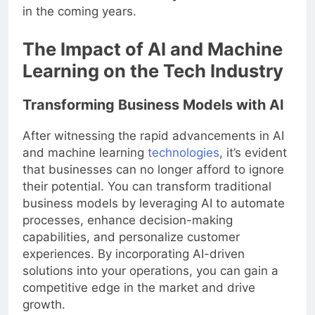
that will
transform the way we live and work
in the coming years.
The Impact of AI and Machine
Learning on the Tech Industry
Transforming Business Models with AI
After witnessing the rapid advancements in AI
and machine learning
technologies
, it’s evident
that businesses can no longer afford to ignore
their potential. You can transform traditional
business models by leveraging AI to automate
processes, enhance decision-making
capabilities, and personalize customer
experiences. By incorporating AI-driven
solutions into your operations, you can gain a
competitive edge in the market and drive