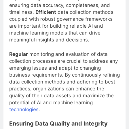
implementing data validation processes,
ensuring data accuracy, completeness, and
timeliness.
Efficient
data collection methods
coupled with robust governance frameworks
are important for building reliable AI and
machine learning models that can drive
meaningful insights and decisions.
Regular
monitoring and evaluation of data
collection processes are crucial to address any
emerging issues and adapt to changing
business requirements. By continuously refining
data collection methods and adhering to best
practices, organizations can enhance the
quality of their data assets and maximize the
potential of AI and machine learning
technologies
.
Ensuring Data Quality and Integrity