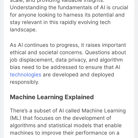
scale, and providing valuable insights.
Understanding the fundamentals of AI is crucial
for anyone looking to harness its potential and
stay relevant in this rapidly evolving tech
landscape.
As AI continues to progress, it raises important
ethical and societal concerns. Questions about
job displacement, data privacy, and algorithm
bias need to be addressed to ensure that AI
technologies
are developed and deployed
responsibly.
Machine Learning Explained
There’s a subset of AI called Machine Learning
(ML) that focuses on the development of
algorithms and statistical models that enable
machines to improve their performance on a