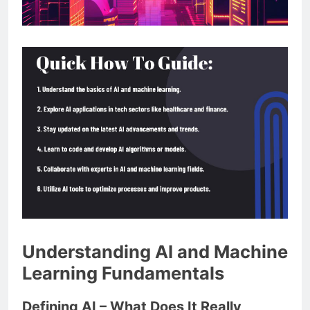
Understanding AI and Machine
Learning Fundamentals