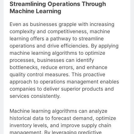
Streamlining Operations Through
Machine Learning
Even as businesses grapple with increasing
complexity and competitiveness, machine
learning offers a pathway to streamline
operations and drive efficiencies. By applying
machine learning algorithms to optimize
processes, businesses can identify
bottlenecks, reduce errors, and enhance
quality control measures. This proactive
approach to operations management enables
companies to deliver superior products and
services consistently.
Machine learning algorithms can analyze
historical data to forecast demand, optimize
inventory levels, and improve supply chain