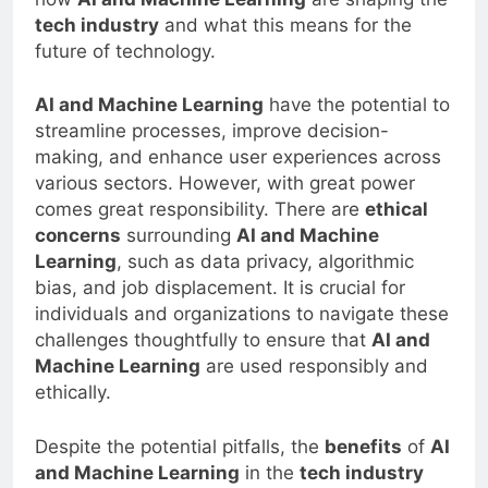
how
AI and Machine Learning
are shaping the
tech industry
and what this means for the
future of technology.
AI and Machine Learning
have the potential to
streamline processes, improve decision-
making, and enhance user experiences across
various sectors. However, with great power
comes great responsibility. There are
ethical
concerns
surrounding
AI and Machine
Learning
, such as data privacy, algorithmic
bias, and job displacement. It is crucial for
individuals and organizations to navigate these
challenges thoughtfully to ensure that
AI and
Machine Learning
are used responsibly and
ethically.
Despite the potential pitfalls, the
benefits
of
AI