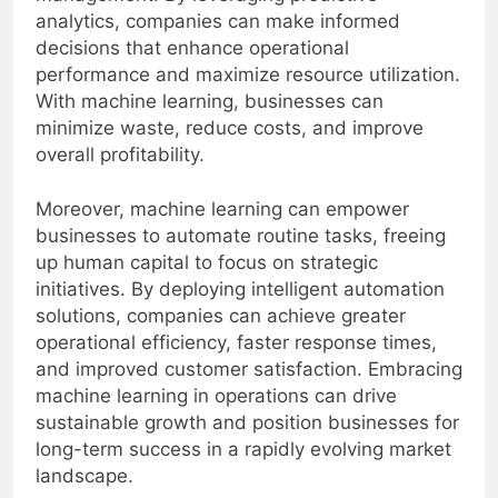
management. By leveraging predictive
analytics, companies can make informed
decisions that enhance operational
performance and maximize resource utilization.
With machine learning, businesses can
minimize waste, reduce costs, and improve
overall profitability.
Moreover, machine learning can empower
businesses to automate routine tasks, freeing
up human capital to focus on strategic
initiatives. By deploying intelligent automation
solutions, companies can achieve greater
operational efficiency, faster response times,
and improved customer satisfaction. Embracing
machine learning in operations can drive
sustainable growth and position businesses for
long-term success in a rapidly evolving market
landscape.