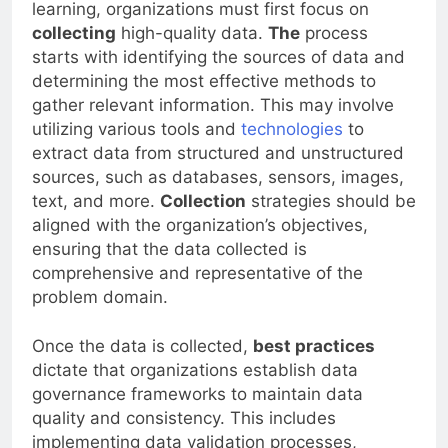
To harness the power of AI and machine
learning, organizations must first focus on
collecting
high-quality data.
The
process
starts with identifying the sources of data and
determining the most effective methods to
gather relevant information. This may involve
utilizing various tools and
technologies
to
extract data from structured and unstructured
sources, such as databases, sensors, images,
text, and more.
Collection
strategies should be
aligned with the organization’s objectives,
ensuring that the data collected is
comprehensive and representative of the
problem domain.
Once the data is collected,
best practices
dictate that organizations establish data
governance frameworks to maintain data
quality and consistency. This includes