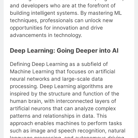
Learning is vital for data scientists, engineers,
and developers who are at the forefront of
building intelligent systems. By mastering ML
techniques, professionals can unlock new
opportunities for innovation and drive
advancements in technology.
Deep Learning: Going Deeper into AI
Defining Deep Learning as a subfield of
Machine Learning that focuses on artificial
neural networks and large-scale data
processing. Deep Learning algorithms are
inspired by the structure and function of the
human brain, with interconnected layers of
artificial neurons that can analyze complex
patterns and relationships in data. This
approach enables machines to perform tasks
such as image and speech recognition, natural