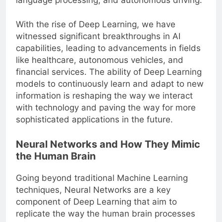
language processing, and autonomous driving.
With the rise of Deep Learning, we have
witnessed significant breakthroughs in AI
capabilities, leading to advancements in fields
like healthcare, autonomous vehicles, and
financial services. The ability of Deep Learning
models to continuously learn and adapt to new
information is reshaping the way we interact
with technology and paving the way for more
sophisticated applications in the future.
Neural Networks and How They Mimic
the Human Brain
Going beyond traditional Machine Learning
techniques, Neural Networks are a key
component of Deep Learning that aim to
replicate the way the human brain processes