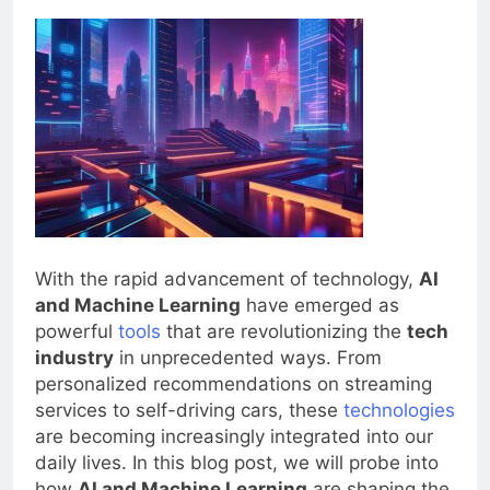
0
Blogjoat
2 Years Ago
30 Mins
With the rapid advancement of technology,
AI
and Machine Learning
have emerged as
powerful
tools
that are revolutionizing the
tech
industry
in unprecedented ways. From
personalized recommendations on streaming
services to self-driving cars, these
technologies
are becoming increasingly integrated into our
daily lives. In this blog post, we will probe into