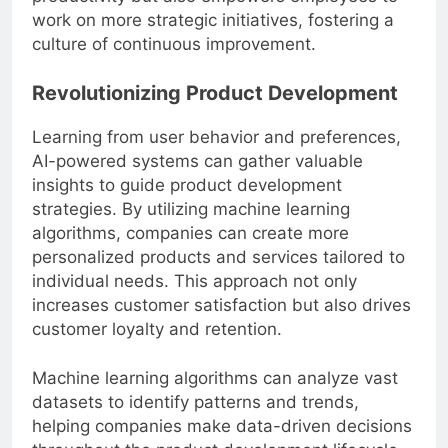
productivity but also empowers employees to
work on more strategic initiatives, fostering a
culture of continuous improvement.
Revolutionizing Product Development
Learning from user behavior and preferences,
AI-powered systems can gather valuable
insights to guide product development
strategies. By utilizing machine learning
algorithms, companies can create more
personalized products and services tailored to
individual needs. This approach not only
increases customer satisfaction but also drives
customer loyalty and retention.
Machine learning algorithms can analyze vast
datasets to identify patterns and trends,
helping companies make data-driven decisions