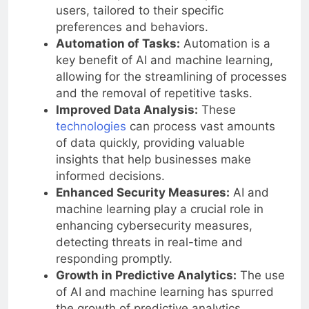
offer more personalized experiences to
users, tailored to their specific
preferences and behaviors.
Automation of Tasks:
Automation is a
key benefit of AI and machine learning,
allowing for the streamlining of processes
and the removal of repetitive tasks.
Improved Data Analysis:
These
technologies
can process vast amounts
of data quickly, providing valuable
insights that help businesses make
informed decisions.
Enhanced Security Measures:
AI and
machine learning play a crucial role in
enhancing cybersecurity measures,
detecting threats in real-time and
responding promptly.
Growth in Predictive Analytics:
The use
of AI and machine learning has spurred