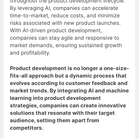
throughout the product development lifecycle.
By leveraging AI, companies can accelerate
time-to-market, reduce costs, and minimize
risks associated with new product launches.
With AI-driven product development,
companies can stay agile and responsive to
market demands, ensuring sustained growth
and profitability.
Product development is no longer a one-size-
fits-all approach but a dynamic process that
evolves according to customer feedback and
market trends. By integrating AI and machine
learning into product development
strategies, companies can create innovative
solutions that resonate with their target
audience, setting them apart from
competitors.