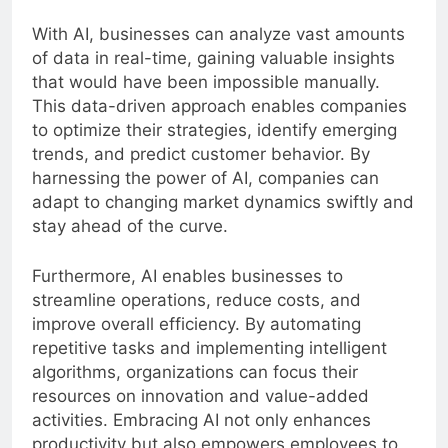
growth.
With AI, businesses can analyze vast amounts
of data in real-time, gaining valuable insights
that would have been impossible manually.
This data-driven approach enables companies
to optimize their strategies, identify emerging
trends, and predict customer behavior. By
harnessing the power of AI, companies can
adapt to changing market dynamics swiftly and
stay ahead of the curve.
Furthermore, AI enables businesses to
streamline operations, reduce costs, and
improve overall efficiency. By automating
repetitive tasks and implementing intelligent
algorithms, organizations can focus their
resources on innovation and value-added
activities. Embracing AI not only enhances