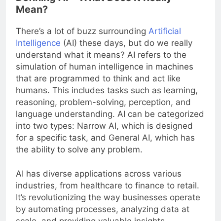
Defining AI – What Does It Really
Mean?
There’s a lot of buzz surrounding
Artificial
Intelligence
(AI) these days, but do we really
understand what it means? AI refers to the
simulation of human intelligence in machines
that are programmed to think and act like
humans. This includes tasks such as learning,
reasoning, problem-solving, perception, and
language understanding. AI can be categorized
into two types: Narrow AI, which is designed
for a specific task, and General AI, which has
the ability to solve any problem.
AI has diverse applications across various
industries, from healthcare to finance to retail.
It’s revolutionizing the way businesses operate
by automating processes, analyzing data at