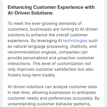
Enhancing Customer Experience with
AI-Driven Solutions
To meet the ever-growing demands of
customers, businesses are turning to AI-driven
solutions to enhance the overall customer
experience. By leveraging AI
technologies
such
as natural language processing, chatbots, and
recommendation engines, companies can
provide personalized and proactive customer
interactions. This level of customization not
only improves customer satisfaction but also
fosters long-term loyalty.
AI-driven solutions can analyze customer data
in real-time, allowing businesses to anticipate
customer needs and preferences accurately. By