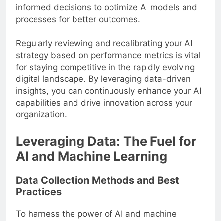
feedback from stakeholders, you can make
informed decisions to optimize AI models and
processes for better outcomes.
Regularly reviewing and recalibrating your AI
strategy based on performance metrics is vital
for staying competitive in the rapidly evolving
digital landscape. By leveraging data-driven
insights, you can continuously enhance your AI
capabilities and drive innovation across your
organization.
Leveraging Data: The Fuel for
AI and Machine Learning
Data Collection Methods and Best
Practices