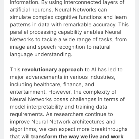
information. By using interconnected layers of
artificial neurons, Neural Networks can
simulate complex cognitive functions and learn
patterns in data with remarkable accuracy. This
parallel processing capability enables Neural
Networks to tackle a wide range of tasks, from
image and speech recognition to natural
language understanding.
This
revolutionary approach
to AI has led to
major advancements in various industries,
including healthcare, finance, and
entertainment. However, the complexity of
Neural Networks poses challenges in terms of
model interpretability and training data
requirements. As researchers continue to
improve Neural Network architectures and
algorithms, we can expect more breakthroughs