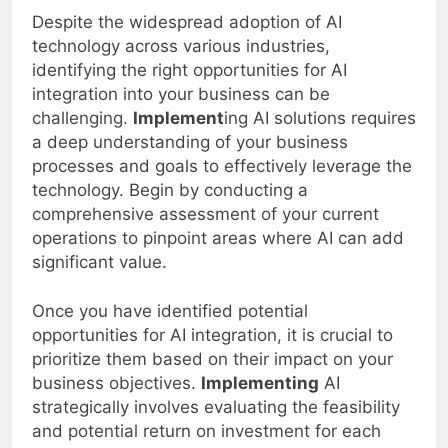
Despite the widespread adoption of AI
technology across various industries,
identifying the right opportunities for AI
integration into your business can be
challenging.
Implement
ing AI solutions requires
a deep understanding of your business
processes and goals to effectively leverage the
technology. Begin by conducting a
comprehensive assessment of your current
operations to pinpoint areas where AI can add
significant value.
Once you have identified potential
opportunities for AI integration, it is crucial to
prioritize them based on their impact on your
business objectives.
Implementing
AI
strategically involves evaluating the feasibility
and potential return on investment for each