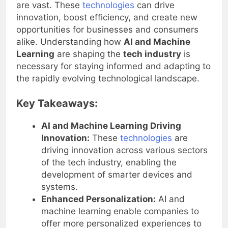
and Machine Learning
in the
tech industry
are vast. These
technologies
can drive
innovation, boost efficiency, and create new
opportunities for businesses and consumers
alike. Understanding how
AI and Machine
Learning
are shaping the
tech industry
is
necessary for staying informed and adapting to
the rapidly evolving technological landscape.
Key Takeaways:
AI and Machine Learning Driving
Innovation:
These
technologies
are
driving innovation across various sectors
of the tech industry, enabling the
development of smarter devices and
systems.
Enhanced Personalization:
AI and
machine learning enable companies to