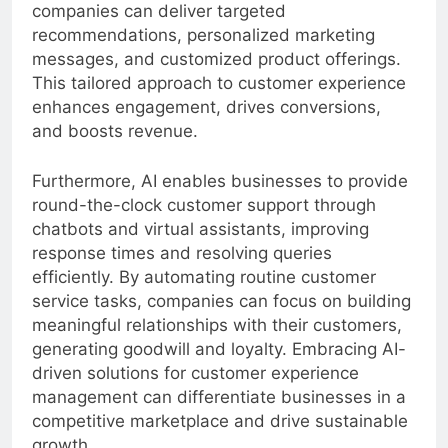
understanding customer behavior patterns,
companies can deliver targeted
recommendations, personalized marketing
messages, and customized product offerings.
This tailored approach to customer experience
enhances engagement, drives conversions,
and boosts revenue.
Furthermore, AI enables businesses to provide
round-the-clock customer support through
chatbots and virtual assistants, improving
response times and resolving queries
efficiently. By automating routine customer
service tasks, companies can focus on building
meaningful relationships with their customers,
generating goodwill and loyalty. Embracing AI-
driven solutions for customer experience
management can differentiate businesses in a
competitive marketplace and drive sustainable