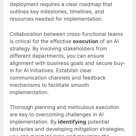
executing AI initiatives. Successful AI
deployment requires a clear roadmap that
outlines key milestones, timelines, and
resources needed for implementation.
Collaboration between cross-functional teams
is critical for the effective
execution
of an AI
strategy. By involving stakeholders from
different departments, you can ensure
alignment with business goals and secure buy-
in for AI initiatives. Establish clear
communication channels and feedback
mechanisms to facilitate smooth
implementation.
Thorough planning and meticulous execution
are key to overcoming challenges in AI
implementation. By
identifying
potential
obstacles and developing mitigation strategies,