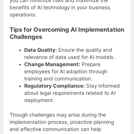
you can minimize risks and maximize the
benefits of AI technology in your business
operations.
Tips for Overcoming AI Implementation
Challenges
Data Quality:
Ensure the quality and
relevance of data used for AI models.
Change Management:
Prepare
employees for AI adoption through
training and communication.
Regulatory Compliance:
Stay informed
about legal requirements related to AI
deployment.
Though challenges may arise during the
implementation process, proactive planning