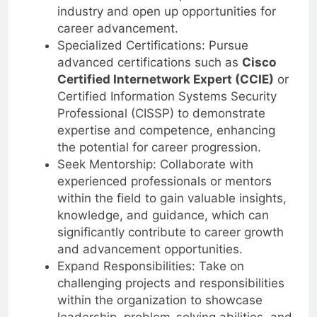
trends to remain competitive in the
industry and open up opportunities for
career advancement.
Specialized Certifications: Pursue
advanced certifications such as
Cisco
Certified Internetwork Expert (CCIE)
or
Certified Information Systems Security
Professional (CISSP) to demonstrate
expertise and competence, enhancing
the potential for career progression.
Seek Mentorship: Collaborate with
experienced professionals or mentors
within the field to gain valuable insights,
knowledge, and guidance, which can
significantly contribute to career growth
and advancement opportunities.
Expand Responsibilities: Take on
challenging projects and responsibilities
within the organization to showcase