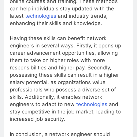
online courses and training. These methods
can help individuals stay updated with the
latest
technologies
and industry trends,
enhancing their skills and knowledge.
Having these skills can benefit network
engineers in several ways. Firstly, it opens up
career advancement opportunities, allowing
them to take on higher roles with more
responsibilities and higher pay. Secondly,
possessing these skills can result in a higher
salary potential, as organizations value
professionals who possess a diverse set of
skills. Additionally, it enables network
engineers to adapt to new
technologies
and
stay competitive in the job market, leading to
increased job security.