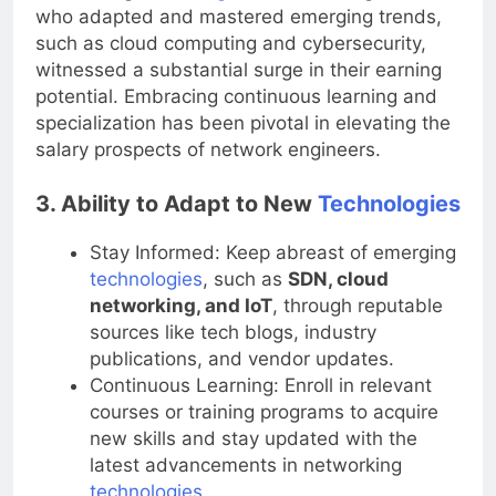
networking
technologies
, network engineers
who adapted and mastered emerging trends,
such as cloud computing and cybersecurity,
witnessed a substantial surge in their earning
potential. Embracing continuous learning and
specialization has been pivotal in elevating the
salary prospects of network engineers.
3. Ability to Adapt to New
Technologies
Stay Informed: Keep abreast of emerging
technologies
, such as
SDN, cloud
networking, and IoT
, through reputable
sources like tech blogs, industry
publications, and vendor updates.
Continuous Learning: Enroll in relevant
courses or training programs to acquire
new skills and stay updated with the
latest advancements in networking