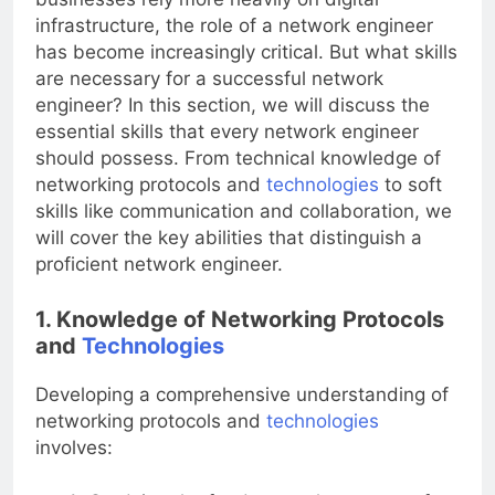
businesses rely more heavily on digital
infrastructure, the role of a network engineer
has become increasingly critical. But what skills
are necessary for a successful network
engineer? In this section, we will discuss the
essential skills that every network engineer
should possess. From technical knowledge of
networking protocols and
technologies
to soft
skills like communication and collaboration, we
will cover the key abilities that distinguish a
proficient network engineer.
1. Knowledge of Networking Protocols
and
Technologies
Developing a comprehensive understanding of
networking protocols and
technologies
involves: