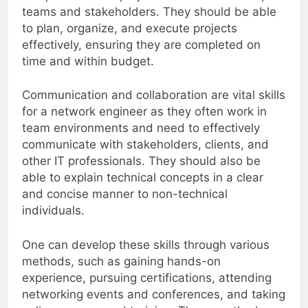
complex network projects that involve multiple
teams and stakeholders. They should be able
to plan, organize, and execute projects
effectively, ensuring they are completed on
time and within budget.
Communication and collaboration are vital skills
for a network engineer as they often work in
team environments and need to effectively
communicate with stakeholders, clients, and
other IT professionals. They should also be
able to explain technical concepts in a clear
and concise manner to non-technical
individuals.
One can develop these skills through various
methods, such as gaining hands-on
experience, pursuing certifications, attending
networking events and conferences, and taking