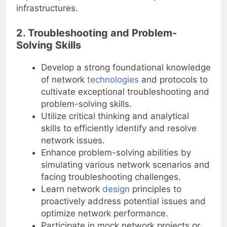
implement, and troubleshoot complex network
infrastructures.
2. Troubleshooting and Problem-
Solving Skills
Develop a strong foundational knowledge
of network
technologies
and protocols to
cultivate exceptional troubleshooting and
problem-solving skills.
Utilize critical thinking and analytical
skills to efficiently identify and resolve
network issues.
Enhance problem-solving abilities by
simulating various network scenarios and
facing troubleshooting challenges.
Learn network
design
principles to
proactively address potential issues and
optimize network performance.