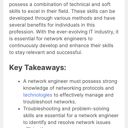
In conclusion, a network engineer should
possess a combination of technical and soft
skills to excel in their field. These skills can be
developed through various methods and have
several benefits for individuals in this
profession. With the ever-evolving IT industry, it
is essential for network engineers to
continuously develop and enhance their skills
to stay relevant and successful.
Key Takeaways:
A network engineer must possess strong
knowledge of networking protocols and
technologies
to effectively manage and
troubleshoot networks.
Troubleshooting and problem-solving
skills are essential for a network engineer
to identify and resolve network issues