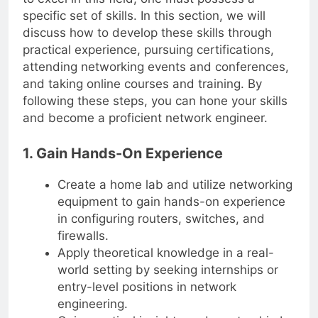
to excel in this field, one must possess a
specific set of skills. In this section, we will
discuss how to develop these skills through
practical experience, pursuing certifications,
attending networking events and conferences,
and taking online courses and training. By
following these steps, you can hone your skills
and become a proficient network engineer.
1. Gain Hands-On Experience
Create a home lab and utilize networking
equipment to gain hands-on experience
in configuring routers, switches, and
firewalls.
Apply theoretical knowledge in a real-
world setting by seeking internships or
entry-level positions in network
engineering.