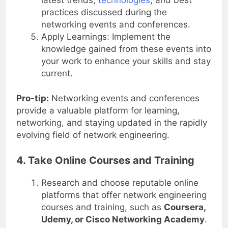
latest trends,
technologies
, and best
practices discussed during the
networking events and conferences.
Apply Learnings: Implement the
knowledge gained from these events into
your work to enhance your skills and stay
current.
Pro-tip:
Networking events and conferences
provide a valuable platform for learning,
networking, and staying updated in the rapidly
evolving field of network engineering.
4. Take Online Courses and Training
Research and choose reputable online
platforms that offer network engineering
courses and training, such as
Coursera,
Udemy, or Cisco Networking Academy
.