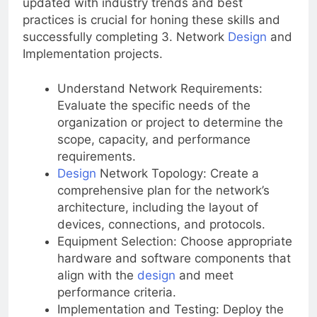
updated with industry trends and best
practices is crucial for honing these skills and
successfully completing 3. Network
Design
and
Implementation projects.
Understand Network Requirements:
Evaluate the specific needs of the
organization or project to determine the
scope, capacity, and performance
requirements.
Design
Network Topology: Create a
comprehensive plan for the network’s
architecture, including the layout of
devices, connections, and protocols.
Equipment Selection: Choose appropriate
hardware and software components that
align with the
design
and meet
performance criteria.