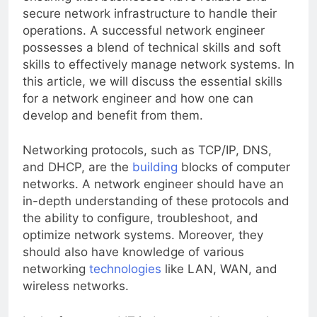
ensuring that businesses have reliable and
secure network infrastructure to handle their
operations. A successful network engineer
possesses a blend of technical skills and soft
skills to effectively manage network systems. In
this article, we will discuss the essential skills
for a network engineer and how one can
develop and benefit from them.
Networking protocols, such as TCP/IP, DNS,
and DHCP, are the
building
blocks of computer
networks. A network engineer should have an
in-depth understanding of these protocols and
the ability to configure, troubleshoot, and
optimize network systems. Moreover, they
should also have knowledge of various
networking
technologies
like LAN, WAN, and
wireless networks.