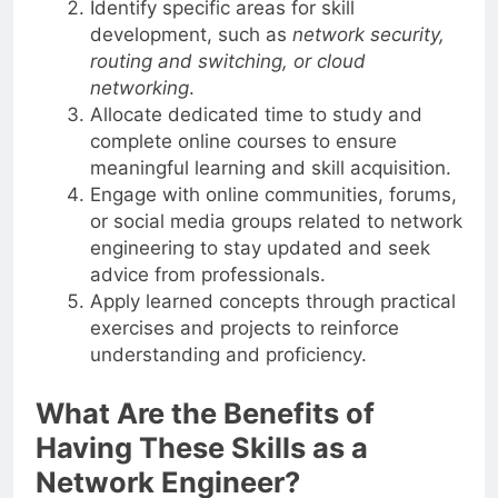
Identify specific areas for skill
development, such as
network security,
routing and switching, or cloud
networking
.
Allocate dedicated time to study and
complete online courses to ensure
meaningful learning and skill acquisition.
Engage with online communities, forums,
or social media groups related to network
engineering to stay updated and seek
advice from professionals.
Apply learned concepts through practical
exercises and projects to reinforce
understanding and proficiency.
What Are the Benefits of
Having These Skills as a