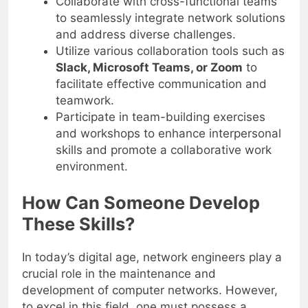
Collaborate with cross-functional teams
to seamlessly integrate network solutions
and address diverse challenges.
Utilize various collaboration tools such as
Slack, Microsoft Teams, or Zoom
to
facilitate effective communication and
teamwork.
Participate in team-building exercises
and workshops to enhance interpersonal
skills and promote a collaborative work
environment.
How Can Someone Develop
These Skills?
In today’s digital age, network engineers play a
crucial role in the maintenance and
development of computer networks. However,