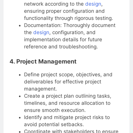
Implementation and Testing: Deploy the
network according to the
design
,
ensuring proper configuration and
functionality through rigorous testing.
Documentation: Thoroughly document
the
design
, configuration, and
implementation details for future
reference and troubleshooting.
4. Project Management
Define project scope, objectives, and
deliverables for effective project
management.
Create a project plan outlining tasks,
timelines, and resource allocation to
ensure smooth execution.
Identify and mitigate project risks to
avoid potential setbacks.