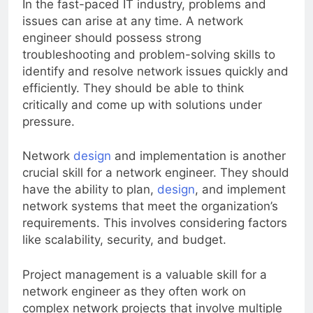
In the fast-paced IT industry, problems and
issues can arise at any time. A network
engineer should possess strong
troubleshooting and problem-solving skills to
identify and resolve network issues quickly and
efficiently. They should be able to think
critically and come up with solutions under
pressure.
Network
design
and implementation is another
crucial skill for a network engineer. They should
have the ability to plan,
design
, and implement
network systems that meet the organization’s
requirements. This involves considering factors
like scalability, security, and budget.
Project management is a valuable skill for a
network engineer as they often work on