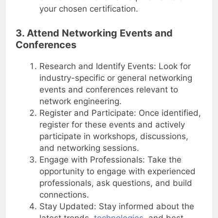
education or renewal requirements of
your chosen certification.
3. Attend Networking Events and
Conferences
Research and Identify Events: Look for
industry-specific or general networking
events and conferences relevant to
network engineering.
Register and Participate: Once identified,
register for these events and actively
participate in workshops, discussions,
and networking sessions.
Engage with Professionals: Take the
opportunity to engage with experienced
professionals, ask questions, and build
connections.
Stay Updated: Stay informed about the