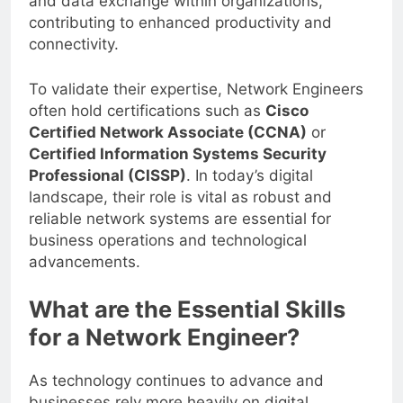
and data exchange within organizations,
contributing to enhanced productivity and
connectivity.
To validate their expertise, Network Engineers
often hold certifications such as
Cisco
Certified Network Associate (CCNA)
or
Certified Information Systems Security
Professional (CISSP)
. In today’s digital
landscape, their role is vital as robust and
reliable network systems are essential for
business operations and technological
advancements.
What are the Essential Skills
for a Network Engineer?
As technology continues to advance and