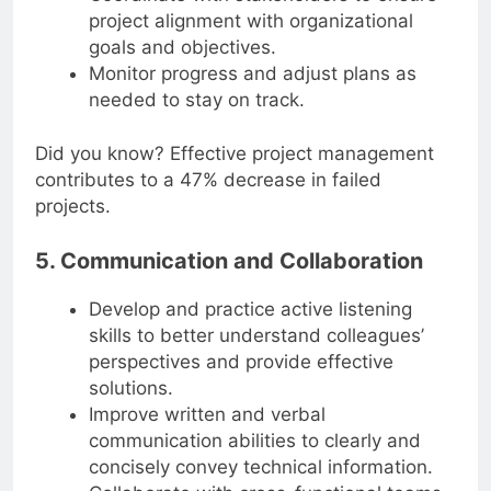
Coordinate with stakeholders to ensure
project alignment with organizational
goals and objectives.
Monitor progress and adjust plans as
needed to stay on track.
Did you know? Effective project management
contributes to a 47% decrease in failed
projects.
5. Communication and Collaboration
Develop and practice active listening
skills to better understand colleagues’
perspectives and provide effective
solutions.
Improve written and verbal
communication abilities to clearly and
concisely convey technical information.