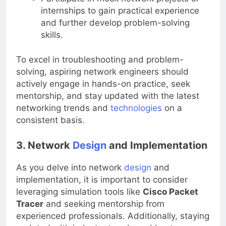
Participate in mock network projects or
internships to gain practical experience
and further develop problem-solving
skills.
To excel in troubleshooting and problem-
solving, aspiring network engineers should
actively engage in hands-on practice, seek
mentorship, and stay updated with the latest
networking trends and
technologies
on a
consistent basis.
3. Network
Design
and Implementation
As you delve into network
design
and
implementation, it is important to consider
leveraging simulation tools like
Cisco Packet
Tracer
and seeking mentorship from
experienced professionals. Additionally, staying