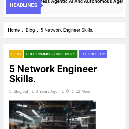
 Steps To Harness Agentic AI And Autonomous Agents For S
HEADLINES
h Ago
Home
Blog
5 Network Engineer Skills.
BLOG
PROGRAMMING LANGUAGES
TECHNOLOGY
5 Network Engineer
Skills.
0
Blogjoat
3 Years Ago
12 Mins