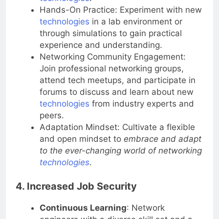
technologies
.
Hands-On Practice: Experiment with new
technologies
in a lab environment or
through simulations to gain practical
experience and understanding.
Networking Community Engagement:
Join professional networking groups,
attend tech meetups, and participate in
forums to discuss and learn about new
technologies
from industry experts and
peers.
Adaptation Mindset: Cultivate a flexible
and open mindset to
embrace and adapt
to the ever-changing world of networking
technologies
.
4. Increased Job Security
Continuous Learning
: Network