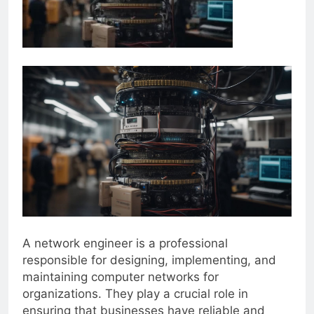
A network engineer is a professional
responsible for designing, implementing, and
maintaining computer networks for
organizations. They play a crucial role in