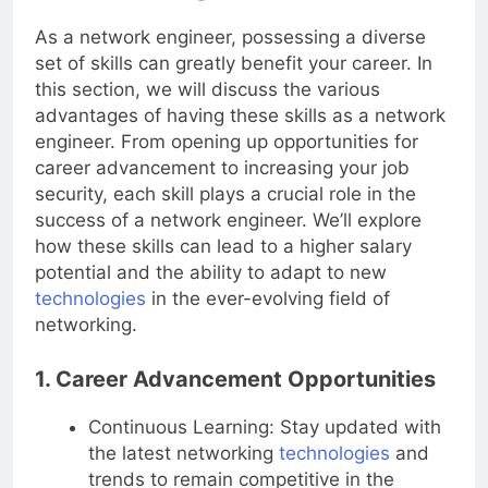
Network Engineer?
As a network engineer, possessing a diverse
set of skills can greatly benefit your career. In
this section, we will discuss the various
advantages of having these skills as a network
engineer. From opening up opportunities for
career advancement to increasing your job
security, each skill plays a crucial role in the
success of a network engineer. We’ll explore
how these skills can lead to a higher salary
potential and the ability to adapt to new
technologies
in the ever-evolving field of
networking.
1. Career Advancement Opportunities
Continuous Learning: Stay updated with
the latest networking
technologies
and