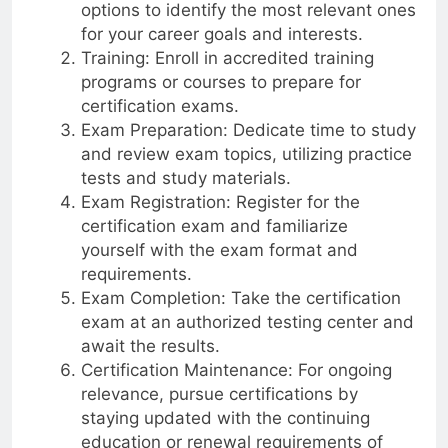
Research: Explore different certification
options to identify the most relevant ones
for your career goals and interests.
Training: Enroll in accredited training
programs or courses to prepare for
certification exams.
Exam Preparation: Dedicate time to study
and review exam topics, utilizing practice
tests and study materials.
Exam Registration: Register for the
certification exam and familiarize
yourself with the exam format and
requirements.
Exam Completion: Take the certification
exam at an authorized testing center and
await the results.
Certification Maintenance: For ongoing
relevance, pursue certifications by
staying updated with the continuing