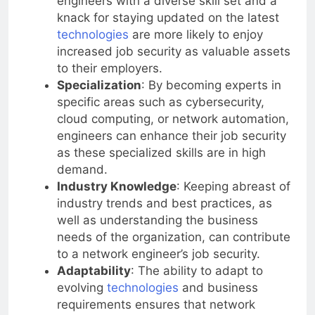
engineers with a diverse skill set and a
knack for staying updated on the latest
technologies
are more likely to enjoy
increased job security as valuable assets
to their employers.
Specialization
: By becoming experts in
specific areas such as cybersecurity,
cloud computing, or network automation,
engineers can enhance their job security
as these specialized skills are in high
demand.
Industry Knowledge
: Keeping abreast of
industry trends and best practices, as
well as understanding the business
needs of the organization, can contribute
to a network engineer’s job security.
Adaptability
: The ability to adapt to
evolving
technologies
and business