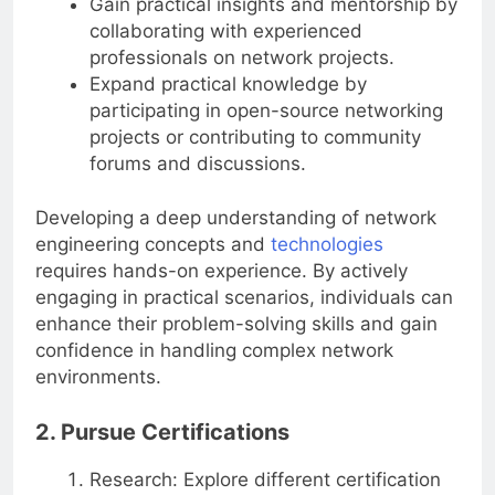
Gain practical insights and mentorship by
collaborating with experienced
professionals on network projects.
Expand practical knowledge by
participating in open-source networking
projects or contributing to community
forums and discussions.
Developing a deep understanding of network
engineering concepts and
technologies
requires hands-on experience. By actively
engaging in practical scenarios, individuals can
enhance their problem-solving skills and gain
confidence in handling complex network
environments.
2. Pursue Certifications