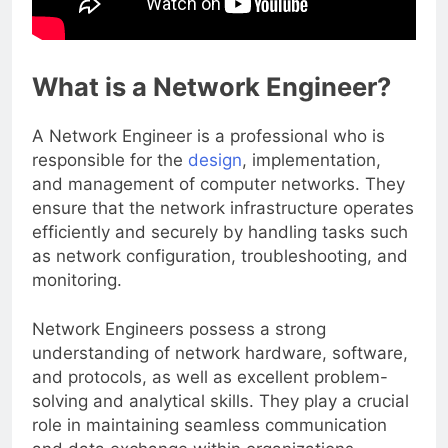
What is a Network Engineer?
A Network Engineer is a professional who is
responsible for the
design
, implementation,
and management of computer networks. They
ensure that the network infrastructure operates
efficiently and securely by handling tasks such
as network configuration, troubleshooting, and
monitoring.
Network Engineers possess a strong
understanding of network hardware, software,
and protocols, as well as excellent problem-
solving and analytical skills. They play a crucial
role in maintaining seamless communication