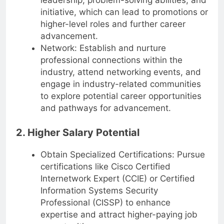
leadership, problem-solving abilities, and
initiative, which can lead to promotions or
higher-level roles and further career
advancement.
Network: Establish and nurture
professional connections within the
industry, attend networking events, and
engage in industry-related communities
to explore potential career opportunities
and pathways for advancement.
2. Higher Salary Potential
Obtain Specialized Certifications: Pursue
certifications like Cisco Certified
Internetwork Expert (CCIE) or Certified
Information Systems Security
Professional (CISSP) to enhance
expertise and attract higher-paying job