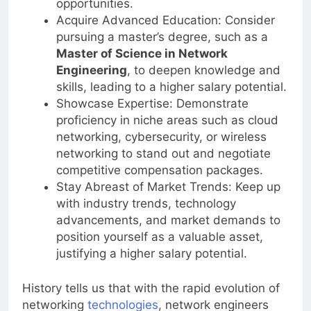
opportunities.
Acquire Advanced Education: Consider
pursuing a master’s degree, such as a
Master of Science in Network
Engineering
, to deepen knowledge and
skills, leading to a higher salary potential.
Showcase Expertise: Demonstrate
proficiency in niche areas such as cloud
networking, cybersecurity, or wireless
networking to stand out and negotiate
competitive compensation packages.
Stay Abreast of Market Trends: Keep up
with industry trends, technology
advancements, and market demands to
position yourself as a valuable asset,
justifying a higher salary potential.
History tells us that with the rapid evolution of