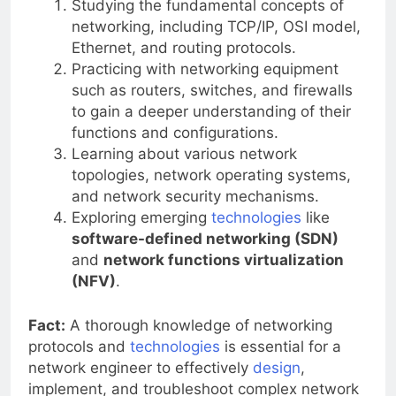
Studying the fundamental concepts of
networking, including TCP/IP, OSI model,
Ethernet, and routing protocols.
Practicing with networking equipment
such as routers, switches, and firewalls
to gain a deeper understanding of their
functions and configurations.
Learning about various network
topologies, network operating systems,
and network security mechanisms.
Exploring emerging
technologies
like
software-defined networking (SDN)
and
network functions virtualization
(NFV)
.
Fact:
A thorough knowledge of networking
protocols and
technologies
is essential for a
network engineer to effectively
design
,