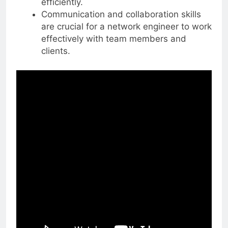
efficiently.
Communication and collaboration skills
are crucial for a network engineer to work
effectively with team members and
clients.