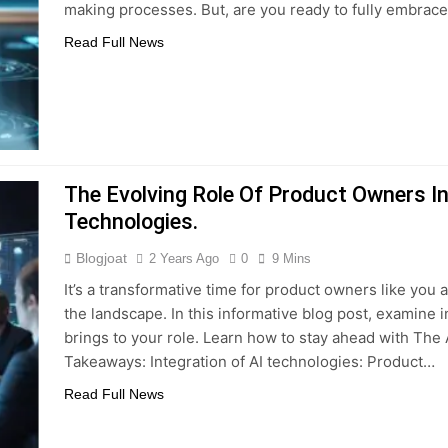
making processes. But, are you ready to fully embrace
Read Full News
The Evolving Role Of Product Owners In 
Technologies.
Blogjoat
2 Years Ago
0
9 Mins
It’s a transformative time for product owners like you a
the landscape. In this informative blog post, examine i
brings to your role. Learn how to stay ahead with The 
Takeaways: Integration of AI technologies: Product…
Read Full News