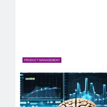
PRODUCT MANAGEMENT