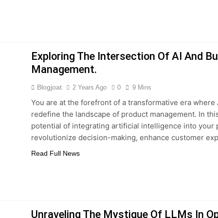
Exploring The Intersection Of AI And B
Management.
Blogjoat
2 Years Ago
0
9 Mins
You are at the forefront of a transformative era where
redefine the landscape of product management. In this
potential of integrating artificial intelligence into yo
revolutionize decision-making, enhance customer exp
Read Full News
Unraveling The Mystique Of LLMs In O