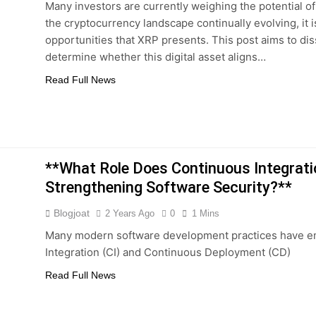
Many investors are currently weighing the potential o
the cryptocurrency landscape continually evolving, it i
opportunities that XRP presents. This post aims to di
determine whether this digital asset aligns…
Read Full News
**What Role Does Continuous Integrat
Strengthening Software Security?**
Blogjoat
2 Years Ago
0
1 Mins
Many modern software development practices have e
Integration (CI) and Continuous Deployment (CD)
Read Full News