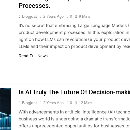
Processes.
Blogjoat
2 Years Ago
0
9 Mins
It’s no secret that embracing Large Language Models 
product development processes. In this exploration i
light on how LLMs can revolutionize your product deve
LLMs and their impact on product development by rea
Read Full News
Is AI Truly The Future Of Decision-mak
Blogjoat
2 Years Ago
0
12 Mins
With advancements in artificial intelligence (AI) techn
business world is undergoing a dramatic transformation
offers unprecedented opportunities for businesses to 