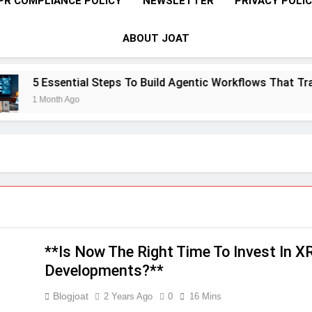
PR COMPLIANCE POLICY
NEWSLETTER
PRIVACY POLI
ABOUT JOAT
ial Steps To Build Agentic Workflows That Transform Enterp
go
**Is Now The Right Time To Invest In 
Developments?**
Blogjoat
2 Years Ago
0
16 Mins