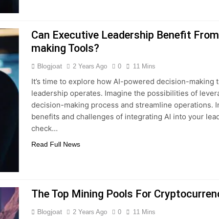
Can Executive Leadership Benefit From 
making Tools?
Blogjoat
2 Years Ago
0
11 Mins
It’s time to explore how AI-powered decision-making t
leadership operates. Imagine the possibilities of lev
decision-making process and streamline operations. In t
benefits and challenges of integrating AI into your lead
check…
Read Full News
The Top Mining Pools For Cryptocurren
Blogjoat
2 Years Ago
0
11 Mins