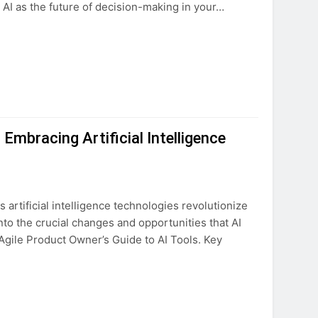
 AI as the future of decision-making in your…
Embracing Artificial Intelligence
s artificial intelligence technologies revolutionize
nto the crucial changes and opportunities that AI
Agile Product Owner’s Guide to AI Tools. Key