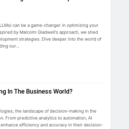
(LLMs) can be a game-changer in optimizing your
nspired by Malcolm Gladwell’s approach, we shed
lopment strategies. Dive deeper into the world of
ding our…
ing In The Business World?
ologies, the landscape of decision-making in the
. From predictive analytics to automation, AI
enhance efficiency and accuracy in their decision-