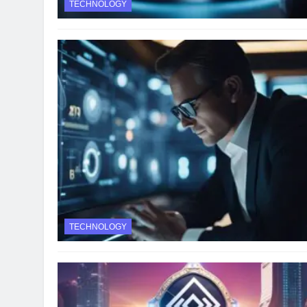
TECHNOLOGY
TECHNOLOGY