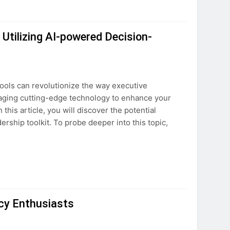
Utilizing AI-powered Decision-
ools can revolutionize the way executive
eraging cutting-edge technology to enhance your
his article, you will discover the potential
ership toolkit. To probe deeper into this topic,
cy Enthusiasts