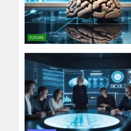
FUTURE