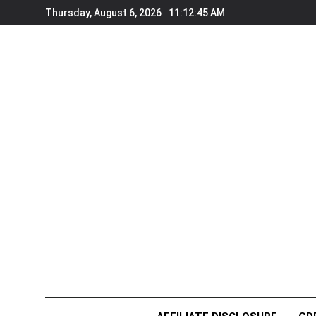
Skip
Thursday, August 6, 2026
11:12:46 AM
to
content