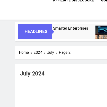
AFFILIATE DISCLOSURE
GD
us Agents For Smarter Enterprises
5 Essent
HEADLINES
1 Month A
Home
2024
July
Page 2
July 2024