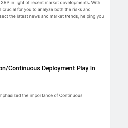
f XRP in light of recent market developments. With
s crucial for you to analyze both the risks and
ssect the latest news and market trends, helping you
ion/Continuous Deployment Play In
mphasized the importance of Continuous