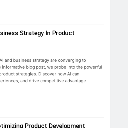
usiness Strategy In Product
 AI and business strategy are converging to
 informative blog post, we probe into the powerful
ur product strategies. Discover how AI can
eriences, and drive competitive advantage…
ptimizing Product Development