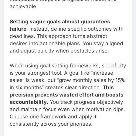
measurable steps so progress is visible and
achievable.
Setting vague goals almost guarantees
failure
. Instead, define specific outcomes with
deadlines. This approach turns abstract
desires into actionable plans. You stay aligned
and adjust quickly when obstacles arise.
When using goal setting frameworks, specificity
is your strongest tool. A goal like “increase
sales” is weak, but “grow monthly sales by 15%
in six months” creates clear direction.
This
precision prevents wasted effort and boosts
accountability
. You track progress objectively
and maintain focus even when motivation dips.
Choose one framework and apply it
consistently across your priorities.