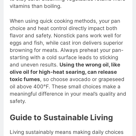
to stay safe. Steaming vegetables retains more
vitamins than boiling.
When using quick cooking methods, your pan
choice and heat control directly impact both
flavor and safety. Nonstick pans work well for
eggs and fish, while cast iron delivers superior
browning for meats. Always preheat your pan-
starting with a cold surface leads to sticking
and uneven results.
Using the wrong oil, like
olive oil for high-heat searing, can release
toxic fumes
, so choose avocado or grapeseed
oil above 400°F. These small choices make a
meaningful difference in your meal’s quality and
safety.
Guide to Sustainable Living