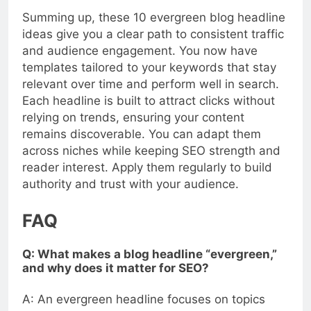
Summing up, these 10 evergreen blog headline
ideas give you a clear path to consistent traffic
and audience engagement. You now have
templates tailored to your keywords that stay
relevant over time and perform well in search.
Each headline is built to attract clicks without
relying on trends, ensuring your content
remains discoverable. You can adapt them
across niches while keeping SEO strength and
reader interest. Apply them regularly to build
authority and trust with your audience.
FAQ
Q: What makes a blog headline “evergreen,”
and why does it matter for SEO?
A: An evergreen headline focuses on topics