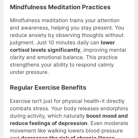
Mindfulness Meditation Practices
Mindfulness meditation trains your attention
and awareness, helping you stay present. You
reduce anxiety by observing thoughts without
judgment. Just 10 minutes daily can
lower
cortisol levels significantly
, improving mental
clarity and emotional balance. This practice
strengthens your ability to respond calmly
under pressure.
Regular Exercise Benefits
Exercise isn’t just for physical health-it directly
combats stress. Your body releases endorphins
during activity, which naturally
boost mood and
reduce feelings of depression
. Even moderate
movement like walking lowers blood pressure