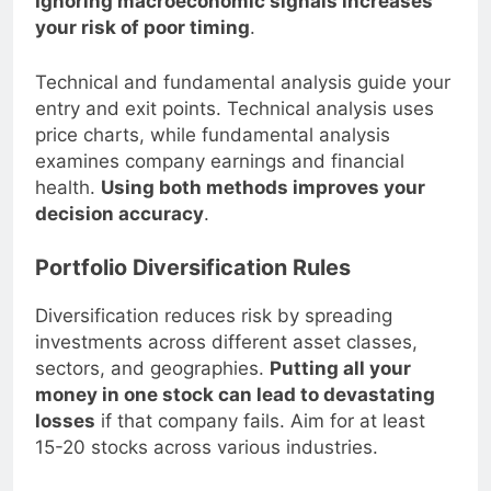
Ignoring macroeconomic signals increases
your risk of poor timing
.
Technical and fundamental analysis guide your
entry and exit points. Technical analysis uses
price charts, while fundamental analysis
examines company earnings and financial
health.
Using both methods improves your
decision accuracy
.
Portfolio Diversification Rules
Diversification reduces risk by spreading
investments across different asset classes,
sectors, and geographies.
Putting all your
money in one stock can lead to devastating
losses
if that company fails. Aim for at least
15-20 stocks across various industries.