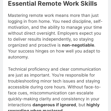
Essential Remote Work Skills
Mastering remote work means more than just
logging in from home. You need discipline, self-
motivation, and the ability to manage your time
without direct oversight. Employers expect you
to deliver results independently, so staying
organized and proactive is
non-negotiable
.
Your success hinges on how well you adapt to
autonomy.
Technical proficiency and clear communication
are just as important. You’re responsible for
troubleshooting minor tech issues and staying
accessible during core hours. Without face-to-
face cues, miscommunication can escalate
quickly-making clarity and consistency in your
interactions
dangerous if ignored
, but
highly