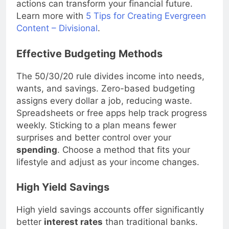
actions can transform your financial future.
Learn more with
5 Tips for Creating Evergreen
Content – Divisional
.
Effective Budgeting Methods
The 50/30/20 rule divides income into needs,
wants, and savings. Zero-based budgeting
assigns every dollar a job, reducing waste.
Spreadsheets or free apps help track progress
weekly. Sticking to a plan means fewer
surprises and better control over your
spending
. Choose a method that fits your
lifestyle and adjust as your income changes.
High Yield Savings
High yield savings accounts offer significantly