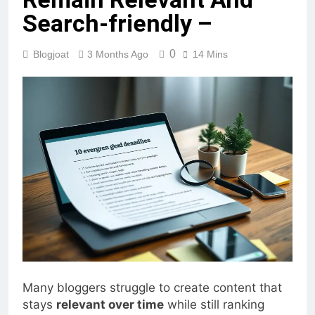
Remain Relevant And
Search-friendly –
0
Blogjoat
3 Months Ago
14 Mins
Many bloggers struggle to create content that