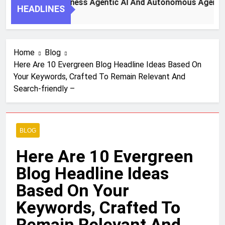
 Steps To Harness Agentic AI And Autonomous Agents For S
HEADLINES
h Ago
Home
Blog
Here Are 10 Evergreen Blog Headline Ideas Based On
Your Keywords, Crafted To Remain Relevant And
Search-friendly –
BLOG
Here Are 10 Evergreen
Blog Headline Ideas
Based On Your
Keywords, Crafted To