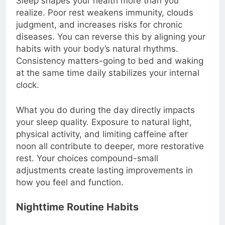
Sleep shapes your health more than you
realize. Poor rest weakens immunity, clouds
judgment, and increases risks for chronic
diseases. You can reverse this by aligning your
habits with your body’s natural rhythms.
Consistency matters-going to bed and waking
at the same time daily stabilizes your internal
clock.
What you do during the day directly impacts
your sleep quality. Exposure to natural light,
physical activity, and limiting caffeine after
noon all contribute to deeper, more restorative
rest. Your choices compound-small
adjustments create lasting improvements in
how you feel and function.
Nighttime Routine Habits