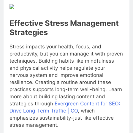
Effective Stress Management
Strategies
Stress impacts your health, focus, and
productivity, but you can manage it with proven
techniques. Building habits like mindfulness
and physical activity helps regulate your
nervous system and improve emotional
resilience. Creating a routine around these
practices supports long-term well-being. Learn
more about building lasting content and
strategies through
Evergreen Content for SEO:
Drive Long-Term Traffic | CO
, which
emphasizes sustainability-just like effective
stress management.