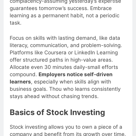
complacency-assuming yesterday’s expertise
guarantees tomorrow’s success. Embrace
learning as a permanent habit, not a periodic
task.
Focus on skills with lasting demand, like data
literacy, communication, and problem-solving.
Platforms like Coursera or LinkedIn Learning
offer structured paths in high-value areas.
Allocate even 30 minutes daily-small efforts
compound.
Employers notice self-driven
learners
, especially when skills align with
business goals. Thou who learns consistently
stays ahead without chasing trends.
Basics of Stock Investing
Stock investing allows you to own a piece of a