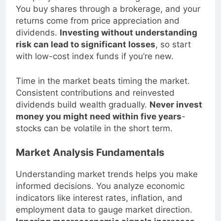
company and benefit from its growth over time.
You buy shares through a brokerage, and your
returns come from price appreciation and
dividends.
Investing without understanding
risk can lead to significant losses
, so start
with low-cost index funds if you’re new.
Time in the market beats timing the market.
Consistent contributions and reinvested
dividends build wealth gradually.
Never invest
money you might need within five years
-
stocks can be volatile in the short term.
Market Analysis Fundamentals
Understanding market trends helps you make
informed decisions. You analyze economic
indicators like interest rates, inflation, and
employment data to gauge market direction.