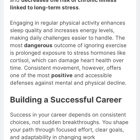
and
decreases the risk of chronic illness
linked to long-term stress
.
Engaging in regular physical activity enhances
sleep quality and increases energy levels,
making daily challenges easier to handle. The
most
dangerous
outcome of ignoring exercise
is prolonged exposure to stress hormones like
cortisol, which can damage heart health over
time. Consistent movement, however, offers
one of the most
positive
and accessible
defenses against mental and physical decline.
Building a Successful Career
Success in your career depends on consistent
choices, not sudden breakthroughs. You shape
your path through focused effort, clear goals,