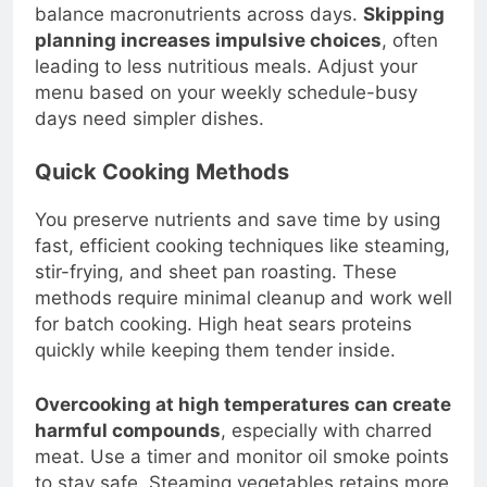
Include at least one meatless option and
balance macronutrients across days.
Skipping
planning increases impulsive choices
, often
leading to less nutritious meals. Adjust your
menu based on your weekly schedule-busy
days need simpler dishes.
Quick Cooking Methods
You preserve nutrients and save time by using
fast, efficient cooking techniques like steaming,
stir-frying, and sheet pan roasting. These
methods require minimal cleanup and work well
for batch cooking. High heat sears proteins
quickly while keeping them tender inside.
Overcooking at high temperatures can create
harmful compounds
, especially with charred
meat. Use a timer and monitor oil smoke points