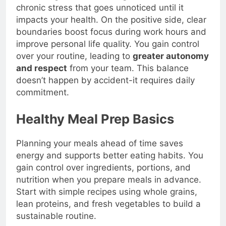
well-being. The
most dangerous outcome
is
chronic stress that goes unnoticed until it
impacts your health. On the positive side, clear
boundaries boost focus during work hours and
improve personal life quality. You gain control
over your routine, leading to
greater autonomy
and respect
from your team. This balance
doesn’t happen by accident-it requires daily
commitment.
Healthy Meal Prep Basics
Planning your meals ahead of time saves
energy and supports better eating habits. You
gain control over ingredients, portions, and
nutrition when you prepare meals in advance.
Start with simple recipes using whole grains,
lean proteins, and fresh vegetables to build a
sustainable routine.