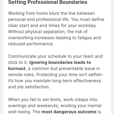
Setting Professional Boundaries
Working from home blurs the line between
personal and professional life. You must define
clear start and end times for your workday.
Without physical separation, the risk of
overworking increases-leading to fatigue and
reduced performance.
Communicate your schedule to your team and
stick to it.
Ignoring boundaries leads to
burnout
, a common but preventable issue in
remote roles. Protecting your time isn’t selfish-
it’s how you maintain long-term effectiveness
and job satisfaction.
When you fail to set limits, work creeps into
evenings and weekends, eroding your mental