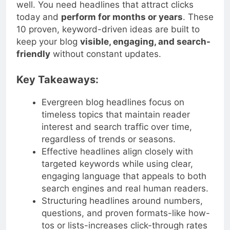
stays
relevant over time
while still ranking
well. You need headlines that attract clicks
today and
perform for months or years
. These
10 proven, keyword-driven ideas are built to
keep your blog
visible, engaging, and search-
friendly
without constant updates.
Key Takeaways:
Evergreen blog headlines focus on
timeless topics that maintain reader
interest and search traffic over time,
regardless of trends or seasons.
Effective headlines align closely with
targeted keywords while using clear,
engaging language that appeals to both
search engines and real human readers.
Structuring headlines around numbers,
questions, and proven formats-like how-