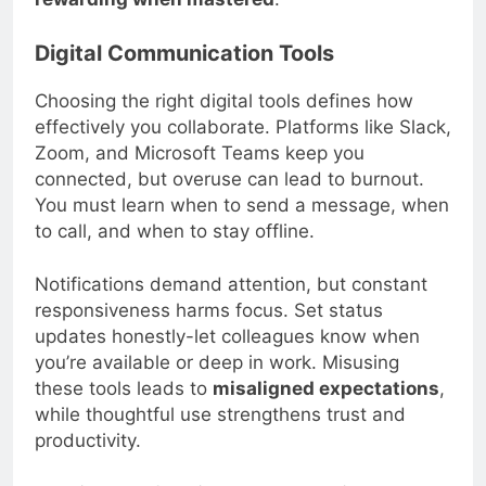
rewarding when mastered
.
Digital Communication Tools
Choosing the right digital tools defines how
effectively you collaborate. Platforms like Slack,
Zoom, and Microsoft Teams keep you
connected, but overuse can lead to burnout.
You must learn when to send a message, when
to call, and when to stay offline.
Notifications demand attention, but constant
responsiveness harms focus. Set status
updates honestly-let colleagues know when
you’re available or deep in work. Misusing
these tools leads to
misaligned expectations
,
while thoughtful use strengthens trust and
productivity.