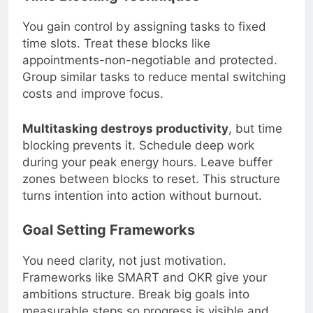
Time Blocking Techniques
You gain control by assigning tasks to fixed
time slots. Treat these blocks like
appointments-non-negotiable and protected.
Group similar tasks to reduce mental switching
costs and improve focus.
Multitasking destroys productivity
, but time
blocking prevents it. Schedule deep work
during your peak energy hours. Leave buffer
zones between blocks to reset. This structure
turns intention into action without burnout.
Goal Setting Frameworks
You need clarity, not just motivation.
Frameworks like SMART and OKR give your
ambitions structure. Break big goals into