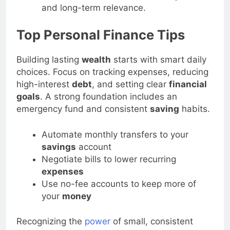
tos or lists-increases click-through rates
and long-term relevance.
Top Personal Finance Tips
Building lasting
wealth
starts with smart daily
choices. Focus on tracking expenses, reducing
high-interest
debt
, and setting clear
financial
goals
. A strong foundation includes an
emergency fund and consistent
saving
habits.
Automate monthly transfers to your
savings
account
Negotiate bills to lower recurring
expenses
Use no-fee accounts to keep more of
your
money
Recognizing the
power
of small, consistent