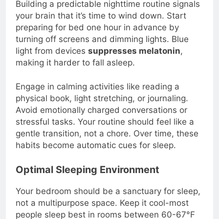
Building a predictable nighttime routine signals
your brain that it’s time to wind down. Start
preparing for bed one hour in advance by
turning off screens and dimming lights. Blue
light from devices
suppresses melatonin
,
making it harder to fall asleep.
Engage in calming activities like reading a
physical book, light stretching, or journaling.
Avoid emotionally charged conversations or
stressful tasks. Your routine should feel like a
gentle transition, not a chore. Over time, these
habits become automatic cues for sleep.
Optimal Sleeping Environment
Your bedroom should be a sanctuary for sleep,
not a multipurpose space. Keep it cool-most