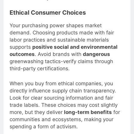
and save money over time.
Ethical Consumer Choices
Your purchasing power shapes market
demand. Choosing products made with fair
labor practices and sustainable materials
supports
positive social and environmental
outcomes
. Avoid brands with
dangerous
greenwashing tactics-verify claims through
third-party certifications.
When you buy from ethical companies, you
directly influence supply chain transparency.
Look for clear sourcing information and fair
trade labels. These choices may cost slightly
more, but they deliver
long-term benefits
for
communities and ecosystems, making your
spending a form of activism.