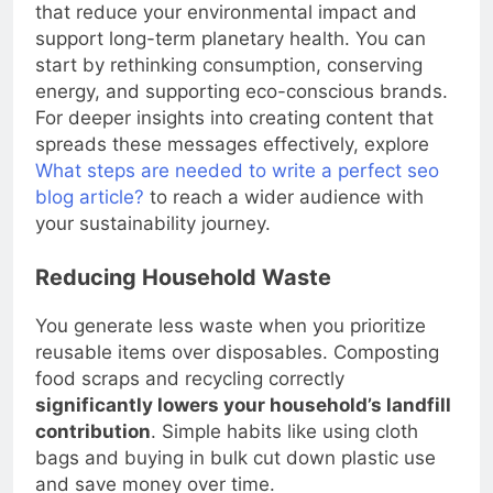
Living sustainably means making daily choices
that reduce your environmental impact and
support long-term planetary health. You can
start by rethinking consumption, conserving
energy, and supporting eco-conscious brands.
For deeper insights into creating content that
spreads these messages effectively, explore
What steps are needed to write a perfect seo
blog article?
to reach a wider audience with
your sustainability journey.
Reducing Household Waste
You generate less waste when you prioritize
reusable items over disposables. Composting
food scraps and recycling correctly
significantly lowers your household’s landfill
contribution
. Simple habits like using cloth
bags and buying in bulk cut down plastic use