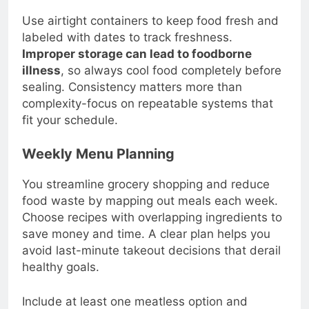
Use airtight containers to keep food fresh and
labeled with dates to track freshness.
Improper storage can lead to foodborne
illness
, so always cool food completely before
sealing. Consistency matters more than
complexity-focus on repeatable systems that
fit your schedule.
Weekly Menu Planning
You streamline grocery shopping and reduce
food waste by mapping out meals each week.
Choose recipes with overlapping ingredients to
save money and time. A clear plan helps you
avoid last-minute takeout decisions that derail
healthy goals.