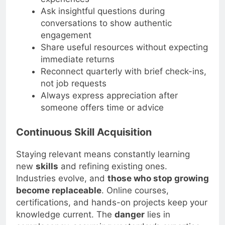
experiences
Ask insightful questions during
conversations to show authentic
engagement
Share useful resources without expecting
immediate returns
Reconnect quarterly with brief check-ins,
not job requests
Always express appreciation after
someone offers time or advice
Continuous Skill Acquisition
Staying relevant means constantly learning
new
skills
and refining existing ones.
Industries evolve, and
those who stop growing
become replaceable
. Online courses,
certifications, and hands-on projects keep your
knowledge current. The
danger
lies in