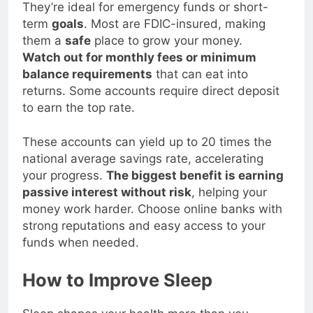
better
interest rates
than traditional banks.
They’re ideal for emergency funds or short-
term
goals
. Most are FDIC-insured, making
them a
safe
place to grow your money.
Watch out for monthly fees or minimum
balance requirements
that can eat into
returns. Some accounts require direct deposit
to earn the top rate.
These accounts can yield up to 20 times the
national average savings rate, accelerating
your progress.
The biggest benefit is earning
passive interest without risk
, helping your
money work harder. Choose online banks with
strong reputations and easy access to your
funds when needed.
How to Improve Sleep