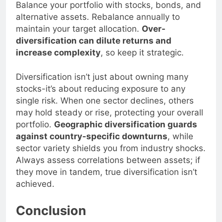
Balance your portfolio with stocks, bonds, and
alternative assets. Rebalance annually to
maintain your target allocation.
Over-
diversification can dilute returns and
increase complexity
, so keep it strategic.
Diversification isn’t just about owning many
stocks-it’s about reducing exposure to any
single risk. When one sector declines, others
may hold steady or rise, protecting your overall
portfolio.
Geographic diversification guards
against country-specific downturns
, while
sector variety shields you from industry shocks.
Always assess correlations between assets; if
they move in tandem, true diversification isn’t
achieved.
Conclusion