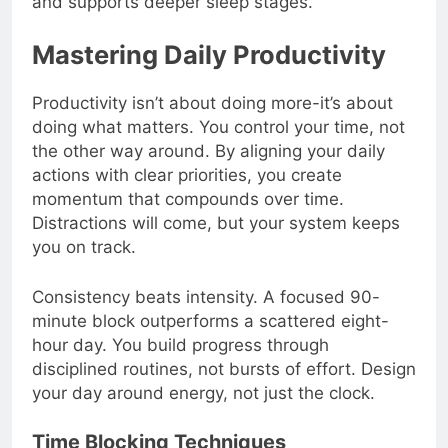
and supports deeper sleep stages.
Mastering Daily Productivity
Productivity isn’t about doing more-it’s about
doing what matters. You control your time, not
the other way around. By aligning your daily
actions with clear priorities, you create
momentum that compounds over time.
Distractions will come, but your system keeps
you on track.
Consistency beats intensity. A focused 90-
minute block outperforms a scattered eight-
hour day. You build progress through
disciplined routines, not bursts of effort. Design
your day around energy, not just the clock.