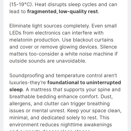
people sleep best in rooms between 60-67°F
(15-19°C). Heat disrupts sleep cycles and can
lead to
fragmented, low-quality rest
.
Eliminate light sources completely. Even small
LEDs from electronics can interfere with
melatonin production. Use blackout curtains
and cover or remove glowing devices. Silence
matters too-consider a white noise machine if
outside sounds are unavoidable.
Soundproofing and temperature control aren’t
luxuries-they’re
foundational to uninterrupted
sleep
. A mattress that supports your spine and
breathable bedding enhance comfort. Dust,
allergens, and clutter can trigger breathing
issues or mental unrest. Keep your space clean,
minimal, and dedicated solely to rest. This
environment reduces nighttime awakenings