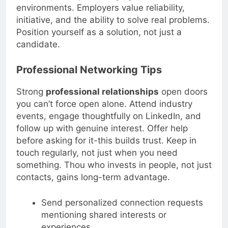
and adaptability in changing work
environments. Employers value reliability,
initiative, and the ability to solve real problems.
Position yourself as a solution, not just a
candidate.
Professional Networking Tips
Strong
professional relationships
open doors
you can’t force open alone. Attend industry
events, engage thoughtfully on LinkedIn, and
follow up with genuine interest. Offer help
before asking for it-this builds trust. Keep in
touch regularly, not just when you need
something. Thou who invests in people, not just
contacts, gains long-term advantage.
Send personalized connection requests
mentioning shared interests or