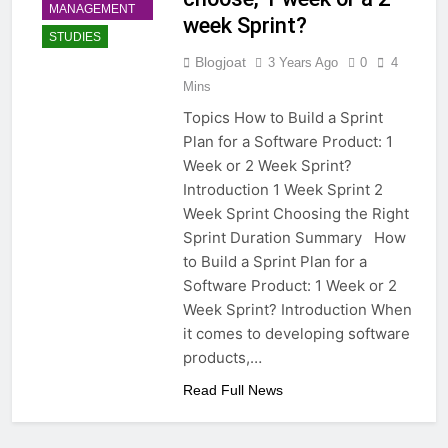
MANAGEMENT
week Sprint?
STUDIES
Blogjoat
3 Years Ago
0
4
Mins
Topics How to Build a Sprint
Plan for a Software Product: 1
Week or 2 Week Sprint?
Introduction 1 Week Sprint 2
Week Sprint Choosing the Right
Sprint Duration Summary How
to Build a Sprint Plan for a
Software Product: 1 Week or 2
Week Sprint? Introduction When
it comes to developing software
products,…
Read Full News