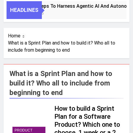
7 Key Steps To Harness Agentic AI And Autonomo
HEADLINES
1 Month Ago
Home
What is a Sprint Plan and how to build it? Who all to
include from beginning to end
What is a Sprint Plan and how to
build it? Who all to include from
beginning to end
How to build a Sprint
Plan for a Software
Product? Which one to
PRODUCT
choose, 1 week or a 2