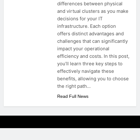
differences between physical
and virtual clusters as you make
decisions for your IT
infrastructure. Each option
offers distinct advantages and
challenges that can significantly
impact your operational
efficiency and costs. In this post,
you’ll learn three key steps to
effectively navigate these
benefits, allowing you to choose
the right path…
Read Full News