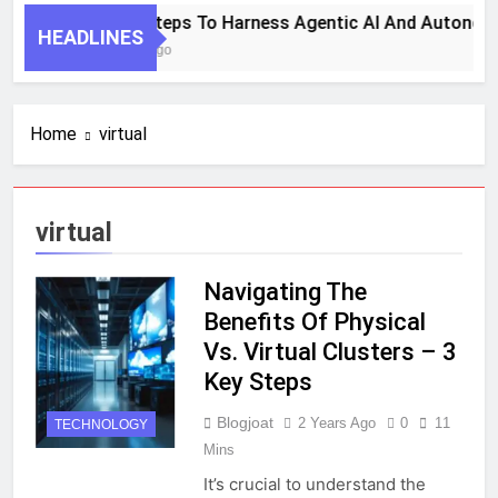
7 Key Steps To Harness Agentic AI And Autonom
HEADLINES
1 Month Ago
Home
virtual
virtual
Navigating The
Benefits Of Physical
Vs. Virtual Clusters – 3
Key Steps
Blogjoat
2 Years Ago
0
11
TECHNOLOGY
Mins
It’s crucial to understand the