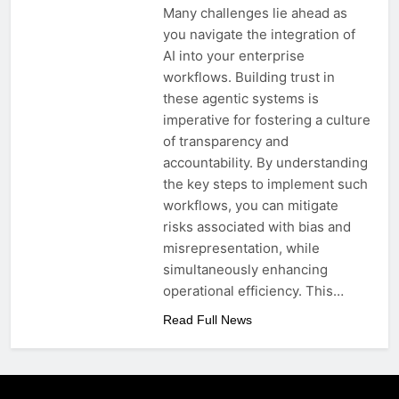
Many challenges lie ahead as
you navigate the integration of
AI into your enterprise
workflows. Building trust in
these agentic systems is
imperative for fostering a culture
of transparency and
accountability. By understanding
the key steps to implement such
workflows, you can mitigate
risks associated with bias and
misrepresentation, while
simultaneously enhancing
operational efficiency. This…
Read Full News