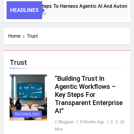
7 Key Steps To Harness Agentic AI And Autonom
HEADLINES
1 Month Ago
Home
Trust
Trust
“Building Trust In
Agentic Workflows –
Key Steps For
Transparent Enterprise
AI”
TECHNOLOGY
Blogjoat
8 Months Ago
0
10
Mins