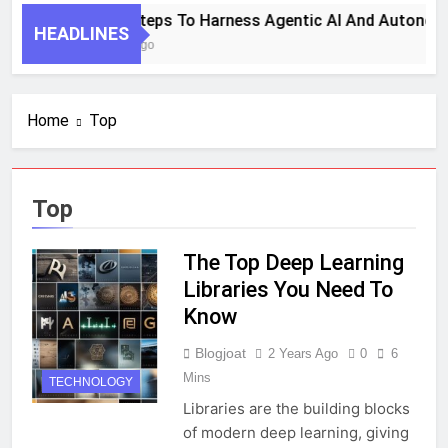
7 Key Steps To Harness Agentic AI And Autonom
HEADLINES
1 Month Ago
Home
Top
Top
The Top Deep Learning
Libraries You Need To
Know
Blogjoat
2 Years Ago
0
6
Mins
TECHNOLOGY
Libraries are the building blocks
of modern deep learning, giving