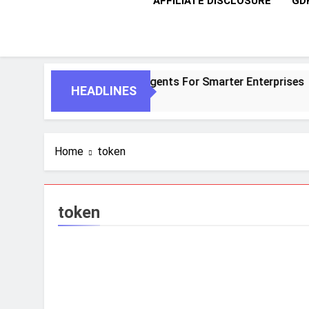
AFFILIATE DISCLOSURE
GD
ntic AI And Autonomous Agents For Smarter Enterprises
HEADLINES
Home
token
token