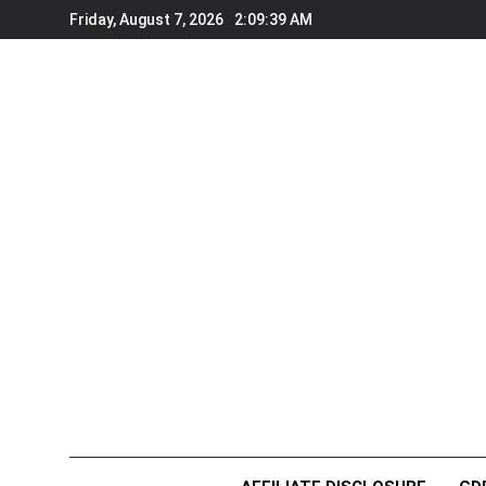
Skip
Friday, August 7, 2026
2:09:39 AM
to
content