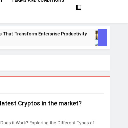
CY
TERMS AND CONDITIONS
hat Transform Enterprise Productivity
10 Pr
1 Month
latest Cryptos in the market?
Does it Work? Exploring the Different Types of