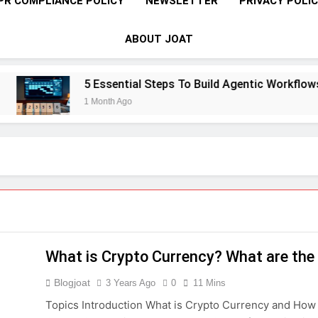
PR COMPLIANCE POLICY
NEWSLETTER
PRIVACY POLI
ABOUT JOAT
5 Essential Steps To Build Agentic Workflows T
1 Month Ago
What is Crypto Currency? What are the 
Blogjoat
3 Years Ago
0
11 Mins
Topics Introduction What is Crypto Currency and How 