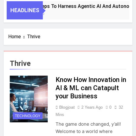
7 Key Steps To Harness Agentic AI And Autonomo
HEADLINES
1 Month Ago
Home
Thrive
Thrive
Know How Innovation in
AI & ML can Catapult
your Business
Blogjoat
2 Years Ago
0
32
Mins
TECHNOLOGY
The game done changed, y’all!
Welcome to a world where